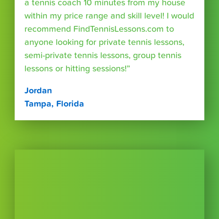
a tennis coach 10 minutes from my house
within my price range and skill level! I would
recommend FindTennisLessons.com to
anyone looking for private tennis lessons,
semi-private tennis lessons, group tennis
lessons or hitting sessions!”
Jordan
Tampa, Florida