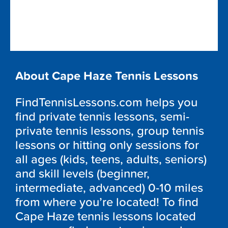
About Cape Haze Tennis Lessons
FindTennisLessons.com helps you
find private tennis lessons, semi-
private tennis lessons, group tennis
lessons or hitting only sessions for
all ages (kids, teens, adults, seniors)
and skill levels (beginner,
intermediate, advanced) 0-10 miles
from where you’re located! To find
Cape Haze tennis lessons located