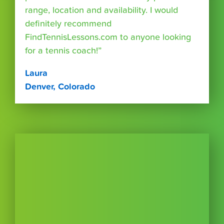
range, location and availability. I would
definitely recommend
FindTennisLessons.com to anyone looking
for a tennis coach!”
Laura
Denver, Colorado