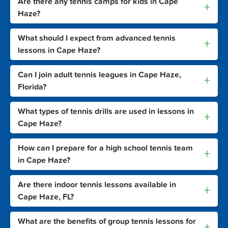
Are there any tennis camps for kids in Cape
+
Haze?
What should I expect from advanced tennis
+
lessons in Cape Haze?
Can I join adult tennis leagues in Cape Haze,
+
Florida?
What types of tennis drills are used in lessons in
+
Cape Haze?
How can I prepare for a high school tennis team
+
in Cape Haze?
Are there indoor tennis lessons available in
+
Cape Haze, FL?
What are the benefits of group tennis lessons for
+