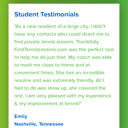
Student Testimonials
"As a new resident of a large city, I didn't
have any contacts who could direct me to
find private tennis lessons. Thankfully,
FindTennisLessons.com was the perfect tool
to help me do just that. My coach was able
to meet me close to home and at
convenient times. She has an incredible
resume and was extremely friendly. All I
had to do was show up, she covered the
rest. I am very pleased with my experience
& my improvement at tennis!"
Emily
Nashville, Tennessee