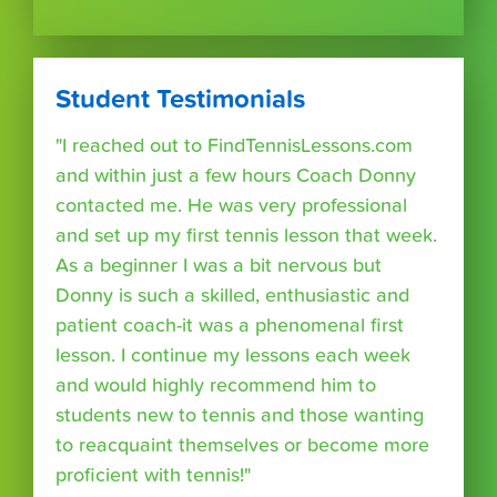
Student Testimonials
"I reached out to FindTennisLessons.com
and within just a few hours Coach Donny
contacted me. He was very professional
and set up my first tennis lesson that week.
As a beginner I was a bit nervous but
Donny is such a skilled, enthusiastic and
patient coach-it was a phenomenal first
lesson. I continue my lessons each week
and would highly recommend him to
students new to tennis and those wanting
to reacquaint themselves or become more
proficient with tennis!"