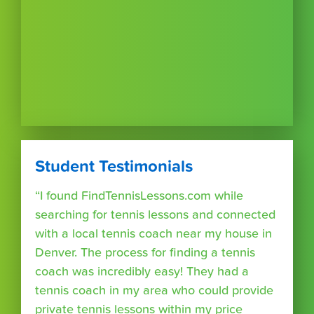
Student Testimonials
“I found FindTennisLessons.com while
searching for tennis lessons and connected
with a local tennis coach near my house in
Denver. The process for finding a tennis
coach was incredibly easy! They had a
tennis coach in my area who could provide
private tennis lessons within my price