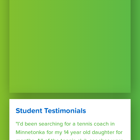
Student Testimonials
"I’d been searching for a tennis coach in
Minnetonka for my 14 year old daughter for