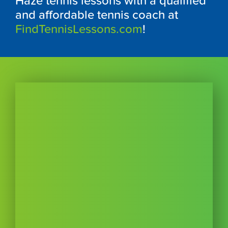
Haze tennis lessons with a qualified
and affordable tennis coach at
FindTennisLessons.com
!