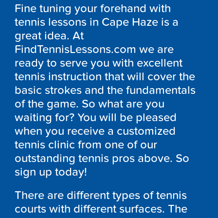
Fine tuning your forehand with
tennis lessons in Cape Haze is a
great idea. At
FindTennisLessons.com we are
ready to serve you with excellent
tennis instruction that will cover the
basic strokes and the fundamentals
of the game. So what are you
waiting for? You will be pleased
when you receive a customized
tennis clinic from one of our
outstanding tennis pros above. So
sign up today!
There are different types of tennis
courts with different surfaces. The