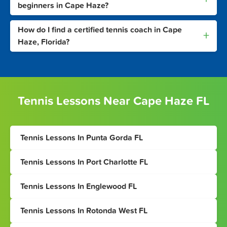
beginners in Cape Haze?
How do I find a certified tennis coach in Cape
+
Haze, Florida?
Tennis Lessons Near Cape Haze FL
Tennis Lessons In Punta Gorda FL
Tennis Lessons In Port Charlotte FL
Tennis Lessons In Englewood FL
Tennis Lessons In Rotonda West FL