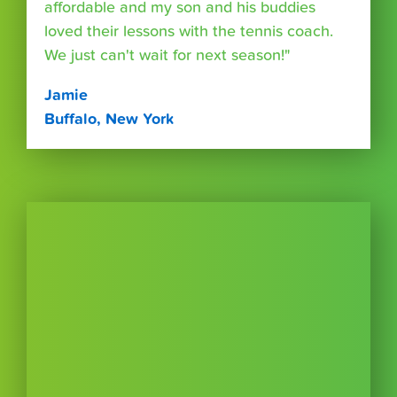
affordable and my son and his buddies
loved their lessons with the tennis coach.
We just can't wait for next season!"
Jamie
Buffalo, New York