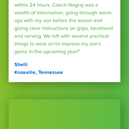
within 24 hours. Coach Nagraj was a
wealth of information, going through warm-
ups with my son before the lesson and
giving clear instructions on grips, backhand
and serving. We left with several practical
things to work on to improve my son's
game in the upcoming year!"
Shelli
Knoxville, Tennessee