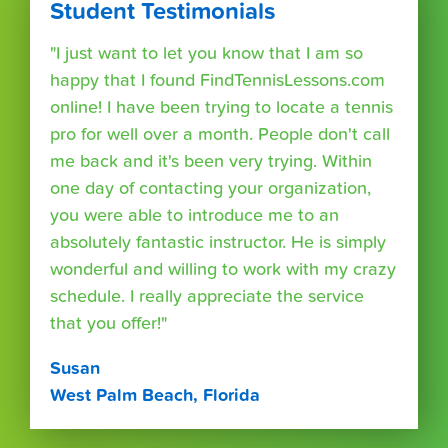
Student Testimonials
"I just want to let you know that I am so
happy that I found FindTennisLessons.com
online! I have been trying to locate a tennis
pro for well over a month. People don't call
me back and it's been very trying. Within
one day of contacting your organization,
you were able to introduce me to an
absolutely fantastic instructor. He is simply
wonderful and willing to work with my crazy
schedule. I really appreciate the service
that you offer!"
Susan
West Palm Beach, Florida