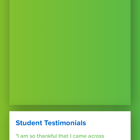
Student Testimonials
"I am so thankful that I came across