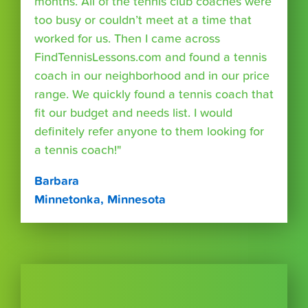
months. All of the tennis club coaches were
too busy or couldn’t meet at a time that
worked for us. Then I came across
FindTennisLessons.com and found a tennis
coach in our neighborhood and in our price
range. We quickly found a tennis coach that
fit our budget and needs list. I would
definitely refer anyone to them looking for
a tennis coach!"
Barbara
Minnetonka, Minnesota