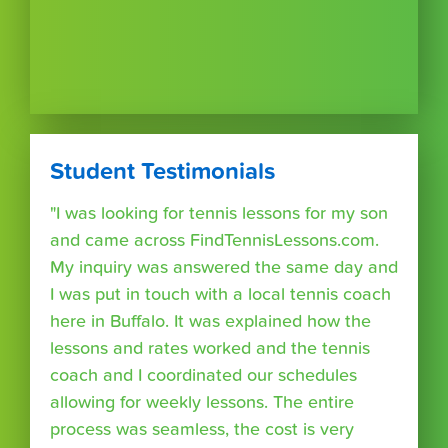
Student Testimonials
"I was looking for tennis lessons for my son
and came across FindTennisLessons.com.
My inquiry was answered the same day and
I was put in touch with a local tennis coach
here in Buffalo. It was explained how the
lessons and rates worked and the tennis
coach and I coordinated our schedules
allowing for weekly lessons. The entire
process was seamless, the cost is very