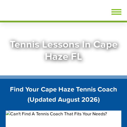
Skip
FindTennisLessons.com
to
content
Tennis Lessons In Cape
Haze FL
Find Your Cape Haze Tennis Coach
(Updated August 2026)