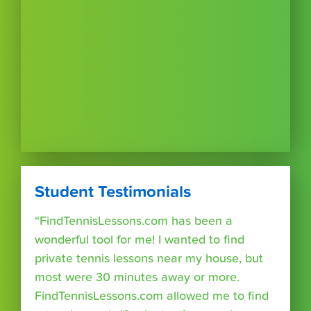
Student Testimonials
“FindTennisLessons.com has been a
wonderful tool for me! I wanted to find
private tennis lessons near my house, but
most were 30 minutes away or more.
FindTennisLessons.com allowed me to find