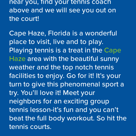
near you, find your tennis coach
above and we will see you out on
the court!
Cape Haze, Florida is a wonderful
place to visit, live and to play.
Playing tennis is a treat in the
Cape
Haze
area with the beautiful sunny
weather and the top notch tennis
facilities to enjoy. Go for it! It’s your
turn to give this phenomenal sport a
try. You’ll love it! Meet your
neighbors for an exciting group
tennis lesson-it’s fun and you can’t
beat the full body workout. So hit the
tennis courts.