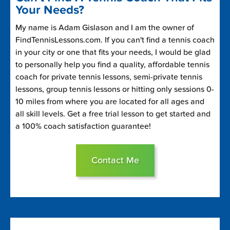
Your Needs?
My name is Adam Gislason and I am the owner of
FindTennisLessons.com. If you can't find a tennis coach
in your city or one that fits your needs, I would be glad
to personally help you find a quality, affordable tennis
coach for private tennis lessons, semi-private tennis
lessons, group tennis lessons or hitting only sessions 0-
10 miles from where you are located for all ages and
all skill levels. Get a free trial lesson to get started and
a 100% coach satisfaction guarantee!
Contact Me