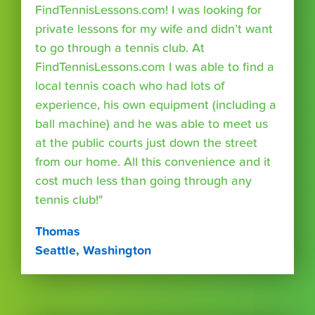
FindTennisLessons.com! I was looking for
private lessons for my wife and didn’t want
to go through a tennis club. At
FindTennisLessons.com I was able to find a
local tennis coach who had lots of
experience, his own equipment (including a
ball machine) and he was able to meet us
at the public courts just down the street
from our home. All this convenience and it
cost much less than going through any
tennis club!"
Thomas
Seattle, Washington