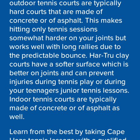
outdoor tennis courts are typically
hard courts that are made of
concrete or of asphalt. This makes
hitting only tennis sessions
somewhat harder on your joints but
works well with long rallies due to
the predictable bounce. Har-Tru clay
courts have a softer surface which is
better on joints and can prevent
injuries during tennis play or during
your teenagers junior tennis lessons.
Indoor tennis courts are typically
made of concrete or of asphalt as
well.
Learn from the best by taking Cape