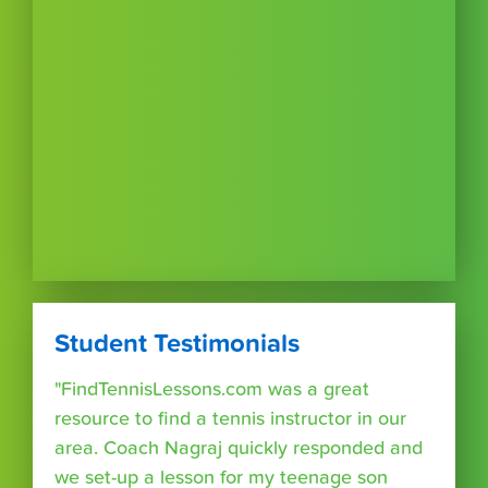
Student Testimonials
"FindTennisLessons.com was a great
resource to find a tennis instructor in our
area. Coach Nagraj quickly responded and
we set-up a lesson for my teenage son