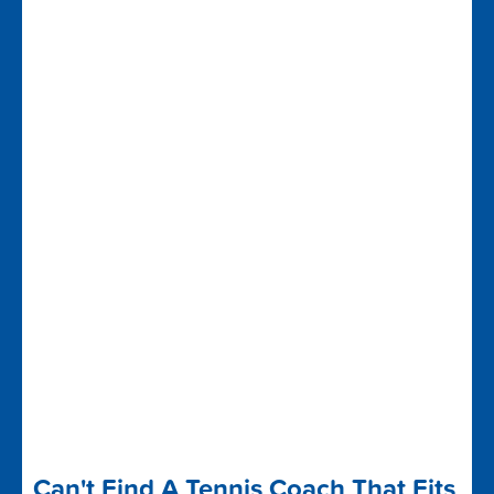
Can't Find A Tennis Coach That Fits