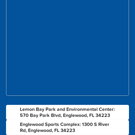
Lemon Bay Park and Environmental Center:
1
570 Bay Park Blvd, Englewood, FL 34223
Englewood Sports Complex: 1300 S River
2
Rd, Englewood, FL 34223