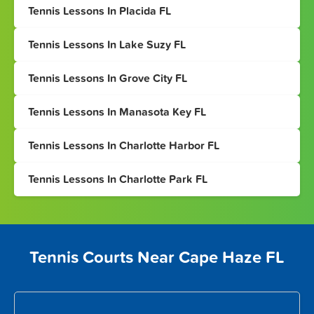
Tennis Lessons In Placida FL
Tennis Lessons In Lake Suzy FL
Tennis Lessons In Grove City FL
Tennis Lessons In Manasota Key FL
Tennis Lessons In Charlotte Harbor FL
Tennis Lessons In Charlotte Park FL
Tennis Courts Near Cape Haze FL