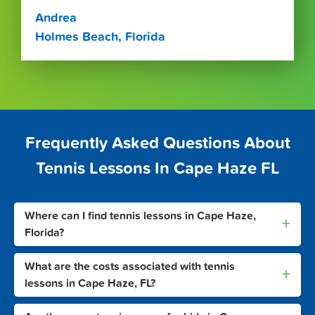
Andrea
Holmes Beach, Florida
Frequently Asked Questions About
Tennis Lessons In Cape Haze FL
Where can I find tennis lessons in Cape Haze,
+
Florida?
What are the costs associated with tennis
+
lessons in Cape Haze, FL?