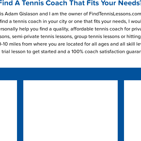
Find A Tennis Coach That Fits Your Needs
s Adam Gislason and I am the owner of FindTennisLessons.com.
find a tennis coach in your city or one that fits your needs, I wou
rsonally help you find a quality, affordable tennis coach for priv
sons, semi-private tennis lessons, group tennis lessons or hitting
-10 miles from where you are located for all ages and all skill le
e trial lesson to get started and a 100% coach satisfaction guara