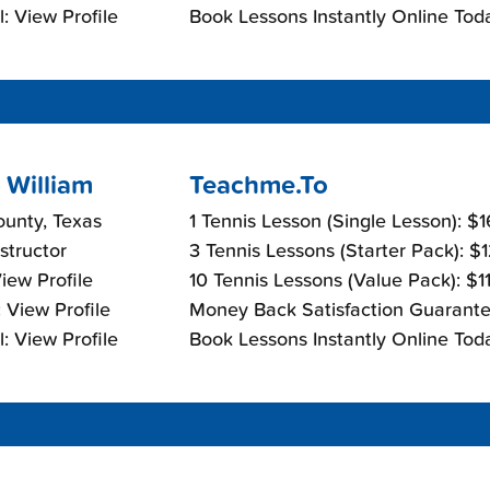
: View Profile
Book Lessons Instantly Online Tod
 William
Teachme.To
ounty, Texas
1 Tennis Lesson (Single Lesson): $
nstructor
3 Tennis Lessons (Starter Pack): $
View Profile
10 Tennis Lessons (Value Pack): $1
 View Profile
Money Back Satisfaction Guarante
: View Profile
Book Lessons Instantly Online Tod