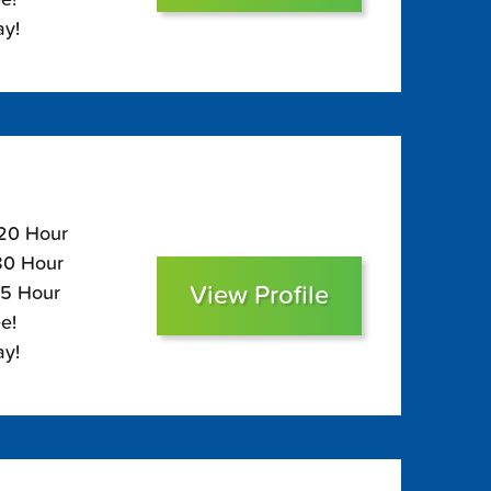
ay!
120 Hour
$80 Hour
View Profile
65 Hour
e!
ay!