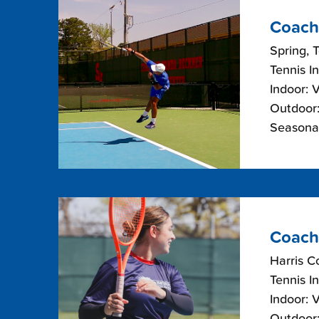
Coach
Spring, 
Tennis I
Indoor: 
Outdoor:
Seasonal
Coach
Harris C
Tennis I
Indoor: 
Outdoor: