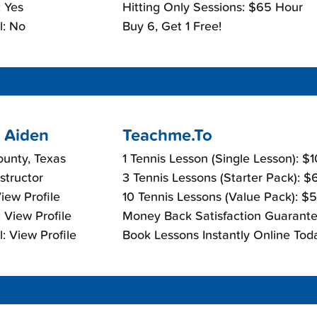
 Yes
Hitting Only Sessions: $65 Hour
l: No
Buy 6, Get 1 Free!
 Aiden
Teachme.To
ounty, Texas
1 Tennis Lesson (Single Lesson): $
nstructor
3 Tennis Lessons (Starter Pack): 
View Profile
10 Tennis Lessons (Value Pack): $
 View Profile
Money Back Satisfaction Guarante
: View Profile
Book Lessons Instantly Online Tod