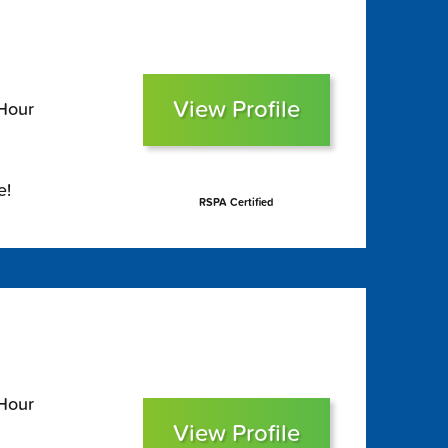
View Profile
 Hour
e!
RSPA Certified
 Hour
View Profile