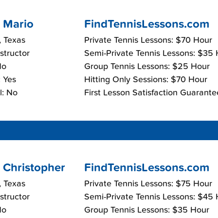
 Mario
FindTennisLessons.com
, Texas
Private Tennis Lessons: $70 Hour
nstructor
Semi-Private Tennis Lessons: $35
No
Group Tennis Lessons: $25 Hour
 Yes
Hitting Only Sessions: $70 Hour
l: No
First Lesson Satisfaction Guarante
 Christopher
FindTennisLessons.com
, Texas
Private Tennis Lessons: $75 Hour
nstructor
Semi-Private Tennis Lessons: $45
No
Group Tennis Lessons: $35 Hour