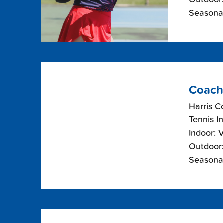
Seasonal
Coach
Harris C
Tennis I
Indoor: 
Outdoor:
Seasonal