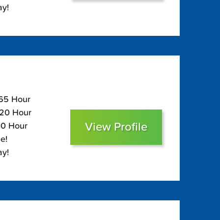
ay!
165 Hour
120 Hour
View Profile
10 Hour
e!
ay!