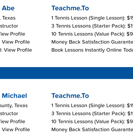
 Abe
Teachme.To
, Texas
1 Tennis Lesson (Single Lesson): $
nstructor
3 Tennis Lessons (Starter Pack): $
View Profile
10 Tennis Lessons (Value Pack): $
 View Profile
Money Back Satisfaction Guarante
: View Profile
Book Lessons Instantly Online Tod
 Michael
Teachme.To
ounty, Texas
1 Tennis Lesson (Single Lesson): $
nstructor
3 Tennis Lessons (Starter Pack): $
View Profile
10 Tennis Lessons (Value Pack): $
 View Profile
Money Back Satisfaction Guarante