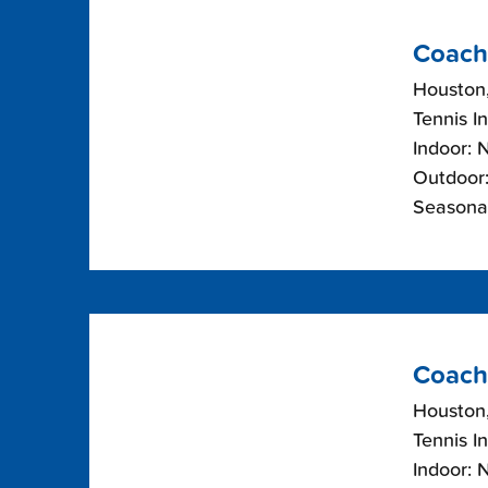
Coach
Houston
Tennis I
Indoor: 
Outdoor:
Seasona
Coach
Houston
Tennis I
Indoor: 