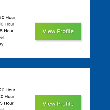
120 Hour
$80 Hour
View Profile
65 Hour
e!
ay!
120 Hour
$80 Hour
View Profile
65 Hour
e!