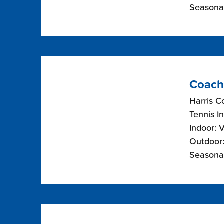
Seasonal
Coach
Harris C
Tennis I
Indoor: 
Outdoor:
Seasonal