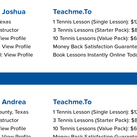
 Joshua
Teachme.To
Texas
1 Tennis Lesson (Single Lesson): $
nstructor
3 Tennis Lessons (Starter Pack): 
View Profile
10 Tennis Lessons (Value Pack): $
 View Profile
Money Back Satisfaction Guarante
: View Profile
Book Lessons Instantly Online Tod
 Andrea
Teachme.To
ounty, Texas
1 Tennis Lesson (Single Lesson): $
nstructor
3 Tennis Lessons (Starter Pack): 
View Profile
10 Tennis Lessons (Value Pack): $
 View Profile
Money Back Satisfaction Guarante