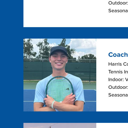
Outdoor:
Seasona
Coach
Harris C
Tennis I
Indoor: 
Outdoor:
Seasonal