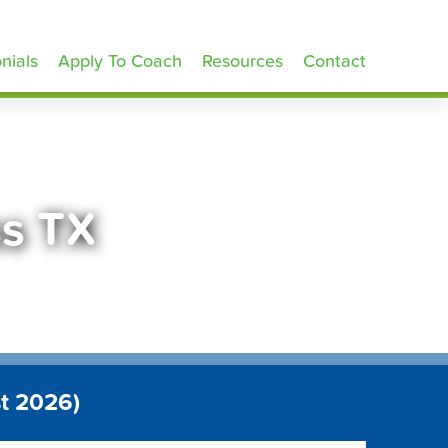
nials
Apply To Coach
Resources
Contact
ss TX
t 2026)