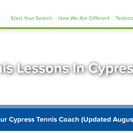
ennisLessons.com
Start Your Search
How We Are Different
Testimo
is Lessons In Cypre
our Cypress Tennis Coach (Updated Augus