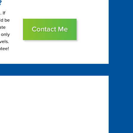
?
 If
ld be
ate
Contact Me
 only
vels.
ntee!