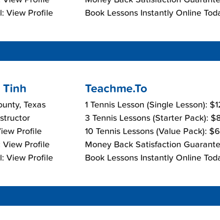
: View Profile
Book Lessons Instantly Online Tod
 Tinh
Teachme.To
ounty, Texas
1 Tennis Lesson (Single Lesson): $
nstructor
3 Tennis Lessons (Starter Pack): 
View Profile
10 Tennis Lessons (Value Pack): $
 View Profile
Money Back Satisfaction Guarante
: View Profile
Book Lessons Instantly Online Tod