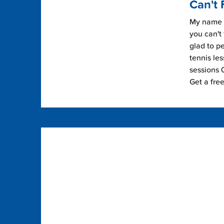
Can't 
My name i
you can't 
glad to pe
tennis les
sessions 0
Get a fre