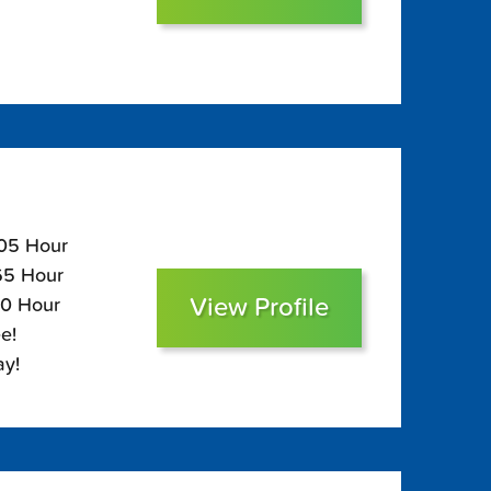
105 Hour
$65 Hour
View Profile
50 Hour
e!
ay!