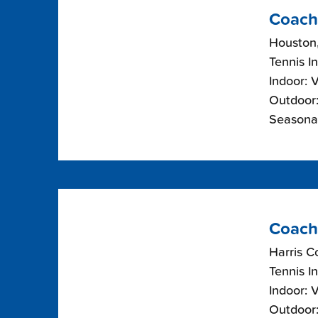
Coach
Houston
Tennis I
Indoor: 
Outdoor:
Seasonal
Coach
Harris C
Tennis I
Indoor: 
Outdoor: