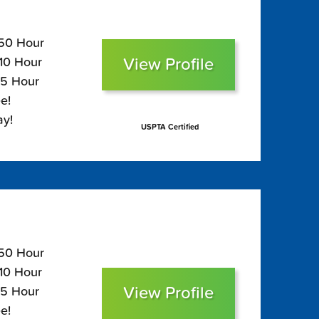
150 Hour
View Profile
110 Hour
95 Hour
e!
ay!
USPTA Certified
150 Hour
110 Hour
View Profile
95 Hour
e!