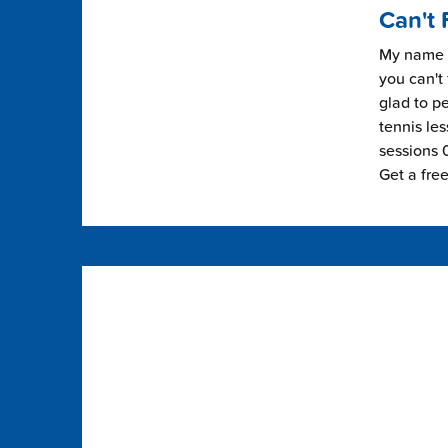
Can't 
My name i
you can't 
glad to pe
tennis les
sessions 0
Get a fre