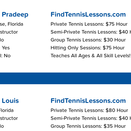
 Pradeep
FindTennisLessons.com
e, Florida
Private Tennis Lessons: $75 Hour
nstructor
Semi-Private Tennis Lessons: $40
No
Group Tennis Lessons: $30 Hour
 Yes
Hitting Only Sessions: $75 Hour
l: No
Teaches All Ages & All Skill Levels!
 Louis
FindTennisLessons.com
lorida
Private Tennis Lessons: $80 Hour
nstructor
Semi-Private Tennis Lessons: $40
No
Group Tennis Lessons: $35 Hour