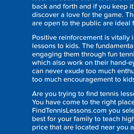
back and forth and if you keep i
discover a love for the game. Th
are open to the public are ideal 
Positive reinforcement is vitall
lessons to kids. The fundamenta
engaging them through fun tenni
which also work on their hand-e
can never exude too much enthu
too much encouragement to kids-
Are you trying to find tennis les
You have come to the right plac
FindTennisLessons.com you select 
best for your family to teach hig
price that are located near you a