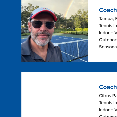
Coach
Tampa, F
Tennis I
Indoor: 
Outdoor:
Seasonal
Coach
Citrus Pa
Tennis I
Indoor: 
Outdoor: