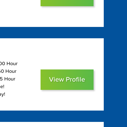
100 Hour
$60 Hour
View Profile
45 Hour
e!
ay!