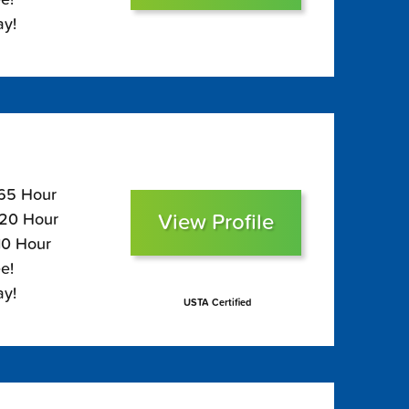
ay!
165 Hour
View Profile
120 Hour
10 Hour
e!
ay!
USTA Certified