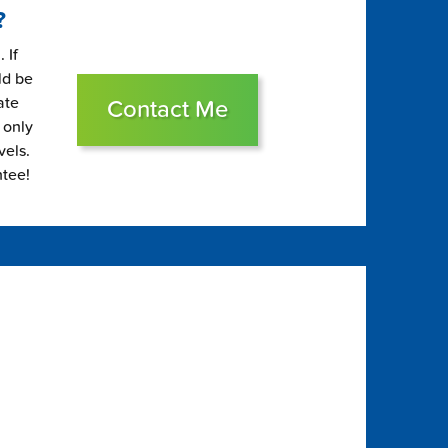
?
 If
ld be
ate
Contact Me
 only
vels.
ntee!