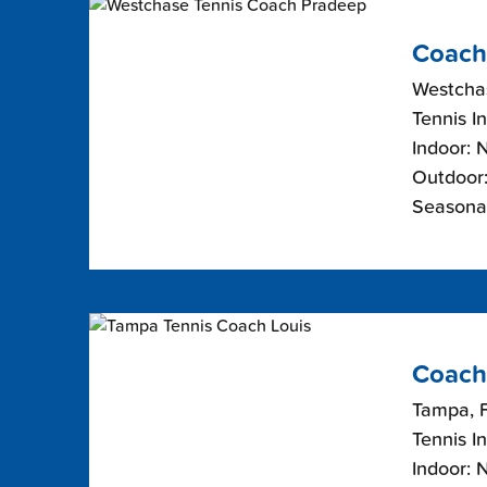
Coach
Westchas
Tennis I
Indoor: 
Outdoor:
Seasona
Coach
Tampa, F
Tennis I
Indoor: 