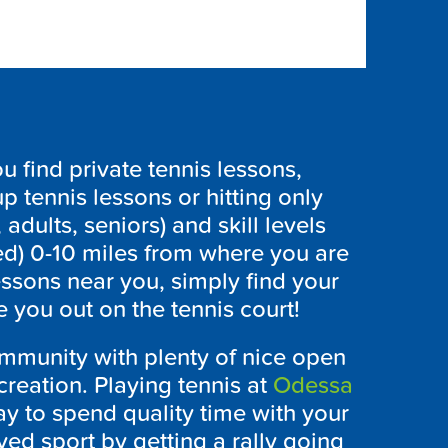
 find private tennis lessons,
p tennis lessons or hitting only
 adults, seniors) and skill levels
ed) 0-10 miles from where you are
essons near you, simply find your
 you out on the tennis court!
ommunity with plenty of nice open
creation. Playing tennis at
Odessa
ay to spend quality time with your
ved sport by getting a rally going