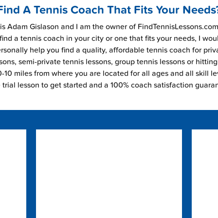
Find A Tennis Coach That Fits Your Needs
s Adam Gislason and I am the owner of FindTennisLessons.com.
find a tennis coach in your city or one that fits your needs, I wou
rsonally help you find a quality, affordable tennis coach for priv
sons, semi-private tennis lessons, group tennis lessons or hitting
-10 miles from where you are located for all ages and all skill le
e trial lesson to get started and a 100% coach satisfaction guara