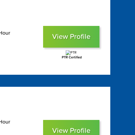
 Hour
View Profile
PTR Certified
 Hour
View Profile