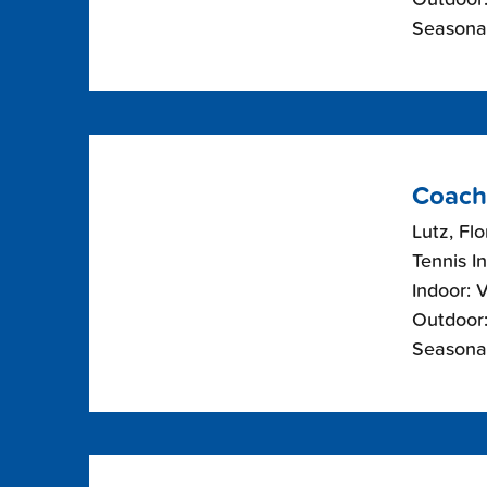
Seasonal
Coach
Lutz, Flo
Tennis I
Indoor: 
Outdoor:
Seasonal