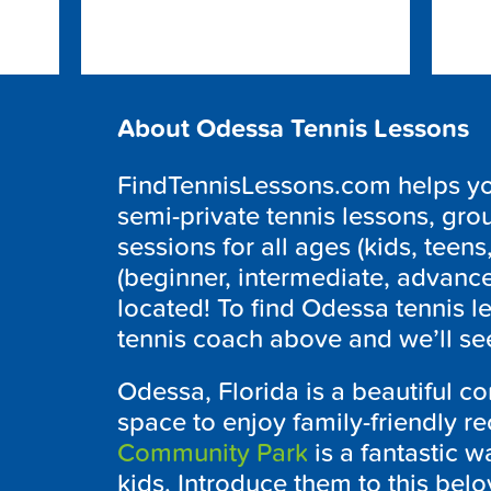
About Odessa Tennis Lessons
FindTennisLessons.com helps you
semi-private tennis lessons, grou
sessions for all ages (kids, teens,
(beginner, intermediate, advanc
located! To find Odessa tennis l
tennis coach above and we’ll see
Odessa, Florida is a beautiful c
space to enjoy family-friendly re
Community Park
is a fantastic w
kids. Introduce them to this belo