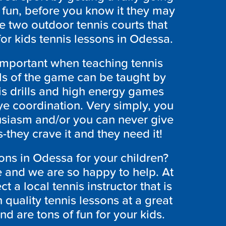
t fun, before you know it they may
e two outdoor tennis courts that
for kids tennis lessons in Odessa.
y important when teaching tennis
ls of the game can be taught by
s drills and high energy games
ye coordination. Very simply, you
siasm and/or you can never give
they crave it and they need it!
sons in Odessa for your children?
e and we are so happy to help. At
a local tennis instructor that is
h quality tennis lessons at a great
nd are tons of fun for your kids.