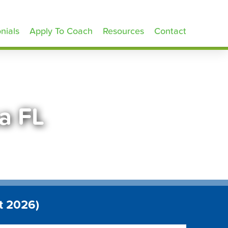
nials
Apply To Coach
Resources
Contact
a FL
t 2026)