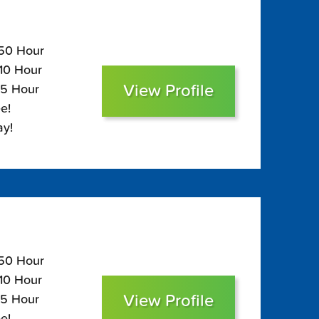
150 Hour
110 Hour
View Profile
95 Hour
e!
ay!
150 Hour
110 Hour
View Profile
95 Hour
e!