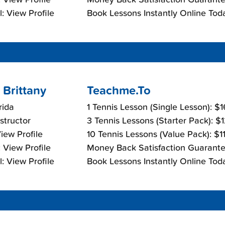
: View Profile
Book Lessons Instantly Online Tod
 Brittany
Teachme.To
rida
1 Tennis Lesson (Single Lesson): $
nstructor
3 Tennis Lessons (Starter Pack): $
View Profile
10 Tennis Lessons (Value Pack): $1
 View Profile
Money Back Satisfaction Guarante
: View Profile
Book Lessons Instantly Online Tod