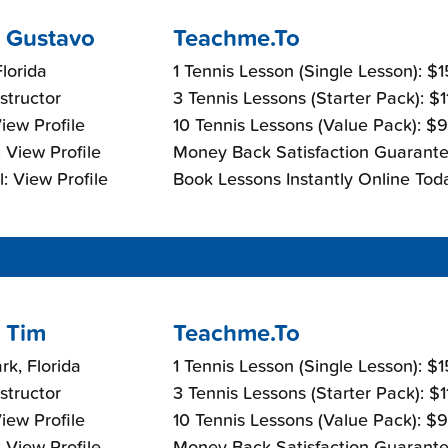
 Gustavo
Teachme.To
lorida
1 Tennis Lesson (Single Lesson): $
nstructor
3 Tennis Lessons (Starter Pack): $
View Profile
10 Tennis Lessons (Value Pack): $
 View Profile
Money Back Satisfaction Guarante
: View Profile
Book Lessons Instantly Online Tod
 Tim
Teachme.To
rk, Florida
1 Tennis Lesson (Single Lesson): $
nstructor
3 Tennis Lessons (Starter Pack): $
View Profile
10 Tennis Lessons (Value Pack): $
 View Profile
Money Back Satisfaction Guarante