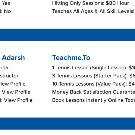
 Yes
Hitting Only Sessions: $80 Hour
l: No
Teaches All Ages & All Skill Levels!
 Adarsh
Teachme.To
rida
1 Tennis Lesson (Single Lesson): $
nstructor
3 Tennis Lessons (Starter Pack): 
View Profile
10 Tennis Lessons (Value Pack): $
 View Profile
Money Back Satisfaction Guarante
: View Profile
Book Lessons Instantly Online Tod