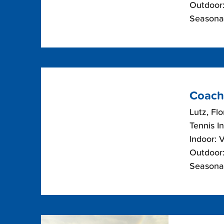
Outdoor:
Seasona
Coach
Lutz, Flo
Tennis I
Indoor: 
Outdoor:
Seasonal