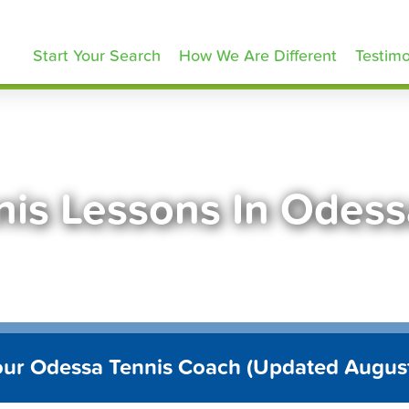
ennisLessons.com
Start Your Search
How We Are Different
Testimo
nis Lessons In Odess
our Odessa Tennis Coach (Updated Augus