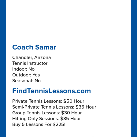
Coach Samar
Chandler, Arizona
Tennis Instructor
Indoor: No
Outdoor: Yes
Seasonal: No
FindTennisLessons.com
Private Tennis Lessons: $50 Hour
Semi-Private Tennis Lessons: $35 Hour
Group Tennis Lessons: $30 Hour
Hitting Only Sessions: $35 Hour
Buy 5 Lessons For $225!