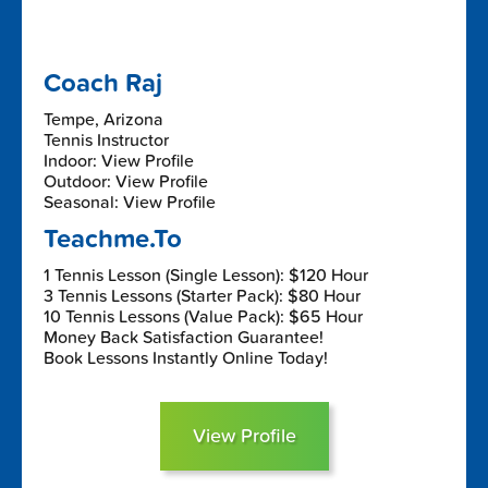
Coach Raj
Tempe, Arizona
Tennis Instructor
Indoor: View Profile
Outdoor: View Profile
Seasonal: View Profile
Teachme.To
1 Tennis Lesson (Single Lesson): $120 Hour
3 Tennis Lessons (Starter Pack): $80 Hour
10 Tennis Lessons (Value Pack): $65 Hour
Money Back Satisfaction Guarantee!
Book Lessons Instantly Online Today!
View Profile