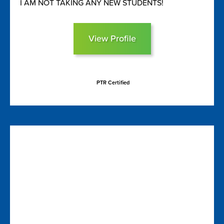
I AM NOT TAKING ANY NEW STUDENTS!
View Profile
PTR Certified