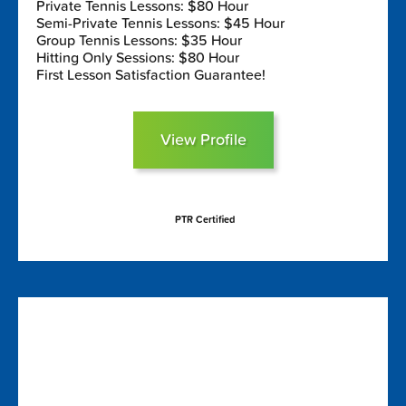
Private Tennis Lessons: $80 Hour
Semi-Private Tennis Lessons: $45 Hour
Group Tennis Lessons: $35 Hour
Hitting Only Sessions: $80 Hour
First Lesson Satisfaction Guarantee!
View Profile
PTR Certified