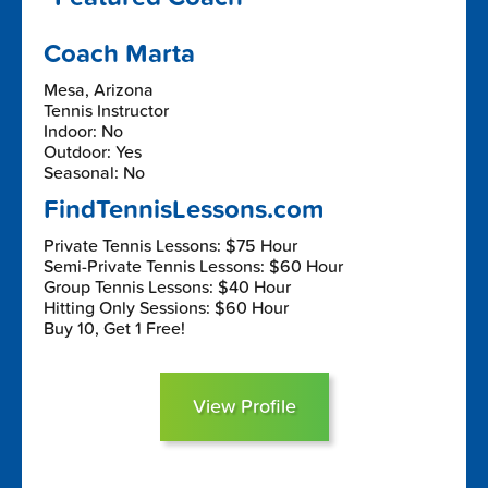
Coach Marta
Mesa, Arizona
Tennis Instructor
Indoor: No
Outdoor: Yes
Seasonal: No
FindTennisLessons.com
Private Tennis Lessons: $75 Hour
Semi-Private Tennis Lessons: $60 Hour
Group Tennis Lessons: $40 Hour
Hitting Only Sessions: $60 Hour
Buy 10, Get 1 Free!
View Profile