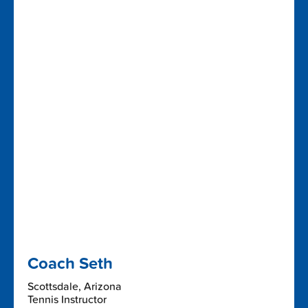
Coach Seth
Scottsdale, Arizona
Tennis Instructor