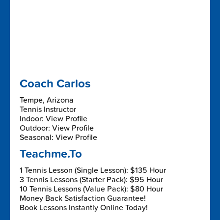
Coach Carlos
Tempe, Arizona
Tennis Instructor
Indoor: View Profile
Outdoor: View Profile
Seasonal: View Profile
Teachme.To
1 Tennis Lesson (Single Lesson): $135 Hour
3 Tennis Lessons (Starter Pack): $95 Hour
10 Tennis Lessons (Value Pack): $80 Hour
Money Back Satisfaction Guarantee!
Book Lessons Instantly Online Today!