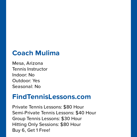
Coach Mulima
Mesa, Arizona
Tennis Instructor
Indoor: No
Outdoor: Yes
Seasonal: No
FindTennisLessons.com
Private Tennis Lessons: $80 Hour
Semi-Private Tennis Lessons: $40 Hour
Group Tennis Lessons: $30 Hour
Hitting Only Sessions: $80 Hour
Buy 6, Get 1 Free!