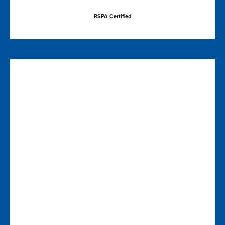
RSPA Certified