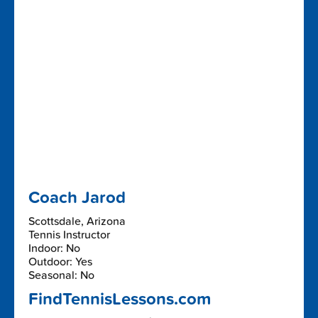
Coach Jarod
Scottsdale, Arizona
Tennis Instructor
Indoor: No
Outdoor: Yes
Seasonal: No
FindTennisLessons.com