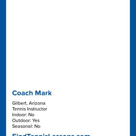
Coach Mark
Gilbert, Arizona
Tennis Instructor
Indoor: No
Outdoor: Yes
Seasonal: No