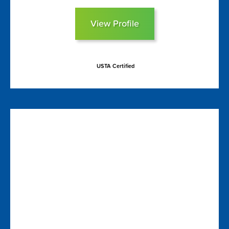
View Profile
USTA Certified