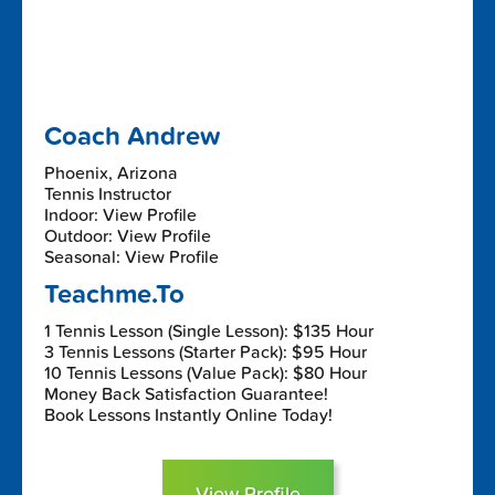
Coach Andrew
Phoenix, Arizona
Tennis Instructor
Indoor: View Profile
Outdoor: View Profile
Seasonal: View Profile
Teachme.To
1 Tennis Lesson (Single Lesson): $135 Hour
3 Tennis Lessons (Starter Pack): $95 Hour
10 Tennis Lessons (Value Pack): $80 Hour
Money Back Satisfaction Guarantee!
Book Lessons Instantly Online Today!
View Profile