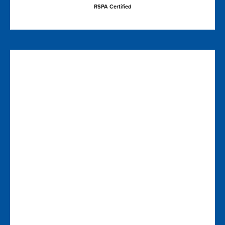
RSPA Certified