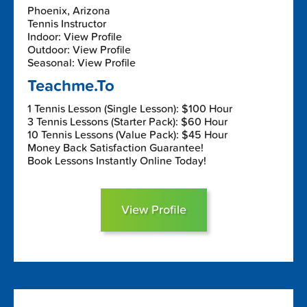
Phoenix, Arizona
Tennis Instructor
Indoor: View Profile
Outdoor: View Profile
Seasonal: View Profile
Teachme.To
1 Tennis Lesson (Single Lesson): $100 Hour
3 Tennis Lessons (Starter Pack): $60 Hour
10 Tennis Lessons (Value Pack): $45 Hour
Money Back Satisfaction Guarantee!
Book Lessons Instantly Online Today!
View Profile