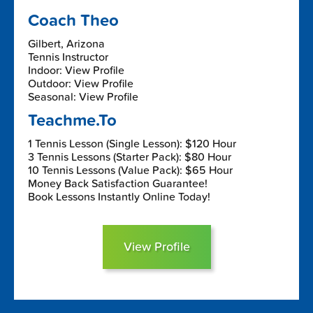
Coach Theo
Gilbert, Arizona
Tennis Instructor
Indoor: View Profile
Outdoor: View Profile
Seasonal: View Profile
Teachme.To
1 Tennis Lesson (Single Lesson): $120 Hour
3 Tennis Lessons (Starter Pack): $80 Hour
10 Tennis Lessons (Value Pack): $65 Hour
Money Back Satisfaction Guarantee!
Book Lessons Instantly Online Today!
View Profile