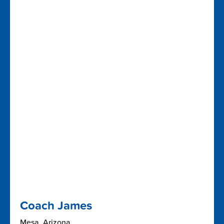
Coach James
Mesa, Arizona