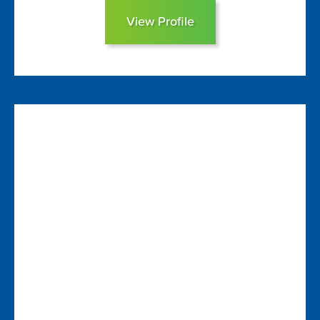
View Profile