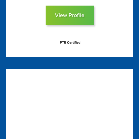
View Profile
PTR Certified