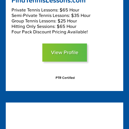
FindTennisLessons.com
Private Tennis Lessons: $65 Hour
Semi-Private Tennis Lessons: $35 Hour
Group Tennis Lessons: $25 Hour
Hitting Only Sessions: $65 Hour
Four Pack Discount Pricing Available!
View Profile
PTR Certified