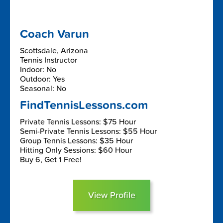
Coach Varun
Scottsdale, Arizona
Tennis Instructor
Indoor: No
Outdoor: Yes
Seasonal: No
FindTennisLessons.com
Private Tennis Lessons: $75 Hour
Semi-Private Tennis Lessons: $55 Hour
Group Tennis Lessons: $35 Hour
Hitting Only Sessions: $60 Hour
Buy 6, Get 1 Free!
View Profile