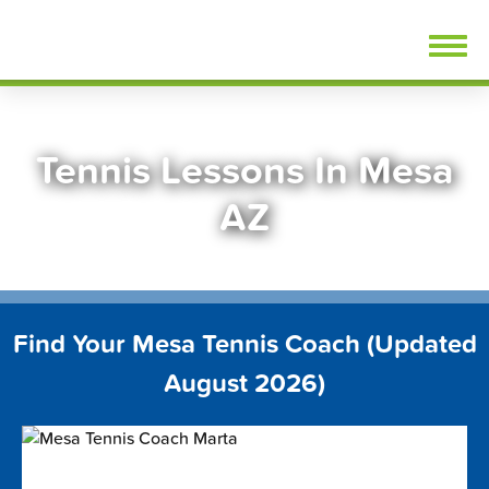
Skip
FindTennisLessons.com
to
content
Tennis Lessons In Mesa
AZ
Find Your Mesa Tennis Coach (Updated
August 2026)