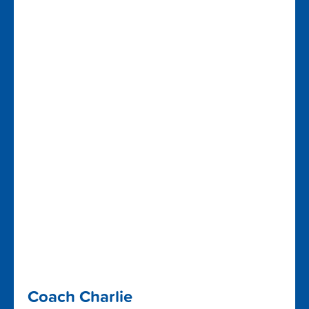
Coach Charlie