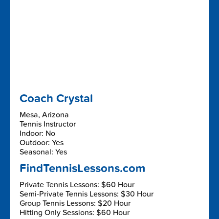
Coach Crystal
Mesa, Arizona
Tennis Instructor
Indoor: No
Outdoor: Yes
Seasonal: Yes
FindTennisLessons.com
Private Tennis Lessons: $60 Hour
Semi-Private Tennis Lessons: $30 Hour
Group Tennis Lessons: $20 Hour
Hitting Only Sessions: $60 Hour