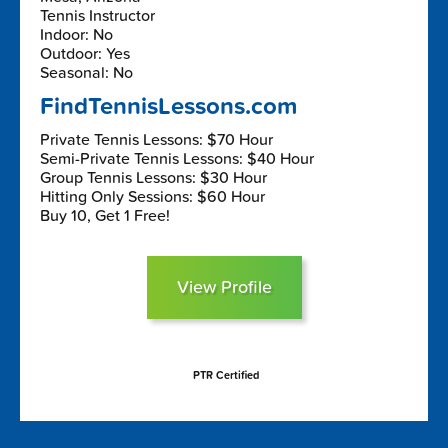
Tennis Instructor
Indoor: No
Outdoor: Yes
Seasonal: No
FindTennisLessons.com
Private Tennis Lessons: $70 Hour
Semi-Private Tennis Lessons: $40 Hour
Group Tennis Lessons: $30 Hour
Hitting Only Sessions: $60 Hour
Buy 10, Get 1 Free!
View Profile
PTR Certified