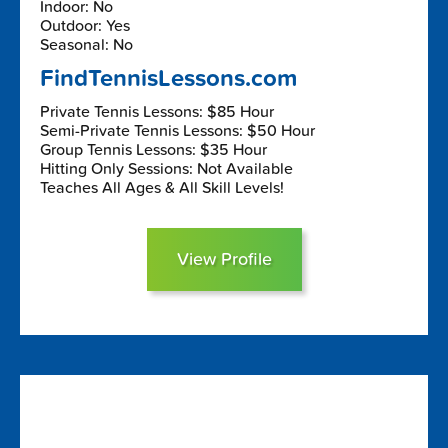
Indoor: No
Outdoor: Yes
Seasonal: No
FindTennisLessons.com
Private Tennis Lessons: $85 Hour
Semi-Private Tennis Lessons: $50 Hour
Group Tennis Lessons: $35 Hour
Hitting Only Sessions: Not Available
Teaches All Ages & All Skill Levels!
View Profile