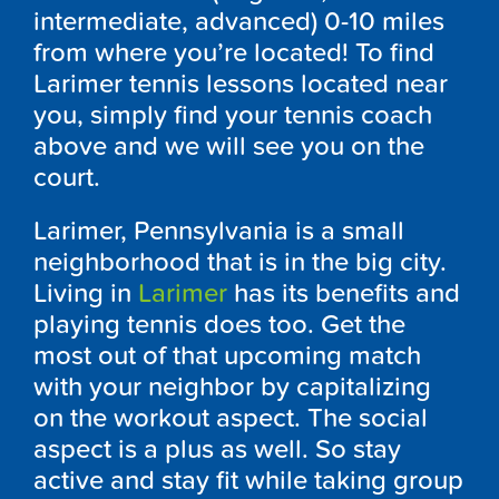
intermediate, advanced) 0-10 miles
from where you’re located! To find
Larimer tennis lessons located near
you, simply find your tennis coach
above and we will see you on the
court.
Larimer, Pennsylvania is a small
neighborhood that is in the big city.
Living in
Larimer
has its benefits and
playing tennis does too. Get the
most out of that upcoming match
with your neighbor by capitalizing
on the workout aspect. The social
aspect is a plus as well. So stay
active and stay fit while taking group