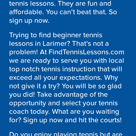
tennis lessons. They are fun and
affordable. You can’t beat that. So
sign up now.
Trying to find beginner tennis
lessons in Larimer? That’s not a
problem! At FindTennisLessons.com
we are ready to serve you with local
top notch tennis instruction that will
exceed all your expectations. Why
not give it a try? You will be so glad
you did! Take advantage of the
opportunity and select your tennis
coach today. What are you waiting
for? Sign up now and hit the courts!
Do you enjoy playing tennis but are