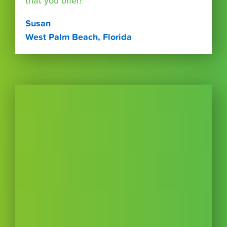
that you offer!"
Susan
West Palm Beach, Florida