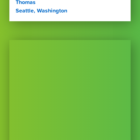
Thomas
Seattle, Washington