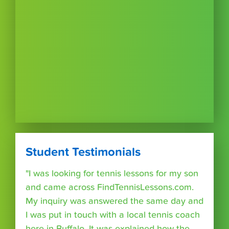
Student Testimonials
"I was looking for tennis lessons for my son
and came across FindTennisLessons.com.
My inquiry was answered the same day and
I was put in touch with a local tennis coach
here in Buffalo. It was explained how the