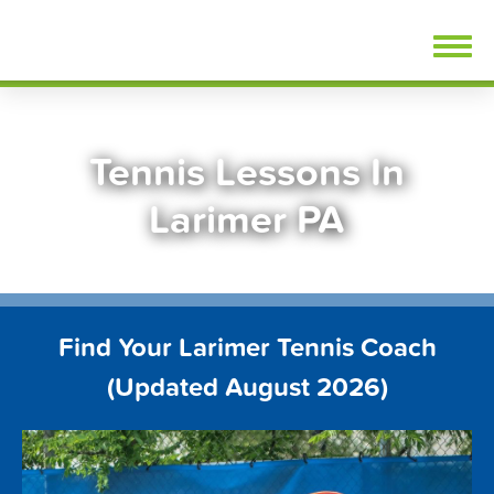
Skip
FindTennisLessons.com
to
content
Tennis Lessons In
Larimer PA
Find Your Larimer Tennis Coach
(Updated August 2026)