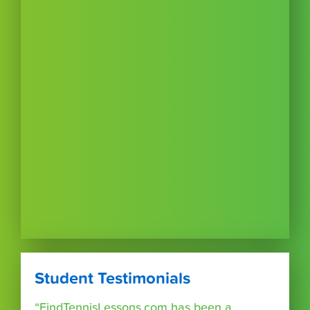
Student Testimonials
“FindTennisLessons.com has been a