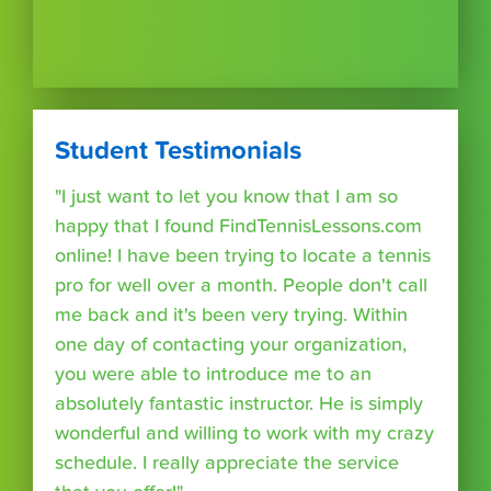
Student Testimonials
"I just want to let you know that I am so
happy that I found FindTennisLessons.com
online! I have been trying to locate a tennis
pro for well over a month. People don't call
me back and it's been very trying. Within
one day of contacting your organization,
you were able to introduce me to an
absolutely fantastic instructor. He is simply
wonderful and willing to work with my crazy
schedule. I really appreciate the service