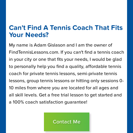
Can't Find A Tennis Coach That Fits
Your Needs?
My name is Adam Gislason and I am the owner of
FindTennisLessons.com. If you can't find a tennis coach
in your city or one that fits your needs, I would be glad
to personally help you find a quality, affordable tennis
coach for private tennis lessons, semi-private tennis
lessons, group tennis lessons or hitting only sessions 0-
10 miles from where you are located for all ages and
all skill levels. Get a free trial lesson to get started and
a 100% coach satisfaction guarantee!
Contact Me