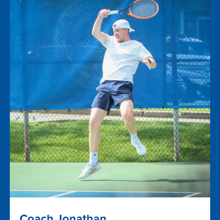
Coach Jonathan