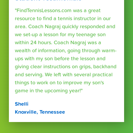
"FindTennisLessons.com was a great
resource to find a tennis instructor in our
area. Coach Nagraj quickly responded and
we set-up a lesson for my teenage son
within 24 hours. Coach Nagraj was a
wealth of information, going through warm-
ups with my son before the lesson and
giving clear instructions on grips, backhand
and serving. We left with several practical
things to work on to improve my son's
game in the upcoming year!"
Shelli
Knoxville, Tennessee