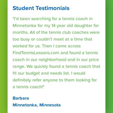
Student Testimonials
"I’d been searching for a tennis coach in
Minnetonka for my 14 year old daughter for
months. All of the tennis club coaches were
too busy or couldn’t meet at a time that
worked for us. Then I came across
FindTennisLessons.com and found a tennis
coach in our neighborhood and in our price
range. We quickly found a tennis coach that
fit our budget and needs list. I would
definitely refer anyone to them looking for
a tennis coach!"
Barbara
Minnetonka, Minnesota