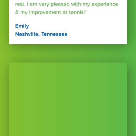
rest. I am very pleased with my experience
& my improvement at tennis!"
Emily
Nashville, Tennessee