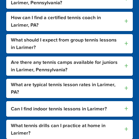
Larimer, Pennsylvania?
How can I find a certified tennis coach in
+
Larimer, PA?
What should I expect from group tennis lessons
+
in Larimer?
Are there any tennis camps available for juniors
+
in Larimer, Pennsylvania?
What are typical tennis lesson rates in Larimer,
+
PA?
+
Can I find indoor tennis lessons in Larimer?
What tennis drills can I practice at home in
+
Larimer?