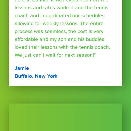
lessons and rates worked and the tennis
coach and I coordinated our schedules
allowing for weekly lessons. The entire
process was seamless, the cost is very
affordable and my son and his buddies
loved their lessons with the tennis coach.
We just can't wait for next season!"
Jamie
Buffalo, New York