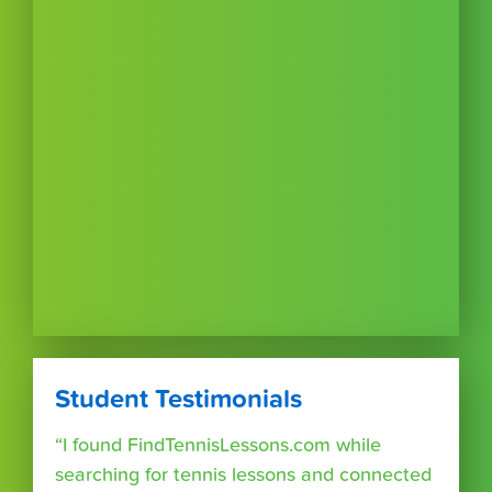
Student Testimonials
“I found FindTennisLessons.com while
searching for tennis lessons and connected