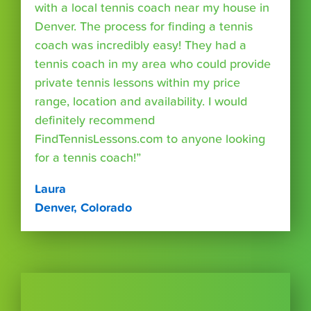
with a local tennis coach near my house in
Denver. The process for finding a tennis
coach was incredibly easy! They had a
tennis coach in my area who could provide
private tennis lessons within my price
range, location and availability. I would
definitely recommend
FindTennisLessons.com to anyone looking
for a tennis coach!”
Laura
Denver, Colorado