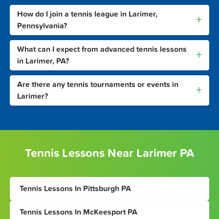
How do I join a tennis league in Larimer,
+
Pennsylvania?
What can I expect from advanced tennis lessons
+
in Larimer, PA?
Are there any tennis tournaments or events in
+
Larimer?
Tennis Lessons Near Larimer PA
Tennis Lessons In Pittsburgh PA
Tennis Lessons In McKeesport PA