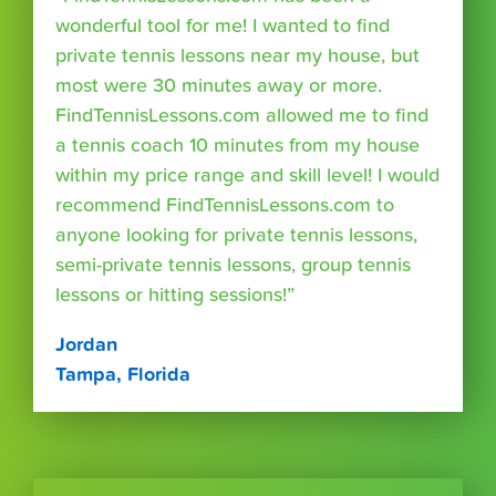
wonderful tool for me! I wanted to find
private tennis lessons near my house, but
most were 30 minutes away or more.
FindTennisLessons.com allowed me to find
a tennis coach 10 minutes from my house
within my price range and skill level! I would
recommend FindTennisLessons.com to
anyone looking for private tennis lessons,
semi-private tennis lessons, group tennis
lessons or hitting sessions!”
Jordan
Tampa, Florida