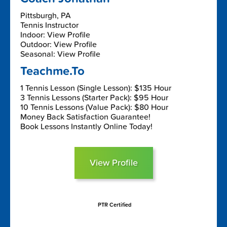
Pittsburgh, PA
Tennis Instructor
Indoor: View Profile
Outdoor: View Profile
Seasonal: View Profile
Teachme.To
1 Tennis Lesson (Single Lesson): $135 Hour
3 Tennis Lessons (Starter Pack): $95 Hour
10 Tennis Lessons (Value Pack): $80 Hour
Money Back Satisfaction Guarantee!
Book Lessons Instantly Online Today!
View Profile
PTR Certified