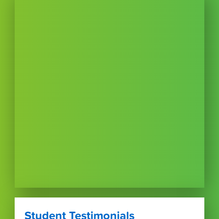
Student Testimonials