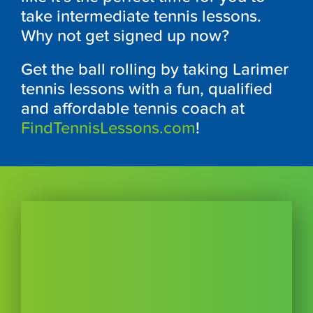
take intermediate tennis lessons.
Why not get signed up now?
Get the ball rolling by taking Larimer
tennis lessons with a fun, qualified
and affordable tennis coach at
FindTennisLessons.com
!