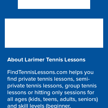
About Larimer Tennis Lessons
FindTennisLessons.com helps you
find private tennis lessons, semi-
private tennis lessons, group tennis
lessons or hitting only sessions for
all ages (kids, teens, adults, seniors)
and skill levels (beginner,