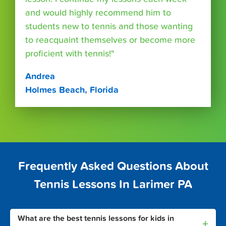
and would highly recommend him to
students new to tennis and those wanting
to reacquaint themselves or become more
proficient with tennis!"
Andrea
Holmes Beach, Florida
Frequently Asked Questions About
Tennis Lessons In Larimer PA
What are the best tennis lessons for kids in
+