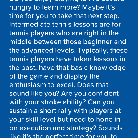
hungry to learn more? Maybe it’s
time for you to take that next step.
Intermediate tennis lessons are for
tennis players who are right in the
middle between those beginner and
the advanced levels. Typically, these
tennis players have taken lessons in
the past, have that basic knowledge
of the game and display the
enthusiasm to excel. Does that
sound like you? Are you confident
with your stroke ability? Can you
sustain a short rally with players at
your skill level but need to hone in
on execution and strategy? Sounds
like it’s the perfect time for you to