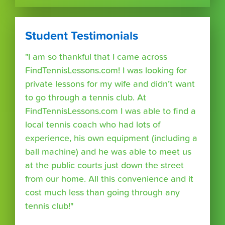
Student Testimonials
"I am so thankful that I came across
FindTennisLessons.com! I was looking for
private lessons for my wife and didn’t want
to go through a tennis club. At
FindTennisLessons.com I was able to find a
local tennis coach who had lots of
experience, his own equipment (including a
ball machine) and he was able to meet us
at the public courts just down the street
from our home. All this convenience and it
cost much less than going through any
tennis club!"