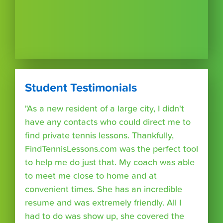
Student Testimonials
"As a new resident of a large city, I didn't
have any contacts who could direct me to
find private tennis lessons. Thankfully,
FindTennisLessons.com was the perfect tool
to help me do just that. My coach was able
to meet me close to home and at
convenient times. She has an incredible
resume and was extremely friendly. All I
had to do was show up, she covered the