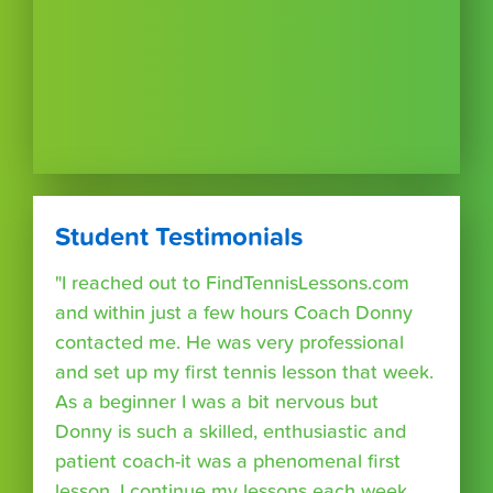
Student Testimonials
"I reached out to FindTennisLessons.com
and within just a few hours Coach Donny
contacted me. He was very professional
and set up my first tennis lesson that week.
As a beginner I was a bit nervous but
Donny is such a skilled, enthusiastic and
patient coach-it was a phenomenal first
lesson. I continue my lessons each week