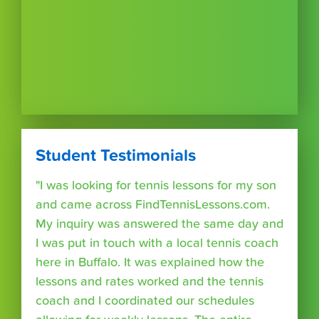
Student Testimonials
"I was looking for tennis lessons for my son
and came across FindTennisLessons.com.
My inquiry was answered the same day and
I was put in touch with a local tennis coach
here in Buffalo. It was explained how the
lessons and rates worked and the tennis
coach and I coordinated our schedules