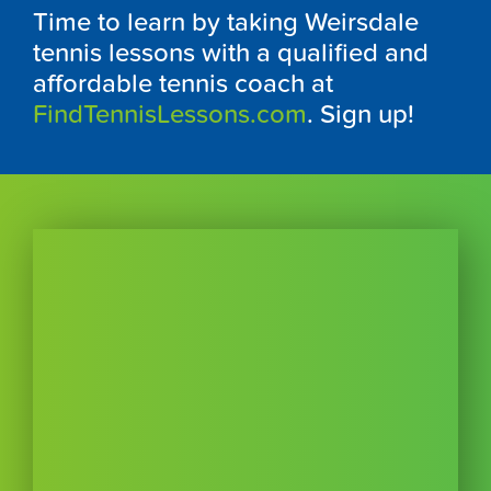
Time to learn by taking Weirsdale
tennis lessons with a qualified and
affordable tennis coach at
FindTennisLessons.com
. Sign up!