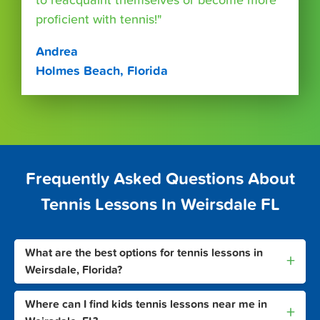
to reacquaint themselves or become more
proficient with tennis!"
Andrea
Holmes Beach, Florida
Frequently Asked Questions About
Tennis Lessons In Weirsdale FL
What are the best options for tennis lessons in
+
Weirsdale, Florida?
Where can I find kids tennis lessons near me in
+