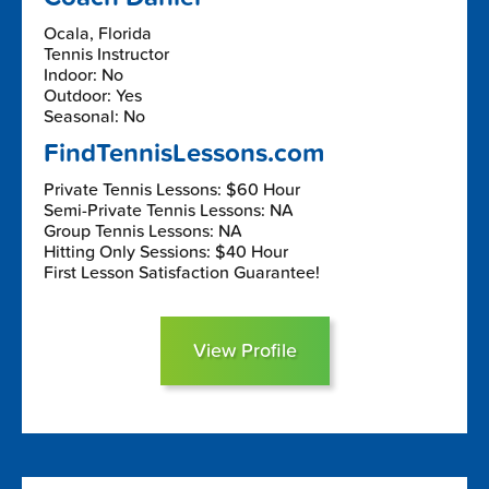
Ocala, Florida
Tennis Instructor
Indoor: No
Outdoor: Yes
Seasonal: No
FindTennisLessons.com
Private Tennis Lessons: $60 Hour
Semi-Private Tennis Lessons: NA
Group Tennis Lessons: NA
Hitting Only Sessions: $40 Hour
First Lesson Satisfaction Guarantee!
View Profile