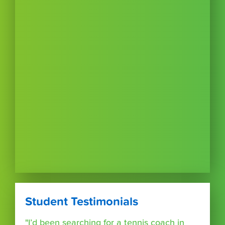
Student Testimonials
"I’d been searching for a tennis coach in