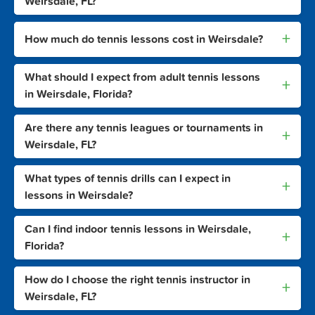
Weirsdale, FL?
+
How much do tennis lessons cost in Weirsdale?
What should I expect from adult tennis lessons
+
in Weirsdale, Florida?
Are there any tennis leagues or tournaments in
+
Weirsdale, FL?
What types of tennis drills can I expect in
+
lessons in Weirsdale?
Can I find indoor tennis lessons in Weirsdale,
+
Florida?
How do I choose the right tennis instructor in
+
Weirsdale, FL?