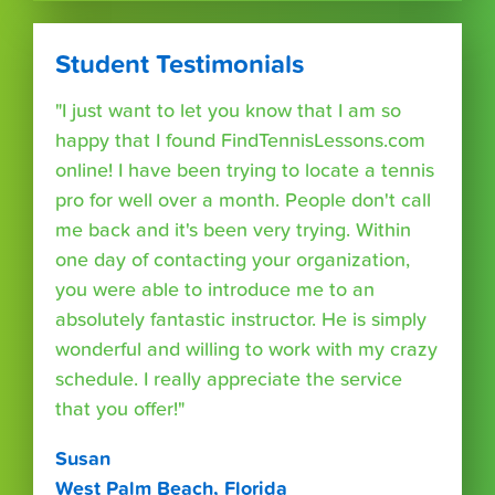
Student Testimonials
"I just want to let you know that I am so
happy that I found FindTennisLessons.com
online! I have been trying to locate a tennis
pro for well over a month. People don't call
me back and it's been very trying. Within
one day of contacting your organization,
you were able to introduce me to an
absolutely fantastic instructor. He is simply
wonderful and willing to work with my crazy
schedule. I really appreciate the service
that you offer!"
Susan
West Palm Beach, Florida