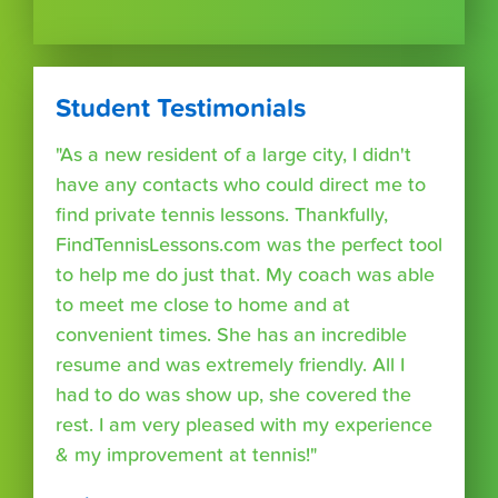
Student Testimonials
"As a new resident of a large city, I didn't
have any contacts who could direct me to
find private tennis lessons. Thankfully,
FindTennisLessons.com was the perfect tool
to help me do just that. My coach was able
to meet me close to home and at
convenient times. She has an incredible
resume and was extremely friendly. All I
had to do was show up, she covered the
rest. I am very pleased with my experience
& my improvement at tennis!"