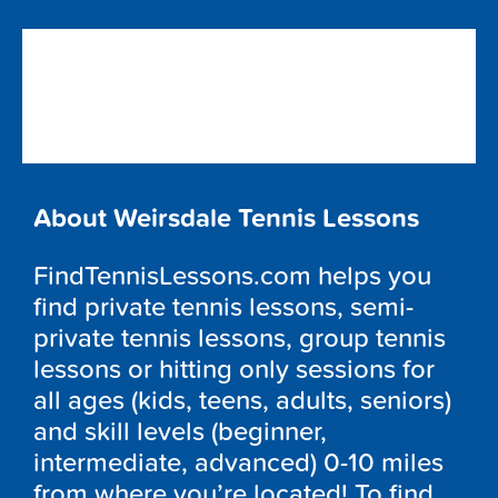
About Weirsdale Tennis Lessons
FindTennisLessons.com helps you
find private tennis lessons, semi-
private tennis lessons, group tennis
lessons or hitting only sessions for
all ages (kids, teens, adults, seniors)
and skill levels (beginner,
intermediate, advanced) 0-10 miles
from where you’re located! To find