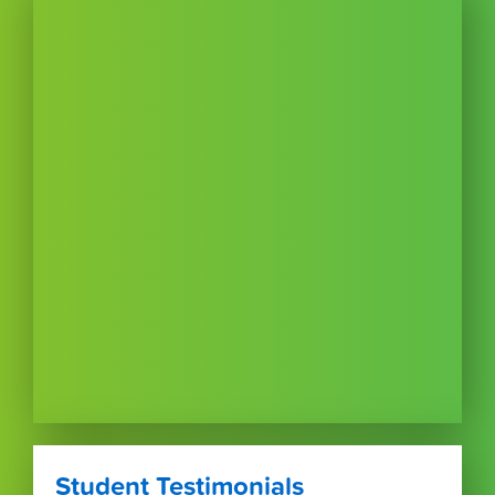
Student Testimonials