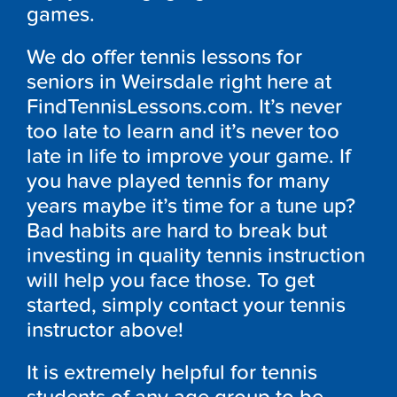
games.
We do offer tennis lessons for
seniors in Weirsdale right here at
FindTennisLessons.com. It’s never
too late to learn and it’s never too
late in life to improve your game. If
you have played tennis for many
years maybe it’s time for a tune up?
Bad habits are hard to break but
investing in quality tennis instruction
will help you face those. To get
started, simply contact your tennis
instructor above!
It is extremely helpful for tennis