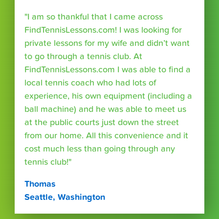
"I am so thankful that I came across
FindTennisLessons.com! I was looking for
private lessons for my wife and didn’t want
to go through a tennis club. At
FindTennisLessons.com I was able to find a
local tennis coach who had lots of
experience, his own equipment (including a
ball machine) and he was able to meet us
at the public courts just down the street
from our home. All this convenience and it
cost much less than going through any
tennis club!"
Thomas
Seattle, Washington