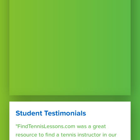
Student Testimonials
"FindTennisLessons.com was a great
resource to find a tennis instructor in our