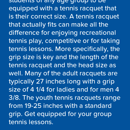
students of any age group to be
equipped with a tennis racquet that
is their correct size. A tennis racquet
that actually fits can make all the
difference for enjoying recreational
tennis play, competitive or for taking
tennis lessons. More specifically, the
grip size is key and the length of the
tennis racquet and the head size as
well. Many of the adult racquets are
typically 27 inches long with a grip
size of 4 1/4 for ladies and for men 4
3/8. The youth tennis racquets range
from 19-25 inches with a standard
grip. Get equipped for your group
tennis lessons.