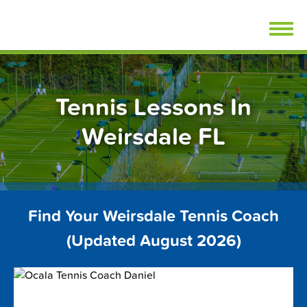
Skip
FindTennisLessons.com
to
content
Tennis Lessons In
Weirsdale FL
Find Your Weirsdale Tennis Coach
(Updated August 2026)