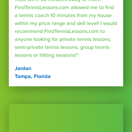
FindTennisLessons.com allowed me to find
a tennis coach 10 minutes from my house
within my price range and skill level! I would
recommend FindTennisLessons.com to
anyone looking for private tennis lessons,
semi-private tennis lessons, group tennis
lessons or hitting sessions!”
Jordan
Tampa, Florida