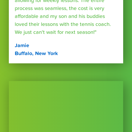
allowing for weekly lessons. The entire
process was seamless, the cost is very
affordable and my son and his buddies
loved their lessons with the tennis coach.
We just can't wait for next season!"
Jamie
Buffalo, New York