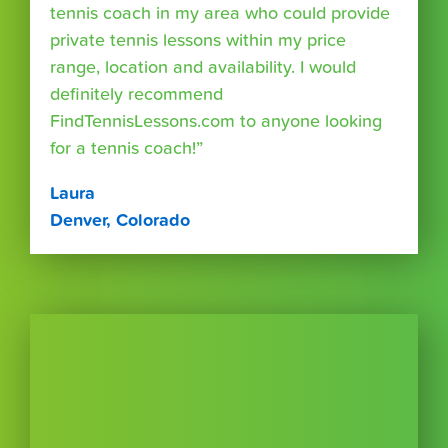
tennis coach in my area who could provide
private tennis lessons within my price
range, location and availability. I would
definitely recommend
FindTennisLessons.com to anyone looking
for a tennis coach!”
Laura
Denver, Colorado