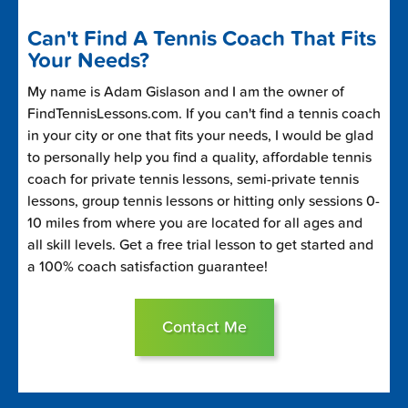
Can't Find A Tennis Coach That Fits
Your Needs?
My name is Adam Gislason and I am the owner of
FindTennisLessons.com. If you can't find a tennis coach
in your city or one that fits your needs, I would be glad
to personally help you find a quality, affordable tennis
coach for private tennis lessons, semi-private tennis
lessons, group tennis lessons or hitting only sessions 0-
10 miles from where you are located for all ages and
all skill levels. Get a free trial lesson to get started and
a 100% coach satisfaction guarantee!
Contact Me