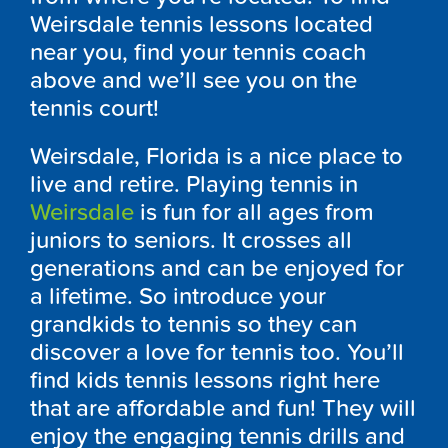
Weirsdale tennis lessons located
near you, find your tennis coach
above and we’ll see you on the
tennis court!
Weirsdale, Florida is a nice place to
live and retire. Playing tennis in
Weirsdale
is fun for all ages from
juniors to seniors. It crosses all
generations and can be enjoyed for
a lifetime. So introduce your
grandkids to tennis so they can
discover a love for tennis too. You’ll
find kids tennis lessons right here
that are affordable and fun! They will
enjoy the engaging tennis drills and