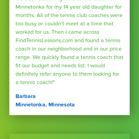
Minnetonka for my 14 year old daughter for
months. All of the tennis club coaches were
too busy or couldn’t meet at a time that
worked for us. Then I came across
FindTennisLessons.com and found a tennis
coach in our neighborhood and in our price
range. We quickly found a tennis coach that
fit our budget and needs list. I would
definitely refer anyone to them looking for
a tennis coach!"
Barbara
Minnetonka, Minnesota