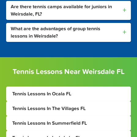
Are there tennis camps available for juniors in
+
Weirsdale, FL?
What are the advantages of group tennis
+
lessons in Weirsdale?
Tennis Lessons Near Weirsdale FL
Tennis Lessons In Ocala FL
Tennis Lessons In The Villages FL
Tennis Lessons In Summerfield FL