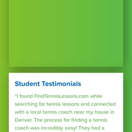
Student Testimonials
“I found FindTennisLessons.com while
searching for tennis lessons and connected
with a local tennis coach near my house in
Denver. The process for finding a tennis
coach was incredibly easy! They had a