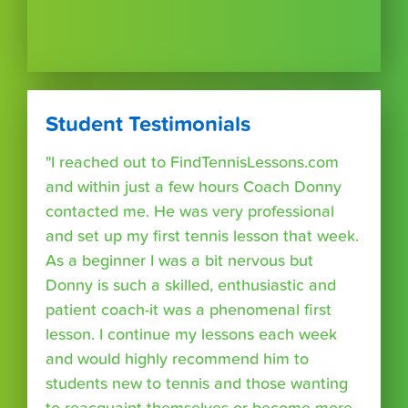
Student Testimonials
"I reached out to FindTennisLessons.com
and within just a few hours Coach Donny
contacted me. He was very professional
and set up my first tennis lesson that week.
As a beginner I was a bit nervous but
Donny is such a skilled, enthusiastic and
patient coach-it was a phenomenal first
lesson. I continue my lessons each week
and would highly recommend him to
students new to tennis and those wanting