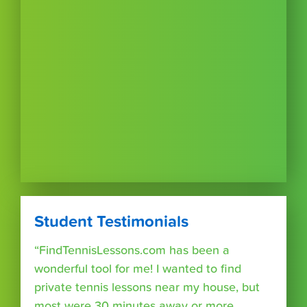
Student Testimonials
“FindTennisLessons.com has been a
wonderful tool for me! I wanted to find
private tennis lessons near my house, but
most were 30 minutes away or more.