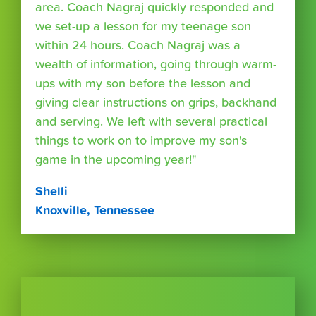
area. Coach Nagraj quickly responded and
we set-up a lesson for my teenage son
within 24 hours. Coach Nagraj was a
wealth of information, going through warm-
ups with my son before the lesson and
giving clear instructions on grips, backhand
and serving. We left with several practical
things to work on to improve my son's
game in the upcoming year!"
Shelli
Knoxville, Tennessee