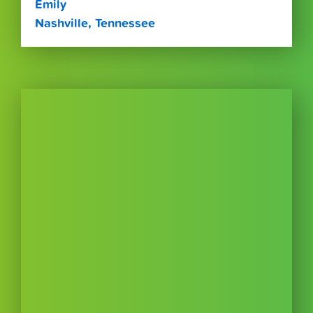
Emily
Nashville, Tennessee