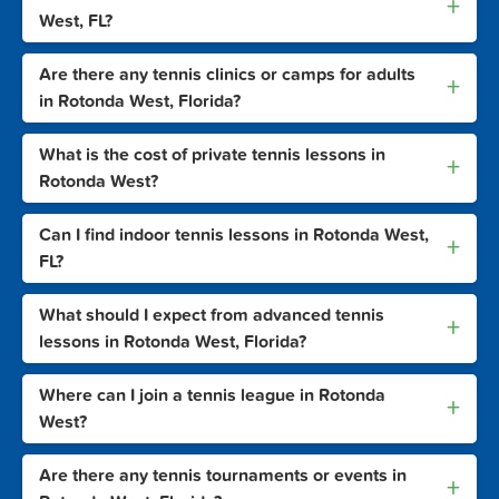
+
West, FL?
Are there any tennis clinics or camps for adults
+
in Rotonda West, Florida?
What is the cost of private tennis lessons in
+
Rotonda West?
Can I find indoor tennis lessons in Rotonda West,
+
FL?
What should I expect from advanced tennis
+
lessons in Rotonda West, Florida?
Where can I join a tennis league in Rotonda
+
West?
Are there any tennis tournaments or events in
+