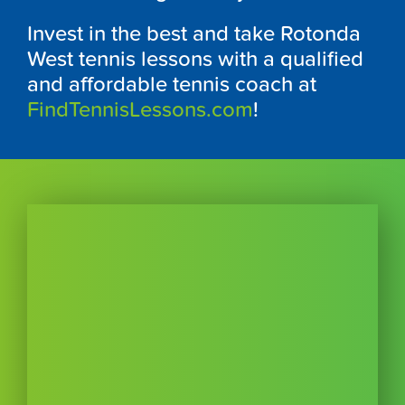
Invest in the best and take Rotonda
West tennis lessons with a qualified
and affordable tennis coach at
FindTennisLessons.com
!