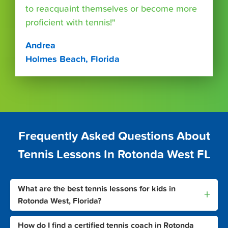
to reacquaint themselves or become more
proficient with tennis!"
Andrea
Holmes Beach, Florida
Frequently Asked Questions About
Tennis Lessons In Rotonda West FL
What are the best tennis lessons for kids in
+
Rotonda West, Florida?
How do I find a certified tennis coach in Rotonda