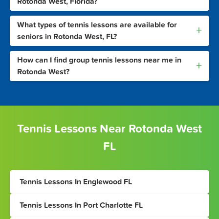
Rotonda West, Florida?
What types of tennis lessons are available for
+
seniors in Rotonda West, FL?
How can I find group tennis lessons near me in
+
Rotonda West?
Tennis Lessons Near Rotonda West
FL
Tennis Lessons In Englewood FL
Tennis Lessons In Port Charlotte FL