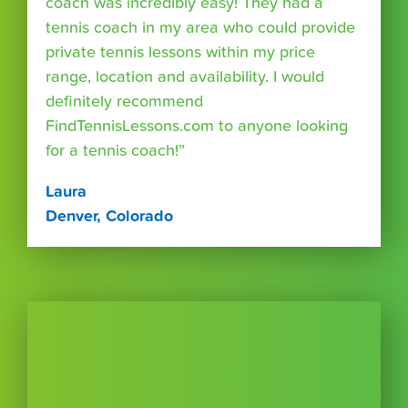
coach was incredibly easy! They had a
tennis coach in my area who could provide
private tennis lessons within my price
range, location and availability. I would
definitely recommend
FindTennisLessons.com to anyone looking
for a tennis coach!”
Laura
Denver, Colorado