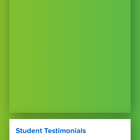
Student Testimonials