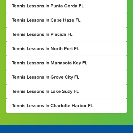
Tennis Lessons In Punta Gorda FL
Tennis Lessons In Cape Haze FL
Tennis Lessons In Placida FL
Tennis Lessons In North Port FL
Tennis Lessons In Manasota Key FL
Tennis Lessons In Grove City FL
Tennis Lessons In Lake Suzy FL
Tennis Lessons In Charlotte Harbor FL