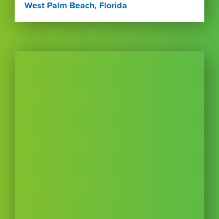
West Palm Beach, Florida