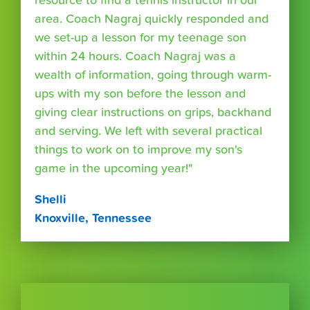
resource to find a tennis instructor in our
area. Coach Nagraj quickly responded and
we set-up a lesson for my teenage son
within 24 hours. Coach Nagraj was a
wealth of information, going through warm-
ups with my son before the lesson and
giving clear instructions on grips, backhand
and serving. We left with several practical
things to work on to improve my son's
game in the upcoming year!"
Shelli
Knoxville, Tennessee