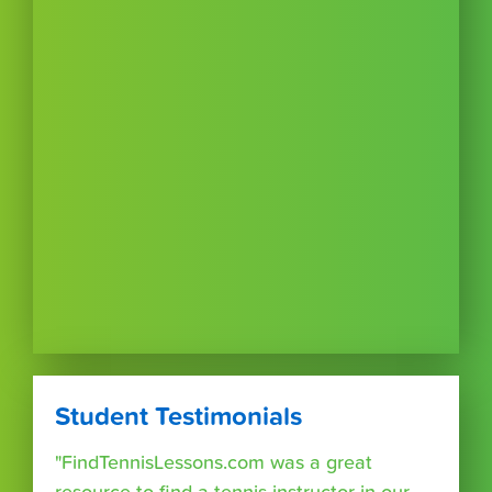
Student Testimonials
"FindTennisLessons.com was a great