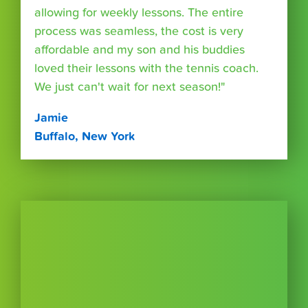
allowing for weekly lessons. The entire
process was seamless, the cost is very
affordable and my son and his buddies
loved their lessons with the tennis coach.
We just can't wait for next season!"
Jamie
Buffalo, New York