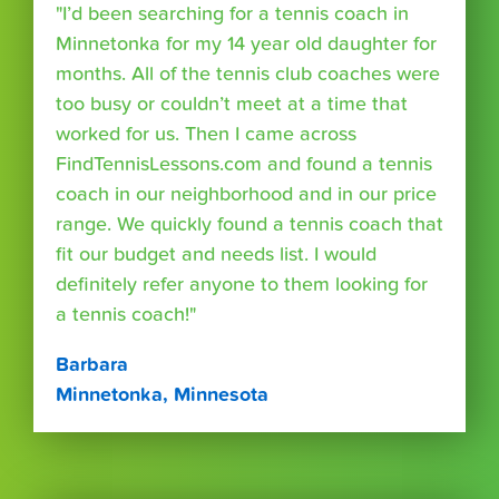
"I’d been searching for a tennis coach in
Minnetonka for my 14 year old daughter for
months. All of the tennis club coaches were
too busy or couldn’t meet at a time that
worked for us. Then I came across
FindTennisLessons.com and found a tennis
coach in our neighborhood and in our price
range. We quickly found a tennis coach that
fit our budget and needs list. I would
definitely refer anyone to them looking for
a tennis coach!"
Barbara
Minnetonka, Minnesota