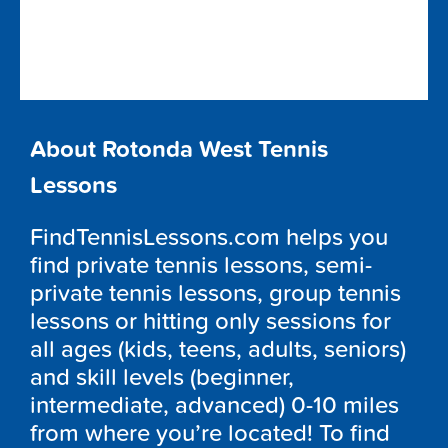
About Rotonda West Tennis
Lessons
FindTennisLessons.com helps you
find private tennis lessons, semi-
private tennis lessons, group tennis
lessons or hitting only sessions for
all ages (kids, teens, adults, seniors)
and skill levels (beginner,
intermediate, advanced) 0-10 miles
from where you’re located! To find