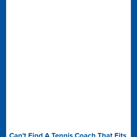
Can't Find A Tennis Coach That Fits