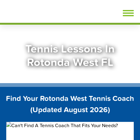
Skip
FindTennisLessons.com
to
content
Tennis Lessons In
Rotonda West FL
Find Your Rotonda West Tennis Coach
(Updated August 2026)