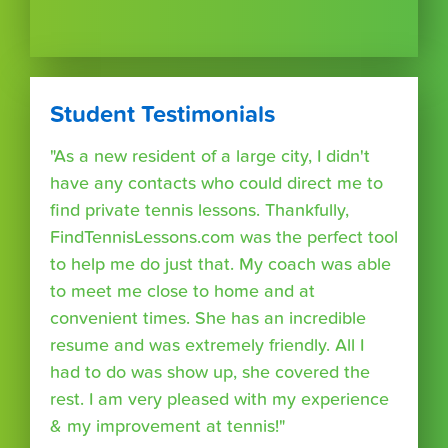
Student Testimonials
"As a new resident of a large city, I didn't
have any contacts who could direct me to
find private tennis lessons. Thankfully,
FindTennisLessons.com was the perfect tool
to help me do just that. My coach was able
to meet me close to home and at
convenient times. She has an incredible
resume and was extremely friendly. All I
had to do was show up, she covered the
rest. I am very pleased with my experience
& my improvement at tennis!"