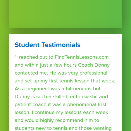
Student Testimonials
"I reached out to FindTennisLessons.com
and within just a few hours Coach Donny
contacted me. He was very professional
and set up my first tennis lesson that week.
As a beginner I was a bit nervous but
Donny is such a skilled, enthusiastic and
patient coach-it was a phenomenal first
lesson. I continue my lessons each week
and would highly recommend him to
students new to tennis and those wanting