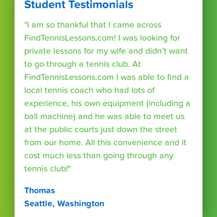
Student Testimonials
"I am so thankful that I came across
FindTennisLessons.com! I was looking for
private lessons for my wife and didn’t want
to go through a tennis club. At
FindTennisLessons.com I was able to find a
local tennis coach who had lots of
experience, his own equipment (including a
ball machine) and he was able to meet us
at the public courts just down the street
from our home. All this convenience and it
cost much less than going through any
tennis club!"
Thomas
Seattle, Washington