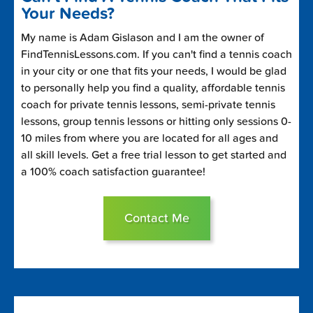
Your Needs?
My name is Adam Gislason and I am the owner of
FindTennisLessons.com. If you can't find a tennis coach
in your city or one that fits your needs, I would be glad
to personally help you find a quality, affordable tennis
coach for private tennis lessons, semi-private tennis
lessons, group tennis lessons or hitting only sessions 0-
10 miles from where you are located for all ages and
all skill levels. Get a free trial lesson to get started and
a 100% coach satisfaction guarantee!
Contact Me