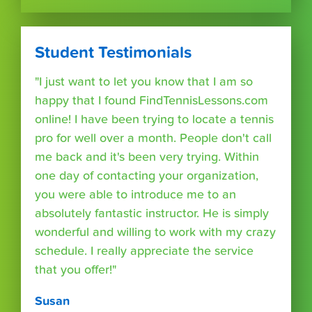
Student Testimonials
"I just want to let you know that I am so
happy that I found FindTennisLessons.com
online! I have been trying to locate a tennis
pro for well over a month. People don't call
me back and it's been very trying. Within
one day of contacting your organization,
you were able to introduce me to an
absolutely fantastic instructor. He is simply
wonderful and willing to work with my crazy
schedule. I really appreciate the service
that you offer!"
Susan