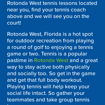
Rotonda West tennis lessons located
near you, find your tennis coach
above and we will see you on the
court!
Rotonda West, Florida is a hot spot
for outdoor recreation from playing
a round of golf to enjoying a tennis
game or two. Tennis is a popular
pastime in
Rotonda West
and a great
way to stay active both physically
and socially too. So get in the game
and get that full body workout.
Playing tennis will help keep your
social life intact. So gather your
teammates and take group tennis