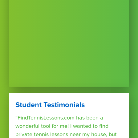
Student Testimonials
“FindTennisLessons.com has been a
wonderful tool for me! I wanted to find
private tennis lessons near my house, but