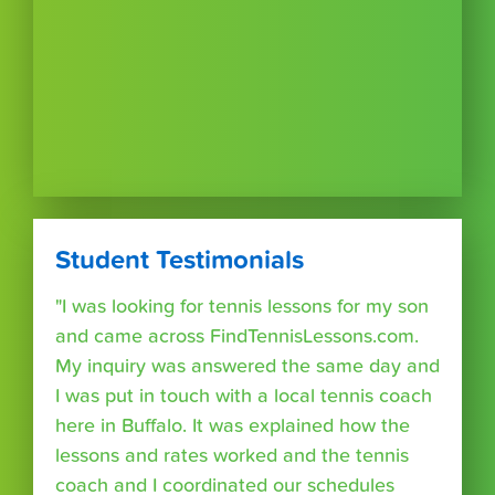
Student Testimonials
"I was looking for tennis lessons for my son
and came across FindTennisLessons.com.
My inquiry was answered the same day and
I was put in touch with a local tennis coach
here in Buffalo. It was explained how the
lessons and rates worked and the tennis
coach and I coordinated our schedules