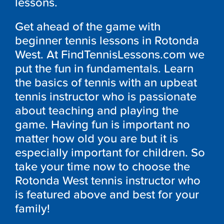
lessons.
Get ahead of the game with
beginner tennis lessons in Rotonda
West. At FindTennisLessons.com we
put the fun in fundamentals. Learn
the basics of tennis with an upbeat
tennis instructor who is passionate
about teaching and playing the
game. Having fun is important no
matter how old you are but it is
especially important for children. So
take your time now to choose the
Rotonda West tennis instructor who
is featured above and best for your
family!