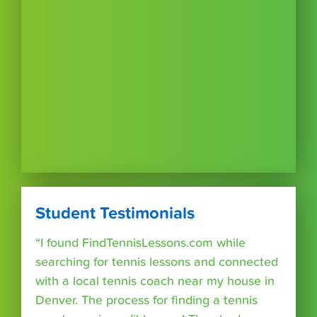
Student Testimonials
“I found FindTennisLessons.com while
searching for tennis lessons and connected
with a local tennis coach near my house in
Denver. The process for finding a tennis