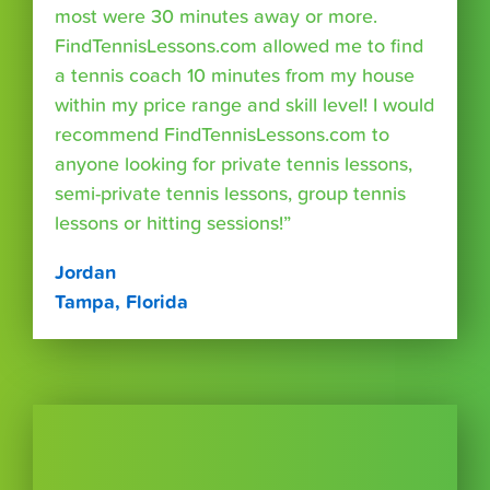
most were 30 minutes away or more.
FindTennisLessons.com allowed me to find
a tennis coach 10 minutes from my house
within my price range and skill level! I would
recommend FindTennisLessons.com to
anyone looking for private tennis lessons,
semi-private tennis lessons, group tennis
lessons or hitting sessions!”
Jordan
Tampa, Florida