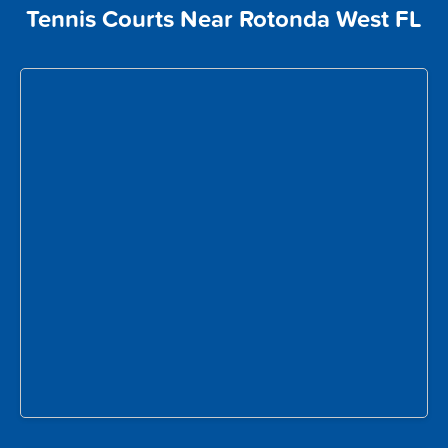
Tennis Courts Near Rotonda West FL