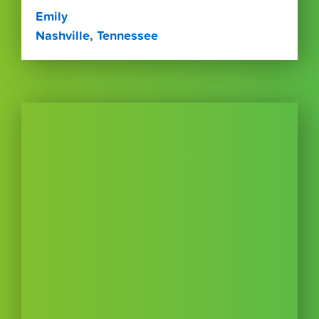
Emily
Nashville, Tennessee