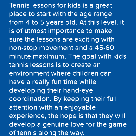
Tennis lessons for kids is a great
place to start with the age range
from 4 to 5 years old. At this level, it
is of utmost importance to make
sure the lessons are exciting with
non-stop movement and a 45-60
minute maximum. The goal with kids
tennis lessons is to create an
environment where children can
have a really fun time while
developing their hand-eye
coordination. By keeping their full
attention with an enjoyable
experience, the hope is that they will
develop a genuine love for the game
of tennis along the way.