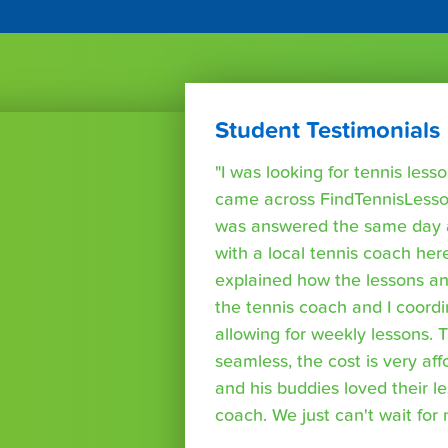
Student Testimonials
"I was looking for tennis les
came across FindTennisLesso
was answered the same day a
with a local tennis coach here
explained how the lessons a
the tennis coach and I coord
allowing for weekly lessons. 
seamless, the cost is very af
and his buddies loved their l
coach. We just can't wait for