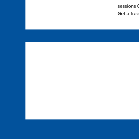
sessions 0
Get a fre