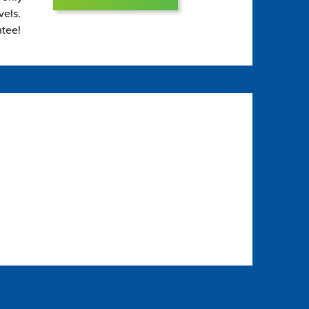
vels.
ntee!