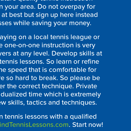
 in your area. Do not overpay for
 at best but sign up here instead
asses while saving your money.
laying on a local tennis league or
e one-on-one instruction is very
ers at any level. Develop skills at
nnis lessons. So learn or refine
he speed that is comfortable for
re so hard to break. So please be
er the correct technique. Private
vidualized time which is extremely
ew skills, tactics and techniques.
 tennis lessons with a qualified
indTennisLessons.com
. Start now!