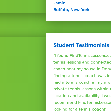
Jamie
Buffalo, New York
Student Testimonials
“I found FindTennisLessons.c
tennis lessons and connected 
coach near my house in Denve
finding a tennis coach was in
had a tennis coach in my are
private tennis lessons within
location and availability. I wo
recommend FindTennisLesso
looking for a tennis coach!”