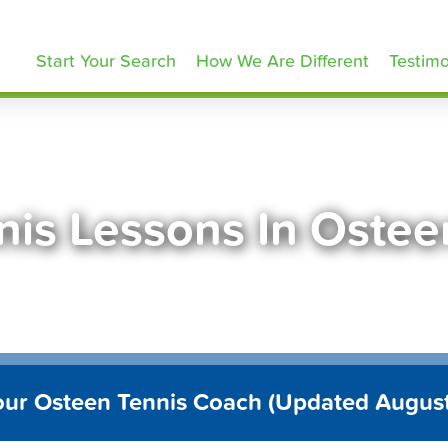
ennisLessons.com
Start Your Search
How We Are Different
Testimo
nis Lessons In Ostee
our Osteen Tennis Coach (Updated Augus