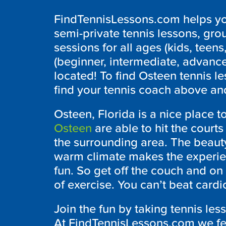
FindTennisLessons.com helps you
semi-private tennis lessons, grou
sessions for all ages (kids, teens,
(beginner, intermediate, advanc
located! To find Osteen tennis l
find your tennis coach above and
Osteen, Florida is a nice place to
Osteen
are able to hit the courts 
the surrounding area. The beaut
warm climate makes the experien
fun. So get off the couch and on 
of exercise. You can’t beat cardio
Join the fun by taking tennis les
At FindTennisLessons.com we feat