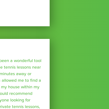
been a wonderful tool
te tennis lessons near
minutes away or
 allowed me to find a
m my house within my
I would recommend
yone looking for
rivate tennis lessons,