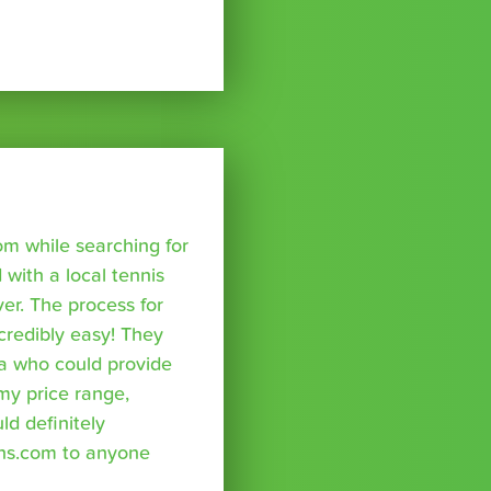
om while searching for
with a local tennis
r. The process for
credibly easy! They
a who could provide
 my price range,
uld definitely
ns.com to anyone