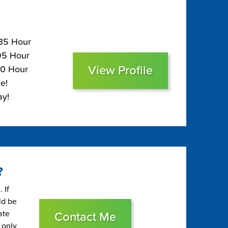
135 Hour
$95 Hour
View Profile
80 Hour
e!
ay!
?
 If
ld be
ate
Contact Me
 only