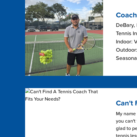
Coach
DeBary, 
Tennis I
Indoor: 
Outdoor:
Seasonal
Can't 
My name i
you can't 
glad to pe
tennis les