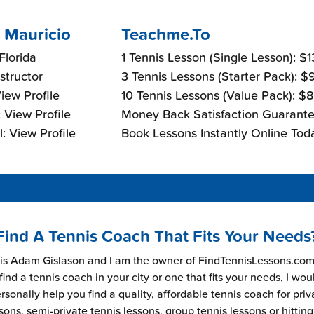
 Mauricio
Teachme.To
Florida
1 Tennis Lesson (Single Lesson): $
nstructor
3 Tennis Lessons (Starter Pack): 
View Profile
10 Tennis Lessons (Value Pack): $
 View Profile
Money Back Satisfaction Guarante
: View Profile
Book Lessons Instantly Online Tod
Find A Tennis Coach That Fits Your Needs
s Adam Gislason and I am the owner of FindTennisLessons.com.
find a tennis coach in your city or one that fits your needs, I wou
rsonally help you find a quality, affordable tennis coach for priv
sons, semi-private tennis lessons, group tennis lessons or hitting