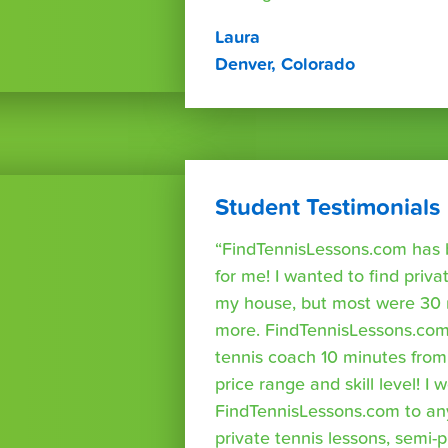
Laura
Denver, Colorado
Student Testimonials
“FindTennisLessons.com has 
for me! I wanted to find priva
my house, but most were 30 
more. FindTennisLessons.com
tennis coach 10 minutes fro
price range and skill level! 
FindTennisLessons.com to an
private tennis lessons, semi-p