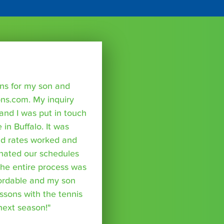
sons for my son and
ns.com. My inquiry
nd I was put in touch
 in Buffalo. It was
nd rates worked and
inated our schedules
The entire process was
fordable and my son
essons with the tennis
 next season!"