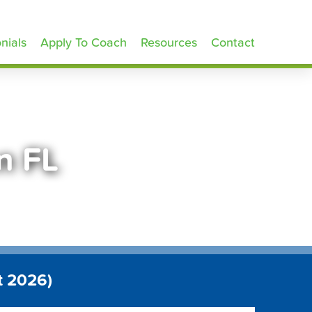
nials
Apply To Coach
Resources
Contact
n FL
t 2026)