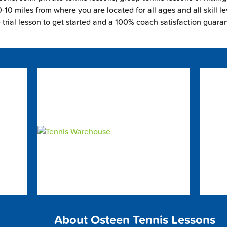
-10 miles from where you are located for all ages and all skill le
e trial lesson to get started and a 100% coach satisfaction guara
About Osteen Tennis Lessons