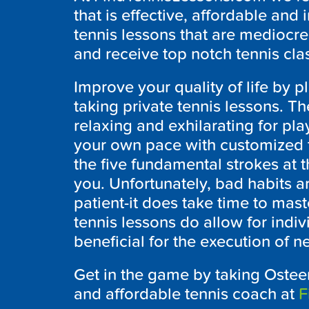
that is effective, affordable and
tennis lessons that are mediocre
and receive top notch tennis cl
Improve your quality of life by p
taking private tennis lessons. Th
relaxing and exhilarating for play
your own pace with customized te
the five fundamental strokes at t
you. Unfortunately, bad habits a
patient-it does take time to mast
tennis lessons do allow for indi
beneficial for the execution of n
Get in the game by taking Osteen
and affordable tennis coach at
F