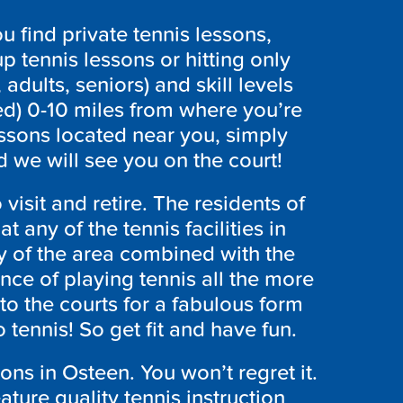
 find private tennis lessons,
p tennis lessons or hitting only
 adults, seniors) and skill levels
ed) 0-10 miles from where you’re
essons located near you, simply
 we will see you on the court!
 visit and retire. The residents of
at any of the tennis facilities in
y of the area combined with the
ce of playing tennis all the more
to the courts for a fabulous form
 tennis! So get fit and have fun.
sons in Osteen. You won’t regret it.
ure quality tennis instruction