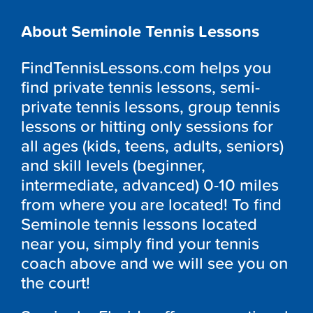
About Seminole Tennis Lessons
FindTennisLessons.com helps you
find private tennis lessons, semi-
private tennis lessons, group tennis
lessons or hitting only sessions for
all ages (kids, teens, adults, seniors)
and skill levels (beginner,
intermediate, advanced) 0-10 miles
from where you are located! To find
Seminole tennis lessons located
near you, simply find your tennis
coach above and we will see you on
the court!