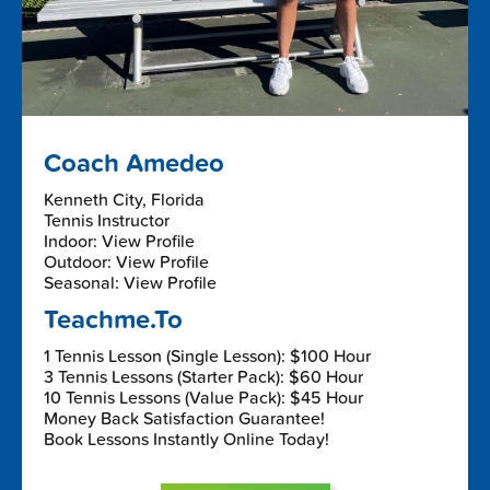
Coach Amedeo
Kenneth City, Florida
Tennis Instructor
Indoor: View Profile
Outdoor: View Profile
Seasonal: View Profile
Teachme.To
1 Tennis Lesson (Single Lesson): $100 Hour
3 Tennis Lessons (Starter Pack): $60 Hour
10 Tennis Lessons (Value Pack): $45 Hour
Money Back Satisfaction Guarantee!
Book Lessons Instantly Online Today!