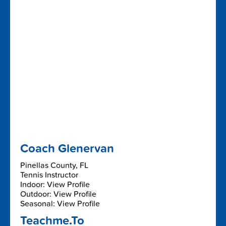
Coach Glenervan
Pinellas County, FL
Tennis Instructor
Indoor: View Profile
Outdoor: View Profile
Seasonal: View Profile
Teachme.To