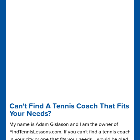
Can't Find A Tennis Coach That Fits
Your Needs?
My name is Adam Gislason and I am the owner of
FindTennisLessons.com. If you can't find a tennis coach
in your city or one that fits your needs, I would be glad