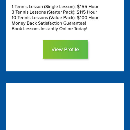
1 Tennis Lesson (Single Lesson): $155 Hour
3 Tennis Lessons (Starter Pack): $115 Hour
10 Tennis Lessons (Value Pack): $100 Hour
Money Back Satisfaction Guarantee!
Book Lessons Instantly Online Today!
View Profile