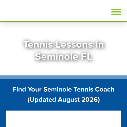
Skip
FindTennisLessons.com
to
content
Tennis Lessons In
Seminole FL
Find Your Seminole Tennis Coach
(Updated August 2026)