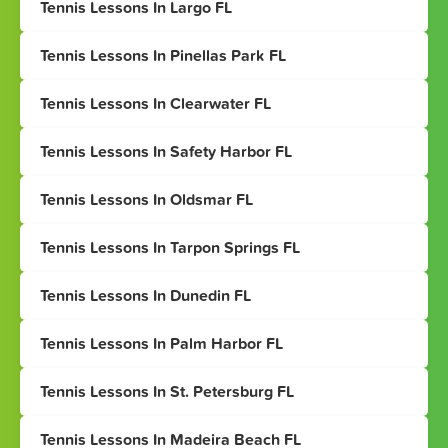
Tennis Lessons In Largo FL
Tennis Lessons In Pinellas Park FL
Tennis Lessons In Clearwater FL
Tennis Lessons In Safety Harbor FL
Tennis Lessons In Oldsmar FL
Tennis Lessons In Tarpon Springs FL
Tennis Lessons In Dunedin FL
Tennis Lessons In Palm Harbor FL
Tennis Lessons In St. Petersburg FL
Tennis Lessons In Madeira Beach FL