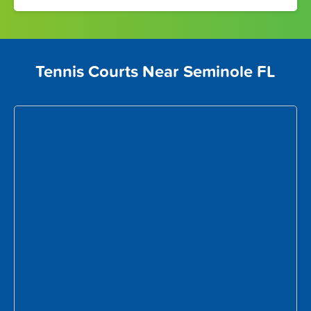
Tennis Courts Near Seminole FL