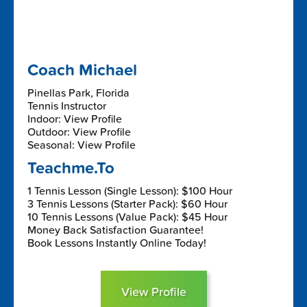
Coach Michael
Pinellas Park, Florida
Tennis Instructor
Indoor: View Profile
Outdoor: View Profile
Seasonal: View Profile
Teachme.To
1 Tennis Lesson (Single Lesson): $100 Hour
3 Tennis Lessons (Starter Pack): $60 Hour
10 Tennis Lessons (Value Pack): $45 Hour
Money Back Satisfaction Guarantee!
Book Lessons Instantly Online Today!
View Profile