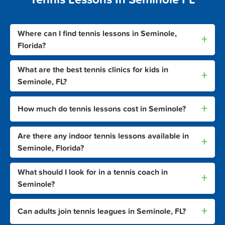
Where can I find tennis lessons in Seminole,
+
Florida?
What are the best tennis clinics for kids in
+
Seminole, FL?
+
How much do tennis lessons cost in Seminole?
Are there any indoor tennis lessons available in
+
Seminole, Florida?
What should I look for in a tennis coach in
+
Seminole?
+
Can adults join tennis leagues in Seminole, FL?