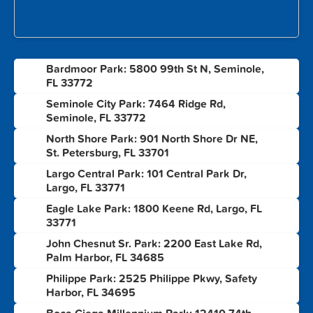
Bardmoor Park: 5800 99th St N, Seminole,
1
FL 33772
Seminole City Park: 7464 Ridge Rd,
2
Seminole, FL 33772
North Shore Park: 901 North Shore Dr NE,
3
St. Petersburg, FL 33701
Largo Central Park: 101 Central Park Dr,
4
Largo, FL 33771
Eagle Lake Park: 1800 Keene Rd, Largo, FL
5
33771
John Chesnut Sr. Park: 2200 East Lake Rd,
6
Palm Harbor, FL 34685
Philippe Park: 2525 Philippe Pkwy, Safety
7
Harbor, FL 34695