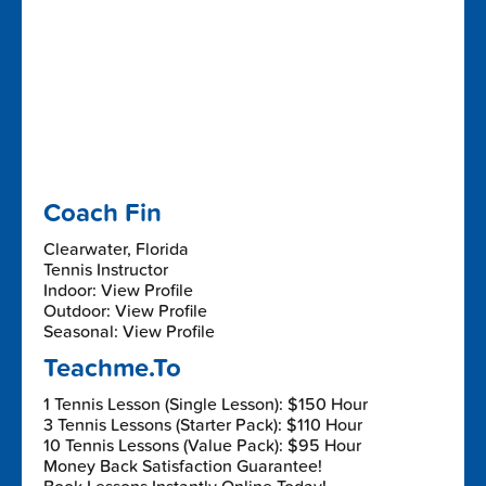
Coach Fin
Clearwater, Florida
Tennis Instructor
Indoor: View Profile
Outdoor: View Profile
Seasonal: View Profile
Teachme.To
1 Tennis Lesson (Single Lesson): $150 Hour
3 Tennis Lessons (Starter Pack): $110 Hour
10 Tennis Lessons (Value Pack): $95 Hour
Money Back Satisfaction Guarantee!