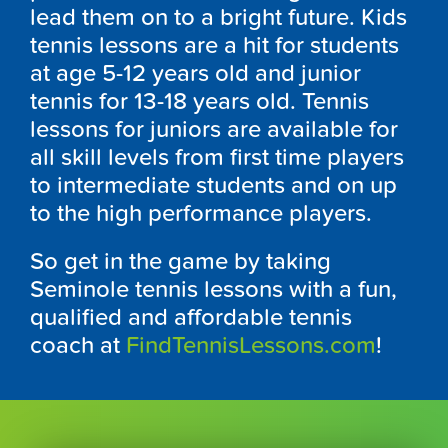
lead them on to a bright future. Kids
tennis lessons are a hit for students
at age 5-12 years old and junior
tennis for 13-18 years old. Tennis
lessons for juniors are available for
all skill levels from first time players
to intermediate students and on up
to the high performance players.
So get in the game by taking
Seminole tennis lessons with a fun,
qualified and affordable tennis
coach at
FindTennisLessons.com
!