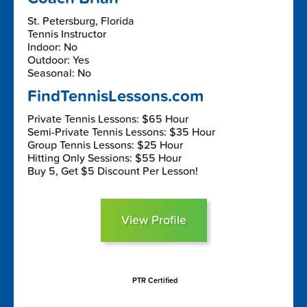
St. Petersburg, Florida
Tennis Instructor
Indoor: No
Outdoor: Yes
Seasonal: No
FindTennisLessons.com
Private Tennis Lessons: $65 Hour
Semi-Private Tennis Lessons: $35 Hour
Group Tennis Lessons: $25 Hour
Hitting Only Sessions: $55 Hour
Buy 5, Get $5 Discount Per Lesson!
View Profile
PTR Certified