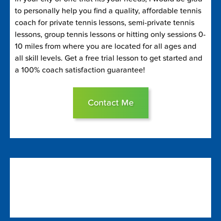
to personally help you find a quality, affordable tennis
coach for private tennis lessons, semi-private tennis
lessons, group tennis lessons or hitting only sessions 0-
10 miles from where you are located for all ages and
all skill levels. Get a free trial lesson to get started and
a 100% coach satisfaction guarantee!
Contact Me