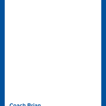
Coach Brian