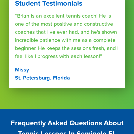
Student Testimonials
“Brian is an excellent tennis coach! He is
one of the most positive and constructive
coaches that I've ever had, and he's shown
incredible patience with me as a complete
beginner. He keeps the sessions fresh, and I
feel like I progress with each lesson!”
Missy
St. Petersburg, Florida
Frequently Asked Questions About
Tennis Lessons In Seminole FL