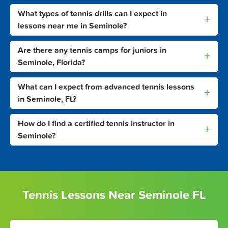
What types of tennis drills can I expect in
+
lessons near me in Seminole?
Are there any tennis camps for juniors in
+
Seminole, Florida?
What can I expect from advanced tennis lessons
+
in Seminole, FL?
How do I find a certified tennis instructor in
+
Seminole?
Tennis Lessons Near Seminole FL