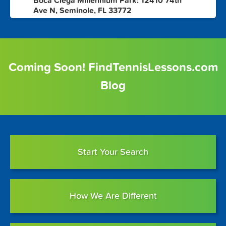
Boca Ciega Millennium Park: 12410 74th
8
Ave N, Seminole, FL 33772
Coming Soon! FindTennisLessons.com
Blog
Start Your Search
How We Are Different