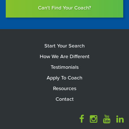
Can't Find Your Coach?
Start Your Search
How We Are Different
Testimonials
Apply To Coach
Resources
Contact