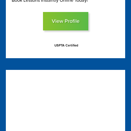
Book Lessons Instantly Online Today!
View Profile
USPTA Certified