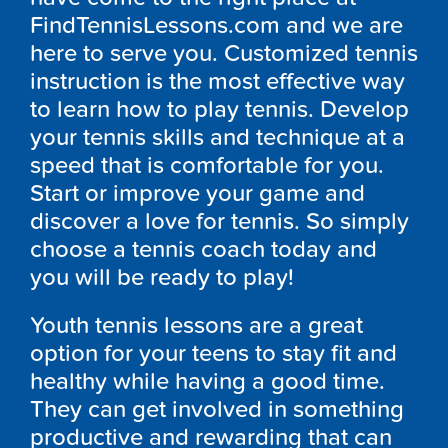
FindTennisLessons.com and we are
here to serve you. Customized tennis
instruction is the most effective way
to learn how to play tennis. Develop
your tennis skills and technique at a
speed that is comfortable for you.
Start or improve your game and
discover a love for tennis. So simply
choose a tennis coach today and
you will be ready to play!
Youth tennis lessons are a great
option for your teens to stay fit and
healthy while having a good time.
They can get involved in something
productive and rewarding that can