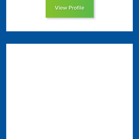
View Profile