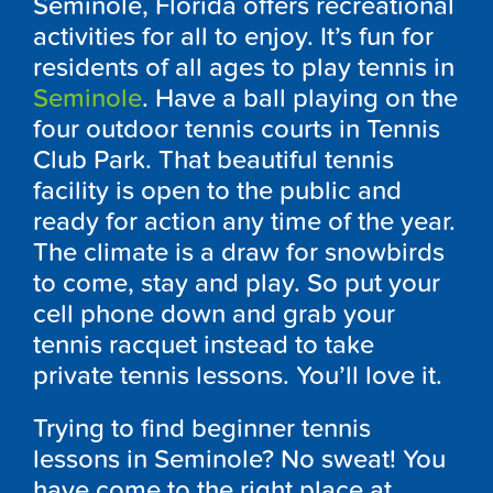
Seminole, Florida offers recreational
activities for all to enjoy. It’s fun for
residents of all ages to play tennis in
Seminole
. Have a ball playing on the
four outdoor tennis courts in Tennis
Club Park. That beautiful tennis
facility is open to the public and
ready for action any time of the year.
The climate is a draw for snowbirds
to come, stay and play. So put your
cell phone down and grab your
tennis racquet instead to take
private tennis lessons. You’ll love it.
Trying to find beginner tennis
lessons in Seminole? No sweat! You
have come to the right place at