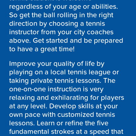
regardless of your age or abilities.
So get the ball rolling in the right
direction by choosing a tennis
instructor from your city coaches
above. Get started and be prepared
to have a great time!
Improve your quality of life by
playing on a local tennis league or
taking private tennis lessons. The
one-on-one instruction is very
relaxing and exhilarating for players
at any level. Develop skills at your
own pace with customized tennis
lessons. Learn or refine the five
fundamental strokes at a speed that