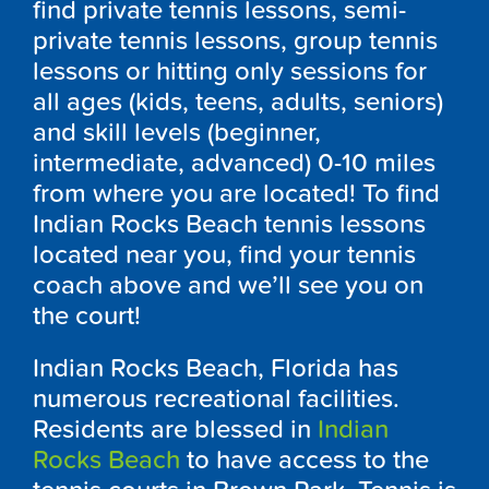
find private tennis lessons, semi-
private tennis lessons, group tennis
lessons or hitting only sessions for
all ages (kids, teens, adults, seniors)
and skill levels (beginner,
intermediate, advanced) 0-10 miles
from where you are located! To find
Indian Rocks Beach tennis lessons
located near you, find your tennis
coach above and we’ll see you on
the court!
Indian Rocks Beach, Florida has
numerous recreational facilities.
Residents are blessed in
Indian
Rocks Beach
to have access to the