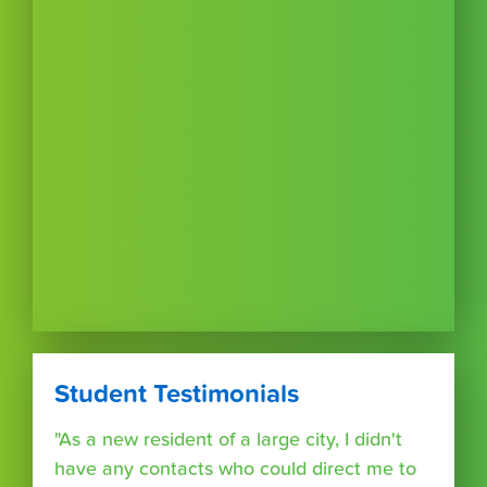
Student Testimonials
"As a new resident of a large city, I didn't
have any contacts who could direct me to