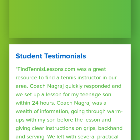
Student Testimonials
"FindTennisLessons.com was a great
resource to find a tennis instructor in our
area. Coach Nagraj quickly responded and
we set-up a lesson for my teenage son
within 24 hours. Coach Nagraj was a
wealth of information, going through warm-
ups with my son before the lesson and
giving clear instructions on grips, backhand
and serving. We left with several practical