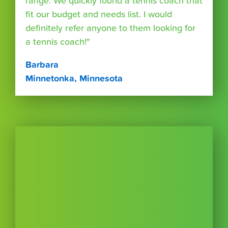
range. We quickly found a tennis coach that
fit our budget and needs list. I would
definitely refer anyone to them looking for
a tennis coach!"
Barbara
Minnetonka, Minnesota