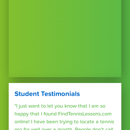
Student Testimonials
"I just want to let you know that I am so
happy that I found FindTennisLessons.com
online! I have been trying to locate a tennis
pro for well over a month. People don't call