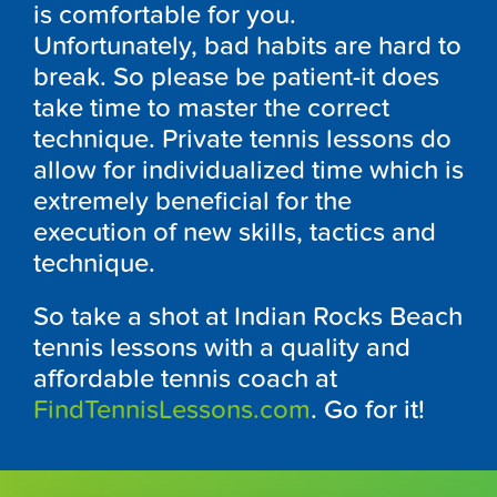
is comfortable for you.
Unfortunately, bad habits are hard to
break. So please be patient-it does
take time to master the correct
technique. Private tennis lessons do
allow for individualized time which is
extremely beneficial for the
execution of new skills, tactics and
technique.
So take a shot at Indian Rocks Beach
tennis lessons with a quality and
affordable tennis coach at
FindTennisLessons.com
. Go for it!