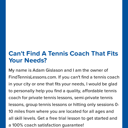
Can't Find A Tennis Coach That Fits
Your Needs?
My name is Adam Gislason and I am the owner of
FindTennisLessons.com. If you can't find a tennis coach
in your city or one that fits your needs, I would be glad
to personally help you find a quality, affordable tennis
coach for private tennis lessons, semi-private tennis
lessons, group tennis lessons or hitting only sessions 0-
10 miles from where you are located for all ages and
all skill levels. Get a free trial lesson to get started and
a 100% coach satisfaction guarantee!