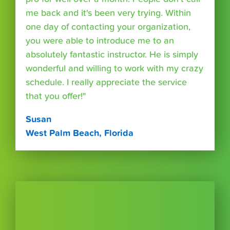
me back and it's been very trying. Within
one day of contacting your organization,
you were able to introduce me to an
absolutely fantastic instructor. He is simply
wonderful and willing to work with my crazy
schedule. I really appreciate the service
that you offer!"
Susan
West Palm Beach, Florida