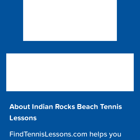
About Indian Rocks Beach Tennis
Lessons
FindTennisLessons.com helps you