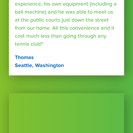
experience, his own equipment (including a
ball machine) and he was able to meet us
at the public courts just down the street
from our home. All this convenience and it
cost much less than going through any
tennis club!"
Thomas
Seattle, Washington