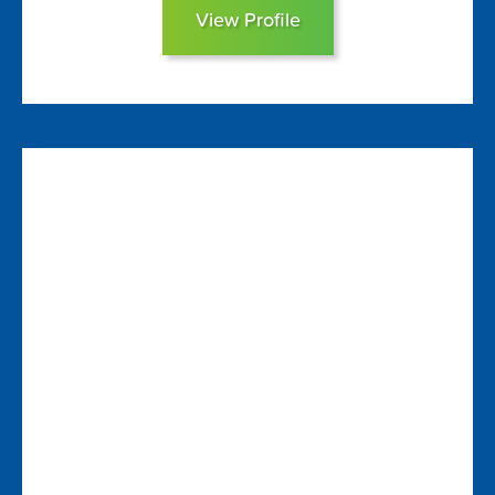
View Profile