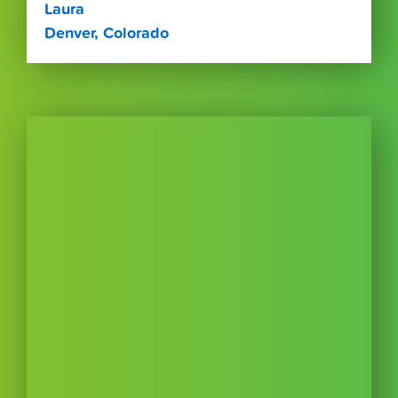
Laura
Denver, Colorado