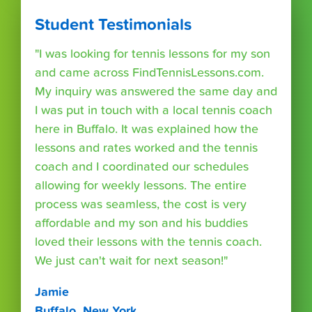
Student Testimonials
"I was looking for tennis lessons for my son
and came across FindTennisLessons.com.
My inquiry was answered the same day and
I was put in touch with a local tennis coach
here in Buffalo. It was explained how the
lessons and rates worked and the tennis
coach and I coordinated our schedules
allowing for weekly lessons. The entire
process was seamless, the cost is very
affordable and my son and his buddies
loved their lessons with the tennis coach.
We just can't wait for next season!"
Jamie
Buffalo, New York