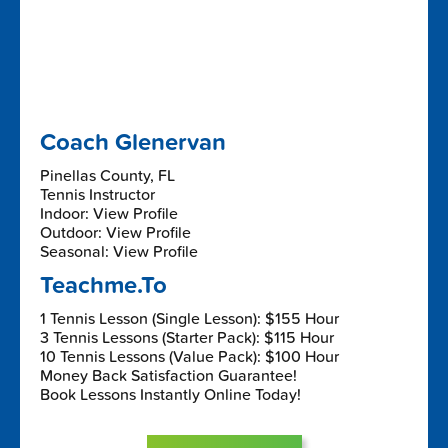
Coach Glenervan
Pinellas County, FL
Tennis Instructor
Indoor: View Profile
Outdoor: View Profile
Seasonal: View Profile
Teachme.To
1 Tennis Lesson (Single Lesson): $155 Hour
3 Tennis Lessons (Starter Pack): $115 Hour
10 Tennis Lessons (Value Pack): $100 Hour
Money Back Satisfaction Guarantee!
Book Lessons Instantly Online Today!