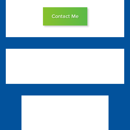
Contact Me