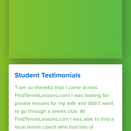
Student Testimonials
"I am so thankful that I came across
FindTennisLessons.com! I was looking for
private lessons for my wife and didn’t want
to go through a tennis club. At
FindTennisLessons.com I was able to find a
local tennis coach who had lots of