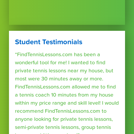
Student Testimonials
“FindTennisLessons.com has been a
wonderful tool for me! I wanted to find
private tennis lessons near my house, but
most were 30 minutes away or more.
FindTennisLessons.com allowed me to find
a tennis coach 10 minutes from my house
within my price range and skill level! I would
recommend FindTennisLessons.com to
anyone looking for private tennis lessons,
semi-private tennis lessons, group tennis