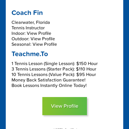
Coach Fin
Clearwater, Florida
Tennis Instructor
Indoor: View Profile
Outdoor: View Profile
Seasonal: View Profile
Teachme.To
1 Tennis Lesson (Single Lesson): $150 Hour
3 Tennis Lessons (Starter Pack): $110 Hour
10 Tennis Lessons (Value Pack): $95 Hour
Money Back Satisfaction Guarantee!
Book Lessons Instantly Online Today!
View Profile