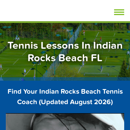
Skip
FindTennisLessons.com
to
content
Tennis Lessons In Indian
Rocks Beach FL
Find Your Indian Rocks Beach Tennis
Coach (Updated August 2026)