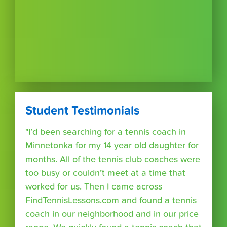
Student Testimonials
"I’d been searching for a tennis coach in
Minnetonka for my 14 year old daughter for
months. All of the tennis club coaches were
too busy or couldn’t meet at a time that
worked for us. Then I came across
FindTennisLessons.com and found a tennis
coach in our neighborhood and in our price