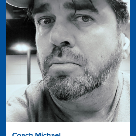
Coach Michael