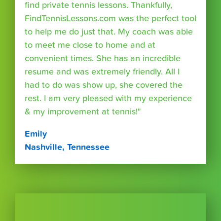
find private tennis lessons. Thankfully,
FindTennisLessons.com was the perfect tool
to help me do just that. My coach was able
to meet me close to home and at
convenient times. She has an incredible
resume and was extremely friendly. All I
had to do was show up, she covered the
rest. I am very pleased with my experience
& my improvement at tennis!"
Emily
Nashville, Tennessee