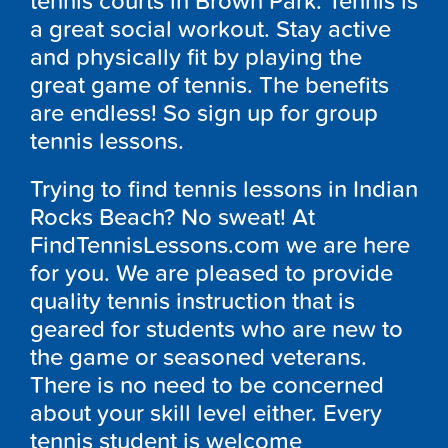
tennis courts in Brown Park. Tennis is
a great social workout. Stay active
and physically fit by playing the
great game of tennis. The benefits
are endless! So sign up for group
tennis lessons.
Trying to find tennis lessons in Indian
Rocks Beach? No sweat! At
FindTennisLessons.com we are here
for you. We are pleased to provide
quality tennis instruction that is
geared for students who are new to
the game or seasoned veterans.
There is no need to be concerned
about your skill level either. Every
tennis student is welcome