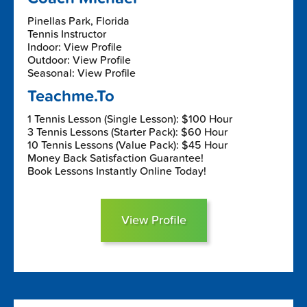
Pinellas Park, Florida
Tennis Instructor
Indoor: View Profile
Outdoor: View Profile
Seasonal: View Profile
Teachme.To
1 Tennis Lesson (Single Lesson): $100 Hour
3 Tennis Lessons (Starter Pack): $60 Hour
10 Tennis Lessons (Value Pack): $45 Hour
Money Back Satisfaction Guarantee!
Book Lessons Instantly Online Today!
View Profile