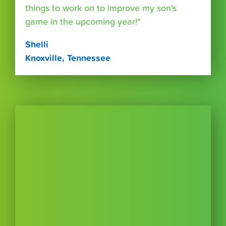
things to work on to improve my son's
game in the upcoming year!"
Shelli
Knoxville, Tennessee