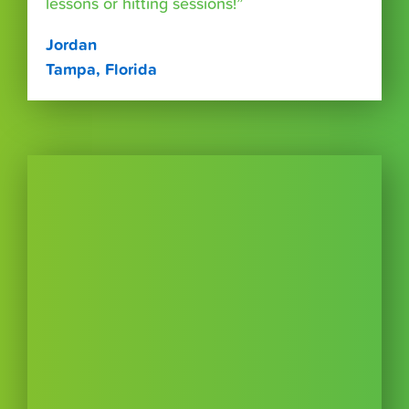
lessons or hitting sessions!”
Jordan
Tampa, Florida