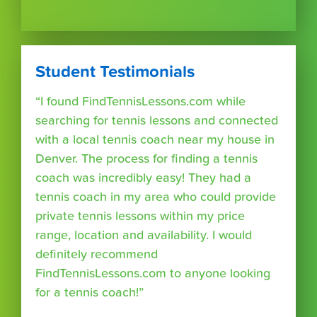
Student Testimonials
“I found FindTennisLessons.com while
searching for tennis lessons and connected
with a local tennis coach near my house in
Denver. The process for finding a tennis
coach was incredibly easy! They had a
tennis coach in my area who could provide
private tennis lessons within my price
range, location and availability. I would
definitely recommend
FindTennisLessons.com to anyone looking
for a tennis coach!”