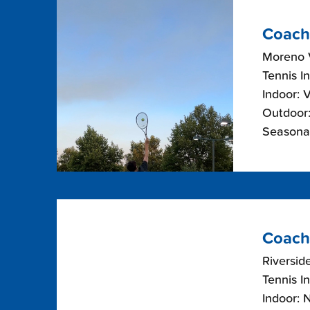
Coach
Moreno V
Tennis I
Indoor: 
Outdoor:
Seasonal
Coach
Riverside
Tennis I
Indoor: 