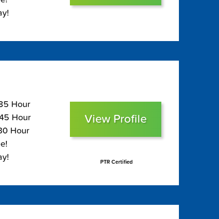
ay!
185 Hour
View Profile
145 Hour
130 Hour
e!
ay!
PTR Certified