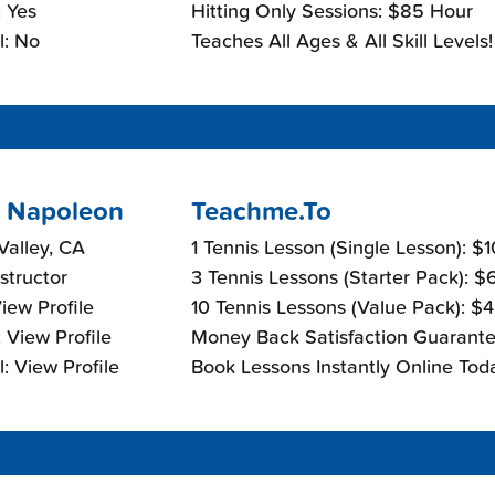
 Yes
Hitting Only Sessions: $85 Hour
l: No
Teaches All Ages & All Skill Levels!
 Napoleon
Teachme.To
alley, CA
1 Tennis Lesson (Single Lesson): $
nstructor
3 Tennis Lessons (Starter Pack): 
View Profile
10 Tennis Lessons (Value Pack): $
 View Profile
Money Back Satisfaction Guarante
: View Profile
Book Lessons Instantly Online Tod