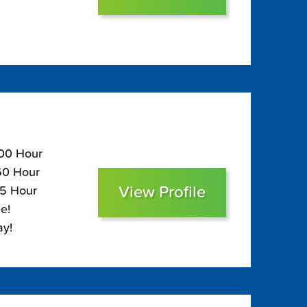
100 Hour
$60 Hour
View Profile
45 Hour
e!
ay!