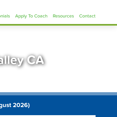
nials
Apply To Coach
Resources
Contact
alley CA
gust 2026)