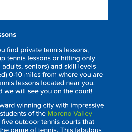
ssons
 find private tennis lessons,
p tennis lessons or hitting only
 adults, seniors) and skill levels
ed) 0-10 miles from where you are
ennis lessons located near you,
 we will see you on the court!
award winning city with impressive
 students of the
Moreno Valley
five outdoor tennis courts that
the game of tennis. This fabulous