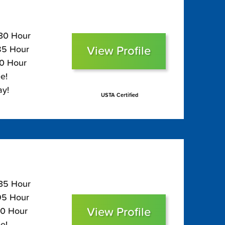
130 Hour
View Profile
$85 Hour
70 Hour
e!
ay!
USTA Certified
135 Hour
$95 Hour
View Profile
80 Hour
e!