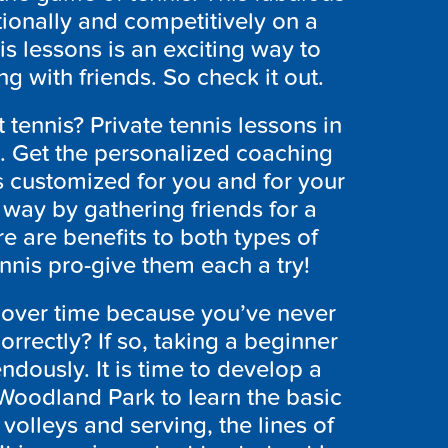
ionally and competitively on a
is lessons is an exciting way to
ing with friends. So check it out.
 tennis? Private tennis lessons in
. Get the personalized coaching
s customized for you and for your
 way by gathering friends for a
e are benefits to both types of
ennis pro-give them each a try!
over time because you’ve never
rrectly? If so, taking a beginner
ndously. It is time to develop a
 Woodland Park to learn the basic
olleys and serving, the lines of