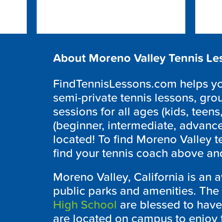
About Moreno Valley Tennis Le
FindTennisLessons.com helps you
semi-private tennis lessons, grou
sessions for all ages (kids, teens,
(beginner, intermediate, advanc
located! To find Moreno Valley t
find your tennis coach above and
Moreno Valley, California is an 
public parks and amenities. The
High School
are blessed to have 
are located on campus to enjoy 