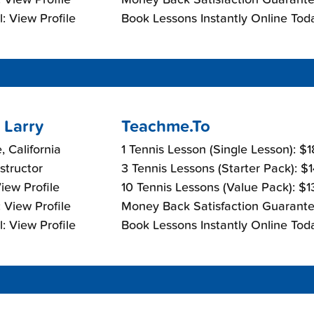
: View Profile
Book Lessons Instantly Online Tod
 Larry
Teachme.To
, California
1 Tennis Lesson (Single Lesson): $
nstructor
3 Tennis Lessons (Starter Pack): $
View Profile
10 Tennis Lessons (Value Pack): $
 View Profile
Money Back Satisfaction Guarante
: View Profile
Book Lessons Instantly Online Tod