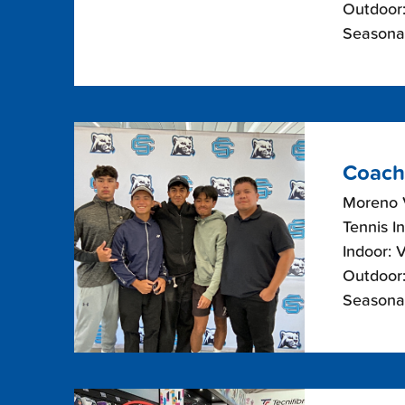
Outdoor:
Seasona
Coach
Moreno V
Tennis I
Indoor: 
Outdoor:
Seasonal