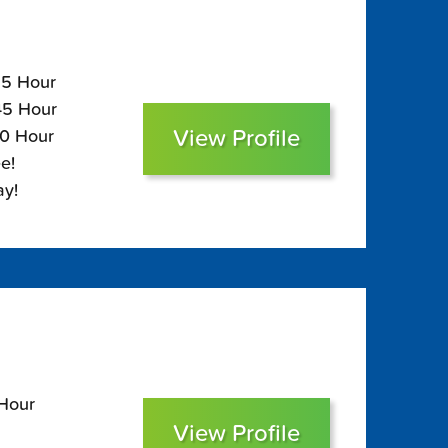
85 Hour
$45 Hour
View Profile
30 Hour
e!
ay!
 Hour
View Profile