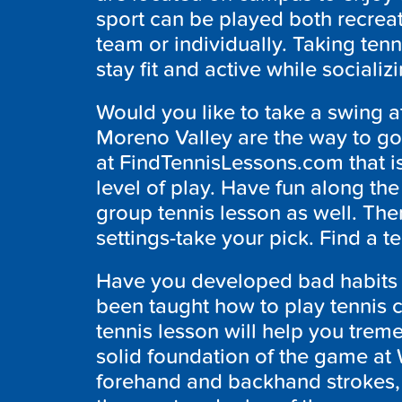
sport can be played both recreat
team or individually. Taking tenn
stay fit and active while socializ
Would you like to take a swing at
Moreno Valley are the way to go
at FindTennisLessons.com that i
level of play. Have fun along the
group tennis lesson as well. Ther
settings-take your pick. Find a t
Have you developed bad habits 
been taught how to play tennis co
tennis lesson will help you treme
solid foundation of the game at
forehand and backhand strokes, v