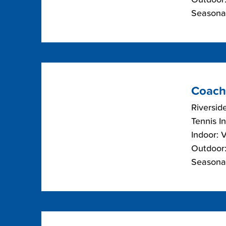
Seasonal
Coach
Riverside
Tennis I
Indoor: 
Outdoor:
Seasonal