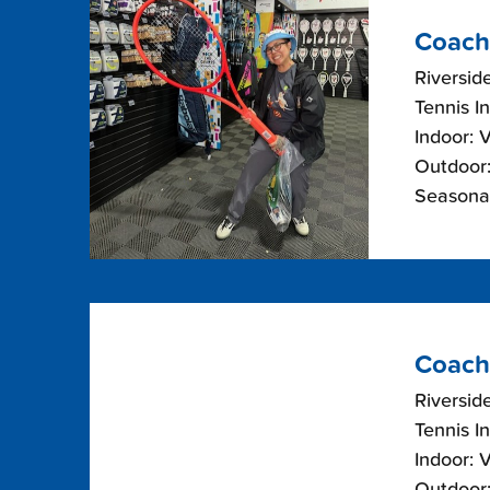
Coach
Riverside
Tennis I
Indoor: 
Outdoor:
Seasonal
Coach
Riverside
Tennis I
Indoor: 
Outdoor: