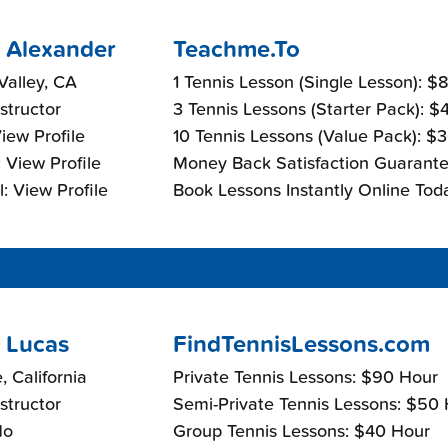
 Alexander
Teachme.To
alley, CA
1 Tennis Lesson (Single Lesson): $
nstructor
3 Tennis Lessons (Starter Pack): 
View Profile
10 Tennis Lessons (Value Pack): $
 View Profile
Money Back Satisfaction Guarante
: View Profile
Book Lessons Instantly Online Tod
 Lucas
FindTennisLessons.com
, California
Private Tennis Lessons: $90 Hour
nstructor
Semi-Private Tennis Lessons: $50
No
Group Tennis Lessons: $40 Hour