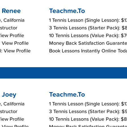
 Renee
Teachme.To
, California
1 Tennis Lesson (Single Lesson): $
nstructor
3 Tennis Lessons (Starter Pack): 
View Profile
10 Tennis Lessons (Value Pack): $
 View Profile
Money Back Satisfaction Guarante
: View Profile
Book Lessons Instantly Online Tod
 Joey
Teachme.To
, California
1 Tennis Lesson (Single Lesson): $
nstructor
3 Tennis Lessons (Starter Pack): 
View Profile
10 Tennis Lessons (Value Pack): $
 View Profile
Money Back Satisfaction Guarante