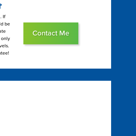
?
 If
ld be
ate
Contact Me
 only
vels.
ntee!