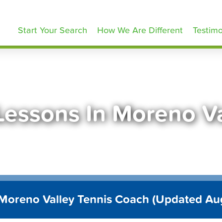
ennisLessons.com
Start Your Search
How We Are Different
Testimo
Lessons In Moreno V
 Moreno Valley Tennis Coach (Updated Au