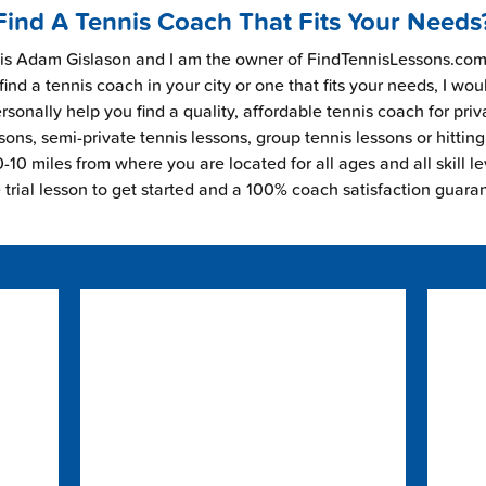
Find A Tennis Coach That Fits Your Needs
s Adam Gislason and I am the owner of FindTennisLessons.com.
find a tennis coach in your city or one that fits your needs, I wou
rsonally help you find a quality, affordable tennis coach for priv
sons, semi-private tennis lessons, group tennis lessons or hitting
-10 miles from where you are located for all ages and all skill le
e trial lesson to get started and a 100% coach satisfaction guara