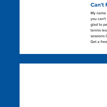
Can't 
My name i
you can't 
glad to pe
tennis les
sessions 0
Get a fre