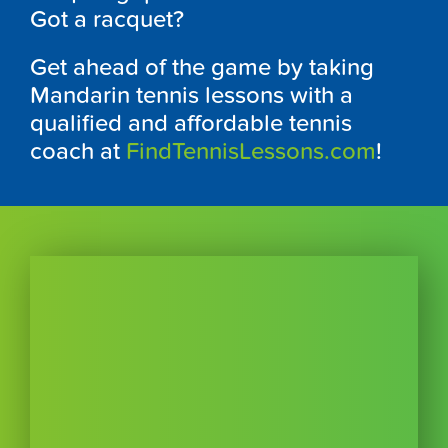
Got a racquet?
Get ahead of the game by taking
Mandarin tennis lessons with a
qualified and affordable tennis
coach at
FindTennisLessons.com
!