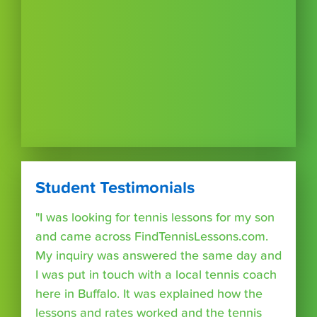
Student Testimonials
"I was looking for tennis lessons for my son
and came across FindTennisLessons.com.
My inquiry was answered the same day and
I was put in touch with a local tennis coach
here in Buffalo. It was explained how the
lessons and rates worked and the tennis