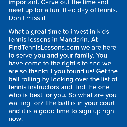
important. Carve out the time and
meet up for a fun filled day of tennis.
Don’t miss it.
What a great time to invest in kids
tennis lessons in Mandarin. At
FindTennisLessons.com we are here
to serve you and your family. You
have come to the right site and we
are so thankful you found us! Get the
ball rolling by looking over the list of
tennis instructors and find the one
who is best for you. So what are you
waiting for? The ball is in your court
and it is a good time to sign up right
now!