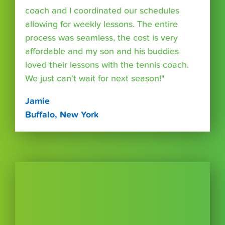
coach and I coordinated our schedules
allowing for weekly lessons. The entire
process was seamless, the cost is very
affordable and my son and his buddies
loved their lessons with the tennis coach.
We just can't wait for next season!"
Jamie
Buffalo, New York