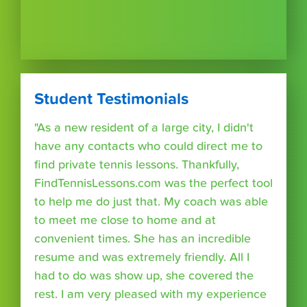
Student Testimonials
"As a new resident of a large city, I didn't
have any contacts who could direct me to
find private tennis lessons. Thankfully,
FindTennisLessons.com was the perfect tool
to help me do just that. My coach was able
to meet me close to home and at
convenient times. She has an incredible
resume and was extremely friendly. All I
had to do was show up, she covered the
rest. I am very pleased with my experience