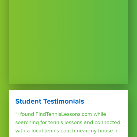
Student Testimonials
“I found FindTennisLessons.com while
searching for tennis lessons and connected
with a local tennis coach near my house in