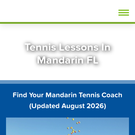
Skip
FindTennisLessons.com
to
content
Tennis Lessons In
Mandarin FL
Find Your Mandarin Tennis Coach
(Updated August 2026)