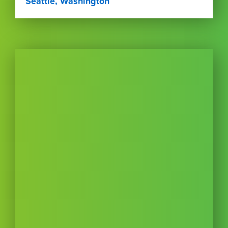
Seattle, Washington