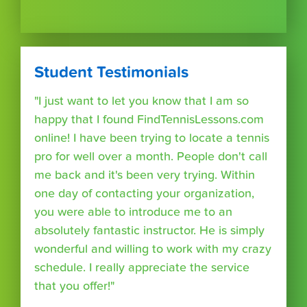
Student Testimonials
"I just want to let you know that I am so
happy that I found FindTennisLessons.com
online! I have been trying to locate a tennis
pro for well over a month. People don't call
me back and it's been very trying. Within
one day of contacting your organization,
you were able to introduce me to an
absolutely fantastic instructor. He is simply
wonderful and willing to work with my crazy
schedule. I really appreciate the service
that you offer!"