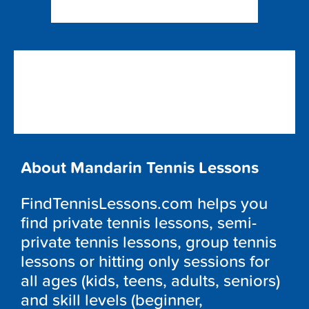
About Mandarin Tennis Lessons
FindTennisLessons.com helps you
find private tennis lessons, semi-
private tennis lessons, group tennis
lessons or hitting only sessions for
all ages (kids, teens, adults, seniors)
and skill levels (beginner,