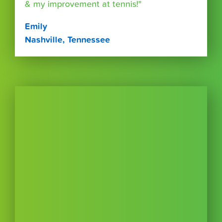
& my improvement at tennis!"
Emily
Nashville, Tennessee