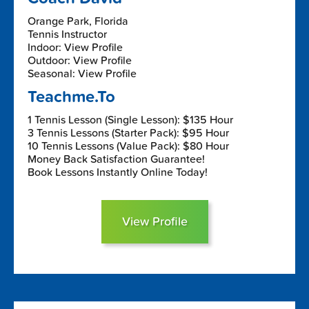
Orange Park, Florida
Tennis Instructor
Indoor: View Profile
Outdoor: View Profile
Seasonal: View Profile
Teachme.To
1 Tennis Lesson (Single Lesson): $135 Hour
3 Tennis Lessons (Starter Pack): $95 Hour
10 Tennis Lessons (Value Pack): $80 Hour
Money Back Satisfaction Guarantee!
Book Lessons Instantly Online Today!
View Profile