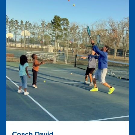
Coach David