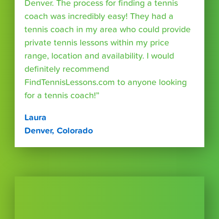
Denver. The process for finding a tennis
coach was incredibly easy! They had a
tennis coach in my area who could provide
private tennis lessons within my price
range, location and availability. I would
definitely recommend
FindTennisLessons.com to anyone looking
for a tennis coach!”
Laura
Denver, Colorado