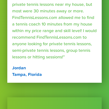
private tennis lessons near my house, but
most were 30 minutes away or more.
FindTennisLessons.com allowed me to find
a tennis coach 10 minutes from my house
within my price range and skill level! I would
recommend FindTennisLessons.com to
anyone looking for private tennis lessons,
semi-private tennis lessons, group tennis
lessons or hitting sessions!”
Jordan
Tampa, Florida