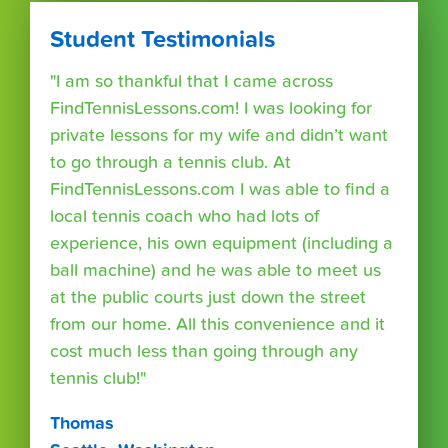
Student Testimonials
"I am so thankful that I came across
FindTennisLessons.com! I was looking for
private lessons for my wife and didn’t want
to go through a tennis club. At
FindTennisLessons.com I was able to find a
local tennis coach who had lots of
experience, his own equipment (including a
ball machine) and he was able to meet us
at the public courts just down the street
from our home. All this convenience and it
cost much less than going through any
tennis club!"
Thomas