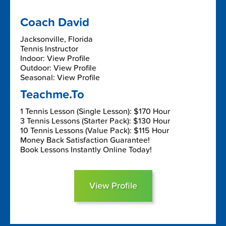
Coach David
Jacksonville, Florida
Tennis Instructor
Indoor: View Profile
Outdoor: View Profile
Seasonal: View Profile
Teachme.To
1 Tennis Lesson (Single Lesson): $170 Hour
3 Tennis Lessons (Starter Pack): $130 Hour
10 Tennis Lessons (Value Pack): $115 Hour
Money Back Satisfaction Guarantee!
Book Lessons Instantly Online Today!
View Profile