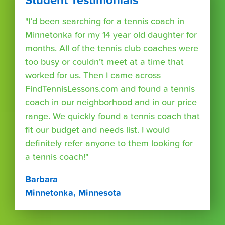
Student Testimonials
"I’d been searching for a tennis coach in
Minnetonka for my 14 year old daughter for
months. All of the tennis club coaches were
too busy or couldn’t meet at a time that
worked for us. Then I came across
FindTennisLessons.com and found a tennis
coach in our neighborhood and in our price
range. We quickly found a tennis coach that
fit our budget and needs list. I would
definitely refer anyone to them looking for
a tennis coach!"
Barbara
Minnetonka, Minnesota