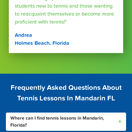
students new to tennis and those wanting
to reacquaint themselves or become more
proficient with tennis!"
Andrea
Holmes Beach, Florida
Frequently Asked Questions About
Tennis Lessons In Mandarin FL
Where can I find tennis lessons in Mandarin,
+
Florida?