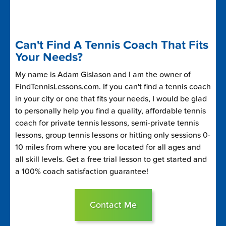
Can't Find A Tennis Coach That Fits
Your Needs?
My name is Adam Gislason and I am the owner of
FindTennisLessons.com. If you can't find a tennis coach
in your city or one that fits your needs, I would be glad
to personally help you find a quality, affordable tennis
coach for private tennis lessons, semi-private tennis
lessons, group tennis lessons or hitting only sessions 0-
10 miles from where you are located for all ages and
all skill levels. Get a free trial lesson to get started and
a 100% coach satisfaction guarantee!
Contact Me