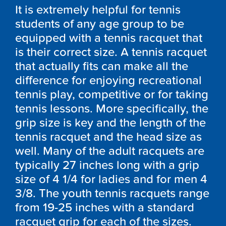
It is extremely helpful for tennis
students of any age group to be
equipped with a tennis racquet that
is their correct size. A tennis racquet
that actually fits can make all the
difference for enjoying recreational
tennis play, competitive or for taking
tennis lessons. More specifically, the
grip size is key and the length of the
tennis racquet and the head size as
well. Many of the adult racquets are
typically 27 inches long with a grip
size of 4 1/4 for ladies and for men 4
3/8. The youth tennis racquets range
from 19-25 inches with a standard
racquet grip for each of the sizes.