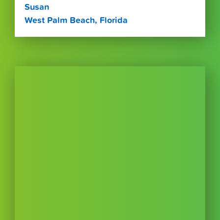
Susan
West Palm Beach, Florida