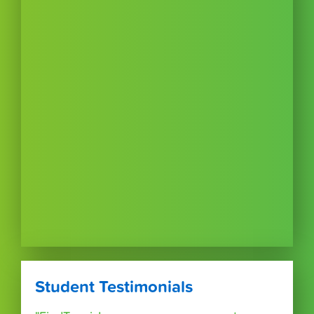
Student Testimonials