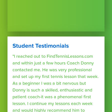
Student Testimonials
"I reached out to FindTennisLessons.com
and within just a few hours Coach Donny
contacted me. He was very professional
and set up my first tennis lesson that week.
As a beginner I was a bit nervous but
Donny is such a skilled, enthusiastic and
patient coach-it was a phenomenal first
lesson. I continue my lessons each week
and would highly recommend him to