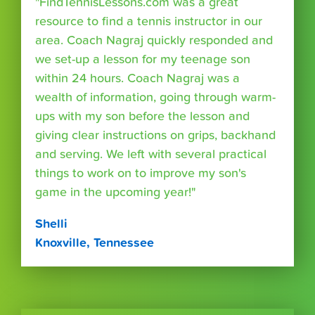
"FindTennisLessons.com was a great
resource to find a tennis instructor in our
area. Coach Nagraj quickly responded and
we set-up a lesson for my teenage son
within 24 hours. Coach Nagraj was a
wealth of information, going through warm-
ups with my son before the lesson and
giving clear instructions on grips, backhand
and serving. We left with several practical
things to work on to improve my son's
game in the upcoming year!"
Shelli
Knoxville, Tennessee