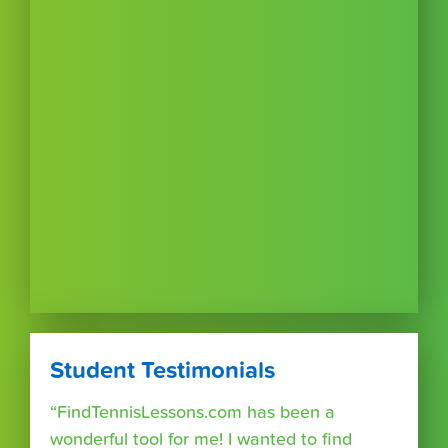
Student Testimonials
“FindTennisLessons.com has been a
wonderful tool for me! I wanted to find