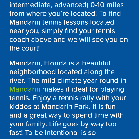
intermediate, advanced) 0-10 miles
from where you’re located! To find
Mandarin tennis lessons located
near you, simply find your tennis
coach above and we will see you on
the court!
Mandarin, Florida is a beautiful
neighborhood located along the
river. The mild climate year round in
Mandarin
makes it ideal for playing
tennis. Enjoy a tennis rally with your
kiddos at Mandarin Park. It is fun
and a great way to spend time with
your family. Life goes by way too
fast! To be intentional is so