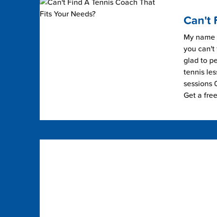
Can't 
My name i
you can't 
glad to pe
tennis les
sessions 0
Get a fre