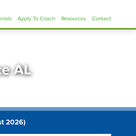
nials
Apply To Coach
Resources
Contact
ce AL
st 2026)