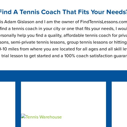
Find A Tennis Coach That Fits Your Needs
s Adam Gislason and I am the owner of FindTennisLessons.com.
find a tennis coach in your city or one that fits your needs, I wou
rsonally help you find a quality, affordable tennis coach for priv
sons, semi-private tennis lessons, group tennis lessons or hitting
-10 miles from where you are located for all ages and all skill le
e trial lesson to get started and a 100% coach satisfaction guara