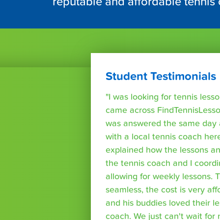
reputable and affordable tennis
Student Testimonials
"I was looking for tennis les
came across FindTennisLesso
was answered the same day a
with a local tennis coach here
explained how the lessons a
the tennis coach and I coord
allowing for weekly lessons. 
seamless, the cost is very af
and his buddies loved their l
coach. We just can't wait for