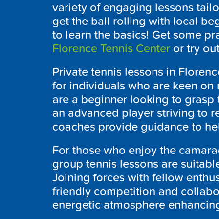
variety of engaging lessons tailor
get the ball rolling with local b
to learn the basics! Get some pra
Florence Tennis Center
or try ou
Private tennis lessons in Florenc
for individuals who are keen on 
are a beginner looking to grasp 
an advanced player striving to r
coaches provide guidance to hel
For those who enjoy the camarade
group tennis lessons are suitable 
Joining forces with fellow enthus
friendly competition and collabo
energetic atmosphere enhancing