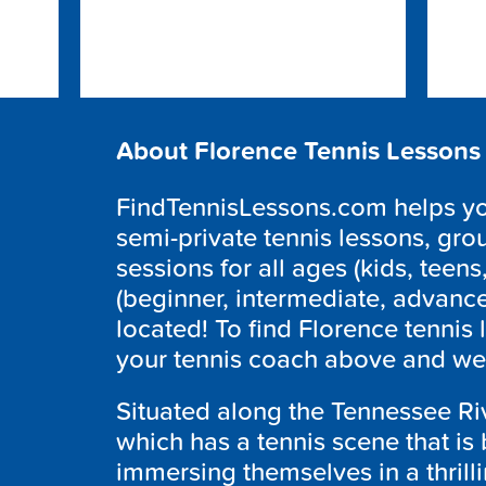
About Florence Tennis Lessons
FindTennisLessons.com helps you 
semi-private tennis lessons, grou
sessions for all ages (kids, teens,
(beginner, intermediate, advanc
located! To find Florence tennis 
your tennis coach above and we w
Situated along the Tennessee Riv
which has a tennis scene that is 
immersing themselves in a thrill