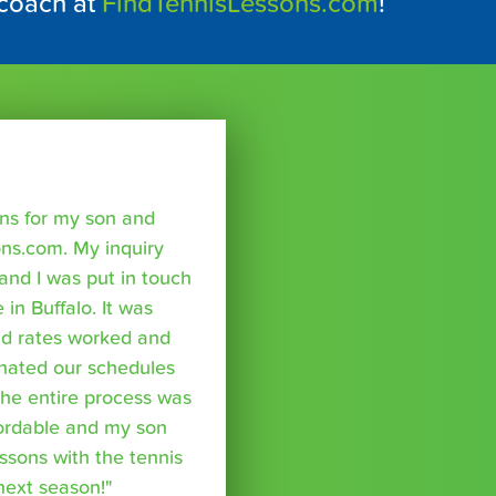
 coach at
FindTennisLessons.com
!
sons for my son and
ns.com. My inquiry
nd I was put in touch
 in Buffalo. It was
nd rates worked and
inated our schedules
The entire process was
fordable and my son
essons with the tennis
 next season!"