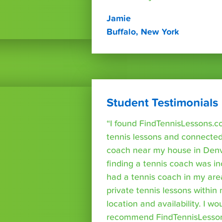
Jamie
Buffalo, New York
Student Testimonials
“I found FindTennisLessons.c
tennis lessons and connected 
coach near my house in Denve
finding a tennis coach was in
had a tennis coach in my are
private tennis lessons within
location and availability. I wo
recommend FindTennisLesso