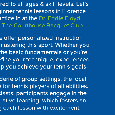
ed to all ages & skill levels. Let’s
eginner tennis lessons in Florence
ctice in at the
Dr. Eddie Floyd
t
The Courthouse Racquet Club
.
e offer personalized instruction
mastering this sport. Whether you
the basic fundamentals or you’re
efine your technique, experienced
p you achieve your tennis goals.
rie of group settings, the local
for tennis players of all abilities.
iasts, participants engage in the
rative learning, which fosters an
 each lesson with excitement.