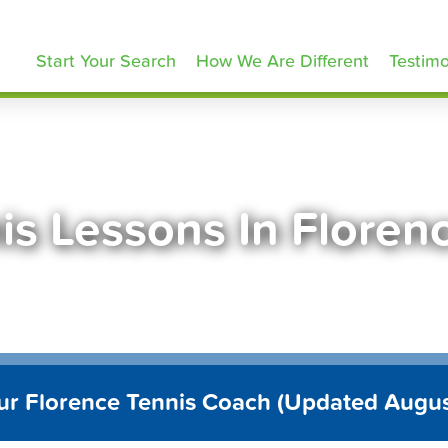
ennisLessons.com
Start Your Search
How We Are Different
Testimo
is Lessons In Floren
ur Florence Tennis Coach (Updated Augu