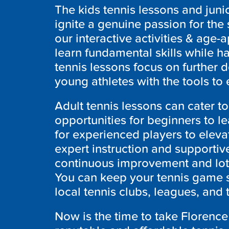
The kids tennis lessons and juni
ignite a genuine passion for the
our interactive activities & age-a
learn fundamental skills while h
tennis lessons focus on further
young athletes with the tools to 
Adult tennis lessons can cater to
opportunities for beginners to l
for experienced players to eleva
expert instruction and supportiv
continuous improvement and lots
You can keep your tennis game s
local tennis clubs, leagues, and
Now is the time to take Florence 