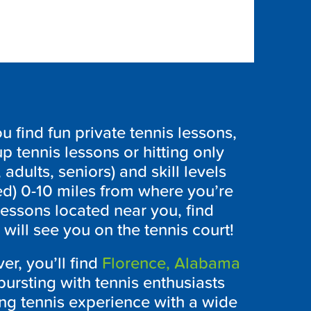
find fun private tennis lessons,
p tennis lessons or hitting only
 adults, seniors) and skill levels
ed) 0-10 miles from where you’re
lessons located near you, find
ill see you on the tennis court!
er, you’ll find
Florence, Alabama
bursting with tennis enthusiasts
ing tennis experience with a wide