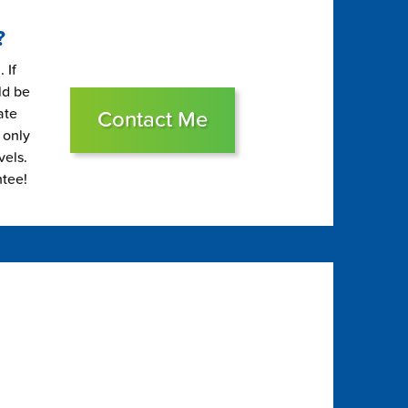
?
 If
ld be
ate
Contact Me
 only
vels.
ntee!