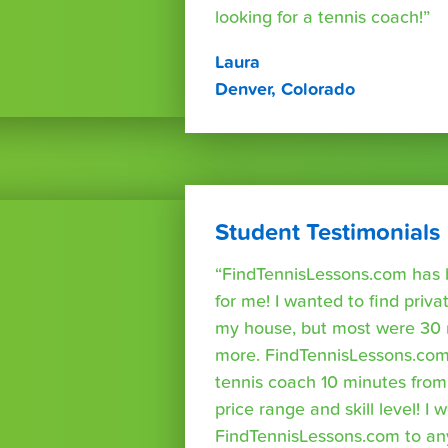
looking for a tennis coach!”
Laura
Denver, Colorado
Student Testimonials
“FindTennisLessons.com has 
for me! I wanted to find priva
my house, but most were 30 
more. FindTennisLessons.com
tennis coach 10 minutes fro
price range and skill level! 
FindTennisLessons.com to an