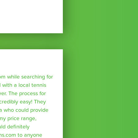
om while searching for
with a local tennis
r. The process for
credibly easy! They
a who could provide
 my price range,
uld definitely
ns.com to anyone