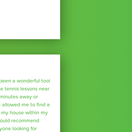
been a wonderful tool
te tennis lessons near
minutes away or
 allowed me to find a
m my house within my
I would recommend
yone looking for