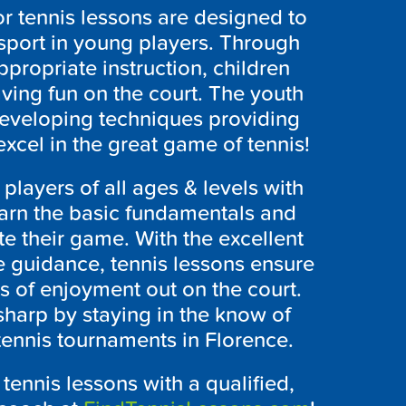
or tennis lessons are designed to
 sport in young players. Through
ppropriate instruction, children
aving fun on the court. The youth
 developing techniques providing
excel in the great game of tennis!
 players of all ages & levels with
earn the basic fundamentals and
te their game. With the excellent
e guidance, tennis lessons ensure
 of enjoyment out on the court.
harp by staying in the know of
 tennis tournaments in Florence.
tennis lessons with a qualified,