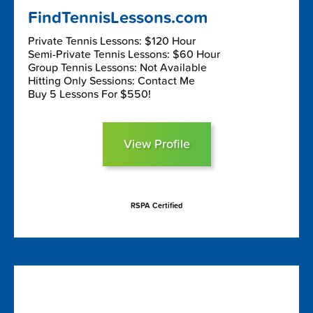
FindTennisLessons.com
Private Tennis Lessons: $120 Hour
Semi-Private Tennis Lessons: $60 Hour
Group Tennis Lessons: Not Available
Hitting Only Sessions: Contact Me
Buy 5 Lessons For $550!
View Profile
RSPA Certified