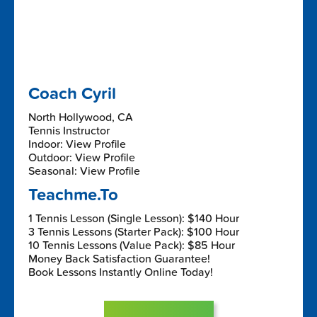
Coach Cyril
North Hollywood, CA
Tennis Instructor
Indoor: View Profile
Outdoor: View Profile
Seasonal: View Profile
Teachme.To
1 Tennis Lesson (Single Lesson): $140 Hour
3 Tennis Lessons (Starter Pack): $100 Hour
10 Tennis Lessons (Value Pack): $85 Hour
Money Back Satisfaction Guarantee!
Book Lessons Instantly Online Today!