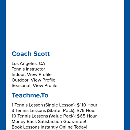
Coach Scott
Los Angeles, CA
Tennis Instructor
Indoor: View Profile
Outdoor: View Profile
Seasonal: View Profile
Teachme.To
1 Tennis Lesson (Single Lesson): $110 Hour
3 Tennis Lessons (Starter Pack): $75 Hour
10 Tennis Lessons (Value Pack): $65 Hour
Money Back Satisfaction Guarantee!
Book Lessons Instantly Online Today!