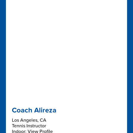
Coach Alireza
Los Angeles, CA
Tennis Instructor
Indoor: View Profile