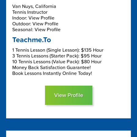
Van Nuys, California
Tennis Instructor
Indoor: View Profile
Outdoor: View Profile
Seasonal: View Profile
Teachme.To
1 Tennis Lesson (Single Lesson): $135 Hour
3 Tennis Lessons (Starter Pack): $95 Hour
10 Tennis Lessons (Value Pack): $80 Hour
Money Back Satisfaction Guarantee!
Book Lessons Instantly Online Today!
View Profile