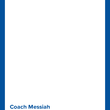
Coach Messiah