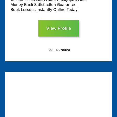
Money Back Satisfaction Guarantee!
Book Lessons Instantly Online Today!
View Profile
USPTA Certified