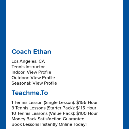
Coach Ethan
Los Angeles, CA
Tennis Instructor
Indoor: View Profile
Outdoor: View Profile
Seasonal: View Profile
Teachme.To
1 Tennis Lesson (Single Lesson): $155 Hour
3 Tennis Lessons (Starter Pack): $115 Hour
10 Tennis Lessons (Value Pack): $100 Hour
Money Back Satisfaction Guarantee!
Book Lessons Instantly Online Today!