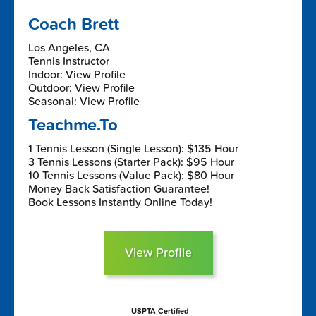
Coach Brett
Los Angeles, CA
Tennis Instructor
Indoor: View Profile
Outdoor: View Profile
Seasonal: View Profile
Teachme.To
1 Tennis Lesson (Single Lesson): $135 Hour
3 Tennis Lessons (Starter Pack): $95 Hour
10 Tennis Lessons (Value Pack): $80 Hour
Money Back Satisfaction Guarantee!
Book Lessons Instantly Online Today!
View Profile
USPTA Certified