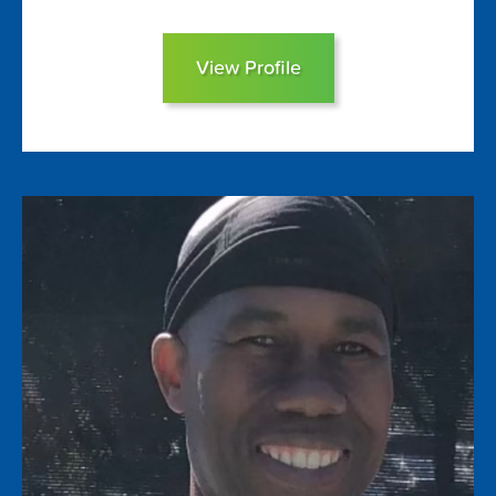
View Profile