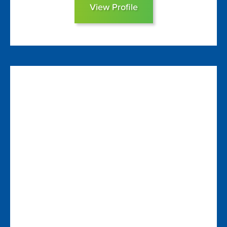
View Profile