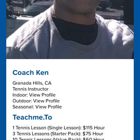
Coach Ken
Granada Hills, CA
Tennis Instructor
Indoor: View Profile
Outdoor: View Profile
Seasonal: View Profile
Teachme.To
1 Tennis Lesson (Single Lesson): $115 Hour
3 Tennis Lessons (Starter Pack): $75 Hour
10 Tennis Lessons (Value Pack): $60 Hour