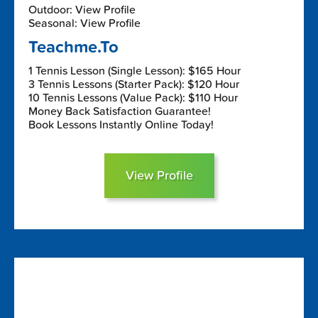
Outdoor: View Profile
Seasonal: View Profile
Teachme.To
1 Tennis Lesson (Single Lesson): $165 Hour
3 Tennis Lessons (Starter Pack): $120 Hour
10 Tennis Lessons (Value Pack): $110 Hour
Money Back Satisfaction Guarantee!
Book Lessons Instantly Online Today!
View Profile