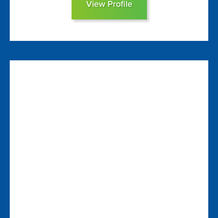
View Profile