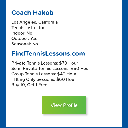
Coach Hakob
Los Angeles, California
Tennis Instructor
Indoor: No
Outdoor: Yes
Seasonal: No
FindTennisLessons.com
Private Tennis Lessons: $70 Hour
Semi-Private Tennis Lessons: $50 Hour
Group Tennis Lessons: $40 Hour
Hitting Only Sessions: $60 Hour
Buy 10, Get 1 Free!
View Profile