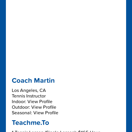
Coach Martin
Los Angeles, CA
Tennis Instructor
Indoor: View Profile
Outdoor: View Profile
Seasonal: View Profile
Teachme.To