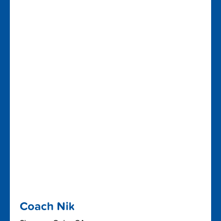
Coach Nik