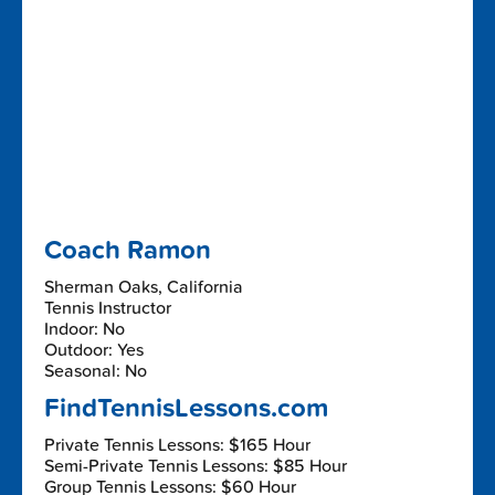
Coach Ramon
Sherman Oaks, California
Tennis Instructor
Indoor: No
Outdoor: Yes
Seasonal: No
FindTennisLessons.com
Private Tennis Lessons: $165 Hour
Semi-Private Tennis Lessons: $85 Hour
Group Tennis Lessons: $60 Hour