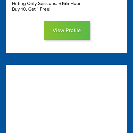
Hitting Only Sessions: $165 Hour
Buy 10, Get 1 Free!
View Profile