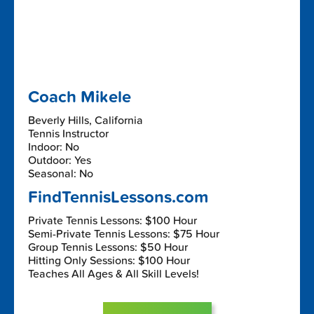
Coach Mikele
Beverly Hills, California
Tennis Instructor
Indoor: No
Outdoor: Yes
Seasonal: No
FindTennisLessons.com
Private Tennis Lessons: $100 Hour
Semi-Private Tennis Lessons: $75 Hour
Group Tennis Lessons: $50 Hour
Hitting Only Sessions: $100 Hour
Teaches All Ages & All Skill Levels!