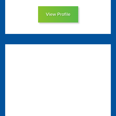
View Profile