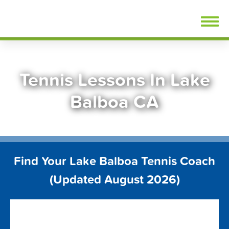
Skip
FindTennisLessons.com
to
content
Tennis Lessons In Lake
Balboa CA
Find Your Lake Balboa Tennis Coach
(Updated August 2026)