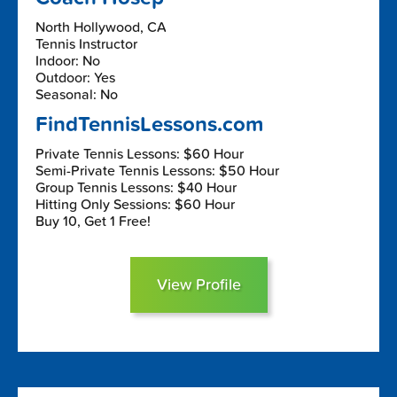
North Hollywood, CA
Tennis Instructor
Indoor: No
Outdoor: Yes
Seasonal: No
FindTennisLessons.com
Private Tennis Lessons: $60 Hour
Semi-Private Tennis Lessons: $50 Hour
Group Tennis Lessons: $40 Hour
Hitting Only Sessions: $60 Hour
Buy 10, Get 1 Free!
View Profile