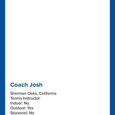
Coach Josh
Sherman Oaks, California
Tennis Instructor
Indoor: No
Outdoor: Yes
Seasonal: No