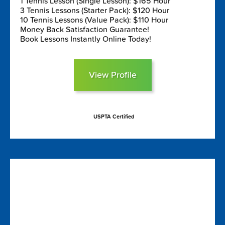
1 Tennis Lesson (Single Lesson): $165 Hour
3 Tennis Lessons (Starter Pack): $120 Hour
10 Tennis Lessons (Value Pack): $110 Hour
Money Back Satisfaction Guarantee!
Book Lessons Instantly Online Today!
View Profile
USPTA Certified