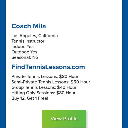
Coach Mila
Los Angeles, California
Tennis Instructor
Indoor: Yes
Outdoor: Yes
Seasonal: No
FindTennisLessons.com
Private Tennis Lessons: $80 Hour
Semi-Private Tennis Lessons: $50 Hour
Group Tennis Lessons: $40 Hour
Hitting Only Sessions: $80 Hour
Buy 12, Get 1 Free!
View Profile