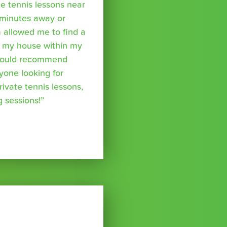
te tennis lessons near
minutes away or
 allowed me to find a
m my house within my
I would recommend
yone looking for
rivate tennis lessons,
g sessions!”