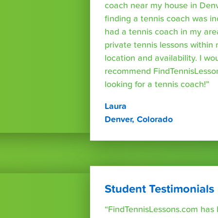
coach near my house in Denve
finding a tennis coach was in
had a tennis coach in my are
private tennis lessons within
location and availability. I wo
recommend FindTennisLesso
looking for a tennis coach!”
Laura
Denver, Colorado
Student Testimonials
“FindTennisLessons.com has 