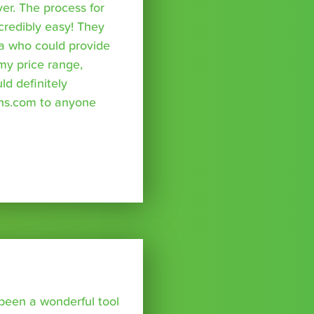
r. The process for
credibly easy! They
a who could provide
 my price range,
uld definitely
ns.com to anyone
been a wonderful tool