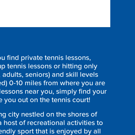
 find private tennis lessons,
p tennis lessons or hitting only
 adults, seniors) and skill levels
ed) 0-10 miles from where you are
 lessons near you, simply find your
 you out on the tennis court!
ng city nestled on the shores of
host of recreational activities to
endly sport that is enjoyed by all