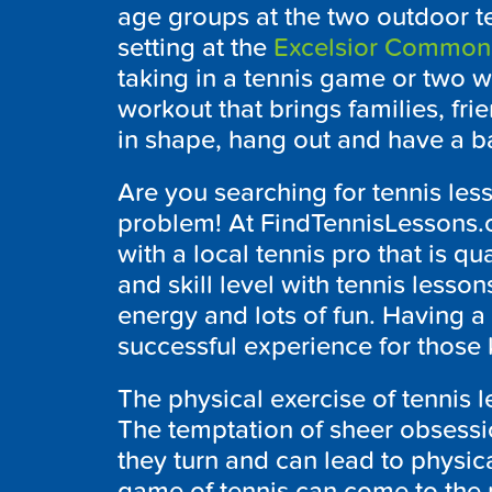
age groups at the two outdoor te
setting at the
Excelsior Common
taking in a tennis game or two wit
workout that brings families, fr
in shape, hang out and have a ball
Are you searching for tennis less
problem! At FindTennisLessons.
with a local tennis pro that is q
and skill level with tennis lesson
energy and lots of fun. Having a 
successful experience for those k
The physical exercise of tennis l
The temptation of sheer obsessi
they turn and can lead to physic
game of tennis can come to the 