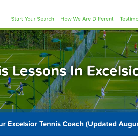
ennisLessons.com
Start Your Search
How We Are Different
Testimo
s Lessons In Excels
ur Excelsior Tennis Coach (Updated Augu