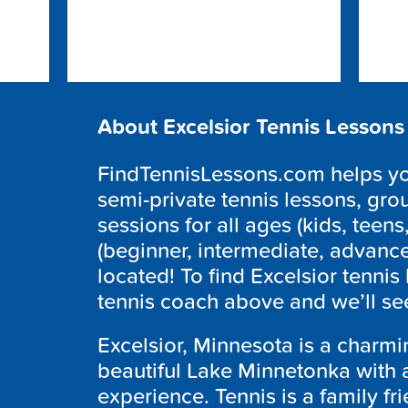
About Excelsior Tennis Lessons
FindTennisLessons.com helps you
semi-private tennis lessons, grou
sessions for all ages (kids, teens,
(beginner, intermediate, advanc
located! To find Excelsior tennis
tennis coach above and we’ll see
Excelsior, Minnesota is a charmi
beautiful Lake Minnetonka with a 
experience. Tennis is a family fri