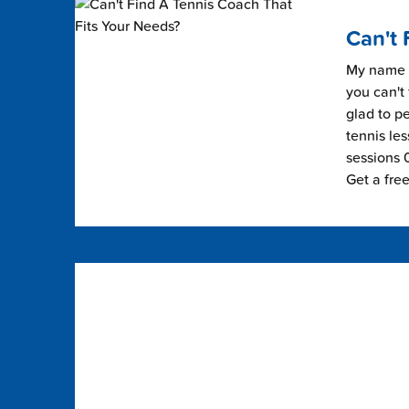
Can't 
My name i
you can't 
glad to pe
tennis les
sessions 0
Get a fre