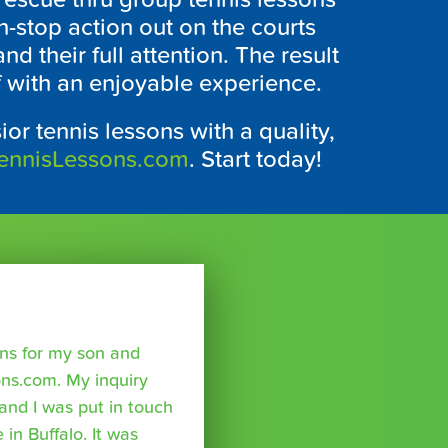
on-stop action out on the courts
nd their full attention. The result
f with an enjoyable experience.
ior tennis lessons with a quality,
ennisLessons.com
. Start today!
sons for my son and
ns.com. My inquiry
nd I was put in touch
 in Buffalo. It was