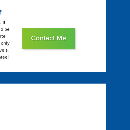
?
 If
ld be
ate
Contact Me
 only
vels.
ntee!