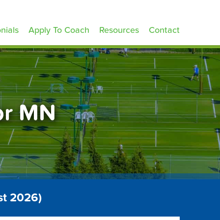
nials
Apply To Coach
Resources
Contact
ior MN
st 2026)