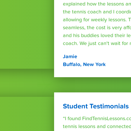
explained how the lessons a
the tennis coach and I coord
allowing for weekly lessons. 
seamless, the cost is very af
and his buddies loved their l
coach. We just can't wait for
Jamie
Buffalo, New York
Student Testimonials
“I found FindTennisLessons.c
tennis lessons and connected 