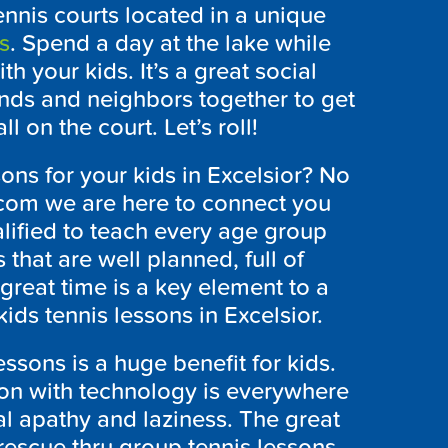
nnis courts located in a unique
s
. Spend a day at the lake while
h your kids. It’s a great social
iends and neighbors together to get
 on the court. Let’s roll!
ons for your kids in Excelsior? No
com we are here to connect you
ualified to teach every age group
s that are well planned, full of
great time is a key element to a
ids tennis lessons in Excelsior.
essons is a huge benefit for kids.
on with technology is everywhere
al apathy and laziness. The great
rescue thru group tennis lessons