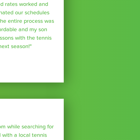
nd rates worked and
inated our schedules
The entire process was
fordable and my son
essons with the tennis
 next season!"
om while searching for
with a local tennis