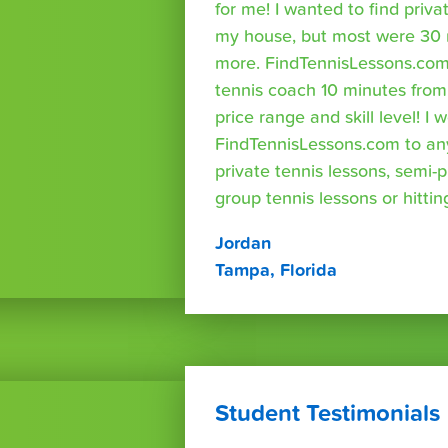
for me! I wanted to find priva
my house, but most were 30 
more. FindTennisLessons.com
tennis coach 10 minutes fro
price range and skill level! 
FindTennisLessons.com to an
private tennis lessons, semi-p
group tennis lessons or hittin
Jordan
Tampa, Florida
Student Testimonials