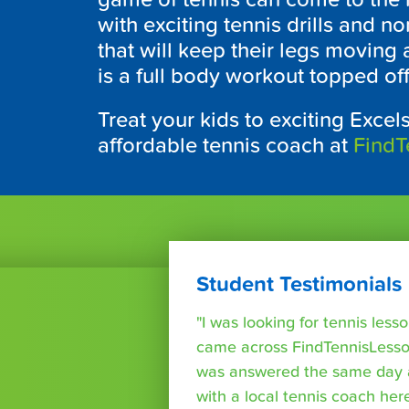
with exciting tennis drills and n
that will keep their legs moving a
is a full body workout topped of
Treat your kids to exciting Excels
affordable tennis coach at
FindT
Student Testimonials
"I was looking for tennis les
came across FindTennisLesso
was answered the same day a
with a local tennis coach here