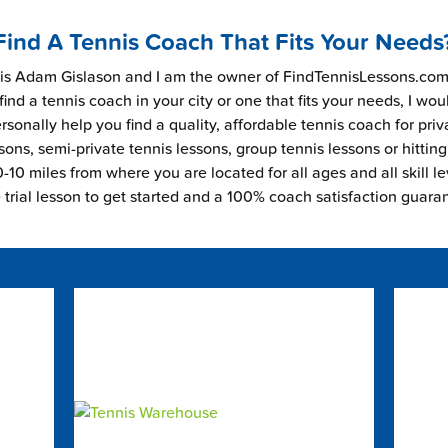
Find A Tennis Coach That Fits Your Needs
s Adam Gislason and I am the owner of FindTennisLessons.com.
find a tennis coach in your city or one that fits your needs, I wou
rsonally help you find a quality, affordable tennis coach for priv
sons, semi-private tennis lessons, group tennis lessons or hitting
-10 miles from where you are located for all ages and all skill le
e trial lesson to get started and a 100% coach satisfaction guara