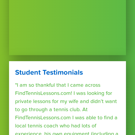
Student Testimonials
"I am so thankful that I came across
FindTennisLessons.com! I was looking for
private lessons for my wife and didn’t want
to go through a tennis club. At
FindTennisLessons.com I was able to find a
local tennis coach who had lots of
experience, his own equipment (including a