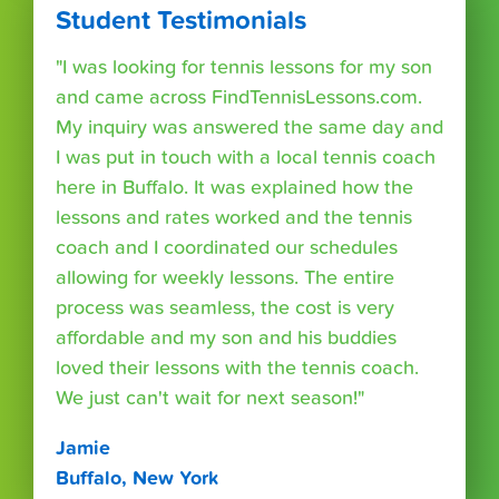
Student Testimonials
"I was looking for tennis lessons for my son
and came across FindTennisLessons.com.
My inquiry was answered the same day and
I was put in touch with a local tennis coach
here in Buffalo. It was explained how the
lessons and rates worked and the tennis
coach and I coordinated our schedules
allowing for weekly lessons. The entire
process was seamless, the cost is very
affordable and my son and his buddies
loved their lessons with the tennis coach.
We just can't wait for next season!"
Jamie
Buffalo, New York