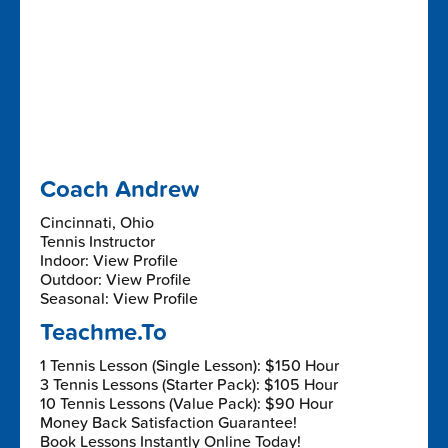
Coach Andrew
Cincinnati, Ohio
Tennis Instructor
Indoor: View Profile
Outdoor: View Profile
Seasonal: View Profile
Teachme.To
1 Tennis Lesson (Single Lesson): $150 Hour
3 Tennis Lessons (Starter Pack): $105 Hour
10 Tennis Lessons (Value Pack): $90 Hour
Money Back Satisfaction Guarantee!
Book Lessons Instantly Online Today!