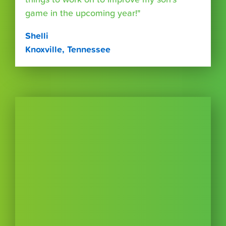
game in the upcoming year!"
Shelli
Knoxville, Tennessee