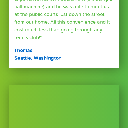
ball machine) and he was able to meet us
at the public courts just down the street
from our home. All this convenience and it
cost much less than going through any
tennis club!"
Thomas
Seattle, Washington