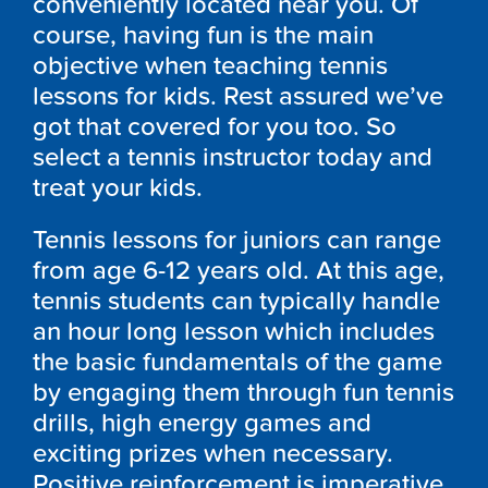
conveniently located near you. Of
course, having fun is the main
objective when teaching tennis
lessons for kids. Rest assured we’ve
got that covered for you too. So
select a tennis instructor today and
treat your kids.
Tennis lessons for juniors can range
from age 6-12 years old. At this age,
tennis students can typically handle
an hour long lesson which includes
the basic fundamentals of the game
by engaging them through fun tennis
drills, high energy games and
exciting prizes when necessary.
Positive reinforcement is imperative