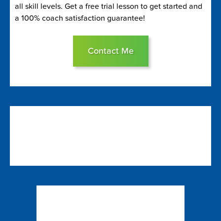
all skill levels. Get a free trial lesson to get started and
a 100% coach satisfaction guarantee!
Contact Me