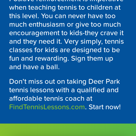
when teaching tennis to children at
this level. You can never have too
much enthusiasm or give too much
encouragement to kids-they crave it
and they need it. Very simply, tennis
classes for kids are designed to be
fun and rewarding. Sign them up
and have a ball.
Don’t miss out on taking Deer Park
tennis lessons with a qualified and
affordable tennis coach at
FindTennisLessons.com
. Start now!