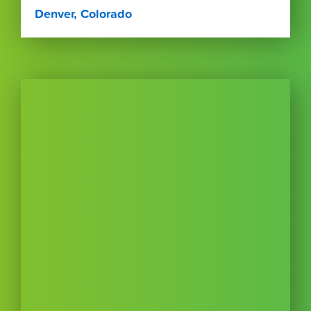
Denver, Colorado