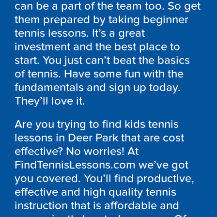
can be a part of the team too. So get
them prepared by taking beginner
tennis lessons. It’s a great
investment and the best place to
start. You just can’t beat the basics
of tennis. Have some fun with the
fundamentals and sign up today.
They’ll love it.
Are you trying to find kids tennis
lessons in Deer Park that are cost
effective? No worries! At
FindTennisLessons.com we’ve got
you covered. You’ll find productive,
effective and high quality tennis
instruction that is affordable and