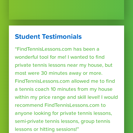
Student Testimonials
“FindTennisLessons.com has been a
wonderful tool for me! I wanted to find
private tennis lessons near my house, but
most were 30 minutes away or more.
FindTennisLessons.com allowed me to find
a tennis coach 10 minutes from my house
within my price range and skill level! I would
recommend FindTennisLessons.com to
anyone looking for private tennis lessons,
semi-private tennis lessons, group tennis
lessons or hitting sessions!”