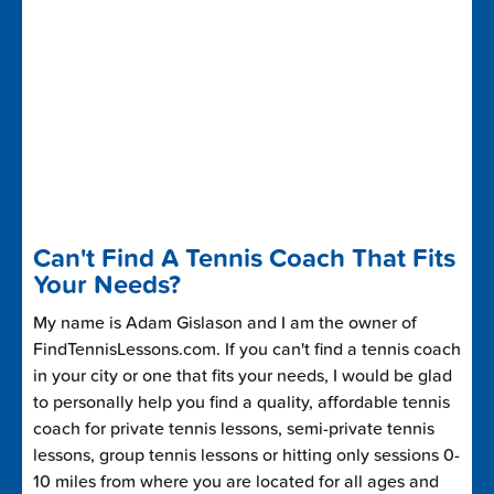
Can't Find A Tennis Coach That Fits
Your Needs?
My name is Adam Gislason and I am the owner of
FindTennisLessons.com. If you can't find a tennis coach
in your city or one that fits your needs, I would be glad
to personally help you find a quality, affordable tennis
coach for private tennis lessons, semi-private tennis
lessons, group tennis lessons or hitting only sessions 0-
10 miles from where you are located for all ages and