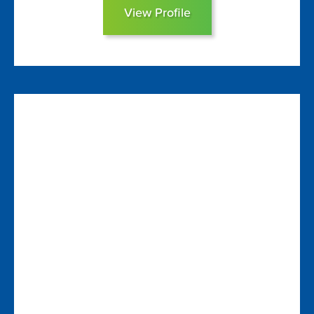
View Profile