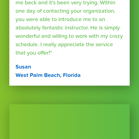
me back and it's been very trying. Within
one day of contacting your organization,
you were able to introduce me to an
absolutely fantastic instructor. He is simply
wonderful and willing to work with my crazy
schedule. I really appreciate the service
that you offer!"
Susan
West Palm Beach, Florida