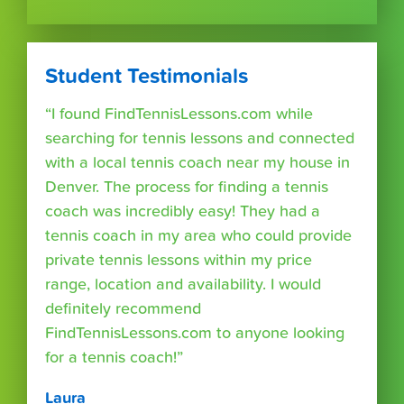
Student Testimonials
“I found FindTennisLessons.com while
searching for tennis lessons and connected
with a local tennis coach near my house in
Denver. The process for finding a tennis
coach was incredibly easy! They had a
tennis coach in my area who could provide
private tennis lessons within my price
range, location and availability. I would
definitely recommend
FindTennisLessons.com to anyone looking
for a tennis coach!”
Laura