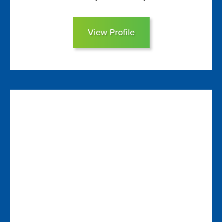
View Profile