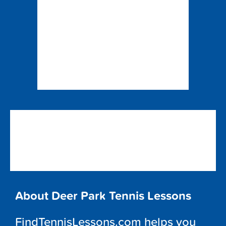
About Deer Park Tennis Lessons
FindTennisLessons.com helps you