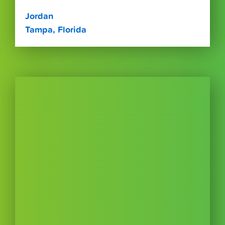
Jordan
Tampa, Florida