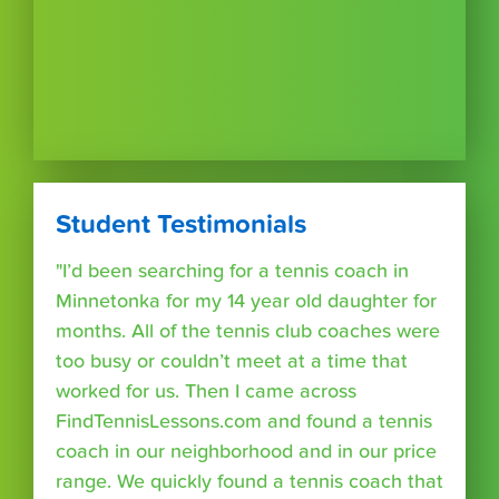
Student Testimonials
"I’d been searching for a tennis coach in
Minnetonka for my 14 year old daughter for
months. All of the tennis club coaches were
too busy or couldn’t meet at a time that
worked for us. Then I came across
FindTennisLessons.com and found a tennis
coach in our neighborhood and in our price
range. We quickly found a tennis coach that