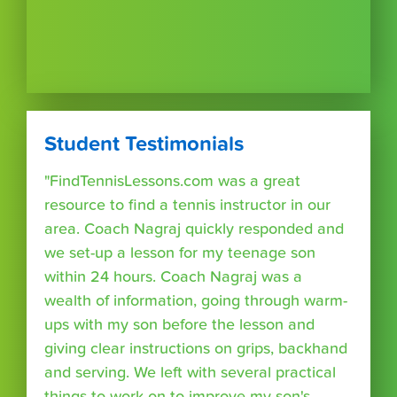
Student Testimonials
"FindTennisLessons.com was a great
resource to find a tennis instructor in our
area. Coach Nagraj quickly responded and
we set-up a lesson for my teenage son
within 24 hours. Coach Nagraj was a
wealth of information, going through warm-
ups with my son before the lesson and
giving clear instructions on grips, backhand
and serving. We left with several practical
things to work on to improve my son's