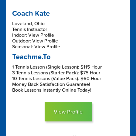
Coach Kate
Loveland, Ohio
Tennis Instructor
Indoor: View Profile
Outdoor: View Profile
Seasonal: View Profile
Teachme.To
1 Tennis Lesson (Single Lesson): $115 Hour
3 Tennis Lessons (Starter Pack): $75 Hour
10 Tennis Lessons (Value Pack): $60 Hour
Money Back Satisfaction Guarantee!
Book Lessons Instantly Online Today!
View Profile