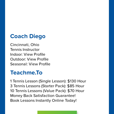
Coach Diego
Cincinnati, Ohio
Tennis Instructor
Indoor: View Profile
Outdoor: View Profile
Seasonal: View Profile
Teachme.To
1 Tennis Lesson (Single Lesson): $130 Hour
3 Tennis Lessons (Starter Pack): $85 Hour
10 Tennis Lessons (Value Pack): $70 Hour
Money Back Satisfaction Guarantee!
Book Lessons Instantly Online Today!