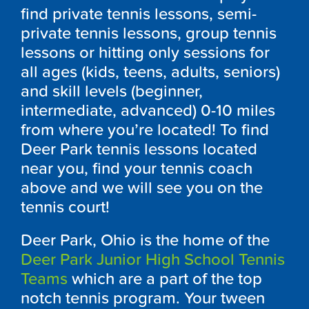
find private tennis lessons, semi-
private tennis lessons, group tennis
lessons or hitting only sessions for
all ages (kids, teens, adults, seniors)
and skill levels (beginner,
intermediate, advanced) 0-10 miles
from where you’re located! To find
Deer Park tennis lessons located
near you, find your tennis coach
above and we will see you on the
tennis court!
Deer Park, Ohio is the home of the
Deer Park Junior High School Tennis
Teams
which are a part of the top
notch tennis program. Your tween