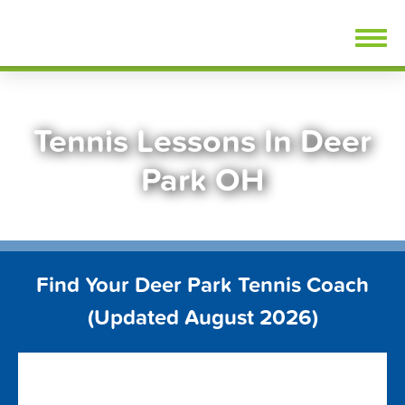
Skip
FindTennisLessons.com
to
content
Tennis Lessons In Deer
Park OH
Find Your Deer Park Tennis Coach
(Updated August 2026)