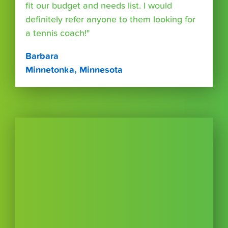
fit our budget and needs list. I would
definitely refer anyone to them looking for
a tennis coach!"
Barbara
Minnetonka, Minnesota