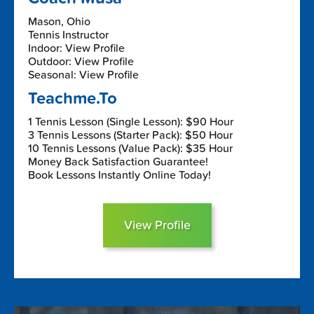
Mason, Ohio
Tennis Instructor
Indoor: View Profile
Outdoor: View Profile
Seasonal: View Profile
Teachme.To
1 Tennis Lesson (Single Lesson): $90 Hour
3 Tennis Lessons (Starter Pack): $50 Hour
10 Tennis Lessons (Value Pack): $35 Hour
Money Back Satisfaction Guarantee!
Book Lessons Instantly Online Today!
View Profile