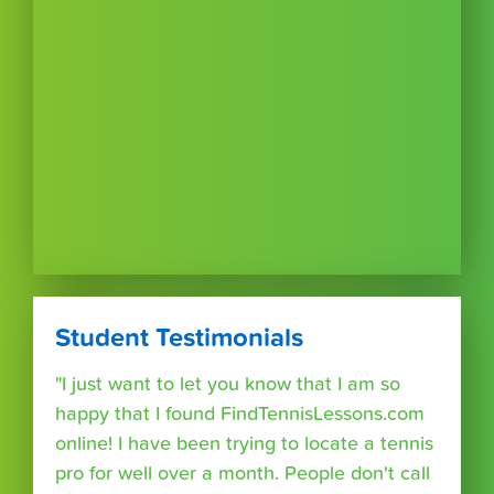
Student Testimonials
"I just want to let you know that I am so
happy that I found FindTennisLessons.com
online! I have been trying to locate a tennis
pro for well over a month. People don't call