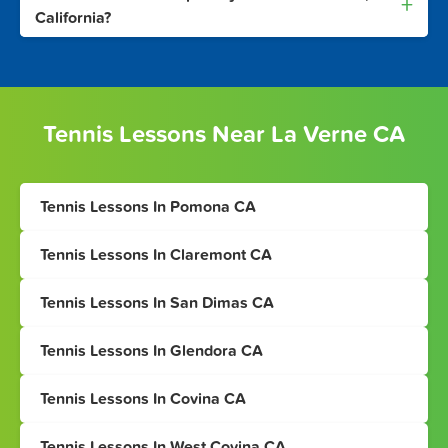
+
California?
Tennis Lessons Near La Verne CA
Tennis Lessons In Pomona CA
Tennis Lessons In Claremont CA
Tennis Lessons In San Dimas CA
Tennis Lessons In Glendora CA
Tennis Lessons In Covina CA
Tennis Lessons In West Covina CA