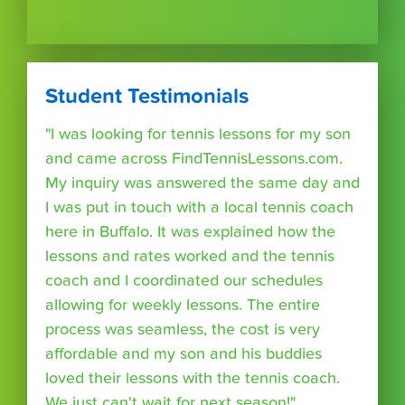
Student Testimonials
"I was looking for tennis lessons for my son
and came across FindTennisLessons.com.
My inquiry was answered the same day and
I was put in touch with a local tennis coach
here in Buffalo. It was explained how the
lessons and rates worked and the tennis
coach and I coordinated our schedules
allowing for weekly lessons. The entire
process was seamless, the cost is very
affordable and my son and his buddies
loved their lessons with the tennis coach.
We just can't wait for next season!"