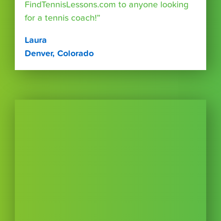
FindTennisLessons.com to anyone looking
for a tennis coach!”
Laura
Denver, Colorado