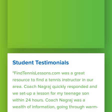
Student Testimonials
"FindTennisLessons.com was a great
resource to find a tennis instructor in our
area. Coach Nagraj quickly responded and
we set-up a lesson for my teenage son
within 24 hours. Coach Nagraj was a
wealth of information, going through warm-