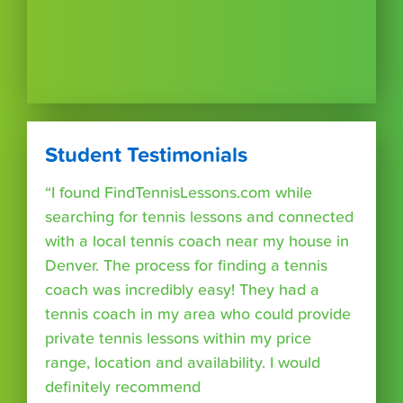
Student Testimonials
“I found FindTennisLessons.com while
searching for tennis lessons and connected
with a local tennis coach near my house in
Denver. The process for finding a tennis
coach was incredibly easy! They had a
tennis coach in my area who could provide
private tennis lessons within my price
range, location and availability. I would
definitely recommend