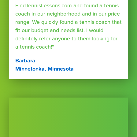
FindTennisLessons.com and found a tennis
coach in our neighborhood and in our price
range. We quickly found a tennis coach that
fit our budget and needs list. I would
definitely refer anyone to them looking for
a tennis coach!"
Barbara
Minnetonka, Minnesota