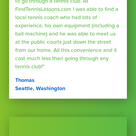
to go through a tennis club. At
FindTennisLessons.com I was able to find a
local tennis coach who had lots of
experience, his own equipment (including a
ball machine) and he was able to meet us
at the public courts just down the street
from our home. All this convenience and it
cost much less than going through any
tennis club!"
Thomas
Seattle, Washington