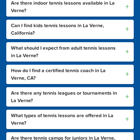
Are there indoor tennis lessons available in La
+
Verne?
Can I find kids tennis lessons in La Verne,
+
California?
What should I expect from adult tennis lessons
+
in La Verne?
How do I find a certified tennis coach in La
+
Verne, CA?
Are there any tennis leagues or tournaments in
+
La Verne?
What types of tennis lessons are offered in La
+
Verne?
Are there tennis camps for juniors in La Verne,