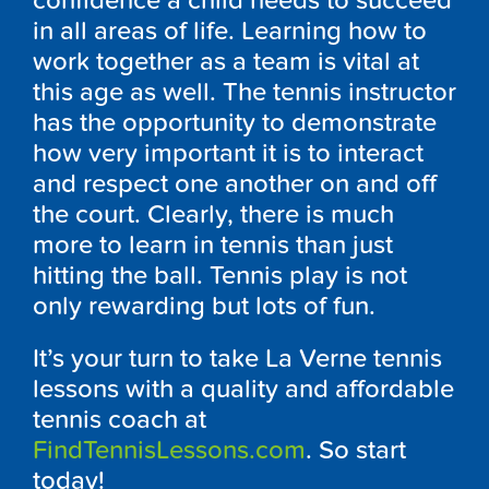
confidence a child needs to succeed
in all areas of life. Learning how to
work together as a team is vital at
this age as well. The tennis instructor
has the opportunity to demonstrate
how very important it is to interact
and respect one another on and off
the court. Clearly, there is much
more to learn in tennis than just
hitting the ball. Tennis play is not
only rewarding but lots of fun.
It’s your turn to take La Verne tennis
lessons with a quality and affordable
tennis coach at
FindTennisLessons.com
. So start
today!