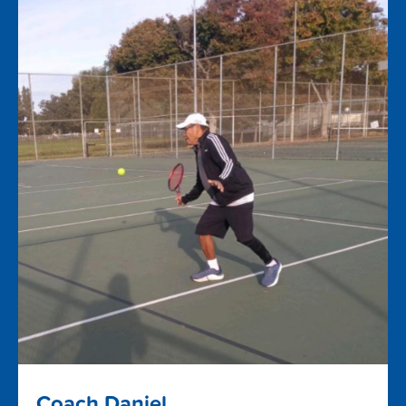
Coach Daniel