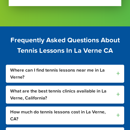
Frequently Asked Questions About
Tennis Lessons In La Verne CA
Where can I find tennis lessons near me in La
+
Verne?
What are the best tennis clinics available in La
+
Verne, California?
How much do tennis lessons cost in La Verne,
+
CA?