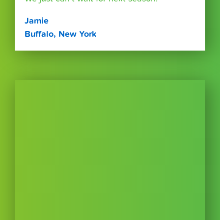
Jamie
Buffalo, New York