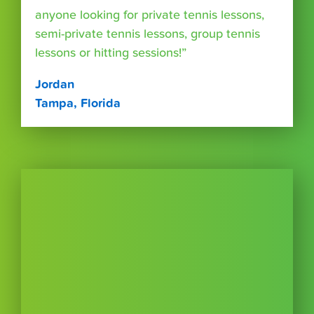
anyone looking for private tennis lessons,
semi-private tennis lessons, group tennis
lessons or hitting sessions!”
Jordan
Tampa, Florida