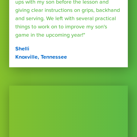
ups with my son before the lesson and
giving clear instructions on grips, backhand
and serving. We left with several practical
things to work on to improve my son's
game in the upcoming year!"
Shelli
Knoxville, Tennessee