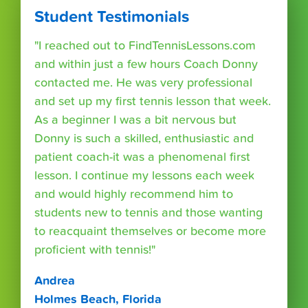
Student Testimonials
"I reached out to FindTennisLessons.com
and within just a few hours Coach Donny
contacted me. He was very professional
and set up my first tennis lesson that week.
As a beginner I was a bit nervous but
Donny is such a skilled, enthusiastic and
patient coach-it was a phenomenal first
lesson. I continue my lessons each week
and would highly recommend him to
students new to tennis and those wanting
to reacquaint themselves or become more
proficient with tennis!"
Andrea
Holmes Beach, Florida