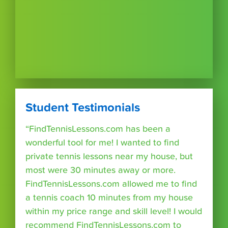
Student Testimonials
“FindTennisLessons.com has been a
wonderful tool for me! I wanted to find
private tennis lessons near my house, but
most were 30 minutes away or more.
FindTennisLessons.com allowed me to find
a tennis coach 10 minutes from my house
within my price range and skill level! I would
recommend FindTennisLessons.com to