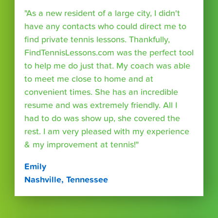
"As a new resident of a large city, I didn't
have any contacts who could direct me to
find private tennis lessons. Thankfully,
FindTennisLessons.com was the perfect tool
to help me do just that. My coach was able
to meet me close to home and at
convenient times. She has an incredible
resume and was extremely friendly. All I
had to do was show up, she covered the
rest. I am very pleased with my experience
& my improvement at tennis!"
Emily
Nashville, Tennessee