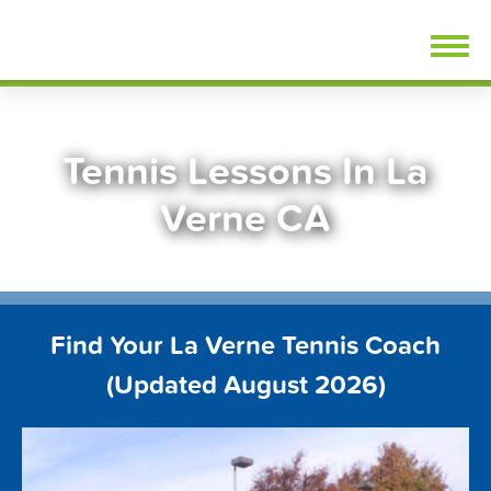
Skip
FindTennisLessons.com
to
content
Tennis Lessons In La
Verne CA
Find Your La Verne Tennis Coach
(Updated August 2026)