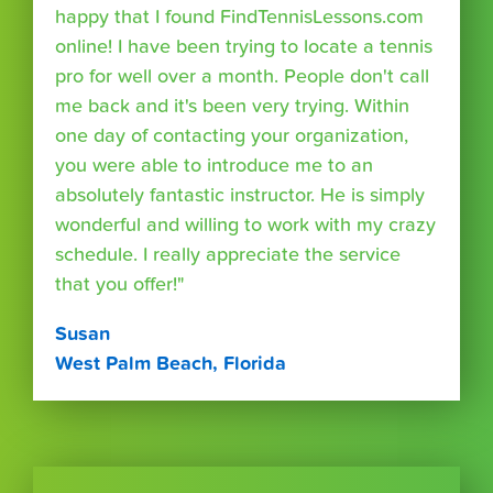
happy that I found FindTennisLessons.com
online! I have been trying to locate a tennis
pro for well over a month. People don't call
me back and it's been very trying. Within
one day of contacting your organization,
you were able to introduce me to an
absolutely fantastic instructor. He is simply
wonderful and willing to work with my crazy
schedule. I really appreciate the service
that you offer!"
Susan
West Palm Beach, Florida