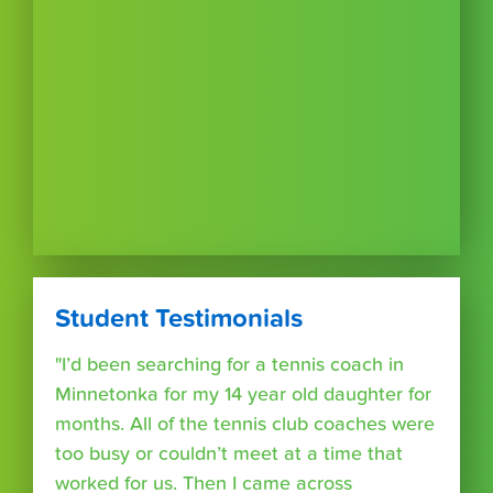
Student Testimonials
"I’d been searching for a tennis coach in
Minnetonka for my 14 year old daughter for
months. All of the tennis club coaches were
too busy or couldn’t meet at a time that
worked for us. Then I came across