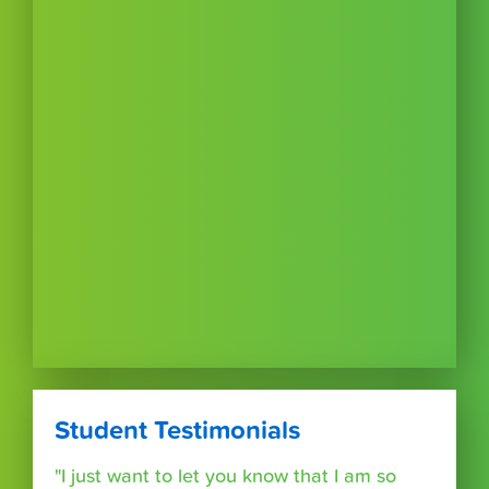
Student Testimonials
"I just want to let you know that I am so