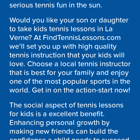
serious tennis fun in the sun.
Would you like your son or daughter
to take kids tennis lessons in La
Verne? At FindTennisLessons.com
we’ll set you up with high quality
tennis instruction that your kids will
love. Choose a local tennis instructor
that is best for your family and enjoy
one of the most popular sports in the
world. Get in on the action-start now!
The social aspect of tennis lessons
for kids is a excellent benefit.
Enhancing personal growth by
making new friends can build the