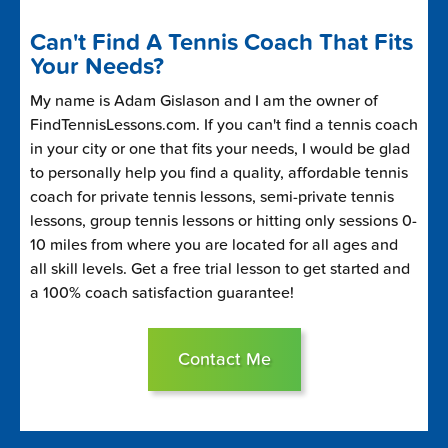
Can't Find A Tennis Coach That Fits
Your Needs?
My name is Adam Gislason and I am the owner of
FindTennisLessons.com. If you can't find a tennis coach
in your city or one that fits your needs, I would be glad
to personally help you find a quality, affordable tennis
coach for private tennis lessons, semi-private tennis
lessons, group tennis lessons or hitting only sessions 0-
10 miles from where you are located for all ages and
all skill levels. Get a free trial lesson to get started and
a 100% coach satisfaction guarantee!
Contact Me