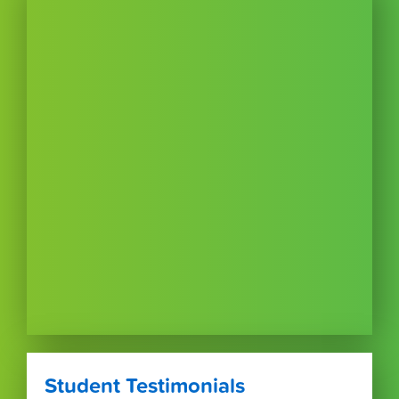
Student Testimonials