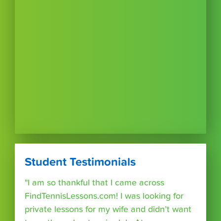
Student Testimonials
"I am so thankful that I came across
FindTennisLessons.com! I was looking for
private lessons for my wife and didn’t want