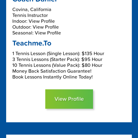
Covina, California
Tennis Instructor
Indoor: View Profile
Outdoor: View Profile
Seasonal: View Profile
Teachme.To
1 Tennis Lesson (Single Lesson): $135 Hour
3 Tennis Lessons (Starter Pack): $95 Hour
10 Tennis Lessons (Value Pack): $80 Hour
Money Back Satisfaction Guarantee!
Book Lessons Instantly Online Today!
View Profile