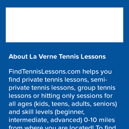
About La Verne Tennis Lessons
FindTennisLessons.com helps you
find private tennis lessons, semi-
private tennis lessons, group tennis
lessons or hitting only sessions for
all ages (kids, teens, adults, seniors)
and skill levels (beginner,
intermediate, advanced) 0-10 miles
from where you are located! To find