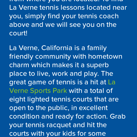
La Verne tennis lessons located near
you, simply find your tennis coach
above and we will see you on the
court!
La Verne, California is a family
friendly community with hometown
charm which makes it a superb
place to live, work and play. The
great game of tennis is a hit at
La
Verne Sports Park
with a total of
eight lighted tennis courts that are
open to the public, in excellent
condition and ready for action. Grab
your tennis racquet and hit the
courts with your kids for some