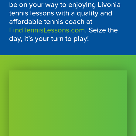
be on your way to enjoying Livonia
tennis lessons with a quality and
affordable tennis coach at
FindTennisLessons.com
. Seize the
day, it’s your turn to play!