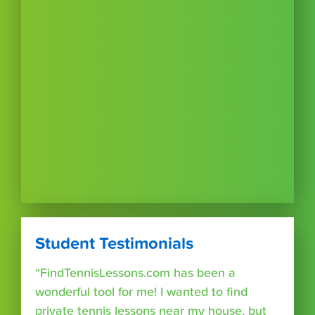
Student Testimonials
“FindTennisLessons.com has been a
wonderful tool for me! I wanted to find
private tennis lessons near my house, but