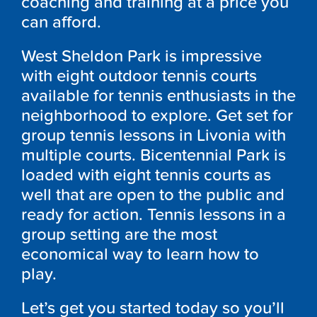
coaching and training at a price you
can afford.
West Sheldon Park is impressive
with eight outdoor tennis courts
available for tennis enthusiasts in the
neighborhood to explore. Get set for
group tennis lessons in Livonia with
multiple courts. Bicentennial Park is
loaded with eight tennis courts as
well that are open to the public and
ready for action. Tennis lessons in a
group setting are the most
economical way to learn how to
play.
Let’s get you started today so you’ll