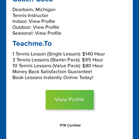
Dearborn, Michigan
Tennis Instructor
Indoor: View Profile
Outdoor: View Profile
Seasonal: View Profile
Teachme.To
1 Tennis Lesson (Single Lesson): $140 Hour
3 Tennis Lessons (Starter Pack): $95 Hour
10 Tennis Lessons (Value Pack): $80 Hour
Money Back Satisfaction Guarantee!
Book Lessons Instantly Online Today!
View Profile
PTR Certified