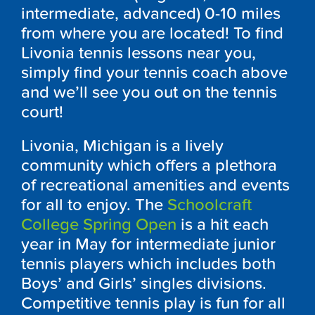
intermediate, advanced) 0-10 miles
from where you are located! To find
Livonia tennis lessons near you,
simply find your tennis coach above
and we’ll see you out on the tennis
court!
Livonia, Michigan is a lively
community which offers a plethora
of recreational amenities and events
for all to enjoy. The
Schoolcraft
College Spring Open
is a hit each
year in May for intermediate junior
tennis players which includes both
Boys’ and Girls’ singles divisions.
Competitive tennis play is fun for all