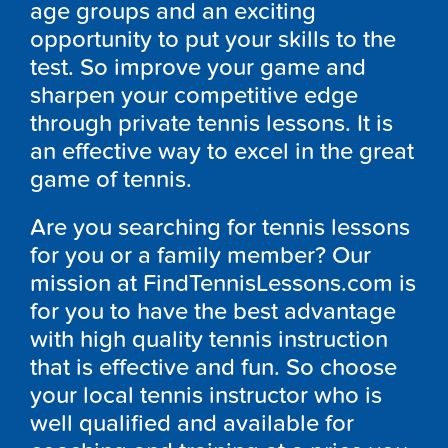
age groups and an exciting
opportunity to put your skills to the
test. So improve your game and
sharpen your competitive edge
through private tennis lessons. It is
an effective way to excel in the great
game of tennis.
Are you searching for tennis lessons
for you or a family member? Our
mission at FindTennisLessons.com is
for you to have the best advantage
with high quality tennis instruction
that is effective and fun. So choose
your local tennis instructor who is
well qualified and available for