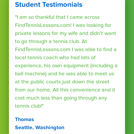
Student Testimonials
"I am so thankful that I came across
FindTennisLessons.com! I was looking for
private lessons for my wife and didn’t want
to go through a tennis club. At
FindTennisLessons.com I was able to find a
local tennis coach who had lots of
experience, his own equipment (including a
ball machine) and he was able to meet us
at the public courts just down the street
from our home. All this convenience and it
cost much less than going through any
tennis club!"
Thomas
Seattle, Washington