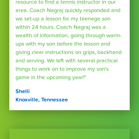
resource to find a tennis instructor in our
area. Coach Nagraj quickly responded and
we set-up a lesson for my teenage son
within 24 hours. Coach Nagraj was a
wealth of information, going through warm-
ups with my son before the lesson and
giving clear instructions on grips, backhand
and serving. We left with several practical
things to work on to improve my son's
game in the upcoming year!"
Shelli
Knoxville, Tennessee