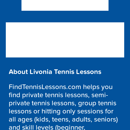
About Livonia Tennis Lessons
FindTennisLessons.com helps you
find private tennis lessons, semi-
private tennis lessons, group tennis
lessons or hitting only sessions for
all ages (kids, teens, adults, seniors)
and skill levels (beginner,