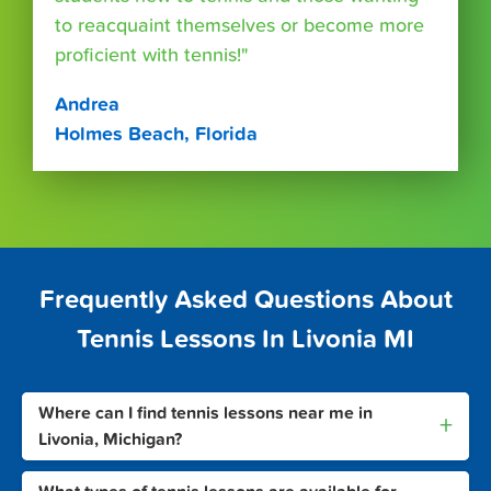
to reacquaint themselves or become more
proficient with tennis!"
Andrea
Holmes Beach, Florida
Frequently Asked Questions About
Tennis Lessons In Livonia MI
Where can I find tennis lessons near me in
+
Livonia, Michigan?