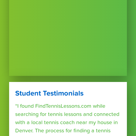
Student Testimonials
“I found FindTennisLessons.com while
searching for tennis lessons and connected
with a local tennis coach near my house in
Denver. The process for finding a tennis