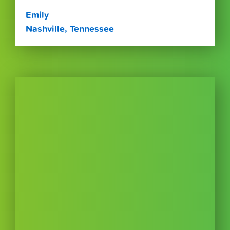
Emily
Nashville, Tennessee