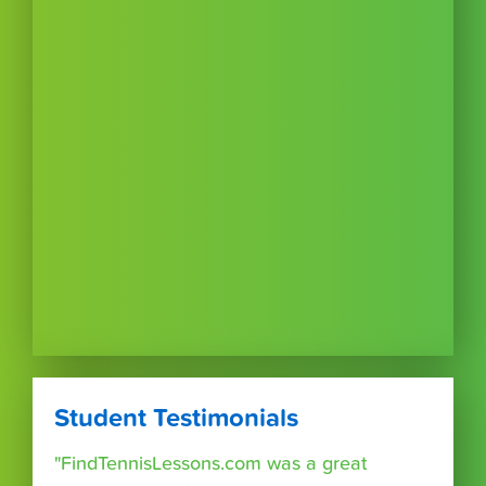
Student Testimonials
"FindTennisLessons.com was a great