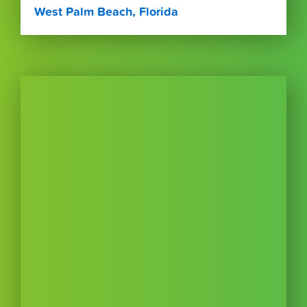
West Palm Beach, Florida