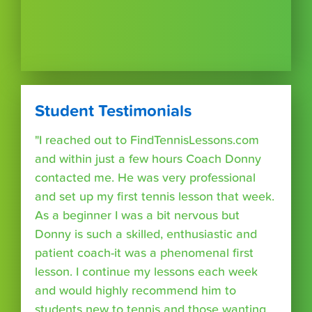
Student Testimonials
"I reached out to FindTennisLessons.com
and within just a few hours Coach Donny
contacted me. He was very professional
and set up my first tennis lesson that week.
As a beginner I was a bit nervous but
Donny is such a skilled, enthusiastic and
patient coach-it was a phenomenal first
lesson. I continue my lessons each week
and would highly recommend him to
students new to tennis and those wanting