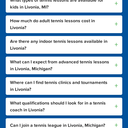
What types of tennis lessons are available for
+
kids in Livonia, MI?
How much do adult tennis lessons cost in
+
Livonia?
Are there any indoor tennis lessons available in
+
Livonia?
What can I expect from advanced tennis lessons
+
in Livonia, Michigan?
Where can I find tennis clinics and tournaments
+
in Livonia?
What qualifications should I look for in a tennis
+
coach in Livonia?
+
Can I join a tennis league in Livonia, Michigan?