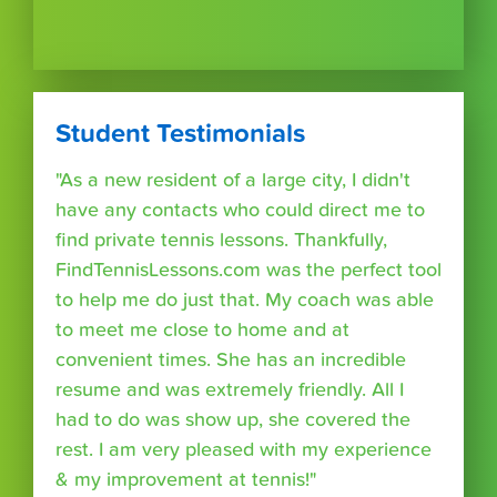
Student Testimonials
"As a new resident of a large city, I didn't
have any contacts who could direct me to
find private tennis lessons. Thankfully,
FindTennisLessons.com was the perfect tool
to help me do just that. My coach was able
to meet me close to home and at
convenient times. She has an incredible
resume and was extremely friendly. All I
had to do was show up, she covered the
rest. I am very pleased with my experience
& my improvement at tennis!"