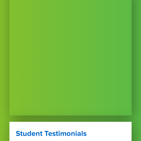
Student Testimonials