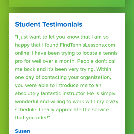
Student Testimonials
"I just want to let you know that I am so
happy that I found FindTennisLessons.com
online! I have been trying to locate a tennis
pro for well over a month. People don't call
me back and it's been very trying. Within
one day of contacting your organization,
you were able to introduce me to an
absolutely fantastic instructor. He is simply
wonderful and willing to work with my crazy
schedule. I really appreciate the service
that you offer!"
Susan