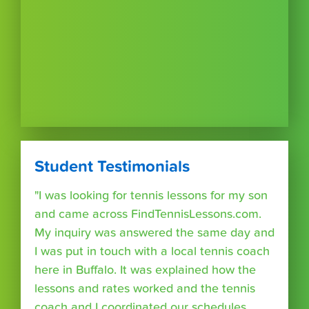
Student Testimonials
"I was looking for tennis lessons for my son
and came across FindTennisLessons.com.
My inquiry was answered the same day and
I was put in touch with a local tennis coach
here in Buffalo. It was explained how the
lessons and rates worked and the tennis
coach and I coordinated our schedules