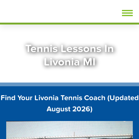
Skip
FindTennisLessons.com
to
content
Tennis Lessons In
Livonia MI
Find Your Livonia Tennis Coach (Updated
August 2026)