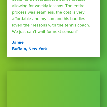
allowing for weekly lessons. The entire
process was seamless, the cost is very
affordable and my son and his buddies
loved their lessons with the tennis coach.
We just can't wait for next season!"
Jamie
Buffalo, New York