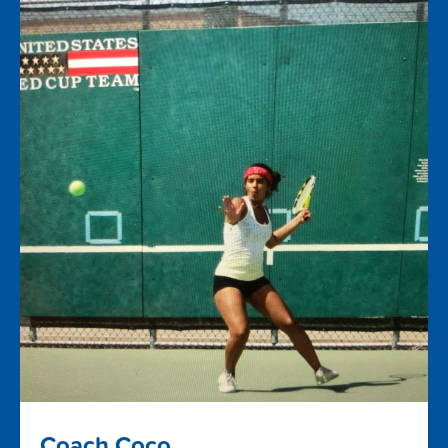
Coach Coco