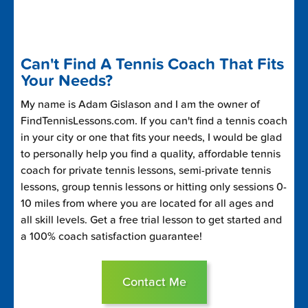
Can't Find A Tennis Coach That Fits
Your Needs?
My name is Adam Gislason and I am the owner of
FindTennisLessons.com. If you can't find a tennis coach
in your city or one that fits your needs, I would be glad
to personally help you find a quality, affordable tennis
coach for private tennis lessons, semi-private tennis
lessons, group tennis lessons or hitting only sessions 0-
10 miles from where you are located for all ages and
all skill levels. Get a free trial lesson to get started and
a 100% coach satisfaction guarantee!
Contact Me