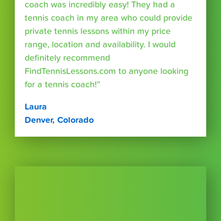
coach was incredibly easy! They had a
tennis coach in my area who could provide
private tennis lessons within my price
range, location and availability. I would
definitely recommend
FindTennisLessons.com to anyone looking
for a tennis coach!”
Laura
Denver, Colorado