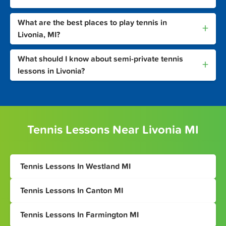
What are the best places to play tennis in
+
Livonia, MI?
What should I know about semi-private tennis
+
lessons in Livonia?
Tennis Lessons Near Livonia MI
Tennis Lessons In Westland MI
Tennis Lessons In Canton MI
Tennis Lessons In Farmington MI