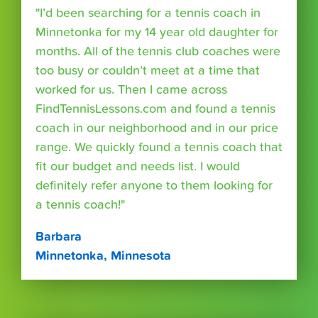
"I’d been searching for a tennis coach in
Minnetonka for my 14 year old daughter for
months. All of the tennis club coaches were
too busy or couldn’t meet at a time that
worked for us. Then I came across
FindTennisLessons.com and found a tennis
coach in our neighborhood and in our price
range. We quickly found a tennis coach that
fit our budget and needs list. I would
definitely refer anyone to them looking for
a tennis coach!"
Barbara
Minnetonka, Minnesota