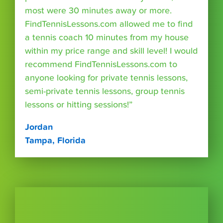
most were 30 minutes away or more.
FindTennisLessons.com allowed me to find
a tennis coach 10 minutes from my house
within my price range and skill level! I would
recommend FindTennisLessons.com to
anyone looking for private tennis lessons,
semi-private tennis lessons, group tennis
lessons or hitting sessions!”
Jordan
Tampa, Florida