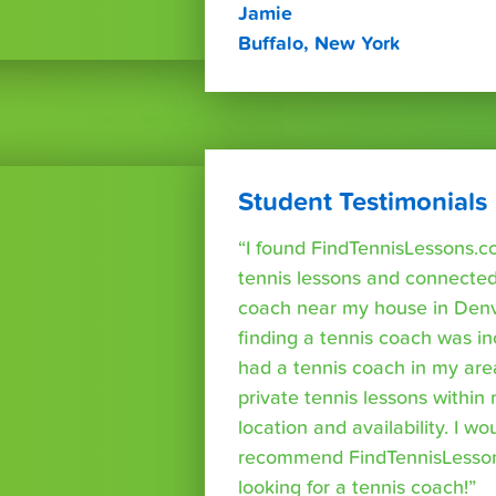
Jamie
Buffalo, New York
Student Testimonials
“I found FindTennisLessons.c
tennis lessons and connected 
coach near my house in Denve
finding a tennis coach was in
had a tennis coach in my are
private tennis lessons within
location and availability. I wo
recommend FindTennisLesso
looking for a tennis coach!”