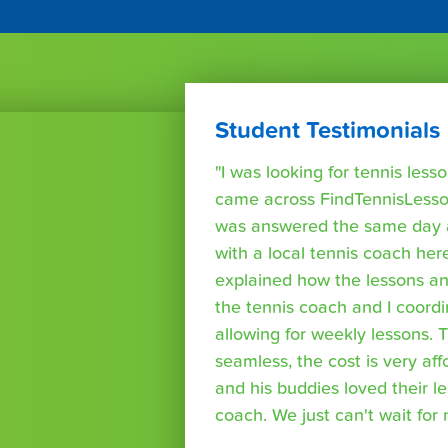
Student Testimonials
"I was looking for tennis les
came across FindTennisLesso
was answered the same day a
with a local tennis coach here
explained how the lessons a
the tennis coach and I coord
allowing for weekly lessons. 
seamless, the cost is very af
and his buddies loved their l
coach. We just can't wait for