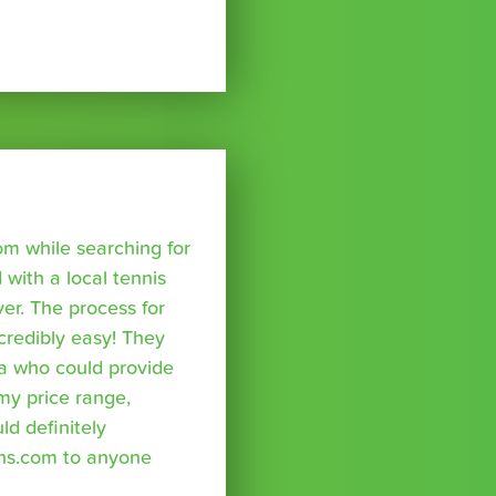
om while searching for
with a local tennis
r. The process for
credibly easy! They
a who could provide
 my price range,
uld definitely
ns.com to anyone