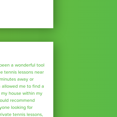
been a wonderful tool
te tennis lessons near
minutes away or
 allowed me to find a
m my house within my
I would recommend
yone looking for
rivate tennis lessons,