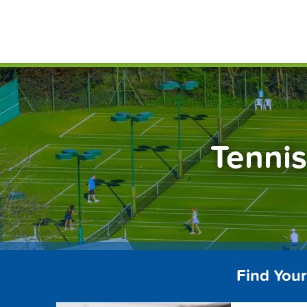
Skip
FindT
to
content
Tennis
Find Your