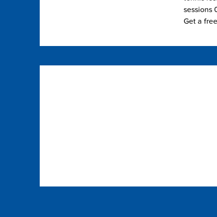
sessions 0
Get a fre