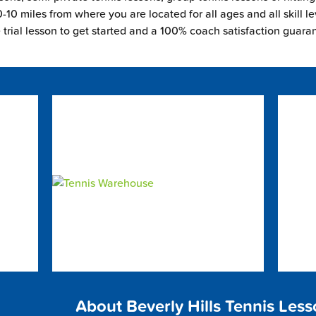
-10 miles from where you are located for all ages and all skill le
e trial lesson to get started and a 100% coach satisfaction guara
About Beverly Hills Tennis Les