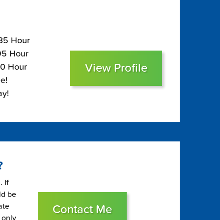
135 Hour
$95 Hour
View Profile
80 Hour
e!
ay!
?
 If
ld be
ate
Contact Me
 only