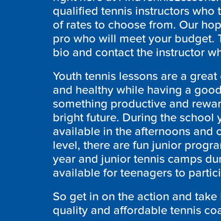
qualified tennis instructors who 
of rates to choose from. Our hope
pro who will meet your budget. 
bio and contact the instructor wh
Youth tennis lessons are a great o
and healthy while having a good
something productive and reward
bright future. During the school y
available in the afternoons and 
level, there are fun junior progr
year and junior tennis camps du
available for teenagers to partic
So get in on the action and take 
quality and affordable tennis co