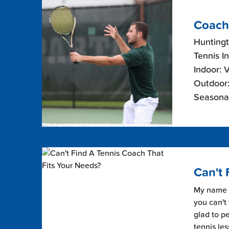
Coach
Hunting
Tennis I
Indoor: 
Outdoor:
Seasonal
Can't 
My name i
you can't 
glad to pe
tennis les