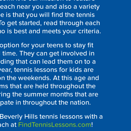
teach near you and also a variety
 is that you will find the tennis
To get started, read through each
o is best and meets your criteria.
ption for your teens to stay fit
 time. They can get involved in
ing that can lead them on to a
ear, tennis lessons for kids are
on the weekends. At this age and
ams that are held throughout the
ring the summer months that are
ipate in throughout the nation.
Beverly Hills tennis lessons with a
ach at
FindTennisLessons.com
!