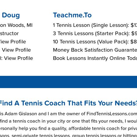
 Doug
Teachme.To
ton Woods, MI
1 Tennis Lesson (Single Lesson): $
nstructor
3 Tennis Lessons (Starter Pack): 
View Profile
10 Tennis Lessons (Value Pack): $
 View Profile
Money Back Satisfaction Guarante
: View Profile
Book Lessons Instantly Online Tod
Find A Tennis Coach That Fits Your Needs
s Adam Gislason and I am the owner of FindTennisLessons.com.
find a tennis coach in your city or one that fits your needs, I wou
rsonally help you find a quality, affordable tennis coach for priv
sons, semi-private tennis lessons, group tennis lessons or hitting