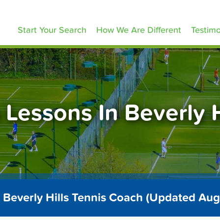
ennisLessons.com
Start Your Search
How We Are Different
Testimo
 Lessons In Beverly H
 Beverly Hills Tennis Coach (Updated Au