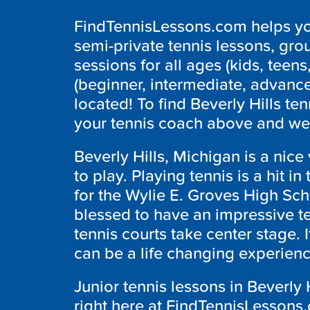
FindTennisLessons.com helps you
semi-private tennis lessons, grou
sessions for all ages (kids, teens,
(beginner, intermediate, advanc
located! To find Beverly Hills te
your tennis coach above and we w
Beverly Hills, Michigan is a nice 
to play. Playing tennis is a hit in
for the Wylie E. Groves High Sc
blessed to have an impressive te
tennis courts take center stage. 
can be a life changing experien
Junior tennis lessons in Beverly 
right here at FindTennisLessons.c