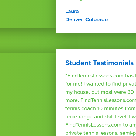
Laura
Denver, Colorado
Student Testimonials
“FindTennisLessons.com has 
for me! I wanted to find priva
my house, but most were 30 
more. FindTennisLessons.com
tennis coach 10 minutes fro
price range and skill level! 
FindTennisLessons.com to an
private tennis lessons, semi-p