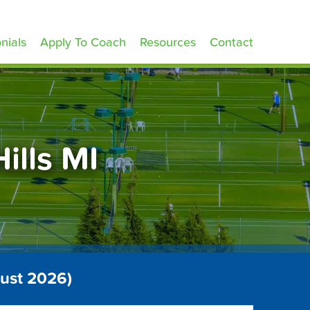
nials
Apply To Coach
Resources
Contact
ills MI
gust 2026)