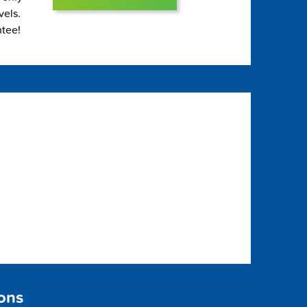
vels.
ntee!
sons