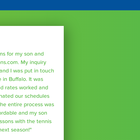
sons for my son and
ns.com. My inquiry
nd I was put in touch
 in Buffalo. It was
nd rates worked and
inated our schedules
The entire process was
fordable and my son
essons with the tennis
 next season!"