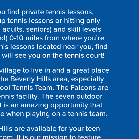
 find private tennis lessons,
p tennis lessons or hitting only
 adults, seniors) and skill levels
ed) 0-10 miles from where you’re
nnis lessons located near you, find
ill see you on the tennis court!
village to live in and a great place
 the Beverly Hills area, especially
hool Tennis Team. The Falcons are
nnis facility. The seven outdoor
It is an amazing opportunity that
ce when playing on a tennis team.
Hills are available for your teen
om. It is our mission to feature