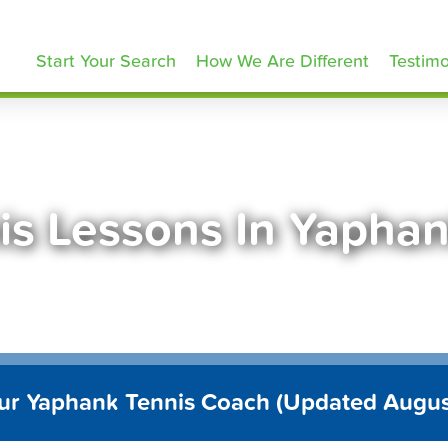
ennisLessons.com
Start Your Search
How We Are Different
Testimo
is Lessons In Yapha
ur Yaphank Tennis Coach (Updated Augu