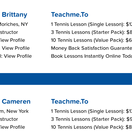
 Brittany
Teachme.To
Moriches, NY
1 Tennis Lesson (Single Lesson): $
nstructor
3 Tennis Lessons (Starter Pack): 
View Profile
10 Tennis Lessons (Value Pack): $
 View Profile
Money Back Satisfaction Guarante
: View Profile
Book Lessons Instantly Online Tod
 Cameren
Teachme.To
m, New York
1 Tennis Lesson (Single Lesson): $
nstructor
3 Tennis Lessons (Starter Pack): 
View Profile
10 Tennis Lessons (Value Pack): $