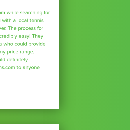
om while searching for
with a local tennis
r. The process for
credibly easy! They
a who could provide
 my price range,
uld definitely
ns.com to anyone