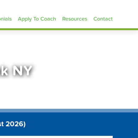
nials
Apply To Coach
Resources
Contact
nk NY
st 2026)