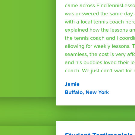
came across FindTennisLesso
was answered the same day a
with a local tennis coach here
explained how the lessons a
the tennis coach and I coord
allowing for weekly lessons. 
seamless, the cost is very af
and his buddies loved their l
coach. We just can't wait for
Jamie
Buffalo, New York