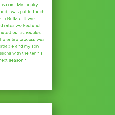
ns.com. My inquiry
nd I was put in touch
 in Buffalo. It was
nd rates worked and
inated our schedules
The entire process was
fordable and my son
essons with the tennis
 next season!"