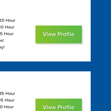
120 Hour
$80 Hour
View Profile
65 Hour
e!
ay!
135 Hour
$95 Hour
View Profile
80 Hour