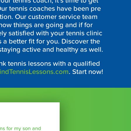
r tennis coach, it’s time to get
. Our tennis coaches have been pre
ction. Our customer service team
 how things are going and if for
 satisfied with your tennis clinic
s a better fit for you. Discover the
staying active and healthy as well.
k tennis lessons with a qualified
indTennisLessons.com
. Start now!
sons for my son and