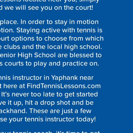
 we will see you on the court!
place. In order to stay in motion
ion. Staying active with tennis is
urt options to choose from which
e clubs and the local high school.
enior High School are blessed to
s courts to play and practice on.
nnis instructor in Yaphank near
ht here at FindTennisLessons.com
t’s never too late to get started
ve it up, hit a drop shot and be
ackhand. These are just a few
se your tennis instructor today!