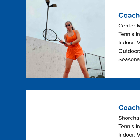
Coach
Center 
Tennis I
Indoor: 
Outdoor:
Seasonal
Coach
Shoreha
Tennis I
Indoor: 