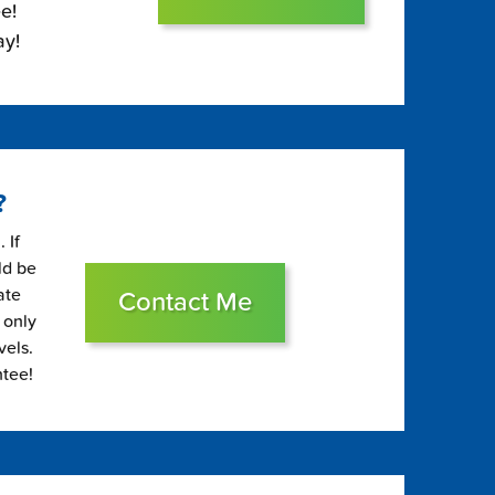
e!
ay!
?
 If
ld be
ate
Contact Me
 only
vels.
ntee!