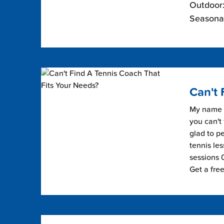
Outdoor:
Seasonal
Can't 
My name i
you can't 
glad to pe
tennis les
sessions 0
Get a fre