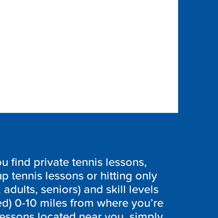
 find private tennis lessons,
p tennis lessons or hitting only
 adults, seniors) and skill levels
ed) 0-10 miles from where you’re
lessons located near you, simply