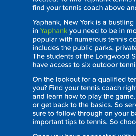
find your tennis coach above and
Yaphank, New York is a bustling 
in
Yaphank
you need to be in mot
popular with numerous tennis co
includes the public parks, privat
The students of the Longwood S
have access to six outdoor tenni
On the lookout for a qualified te
you? Find your tennis coach rig
and learn how to play the game. I
or get back to the basics. So ser
sure to follow through on your b
important tips to tennis. So choo