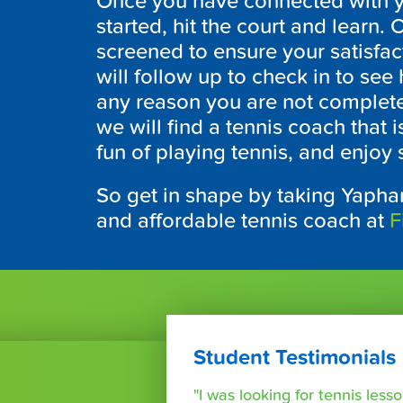
Once you have connected with you
started, hit the court and learn
screened to ensure your satisfa
will follow up to check in to see
any reason you are not completely
we will find a tennis coach that i
fun of playing tennis, and enjoy 
So get in shape by taking Yaphan
and affordable tennis coach at
F
Student Testimonials
"I was looking for tennis les