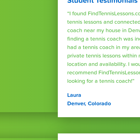
Student Testimonials
“I found FindTennisLessons.c
tennis lessons and connected 
coach near my house in Denve
finding a tennis coach was in
had a tennis coach in my are
private tennis lessons within
location and availability. I wo
recommend FindTennisLesso
looking for a tennis coach!”
Laura
Denver, Colorado