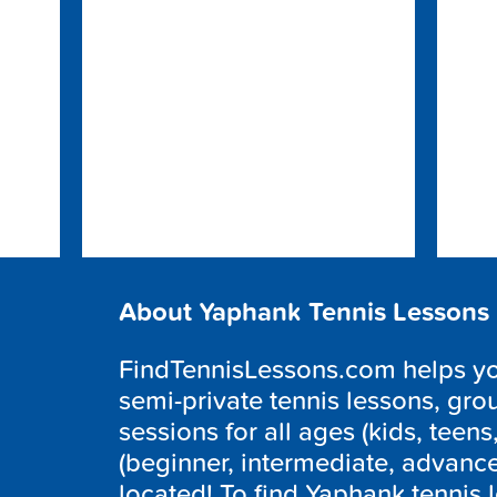
About Yaphank Tennis Lessons
FindTennisLessons.com helps you
semi-private tennis lessons, grou
sessions for all ages (kids, teens,
(beginner, intermediate, advanc
located! To find Yaphank tennis 