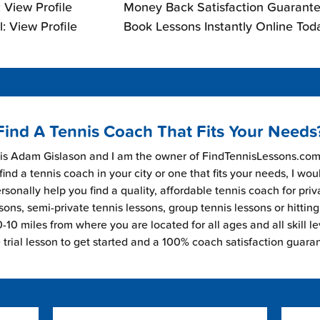
 View Profile
Money Back Satisfaction Guarante
: View Profile
Book Lessons Instantly Online Tod
Find A Tennis Coach That Fits Your Needs
s Adam Gislason and I am the owner of FindTennisLessons.com.
find a tennis coach in your city or one that fits your needs, I wou
rsonally help you find a quality, affordable tennis coach for priv
sons, semi-private tennis lessons, group tennis lessons or hitting
-10 miles from where you are located for all ages and all skill le
e trial lesson to get started and a 100% coach satisfaction guara