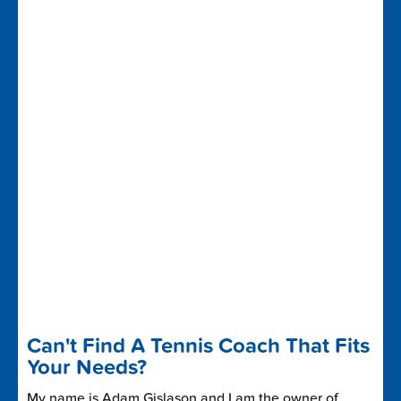
Can't Find A Tennis Coach That Fits
Your Needs?
My name is Adam Gislason and I am the owner of