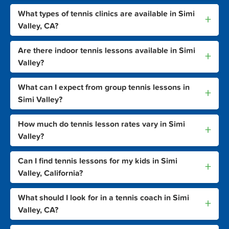
What types of tennis clinics are available in Simi
+
Valley, CA?
Are there indoor tennis lessons available in Simi
+
Valley?
What can I expect from group tennis lessons in
+
Simi Valley?
How much do tennis lesson rates vary in Simi
+
Valley?
Can I find tennis lessons for my kids in Simi
+
Valley, California?
What should I look for in a tennis coach in Simi
+
Valley, CA?