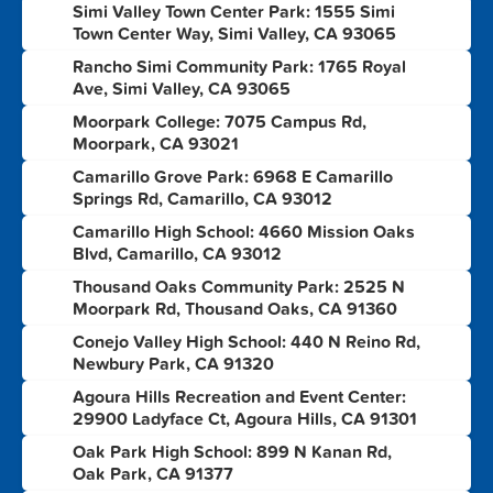
Simi Valley Town Center Park: 1555 Simi
1
Town Center Way, Simi Valley, CA 93065
Rancho Simi Community Park: 1765 Royal
2
Ave, Simi Valley, CA 93065
Moorpark College: 7075 Campus Rd,
3
Moorpark, CA 93021
Camarillo Grove Park: 6968 E Camarillo
4
Springs Rd, Camarillo, CA 93012
Camarillo High School: 4660 Mission Oaks
5
Blvd, Camarillo, CA 93012
Thousand Oaks Community Park: 2525 N
6
Moorpark Rd, Thousand Oaks, CA 91360
Conejo Valley High School: 440 N Reino Rd,
7
Newbury Park, CA 91320
Agoura Hills Recreation and Event Center:
8
29900 Ladyface Ct, Agoura Hills, CA 91301
Oak Park High School: 899 N Kanan Rd,
9
Oak Park, CA 91377