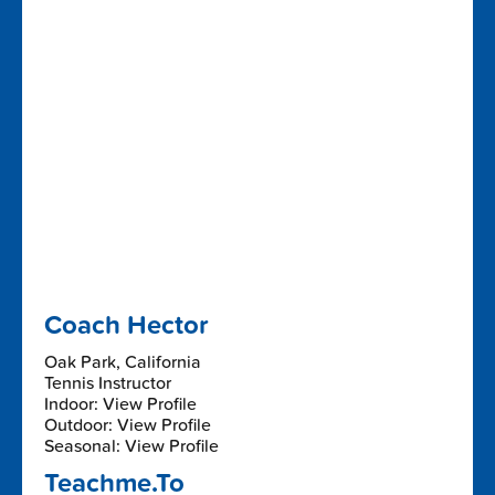
Coach Hector
Oak Park, California
Tennis Instructor
Indoor: View Profile
Outdoor: View Profile
Seasonal: View Profile
Teachme.To