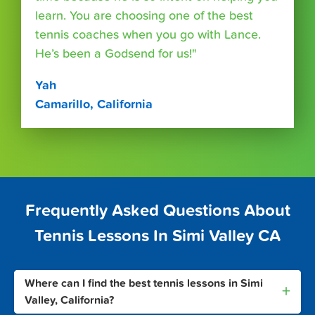
learn. You are choosing one of the best
tennis coaches when you go with Lance.
He’s been a Godsend for us!"
Yah
Camarillo, California
Frequently Asked Questions About
Tennis Lessons In Simi Valley CA
Where can I find the best tennis lessons in Simi
+
Valley, California?