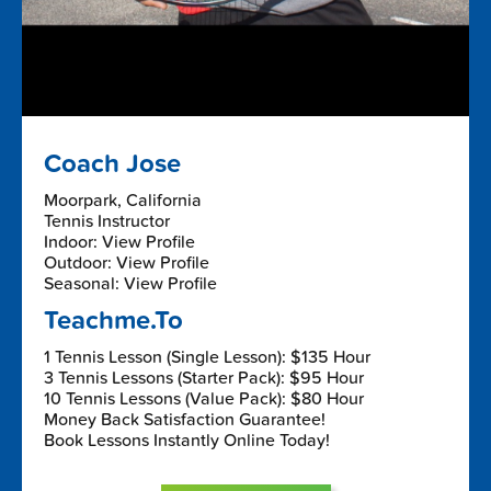
Coach Jose
Moorpark, California
Tennis Instructor
Indoor: View Profile
Outdoor: View Profile
Seasonal: View Profile
Teachme.To
1 Tennis Lesson (Single Lesson): $135 Hour
3 Tennis Lessons (Starter Pack): $95 Hour
10 Tennis Lessons (Value Pack): $80 Hour
Money Back Satisfaction Guarantee!
Book Lessons Instantly Online Today!