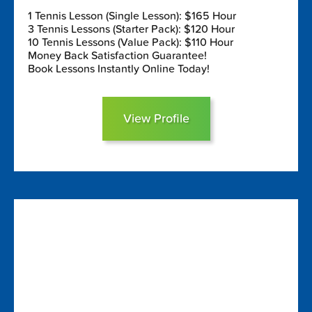
1 Tennis Lesson (Single Lesson): $165 Hour
3 Tennis Lessons (Starter Pack): $120 Hour
10 Tennis Lessons (Value Pack): $110 Hour
Money Back Satisfaction Guarantee!
Book Lessons Instantly Online Today!
View Profile