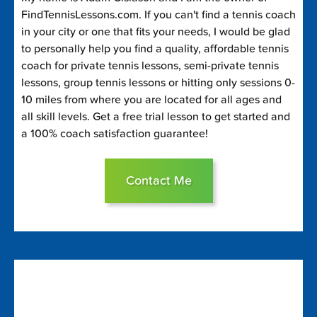
FindTennisLessons.com. If you can't find a tennis coach
in your city or one that fits your needs, I would be glad
to personally help you find a quality, affordable tennis
coach for private tennis lessons, semi-private tennis
lessons, group tennis lessons or hitting only sessions 0-
10 miles from where you are located for all ages and
all skill levels. Get a free trial lesson to get started and
a 100% coach satisfaction guarantee!
Contact Me