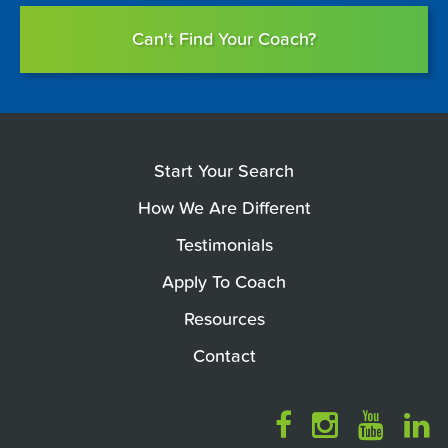
Can't Find Your Coach?
Start Your Search
How We Are Different
Testimonials
Apply To Coach
Resources
Contact