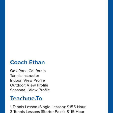
Coach Ethan
Oak Park, California
Tennis Instructor
Indoor: View Profile
Outdoor: View Profile
Seasonal: View Profile
Teachme.To
1 Tennis Lesson (Single Lesson): $155 Hour
3 Tennis Lessons (Starter Pack): $115 Hour