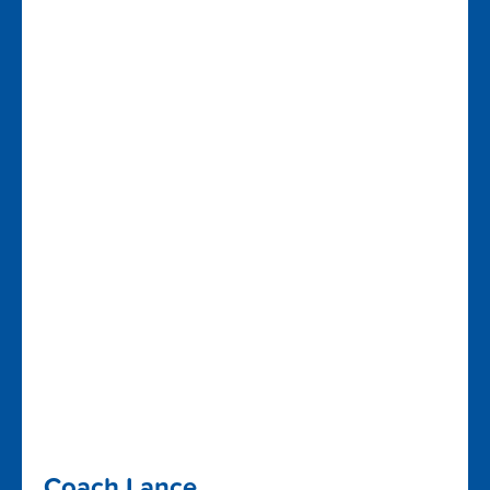
Coach Lance