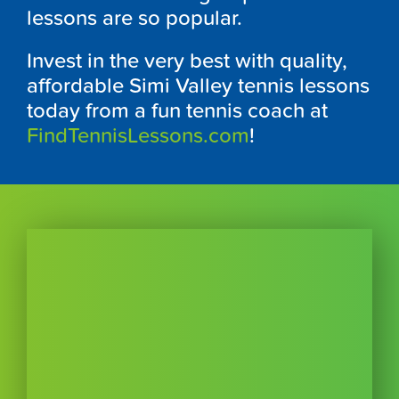
lessons are so popular.
Invest in the very best with quality,
affordable Simi Valley tennis lessons
today from a fun tennis coach at
FindTennisLessons.com
!