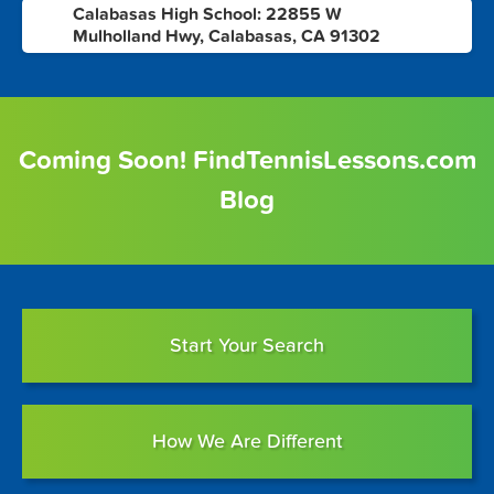
Calabasas High School: 22855 W
10
Mulholland Hwy, Calabasas, CA 91302
Coming Soon! FindTennisLessons.com
Blog
Start Your Search
How We Are Different