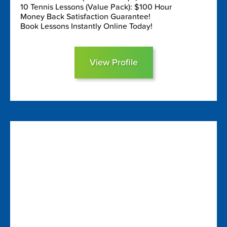
10 Tennis Lessons (Value Pack): $100 Hour
Money Back Satisfaction Guarantee!
Book Lessons Instantly Online Today!
View Profile