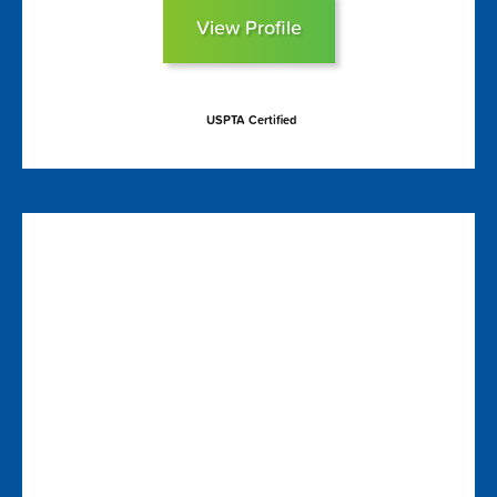
View Profile
USPTA Certified