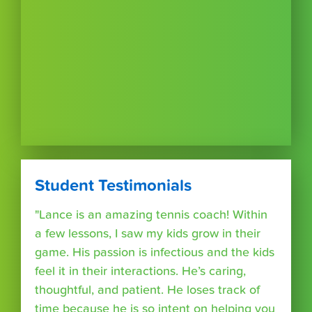
Student Testimonials
"Lance is an amazing tennis coach! Within
a few lessons, I saw my kids grow in their
game. His passion is infectious and the kids
feel it in their interactions. He’s caring,
thoughtful, and patient. He loses track of
time because he is so intent on helping you