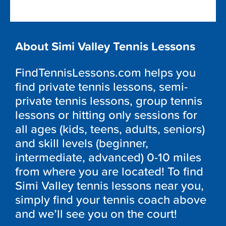
About Simi Valley Tennis Lessons
FindTennisLessons.com helps you
find private tennis lessons, semi-
private tennis lessons, group tennis
lessons or hitting only sessions for
all ages (kids, teens, adults, seniors)
and skill levels (beginner,
intermediate, advanced) 0-10 miles
from where you are located! To find
Simi Valley tennis lessons near you,
simply find your tennis coach above
and we’ll see you on the court!