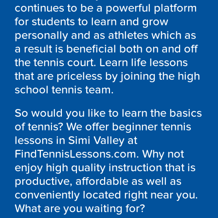
continues to be a powerful platform
for students to learn and grow
personally and as athletes which as
a result is beneficial both on and off
the tennis court. Learn life lessons
that are priceless by joining the high
school tennis team.
So would you like to learn the basics
of tennis? We offer beginner tennis
lessons in Simi Valley at
FindTennisLessons.com. Why not
enjoy high quality instruction that is
productive, affordable as well as
conveniently located right near you.
What are you waiting for?