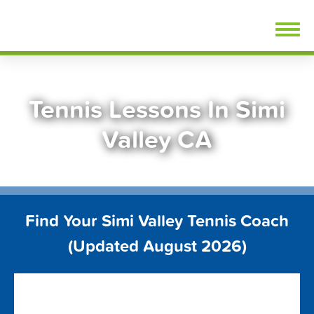
Skip
FindTennisLessons.com
to
content
Tennis Lessons In Simi
Valley CA
Find Your Simi Valley Tennis Coach
(Updated August 2026)