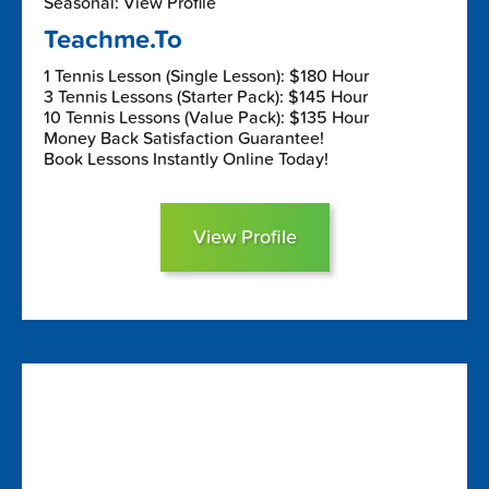
Seasonal: View Profile
Teachme.To
1 Tennis Lesson (Single Lesson): $180 Hour
3 Tennis Lessons (Starter Pack): $145 Hour
10 Tennis Lessons (Value Pack): $135 Hour
Money Back Satisfaction Guarantee!
Book Lessons Instantly Online Today!
View Profile