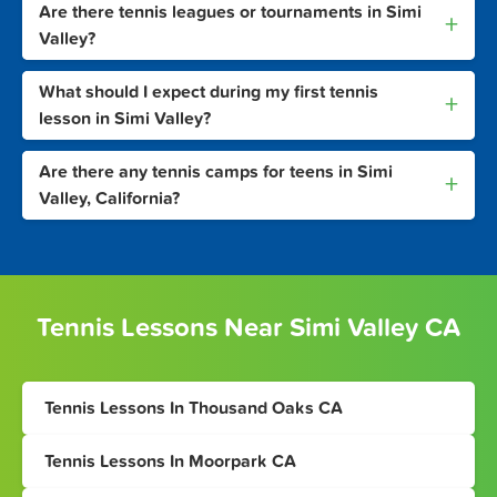
Are there tennis leagues or tournaments in Simi
+
Valley?
What should I expect during my first tennis
+
lesson in Simi Valley?
Are there any tennis camps for teens in Simi
+
Valley, California?
Tennis Lessons Near Simi Valley CA
Tennis Lessons In Thousand Oaks CA
Tennis Lessons In Moorpark CA