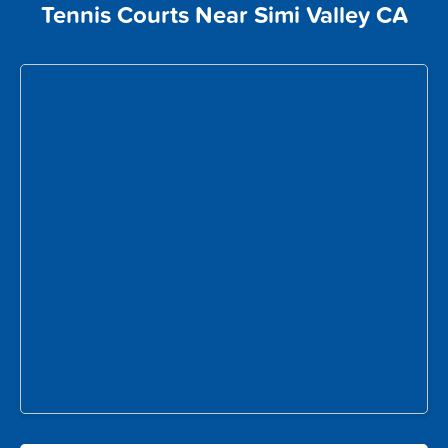
Tennis Courts Near Simi Valley CA