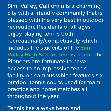
Simi Valley, California is a charming
city with a friendly community that is
blessed with the very best in outdoor
recreation. Residents of all ages
enjoy playing tennis both
recreationally/competitively which
includes the students of the
Simi
Valley High School Tennis Team
. The
Pioneers are fortunate to have
access to an impressive tennis
facility on campus which features six
outdoor tennis courts used for team
practice and home matches all
throughout the year.
Tennis has always been and