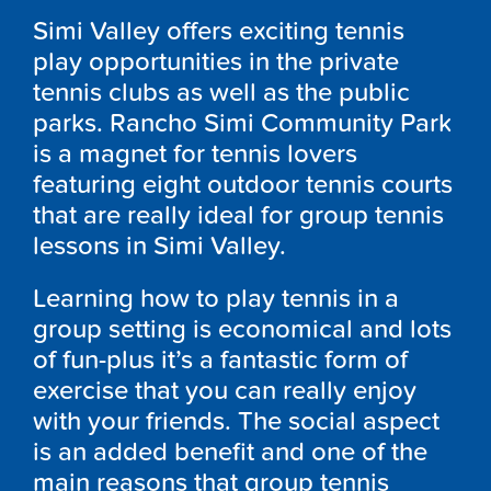
Simi Valley offers exciting tennis
play opportunities in the private
tennis clubs as well as the public
parks. Rancho Simi Community Park
is a magnet for tennis lovers
featuring eight outdoor tennis courts
that are really ideal for group tennis
lessons in Simi Valley.
Learning how to play tennis in a
group setting is economical and lots
of fun-plus it’s a fantastic form of
exercise that you can really enjoy
with your friends. The social aspect
is an added benefit and one of the
main reasons that group tennis