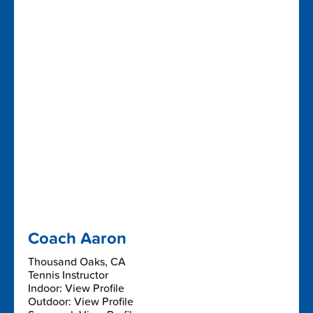
Coach Aaron
Thousand Oaks, CA
Tennis Instructor
Indoor: View Profile
Outdoor: View Profile