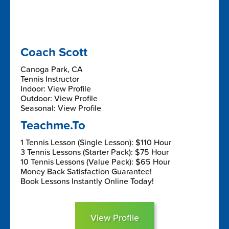
Coach Scott
Canoga Park, CA
Tennis Instructor
Indoor: View Profile
Outdoor: View Profile
Seasonal: View Profile
Teachme.To
1 Tennis Lesson (Single Lesson): $110 Hour
3 Tennis Lessons (Starter Pack): $75 Hour
10 Tennis Lessons (Value Pack): $65 Hour
Money Back Satisfaction Guarantee!
Book Lessons Instantly Online Today!
View Profile