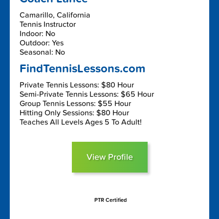
Camarillo, California
Tennis Instructor
Indoor: No
Outdoor: Yes
Seasonal: No
FindTennisLessons.com
Private Tennis Lessons: $80 Hour
Semi-Private Tennis Lessons: $65 Hour
Group Tennis Lessons: $55 Hour
Hitting Only Sessions: $80 Hour
Teaches All Levels Ages 5 To Adult!
View Profile
PTR Certified