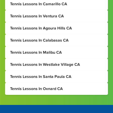
Tennis Lessons In Camarillo CA
Tennis Lessons In Ventura CA
Tennis Lessons In Agoura Hills CA
Tennis Lessons In Calabasas CA
Tennis Lessons In Malibu CA
Tennis Lessons In Westlake Village CA
Tennis Lessons In Santa Paula CA
Tennis Lessons In Oxnard CA