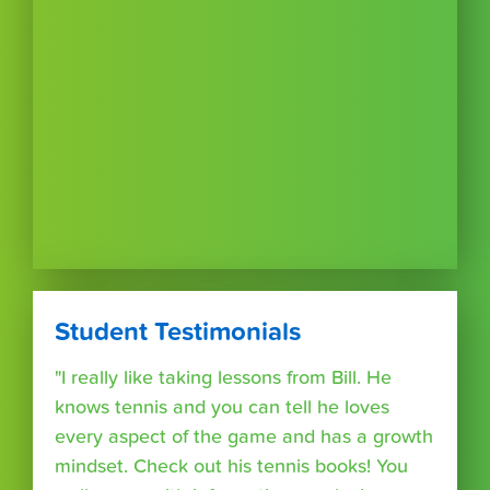
Student Testimonials
"I really like taking lessons from Bill. He
knows tennis and you can tell he loves
every aspect of the game and has a growth
mindset. Check out his tennis books! You