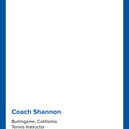
Coach Shannon
Burlingame, California
Tennis Instructor