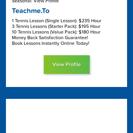
Seasonal: View Profile
Teachme.To
1 Tennis Lesson (Single Lesson): $235 Hour
3 Tennis Lessons (Starter Pack): $195 Hour
10 Tennis Lessons (Value Pack): $180 Hour
Money Back Satisfaction Guarantee!
Book Lessons Instantly Online Today!
View Profile