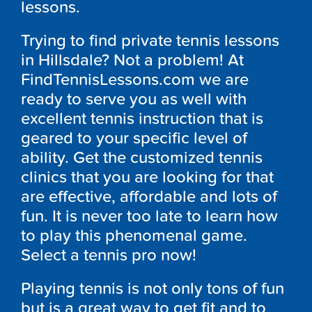
lessons.
Trying to find private tennis lessons
in Hillsdale? Not a problem! At
FindTennisLessons.com we are
ready to serve you as well with
excellent tennis instruction that is
geared to your specific level of
ability. Get the customized tennis
clinics that you are looking for that
are effective, affordable and lots of
fun. It is never too late to learn how
to play this phenomenal game.
Select a tennis pro now!
Playing tennis is not only tons of fun
but is a great way to get fit and to