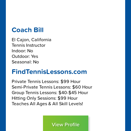
Coach Bill
El Cajon, California
Tennis Instructor
Indoor: No
Outdoor: Yes
Seasonal: No
FindTennisLessons.com
Private Tennis Lessons: $99 Hour
Semi-Private Tennis Lessons: $60 Hour
Group Tennis Lessons: $40-$45 Hour
Hitting Only Sessions: $99 Hour
Teaches All Ages & All Skill Levels!
View Profile