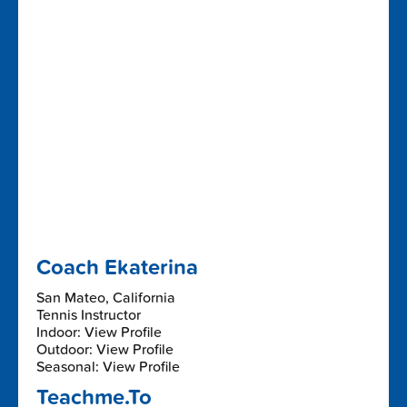
Coach Ekaterina
San Mateo, California
Tennis Instructor
Indoor: View Profile
Outdoor: View Profile
Seasonal: View Profile
Teachme.To