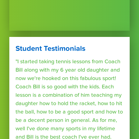
Student Testimonials
"I started taking tennis lessons from Coach
Bill along with my 6 year old daughter and
now we're hooked on this fabulous sport!
Coach Bill is so good with the kids. Each
lesson is a combination of him teaching my
daughter how to hold the racket, how to hit
the ball, how to be a good sport and how to
be a decent person in general. As for me,
well I've done many sports in my lifetime
and Bill is the best coach I've ever had.