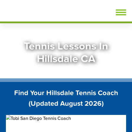
Skip
FindTennisLessons.com
to
content
Tennis Lessons In
Hillsdale CA
Find Your Hillsdale Tennis Coach
(Updated August 2026)