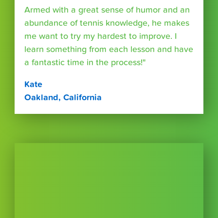
Armed with a great sense of humor and an
abundance of tennis knowledge, he makes
me want to try my hardest to improve. I
learn something from each lesson and have
a fantastic time in the process!"
Kate
Oakland, California