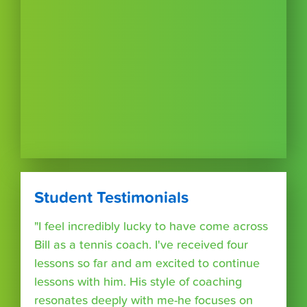
Student Testimonials
"I feel incredibly lucky to have come across
Bill as a tennis coach. I've received four
lessons so far and am excited to continue
lessons with him. His style of coaching
resonates deeply with me-he focuses on