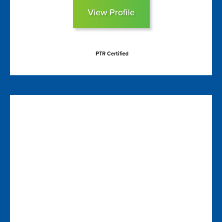
View Profile
PTR Certified