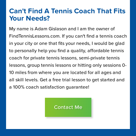
Can't Find A Tennis Coach That Fits
Your Needs?
My name is Adam Gislason and I am the owner of
FindTennisLessons.com. If you can't find a tennis coach
in your city or one that fits your needs, I would be glad
to personally help you find a quality, affordable tennis
coach for private tennis lessons, semi-private tennis
lessons, group tennis lessons or hitting only sessions 0-
10 miles from where you are located for all ages and
all skill levels. Get a free trial lesson to get started and
a 100% coach satisfaction guarantee!
Contact Me