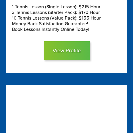
1 Tennis Lesson (Single Lesson): $215 Hour
3 Tennis Lessons (Starter Pack): $170 Hour
10 Tennis Lessons (Value Pack): $155 Hour
Money Back Satisfaction Guarantee!
Book Lessons Instantly Online Today!
View Profile