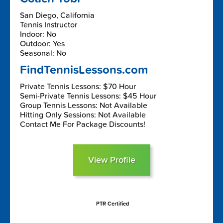
San Diego, California
Tennis Instructor
Indoor: No
Outdoor: Yes
Seasonal: No
FindTennisLessons.com
Private Tennis Lessons: $70 Hour
Semi-Private Tennis Lessons: $45 Hour
Group Tennis Lessons: Not Available
Hitting Only Sessions: Not Available
Contact Me For Package Discounts!
View Profile
PTR Certified