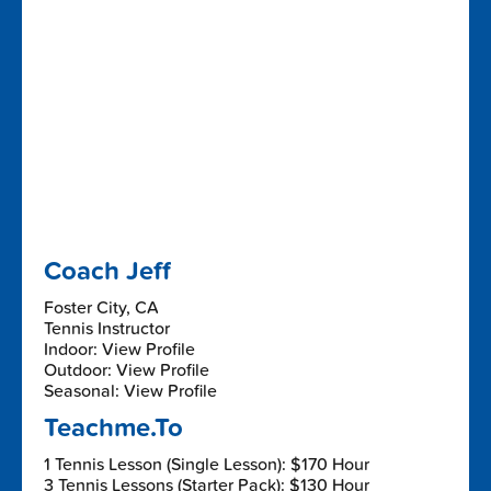
Coach Jeff
Foster City, CA
Tennis Instructor
Indoor: View Profile
Outdoor: View Profile
Seasonal: View Profile
Teachme.To
1 Tennis Lesson (Single Lesson): $170 Hour
3 Tennis Lessons (Starter Pack): $130 Hour