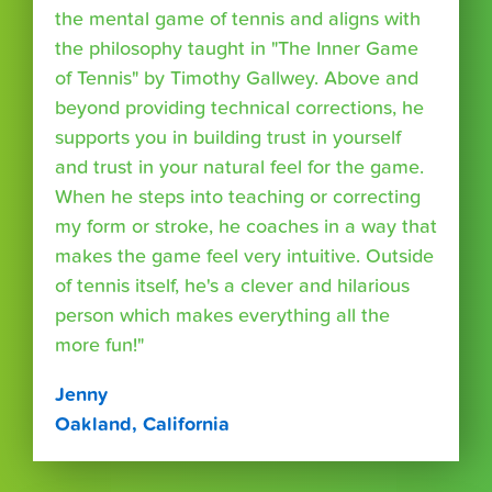
the mental game of tennis and aligns with
the philosophy taught in "The Inner Game
of Tennis" by Timothy Gallwey. Above and
beyond providing technical corrections, he
supports you in building trust in yourself
and trust in your natural feel for the game.
When he steps into teaching or correcting
my form or stroke, he coaches in a way that
makes the game feel very intuitive. Outside
of tennis itself, he's a clever and hilarious
person which makes everything all the
more fun!"
Jenny
Oakland, California