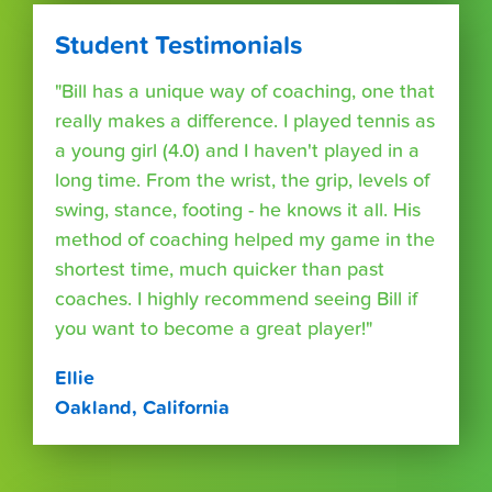
Student Testimonials
"Bill has a unique way of coaching, one that
really makes a difference. I played tennis as
a young girl (4.0) and I haven't played in a
long time. From the wrist, the grip, levels of
swing, stance, footing - he knows it all. His
method of coaching helped my game in the
shortest time, much quicker than past
coaches. I highly recommend seeing Bill if
you want to become a great player!"
Ellie
Oakland, California