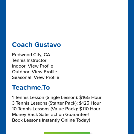
Coach Gustavo
Redwood City, CA
Tennis Instructor
Indoor: View Profile
Outdoor: View Profile
Seasonal: View Profile
Teachme.To
1 Tennis Lesson (Single Lesson): $165 Hour
3 Tennis Lessons (Starter Pack): $125 Hour
10 Tennis Lessons (Value Pack): $110 Hour
Money Back Satisfaction Guarantee!
Book Lessons Instantly Online Today!