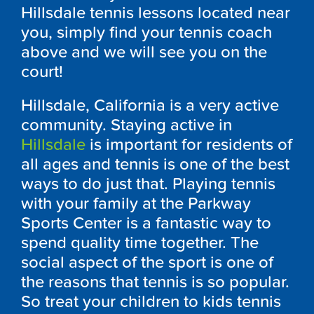
Hillsdale tennis lessons located near
you, simply find your tennis coach
above and we will see you on the
court!
Hillsdale, California is a very active
community. Staying active in
Hillsdale
is important for residents of
all ages and tennis is one of the best
ways to do just that. Playing tennis
with your family at the Parkway
Sports Center is a fantastic way to
spend quality time together. The
social aspect of the sport is one of
the reasons that tennis is so popular.
So treat your children to kids tennis