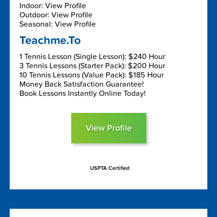
Indoor: View Profile
Outdoor: View Profile
Seasonal: View Profile
Teachme.To
1 Tennis Lesson (Single Lesson): $240 Hour
3 Tennis Lessons (Starter Pack): $200 Hour
10 Tennis Lessons (Value Pack): $185 Hour
Money Back Satisfaction Guarantee!
Book Lessons Instantly Online Today!
View Profile
USPTA Certified