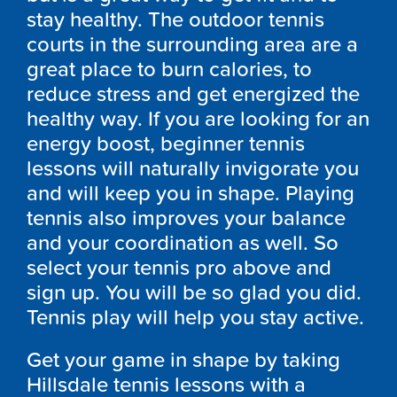
stay healthy. The outdoor tennis
courts in the surrounding area are a
great place to burn calories, to
reduce stress and get energized the
healthy way. If you are looking for an
energy boost, beginner tennis
lessons will naturally invigorate you
and will keep you in shape. Playing
tennis also improves your balance
and your coordination as well. So
select your tennis pro above and
sign up. You will be so glad you did.
Tennis play will help you stay active.
Get your game in shape by taking
Hillsdale tennis lessons with a