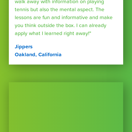
walk away with information on playing
tennis but also the mental aspect. The
lessons are fun and informative and make
you think outside the box. I can already
apply what I learned right away!"
Jippers
Oakland, California