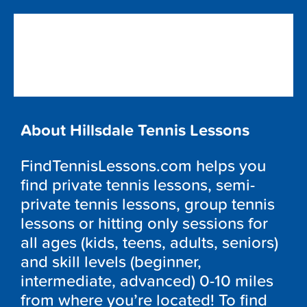
About Hillsdale Tennis Lessons
FindTennisLessons.com helps you
find private tennis lessons, semi-
private tennis lessons, group tennis
lessons or hitting only sessions for
all ages (kids, teens, adults, seniors)
and skill levels (beginner,
intermediate, advanced) 0-10 miles
from where you’re located! To find