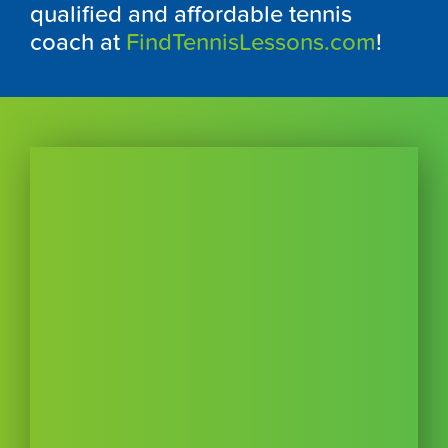
qualified and affordable tennis
coach at
FindTennisLessons.com
!