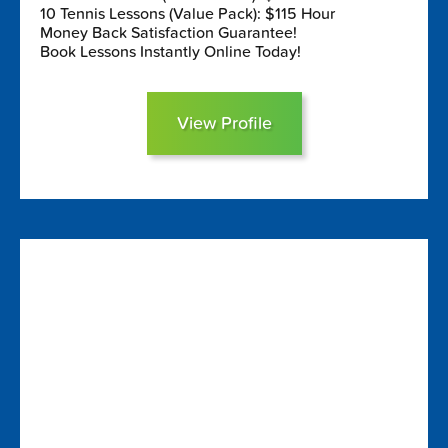
10 Tennis Lessons (Value Pack): $115 Hour
Money Back Satisfaction Guarantee!
Book Lessons Instantly Online Today!
View Profile