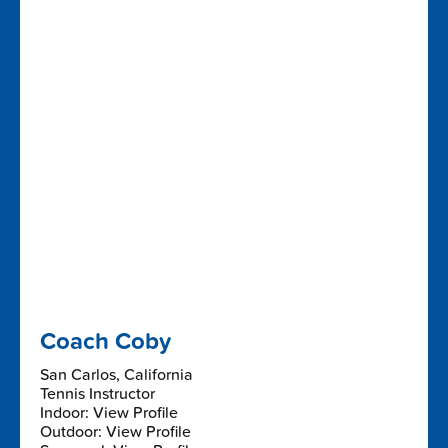
Coach Coby
San Carlos, California
Tennis Instructor
Indoor: View Profile
Outdoor: View Profile