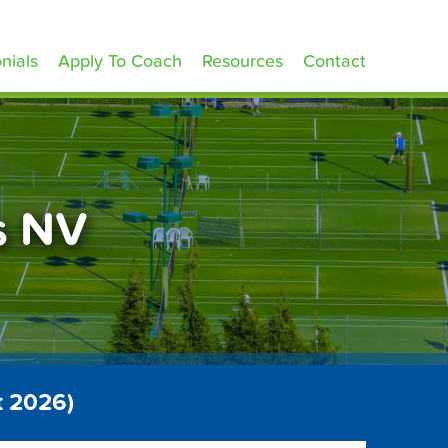
nials
Apply To Coach
Resources
Contact
s NV
t 2026)