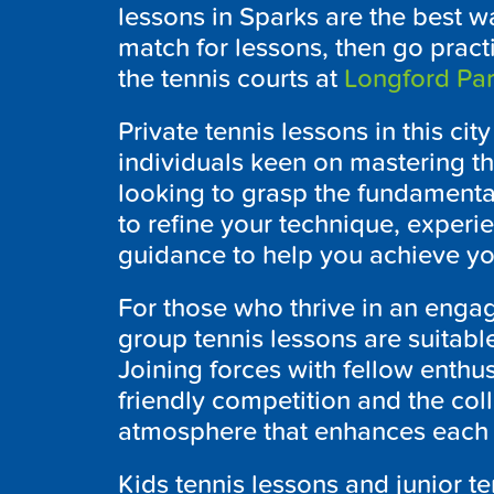
lessons in Sparks are the best wa
match for lessons, then go pract
the tennis courts at
Longford Pa
Private tennis lessons in this cit
individuals keen on mastering th
looking to grasp the fundamenta
to refine your technique, exper
guidance to help you achieve yo
For those who thrive in an enga
group tennis lessons are suitable f
Joining forces with fellow enthus
friendly competition and the coll
atmosphere that enhances each t
Kids tennis lessons and junior t