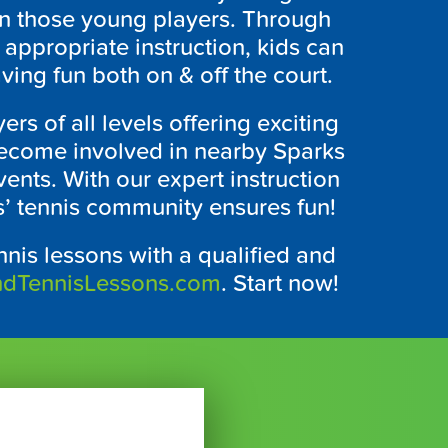
t in those young players. Through
e appropriate instruction, kids can
ving fun both on & off the court.
ers of all levels offering exciting
 become involved in nearby Sparks
ents. With our expert instruction
’ tennis community ensures fun!
nnis lessons with a qualified and
ndTennisLessons.com
. Start now!