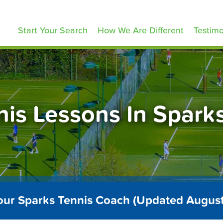
ennisLessons.com
Start Your Search
How We Are Different
Testimo
nis Lessons In Spark
our Sparks Tennis Coach (Updated Augus