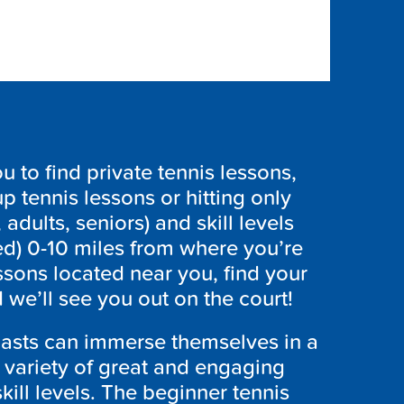
to find private tennis lessons,
p tennis lessons or hitting only
 adults, seniors) and skill levels
ed) 0-10 miles from where you’re
ssons located near you, find your
we’ll see you out on the court!
iasts can immerse themselves in a
a variety of great and engaging
skill levels. The beginner tennis