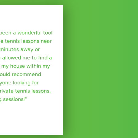
been a wonderful tool
te tennis lessons near
minutes away or
 allowed me to find a
m my house within my
I would recommend
yone looking for
rivate tennis lessons,
g sessions!”