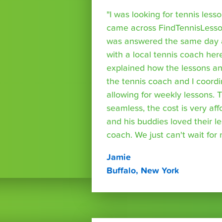
"I was looking for tennis les
came across FindTennisLesso
was answered the same day a
with a local tennis coach here
explained how the lessons a
the tennis coach and I coord
allowing for weekly lessons. 
seamless, the cost is very af
and his buddies loved their l
coach. We just can't wait for
Jamie
Buffalo, New York