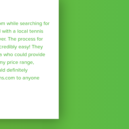
om while searching for
with a local tennis
r. The process for
credibly easy! They
a who could provide
 my price range,
uld definitely
ns.com to anyone