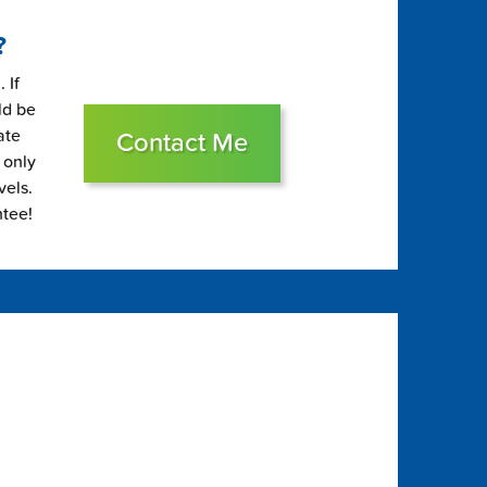
?
 If
ld be
ate
Contact Me
 only
vels.
ntee!