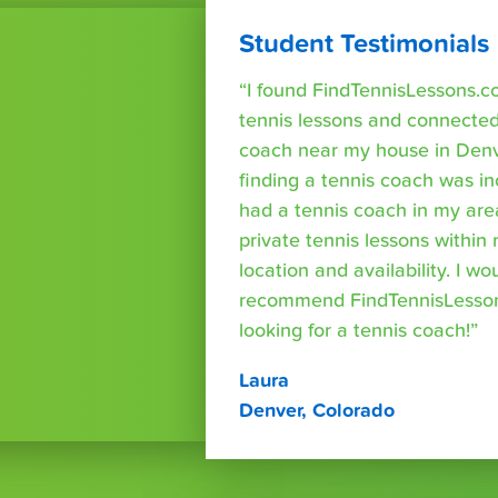
Student Testimonials
“I found FindTennisLessons.c
tennis lessons and connected 
coach near my house in Denve
finding a tennis coach was in
had a tennis coach in my are
private tennis lessons within
location and availability. I wo
recommend FindTennisLesso
looking for a tennis coach!”
Laura
Denver, Colorado