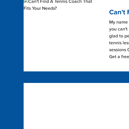
Can't 
My name i
you can't 
glad to pe
tennis les
sessions 0
Get a fre