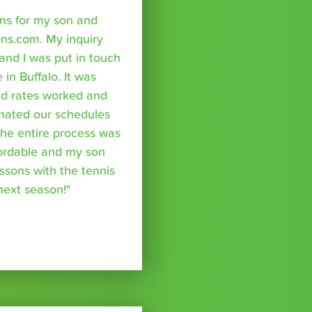
sons for my son and
ns.com. My inquiry
nd I was put in touch
 in Buffalo. It was
nd rates worked and
inated our schedules
The entire process was
fordable and my son
essons with the tennis
 next season!"