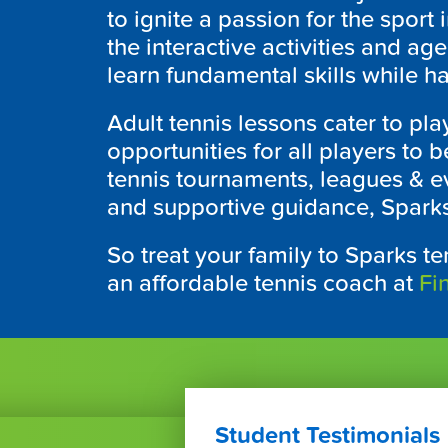
to ignite a passion for the spor
the interactive activities and ag
learn fundamental skills while ha
Adult tennis lessons cater to play
opportunities for all players to
tennis tournaments, leagues & ev
and supportive guidance, Sparks
So treat your family to Sparks te
an affordable tennis coach at
Fi
Student Testimonials