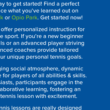
y to get started! Find a perfect
ice what you’ve learned out on
rk
or
Opio Park
. Get started now!
y offer personalized instruction for
e sport. If you’re a new beginner
ls or an advanced player striving
ienced coaches provide tailored
ur unique personal tennis goals.
ging social atmosphere, dynamic
or players of all abilities & skills.
iasts, participants engage in the
aborative learning, fostering an
ennis lesson with excitement.
ennis lessons are really designed