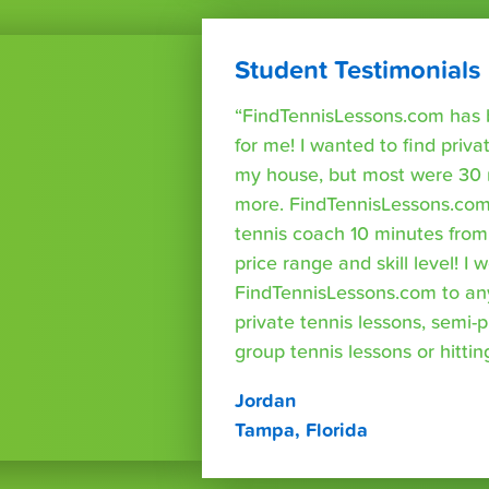
Student Testimonials
“FindTennisLessons.com has 
for me! I wanted to find priva
my house, but most were 30 
more. FindTennisLessons.com
tennis coach 10 minutes fro
price range and skill level! 
FindTennisLessons.com to an
private tennis lessons, semi-p
group tennis lessons or hittin
Jordan
Tampa, Florida