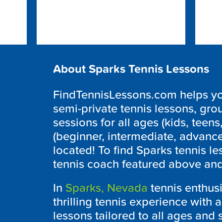
About Sparks Tennis Lessons
FindTennisLessons.com helps you 
semi-private tennis lessons, grou
sessions for all ages (kids, teens,
(beginner, intermediate, advanc
located! To find Sparks tennis le
tennis coach featured above and 
In
Sparks, Nevada
tennis enthus
thrilling tennis experience with 
lessons tailored to all ages and 