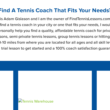
Find A Tennis Coach That Fits Your Needs
s Adam Gislason and I am the owner of FindTennisLessons.com.
find a tennis coach in your city or one that fits your needs, I wou
rsonally help you find a quality, affordable tennis coach for priv
sons, semi-private tennis lessons, group tennis lessons or hitting
-10 miles from where you are located for all ages and all skill le
e trial lesson to get started and a 100% coach satisfaction guara