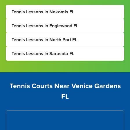
Tennis Lessons In Nokomis FL
Tennis Lessons In Englewood FL
Tennis Lessons In North Port FL
Tennis Lessons In Sarasota FL
Tennis Courts Near Venice Gardens
FL