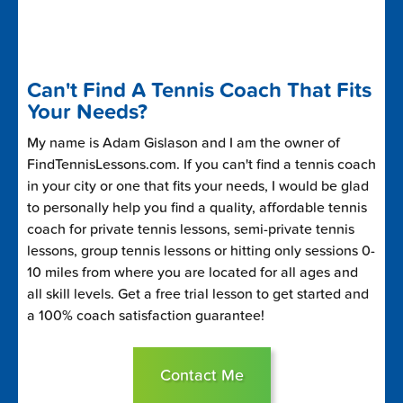
Can't Find A Tennis Coach That Fits
Your Needs?
My name is Adam Gislason and I am the owner of
FindTennisLessons.com. If you can't find a tennis coach
in your city or one that fits your needs, I would be glad
to personally help you find a quality, affordable tennis
coach for private tennis lessons, semi-private tennis
lessons, group tennis lessons or hitting only sessions 0-
10 miles from where you are located for all ages and
all skill levels. Get a free trial lesson to get started and
a 100% coach satisfaction guarantee!
Contact Me