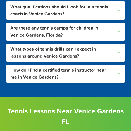
What qualifications should I look for in a tennis
+
coach in Venice Gardens?
Are there any tennis camps for children in
+
Venice Gardens, Florida?
What types of tennis drills can I expect in
+
lessons around Venice Gardens?
How do I find a certified tennis instructor near
+
me in Venice Gardens?
Tennis Lessons Near Venice Gardens
FL