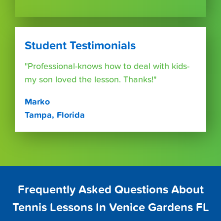
Student Testimonials
"Professional-knows how to deal with kids-
my son loved the lesson. Thanks!"
Marko
Tampa, Florida
Frequently Asked Questions About
Tennis Lessons In Venice Gardens FL