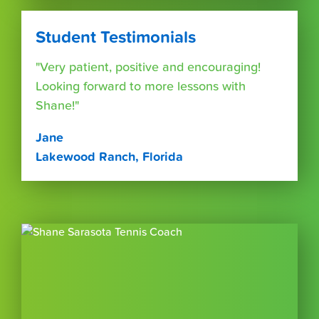
Student Testimonials
"Very patient, positive and encouraging!
Looking forward to more lessons with
Shane!"
Jane
Lakewood Ranch, Florida