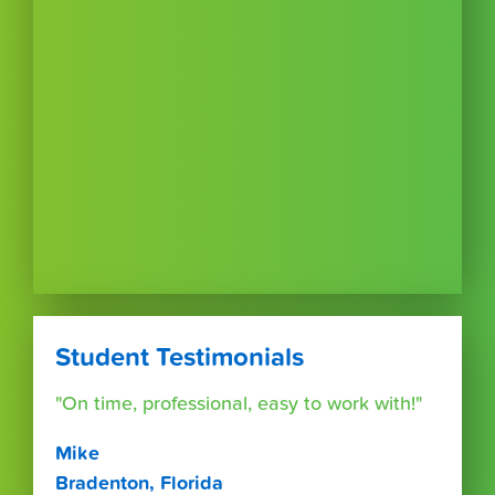
Student Testimonials
"On time, professional, easy to work with!"
Mike
Bradenton, Florida