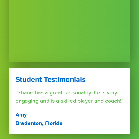
Student Testimonials
"Shane has a great personality, he is very
engaging and is a skilled player and coach!"
Amy
Bradenton, Florida