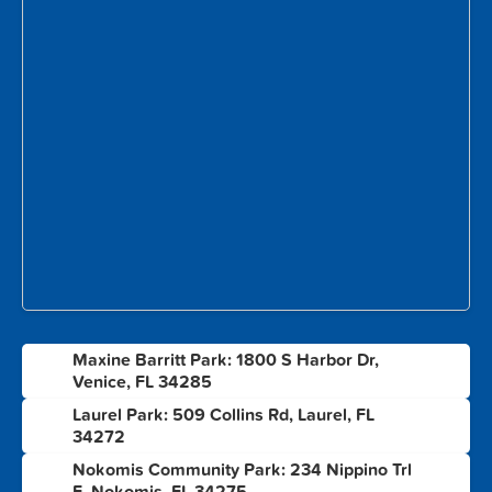
Maxine Barritt Park: 1800 S Harbor Dr,
1
Venice, FL 34285
Laurel Park: 509 Collins Rd, Laurel, FL
2
34272
Nokomis Community Park: 234 Nippino Trl
3
E, Nokomis, FL 34275