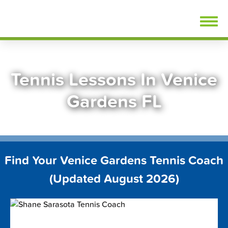
Skip
FindTennisLessons.com
to
content
Tennis Lessons In Venice
Gardens FL
Find Your Venice Gardens Tennis Coach
(Updated August 2026)