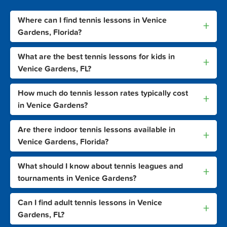
Where can I find tennis lessons in Venice
+
Gardens, Florida?
What are the best tennis lessons for kids in
+
Venice Gardens, FL?
How much do tennis lesson rates typically cost
+
in Venice Gardens?
Are there indoor tennis lessons available in
+
Venice Gardens, Florida?
What should I know about tennis leagues and
+
tournaments in Venice Gardens?
Can I find adult tennis lessons in Venice
+
Gardens, FL?