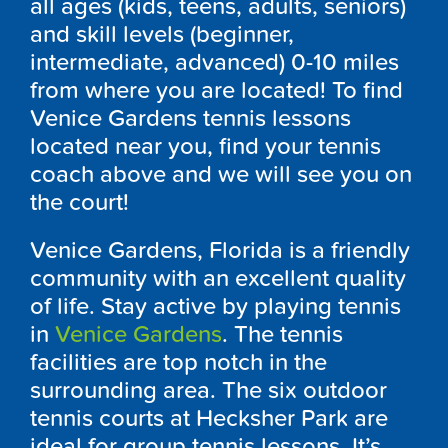
all ages (kids, teens, adults, seniors)
and skill levels (beginner,
intermediate, advanced) 0-10 miles
from where you are located! To find
Venice Gardens tennis lessons
located near you, find your tennis
coach above and we will see you on
the court!
Venice Gardens, Florida is a friendly
community with an excellent quality
of life. Stay active by playing tennis
in
Venice Gardens
. The tennis
facilities are top notch in the
surrounding area. The six outdoor
tennis courts at Hecksher Park are
ideal for group tennis lessons. It’s