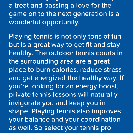
a treat and passing a love for the
game on to the next generation is a
wonderful opportunity.
Playing tennis is not only tons of fun
but is a great way to get fit and stay
healthy. The outdoor tennis courts in
the surrounding area are a great
place to burn calories, reduce stress
and get energized the healthy way. If
you’re looking for an energy boost,
private tennis lessons will naturally
invigorate you and keep you in
shape. Playing tennis also improves
your balance and your coordination
as well. So select your tennis pro