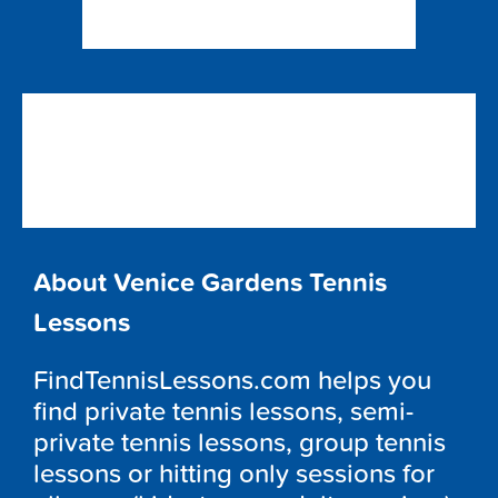
About Venice Gardens Tennis
Lessons
FindTennisLessons.com helps you
find private tennis lessons, semi-
private tennis lessons, group tennis
lessons or hitting only sessions for