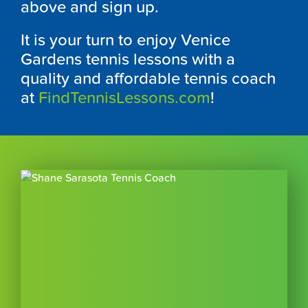
above and sign up.
It is your turn to enjoy Venice
Gardens tennis lessons with a
quality and affordable tennis coach
at
FindTennisLessons.com
!