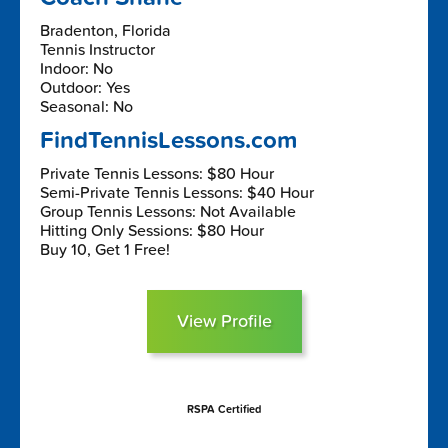
Bradenton, Florida
Tennis Instructor
Indoor: No
Outdoor: Yes
Seasonal: No
FindTennisLessons.com
Private Tennis Lessons: $80 Hour
Semi-Private Tennis Lessons: $40 Hour
Group Tennis Lessons: Not Available
Hitting Only Sessions: $80 Hour
Buy 10, Get 1 Free!
View Profile
RSPA Certified