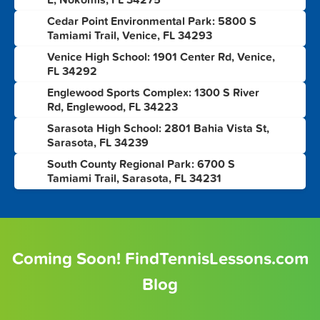
Cedar Point Environmental Park: 5800 S
4
Tamiami Trail, Venice, FL 34293
Venice High School: 1901 Center Rd, Venice,
5
FL 34292
Englewood Sports Complex: 1300 S River
6
Rd, Englewood, FL 34223
Sarasota High School: 2801 Bahia Vista St,
7
Sarasota, FL 34239
South County Regional Park: 6700 S
8
Tamiami Trail, Sarasota, FL 34231
Coming Soon! FindTennisLessons.com
Blog