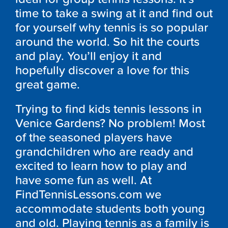
time to take a swing at it and find out
for yourself why tennis is so popular
around the world. So hit the courts
and play. You’ll enjoy it and
hopefully discover a love for this
great game.
Trying to find kids tennis lessons in
Venice Gardens? No problem! Most
of the seasoned players have
grandchildren who are ready and
excited to learn how to play and
have some fun as well. At
FindTennisLessons.com we
accommodate students both young
and old. Playing tennis as a family is