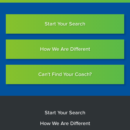
Start Your Search
How We Are Different
Can't Find Your Coach?
Start Your Search
How We Are Different