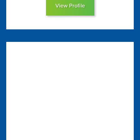
View Profile