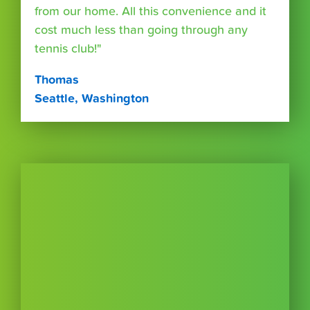
from our home. All this convenience and it
cost much less than going through any
tennis club!"
Thomas
Seattle, Washington