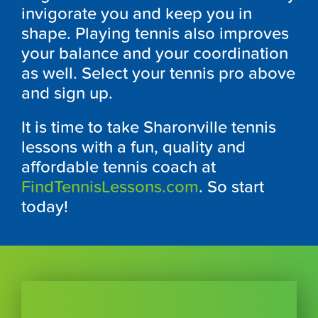
invigorate you and keep you in
shape. Playing tennis also improves
your balance and your coordination
as well. Select your tennis pro above
and sign up.
It is time to take Sharonville tennis
lessons with a fun, quality and
affordable tennis coach at
FindTennisLessons.com
. So start
today!