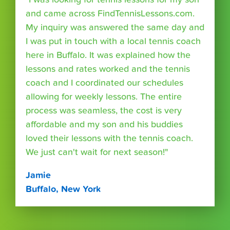
and came across FindTennisLessons.com.
My inquiry was answered the same day and
I was put in touch with a local tennis coach
here in Buffalo. It was explained how the
lessons and rates worked and the tennis
coach and I coordinated our schedules
allowing for weekly lessons. The entire
process was seamless, the cost is very
affordable and my son and his buddies
loved their lessons with the tennis coach.
We just can't wait for next season!"
Jamie
Buffalo, New York