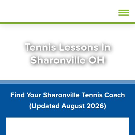
Skip
FindTennisLessons.com
to
content
Tennis Lessons In
Sharonville OH
Find Your Sharonville Tennis Coach
(Updated August 2026)