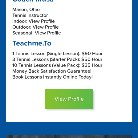
Mason, Ohio
Tennis Instructor
Indoor: View Profile
Outdoor: View Profile
Seasonal: View Profile
Teachme.To
1 Tennis Lesson (Single Lesson): $90 Hour
3 Tennis Lessons (Starter Pack): $50 Hour
10 Tennis Lessons (Value Pack): $35 Hour
Money Back Satisfaction Guarantee!
Book Lessons Instantly Online Today!
View Profile