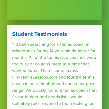
Student Testimonials
"I’d been searching for a tennis coach in
Minnetonka for my 14 year old daughter for
months. All of the tennis club coaches were
too busy or couldn’t meet at a time that
worked for us. Then I came across
FindTennisLessons.com and found a tennis
coach in our neighborhood and in our price
range. We quickly found a tennis coach that
fit our budget and needs list. I would
definitely refer anyone to them looking for