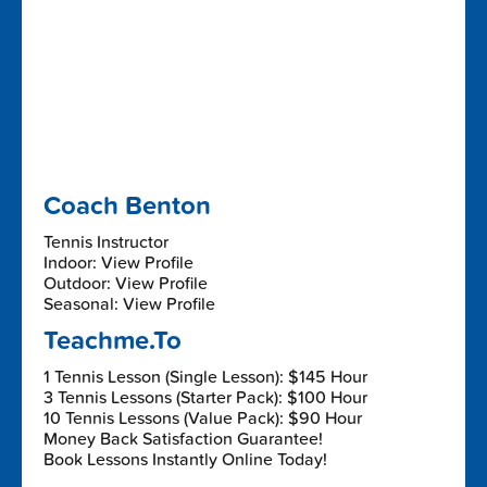
Coach Benton
Tennis Instructor
Indoor: View Profile
Outdoor: View Profile
Seasonal: View Profile
Teachme.To
1 Tennis Lesson (Single Lesson): $145 Hour
3 Tennis Lessons (Starter Pack): $100 Hour
10 Tennis Lessons (Value Pack): $90 Hour
Money Back Satisfaction Guarantee!
Book Lessons Instantly Online Today!