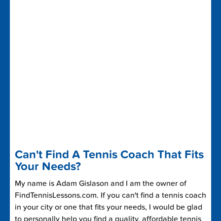
Can't Find A Tennis Coach That Fits
Your Needs?
My name is Adam Gislason and I am the owner of
FindTennisLessons.com. If you can't find a tennis coach
in your city or one that fits your needs, I would be glad
to personally help you find a quality, affordable tennis