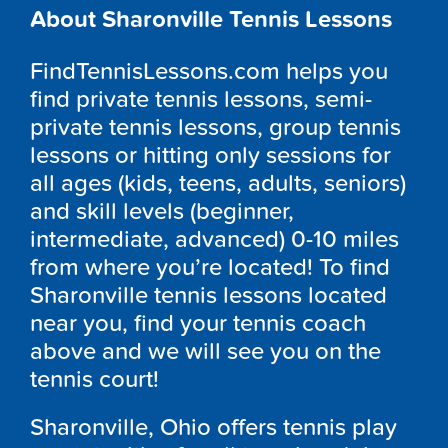
About Sharonville Tennis Lessons
FindTennisLessons.com helps you
find private tennis lessons, semi-
private tennis lessons, group tennis
lessons or hitting only sessions for
all ages (kids, teens, adults, seniors)
and skill levels (beginner,
intermediate, advanced) 0-10 miles
from where you’re located! To find
Sharonville tennis lessons located
near you, find your tennis coach
above and we will see you on the
tennis court!
Sharonville, Ohio offers tennis play