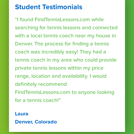
Student Testimonials
“I found FindTennisLessons.com while
searching for tennis lessons and connected
with a local tennis coach near my house in
Denver. The process for finding a tennis
coach was incredibly easy! They had a
tennis coach in my area who could provide
private tennis lessons within my price
range, location and availability. I would
definitely recommend
FindTennisLessons.com to anyone looking
for a tennis coach!”
Laura
Denver, Colorado