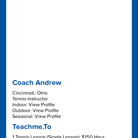
Coach Andrew
Cincinnati, Ohio
Tennis Instructor
Indoor: View Profile
Outdoor: View Profile
Seasonal: View Profile
Teachme.To
1 Tennis Lesson (Single Lesson): $150 Hour