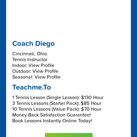
Coach Diego
Cincinnati, Ohio
Tennis Instructor
Indoor: View Profile
Outdoor: View Profile
Seasonal: View Profile
Teachme.To
1 Tennis Lesson (Single Lesson): $130 Hour
3 Tennis Lessons (Starter Pack): $85 Hour
10 Tennis Lessons (Value Pack): $70 Hour
Money Back Satisfaction Guarantee!
Book Lessons Instantly Online Today!