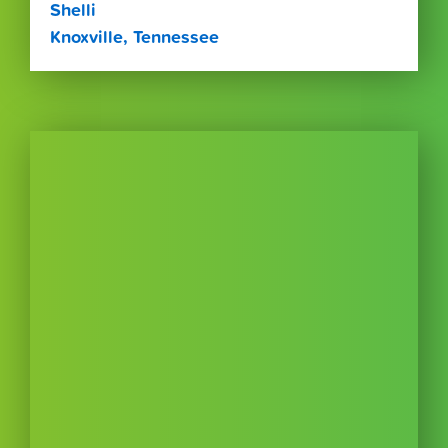
Shelli
Knoxville, Tennessee