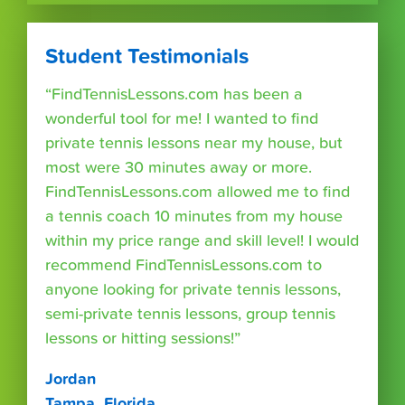
Student Testimonials
“FindTennisLessons.com has been a
wonderful tool for me! I wanted to find
private tennis lessons near my house, but
most were 30 minutes away or more.
FindTennisLessons.com allowed me to find
a tennis coach 10 minutes from my house
within my price range and skill level! I would
recommend FindTennisLessons.com to
anyone looking for private tennis lessons,
semi-private tennis lessons, group tennis
lessons or hitting sessions!”
Jordan
Tampa, Florida