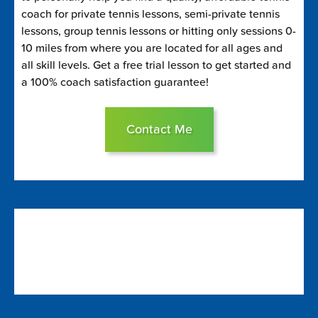
coach for private tennis lessons, semi-private tennis
lessons, group tennis lessons or hitting only sessions 0-
10 miles from where you are located for all ages and
all skill levels. Get a free trial lesson to get started and
a 100% coach satisfaction guarantee!
Contact Me