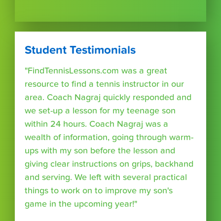
Student Testimonials
"FindTennisLessons.com was a great
resource to find a tennis instructor in our
area. Coach Nagraj quickly responded and
we set-up a lesson for my teenage son
within 24 hours. Coach Nagraj was a
wealth of information, going through warm-
ups with my son before the lesson and
giving clear instructions on grips, backhand
and serving. We left with several practical
things to work on to improve my son's
game in the upcoming year!"