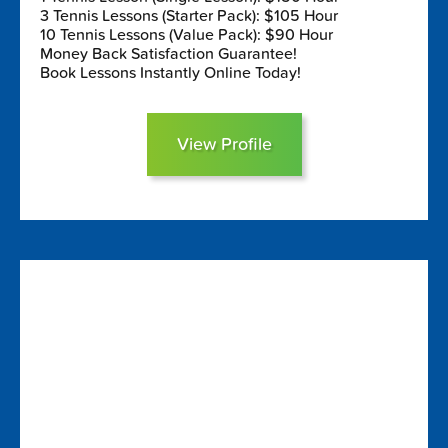
3 Tennis Lessons (Starter Pack): $105 Hour
10 Tennis Lessons (Value Pack): $90 Hour
Money Back Satisfaction Guarantee!
Book Lessons Instantly Online Today!
View Profile