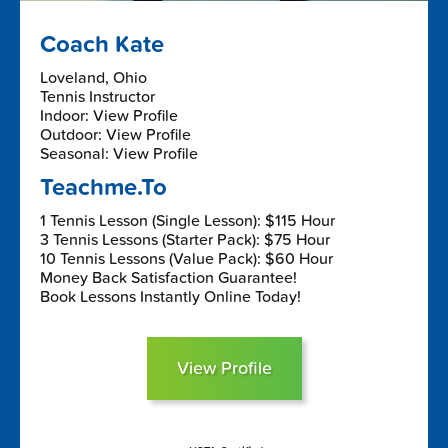
Coach Kate
Loveland, Ohio
Tennis Instructor
Indoor: View Profile
Outdoor: View Profile
Seasonal: View Profile
Teachme.To
1 Tennis Lesson (Single Lesson): $115 Hour
3 Tennis Lessons (Starter Pack): $75 Hour
10 Tennis Lessons (Value Pack): $60 Hour
Money Back Satisfaction Guarantee!
Book Lessons Instantly Online Today!
View Profile