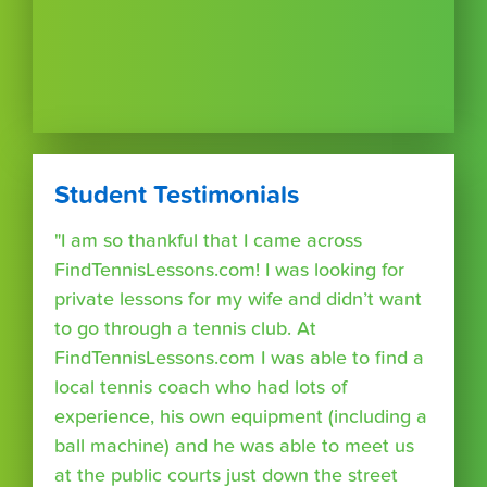
Student Testimonials
"I am so thankful that I came across
FindTennisLessons.com! I was looking for
private lessons for my wife and didn’t want
to go through a tennis club. At
FindTennisLessons.com I was able to find a
local tennis coach who had lots of
experience, his own equipment (including a
ball machine) and he was able to meet us
at the public courts just down the street