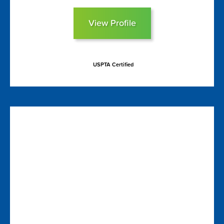
View Profile
USPTA Certified