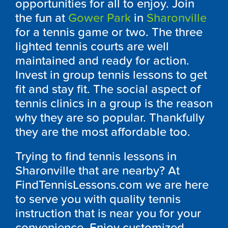
opportunities for all to enjoy. Join
the fun at
Gower Park
in
Sharonville
for a tennis game or two. The three
lighted tennis courts are well
maintained and ready for action.
Invest in group tennis lessons to get
fit and stay fit. The social aspect of
tennis clinics in a group is the reason
why they are so popular. Thankfully
they are the most affordable too.
Trying to find tennis lessons in
Sharonville that are nearby? At
FindTennisLessons.com we are here
to serve you with quality tennis
instruction that is near you for your
convenience. Enjoy customized