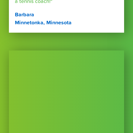
a tennis coach!"
Barbara
Minnetonka, Minnesota