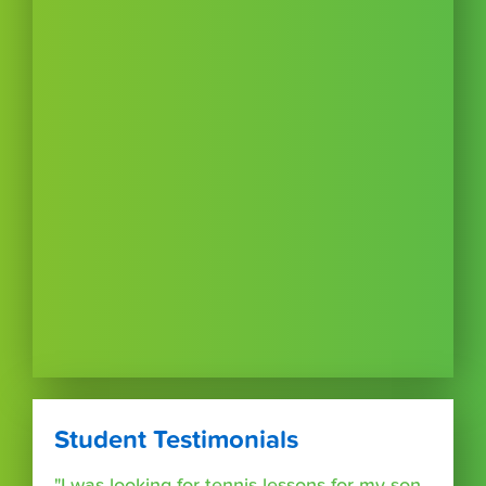
Student Testimonials
"I was looking for tennis lessons for my son