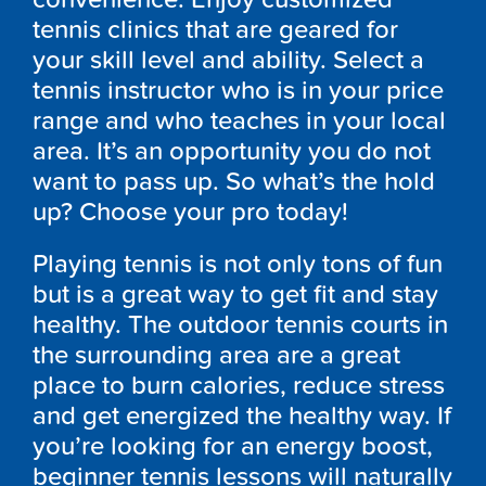
tennis clinics that are geared for
your skill level and ability. Select a
tennis instructor who is in your price
range and who teaches in your local
area. It’s an opportunity you do not
want to pass up. So what’s the hold
up? Choose your pro today!
Playing tennis is not only tons of fun
but is a great way to get fit and stay
healthy. The outdoor tennis courts in
the surrounding area are a great
place to burn calories, reduce stress
and get energized the healthy way. If
you’re looking for an energy boost,
beginner tennis lessons will naturally