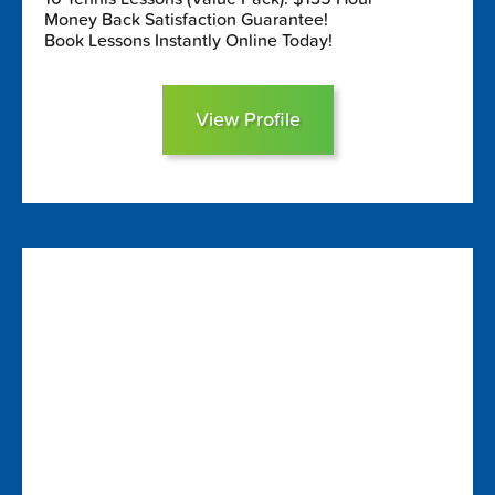
Money Back Satisfaction Guarantee!
Book Lessons Instantly Online Today!
View Profile