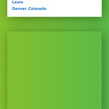
Laura
Denver, Colorado