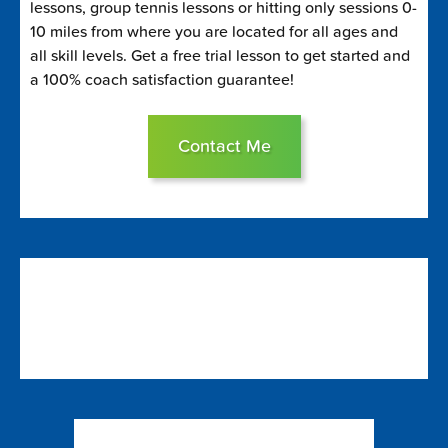
lessons, group tennis lessons or hitting only sessions 0-
10 miles from where you are located for all ages and
all skill levels. Get a free trial lesson to get started and
a 100% coach satisfaction guarantee!
Contact Me