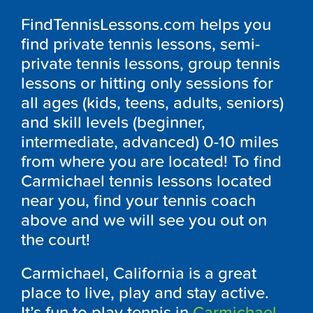
FindTennisLessons.com helps you
find private tennis lessons, semi-
private tennis lessons, group tennis
lessons or hitting only sessions for
all ages (kids, teens, adults, seniors)
and skill levels (beginner,
intermediate, advanced) 0-10 miles
from where you are located! To find
Carmichael tennis lessons located
near you, find your tennis coach
above and we will see you out on
the court!
Carmichael, California is a great
place to live, play and stay active.
It’s fun to play tennis in
Carmichael