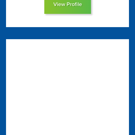
View Profile