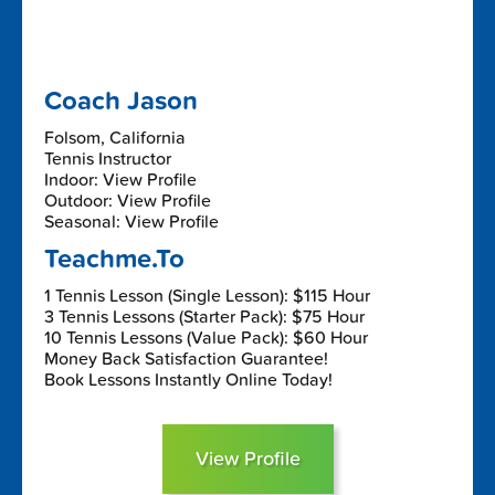
Coach Jason
Folsom, California
Tennis Instructor
Indoor: View Profile
Outdoor: View Profile
Seasonal: View Profile
Teachme.To
1 Tennis Lesson (Single Lesson): $115 Hour
3 Tennis Lessons (Starter Pack): $75 Hour
10 Tennis Lessons (Value Pack): $60 Hour
Money Back Satisfaction Guarantee!
Book Lessons Instantly Online Today!
View Profile