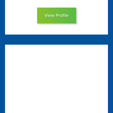
View Profile