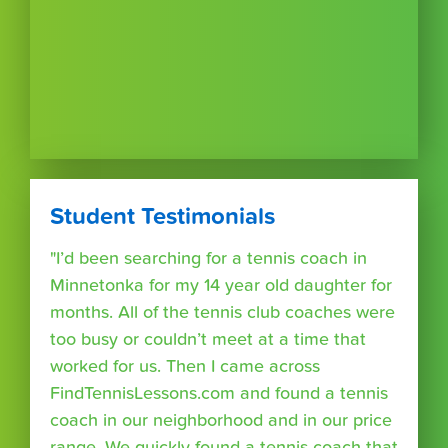
Student Testimonials
"I’d been searching for a tennis coach in
Minnetonka for my 14 year old daughter for
months. All of the tennis club coaches were
too busy or couldn’t meet at a time that
worked for us. Then I came across
FindTennisLessons.com and found a tennis
coach in our neighborhood and in our price
range. We quickly found a tennis coach that