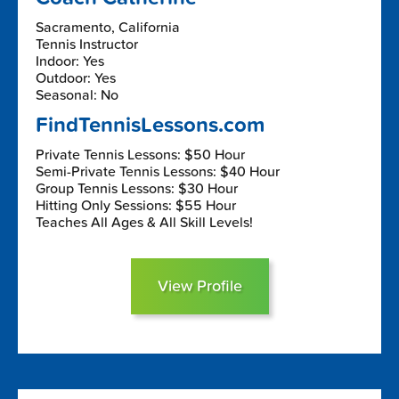
Sacramento, California
Tennis Instructor
Indoor: Yes
Outdoor: Yes
Seasonal: No
FindTennisLessons.com
Private Tennis Lessons: $50 Hour
Semi-Private Tennis Lessons: $40 Hour
Group Tennis Lessons: $30 Hour
Hitting Only Sessions: $55 Hour
Teaches All Ages & All Skill Levels!
View Profile