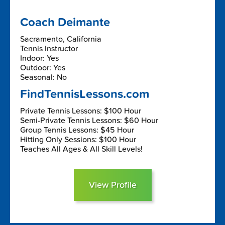
Coach Deimante
Sacramento, California
Tennis Instructor
Indoor: Yes
Outdoor: Yes
Seasonal: No
FindTennisLessons.com
Private Tennis Lessons: $100 Hour
Semi-Private Tennis Lessons: $60 Hour
Group Tennis Lessons: $45 Hour
Hitting Only Sessions: $100 Hour
Teaches All Ages & All Skill Levels!
View Profile