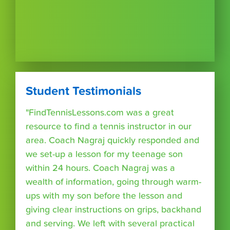
Student Testimonials
"FindTennisLessons.com was a great
resource to find a tennis instructor in our
area. Coach Nagraj quickly responded and
we set-up a lesson for my teenage son
within 24 hours. Coach Nagraj was a
wealth of information, going through warm-
ups with my son before the lesson and
giving clear instructions on grips, backhand
and serving. We left with several practical