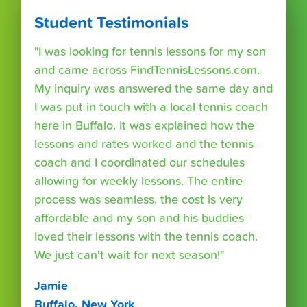
Student Testimonials
"I was looking for tennis lessons for my son
and came across FindTennisLessons.com.
My inquiry was answered the same day and
I was put in touch with a local tennis coach
here in Buffalo. It was explained how the
lessons and rates worked and the tennis
coach and I coordinated our schedules
allowing for weekly lessons. The entire
process was seamless, the cost is very
affordable and my son and his buddies
loved their lessons with the tennis coach.
We just can't wait for next season!"
Jamie
Buffalo, New York