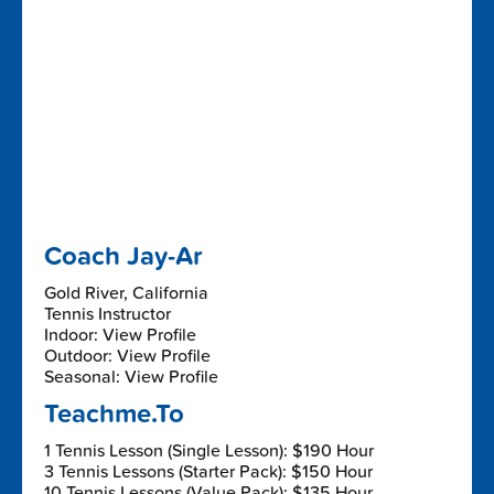
Coach Jay-Ar
Gold River, California
Tennis Instructor
Indoor: View Profile
Outdoor: View Profile
Seasonal: View Profile
Teachme.To
1 Tennis Lesson (Single Lesson): $190 Hour
3 Tennis Lessons (Starter Pack): $150 Hour
10 Tennis Lessons (Value Pack): $135 Hour