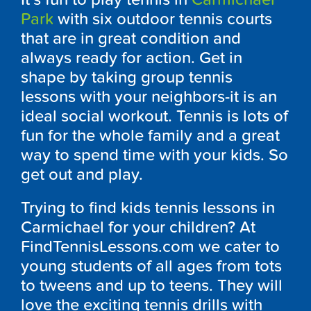
Park
with six outdoor tennis courts
that are in great condition and
always ready for action. Get in
shape by taking group tennis
lessons with your neighbors-it is an
ideal social workout. Tennis is lots of
fun for the whole family and a great
way to spend time with your kids. So
get out and play.
Trying to find kids tennis lessons in
Carmichael for your children? At
FindTennisLessons.com we cater to
young students of all ages from tots
to tweens and up to teens. They will
love the exciting tennis drills with