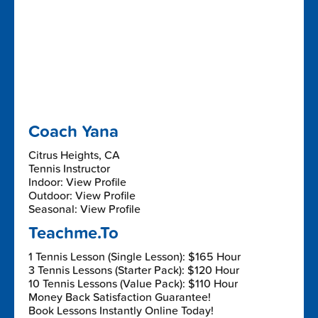
Coach Yana
Citrus Heights, CA
Tennis Instructor
Indoor: View Profile
Outdoor: View Profile
Seasonal: View Profile
Teachme.To
1 Tennis Lesson (Single Lesson): $165 Hour
3 Tennis Lessons (Starter Pack): $120 Hour
10 Tennis Lessons (Value Pack): $110 Hour
Money Back Satisfaction Guarantee!
Book Lessons Instantly Online Today!