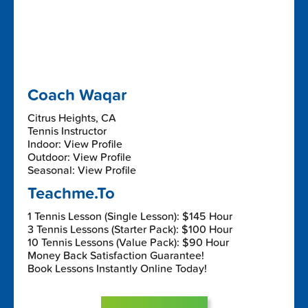
Coach Waqar
Citrus Heights, CA
Tennis Instructor
Indoor: View Profile
Outdoor: View Profile
Seasonal: View Profile
Teachme.To
1 Tennis Lesson (Single Lesson): $145 Hour
3 Tennis Lessons (Starter Pack): $100 Hour
10 Tennis Lessons (Value Pack): $90 Hour
Money Back Satisfaction Guarantee!
Book Lessons Instantly Online Today!