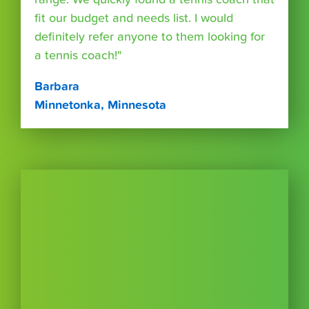
fit our budget and needs list. I would
definitely refer anyone to them looking for
a tennis coach!"
Barbara
Minnetonka, Minnesota