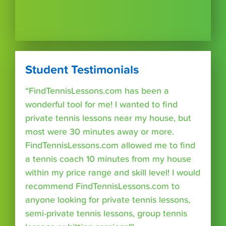
Student Testimonials
“FindTennisLessons.com has been a
wonderful tool for me! I wanted to find
private tennis lessons near my house, but
most were 30 minutes away or more.
FindTennisLessons.com allowed me to find
a tennis coach 10 minutes from my house
within my price range and skill level! I would
recommend FindTennisLessons.com to
anyone looking for private tennis lessons,
semi-private tennis lessons, group tennis