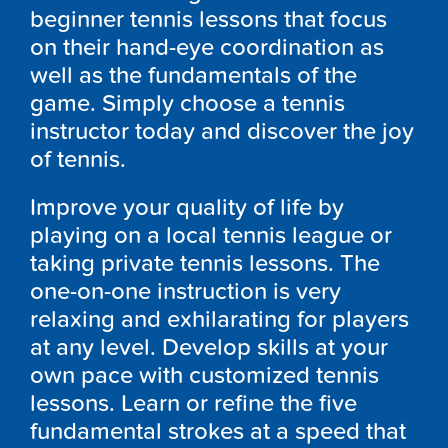
beginner tennis lessons that focus
on their hand-eye coordination as
well as the fundamentals of the
game. Simply choose a tennis
instructor today and discover the joy
of tennis.
Improve your quality of life by
playing on a local tennis league or
taking private tennis lessons. The
one-on-one instruction is very
relaxing and exhilarating for players
at any level. Develop skills at your
own pace with customized tennis
lessons. Learn or refine the five
fundamental strokes at a speed that