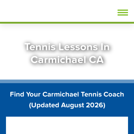
Skip
FindTennisLessons.com
to
content
Tennis Lessons In
Carmichael CA
Find Your Carmichael Tennis Coach
(Updated August 2026)