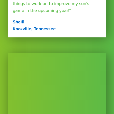
things to work on to improve my son's
game in the upcoming year!"
Shelli
Knoxville, Tennessee