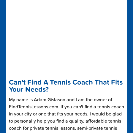
Can't Find A Tennis Coach That Fits
Your Needs?
My name is Adam Gislason and I am the owner of
FindTennisLessons.com. If you can't find a tennis coach
in your city or one that fits your needs, I would be glad
to personally help you find a quality, affordable tennis
coach for private tennis lessons, semi-private tennis