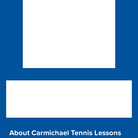
About Carmichael Tennis Lessons