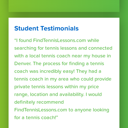
Student Testimonials
“I found FindTennisLessons.com while
searching for tennis lessons and connected
with a local tennis coach near my house in
Denver. The process for finding a tennis
coach was incredibly easy! They had a
tennis coach in my area who could provide
private tennis lessons within my price
range, location and availability. I would
definitely recommend
FindTennisLessons.com to anyone looking
for a tennis coach!”