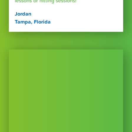
lessons or hitting sessions!”
Jordan
Tampa, Florida