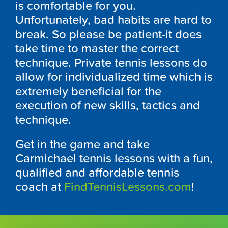
is comfortable for you.
Unfortunately, bad habits are hard to
break. So please be patient-it does
take time to master the correct
technique. Private tennis lessons do
allow for individualized time which is
extremely beneficial for the
execution of new skills, tactics and
technique.
Get in the game and take
Carmichael tennis lessons with a fun,
qualified and affordable tennis
coach at
FindTennisLessons.com
!