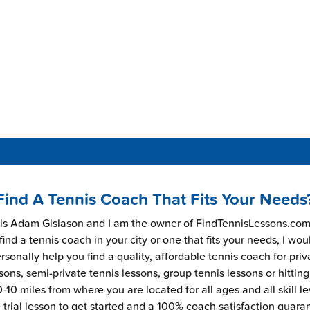
Find A Tennis Coach That Fits Your Needs
s Adam Gislason and I am the owner of FindTennisLessons.com.
find a tennis coach in your city or one that fits your needs, I wou
rsonally help you find a quality, affordable tennis coach for priv
sons, semi-private tennis lessons, group tennis lessons or hitting
-10 miles from where you are located for all ages and all skill le
e trial lesson to get started and a 100% coach satisfaction guara