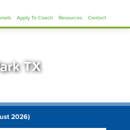
nials
Apply To Coach
Resources
Contact
Park TX
ust 2026)