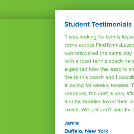
Student Testimonials
"I was looking for tennis les
came across FindTennisLesso
was answered the same day a
with a local tennis coach here
explained how the lessons a
the tennis coach and I coord
allowing for weekly lessons. 
seamless, the cost is very af
and his buddies loved their l
coach. We just can't wait for
Jamie
Buffalo, New York