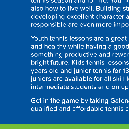
tennis season and for life. Your k
also how to live well. Building s
developing excellent character 
responsible are even more impor
Youth tennis lessons are a great o
and healthy while having a good
something productive and reward
bright future. Kids tennis lessons
years old and junior tennis for 1
juniors are available for all skill
intermediate students and on up
Get in the game by taking Galena
qualified and affordable tennis 