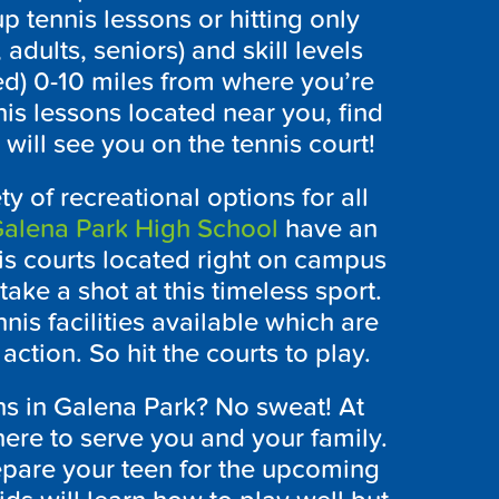
p tennis lessons or hitting only
 adults, seniors) and skill levels
ed) 0-10 miles from where you’re
nis lessons located near you, find
ill see you on the tennis court!
ty of recreational options for all
alena Park High School
have an
is courts located right on campus
take a shot at this timeless sport.
nis facilities available which are
action. So hit the courts to play.
ons in Galena Park? No sweat! At
re to serve you and your family.
repare your teen for the upcoming