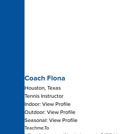
Coach Flona
Houston, Texas
Tennis Instructor
Indoor: View Profile
Outdoor: View Profile
Seasonal: View Profile
Teachme.To