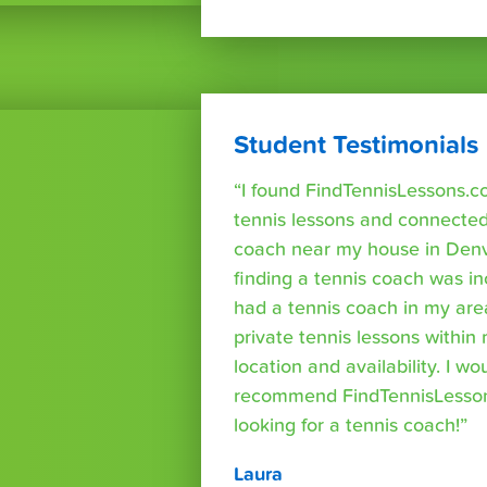
Student Testimonials
“I found FindTennisLessons.c
tennis lessons and connected 
coach near my house in Denve
finding a tennis coach was in
had a tennis coach in my are
private tennis lessons within
location and availability. I wo
recommend FindTennisLesso
looking for a tennis coach!”
Laura