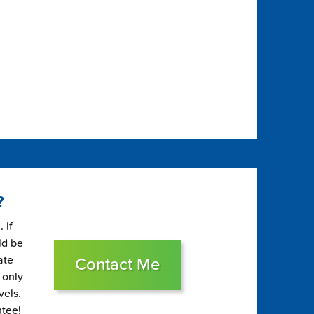
?
 If
ld be
ate
Contact Me
 only
vels.
ntee!