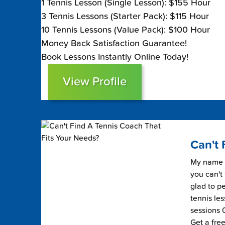
1 Tennis Lesson (Single Lesson): $155 Hour
3 Tennis Lessons (Starter Pack): $115 Hour
10 Tennis Lessons (Value Pack): $100 Hour
Money Back Satisfaction Guarantee!
Book Lessons Instantly Online Today!
View Profile
Can't 
My name i
you can't 
glad to pe
tennis les
sessions 0
Get a fre