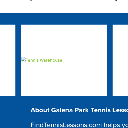
About Galena Park Tennis Less
FindTennisLessons.com helps you