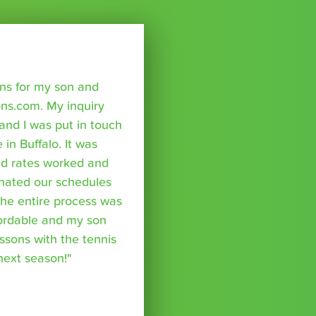
sons for my son and
ns.com. My inquiry
nd I was put in touch
 in Buffalo. It was
nd rates worked and
inated our schedules
The entire process was
fordable and my son
essons with the tennis
 next season!"