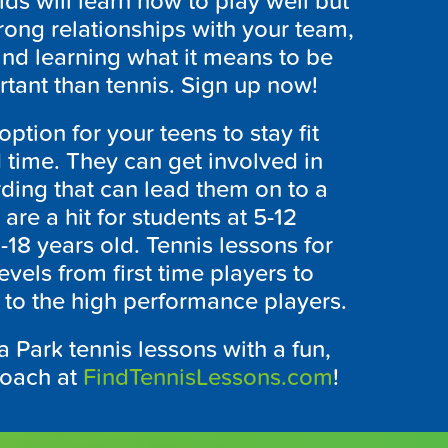
ids will learn how to play well but
trong relationships with your team,
and learning what it means to be
tant than tennis. Sign up now!
ption for your teens to stay fit
 time. They can get involved in
ing that can lead them on to a
 are a hit for students at 5-12
3-18 years old. Tennis lessons for
 levels from first time players to
 to the high performance players.
 Park tennis lessons with a fun,
coach at
FindTennisLessons.com
!