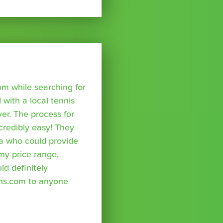
om while searching for
with a local tennis
r. The process for
credibly easy! They
a who could provide
 my price range,
uld definitely
ns.com to anyone