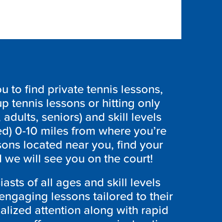
to find private tennis lessons,
p tennis lessons or hitting only
 adults, seniors) and skill levels
ed) 0-10 miles from where you’re
sons located near you, find your
we will see you on the court!
asts of all ages and skill levels
engaging lessons tailored to their
lized attention along with rapid