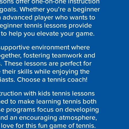
ssons offer one-on-one instruction
 goals. Whether you’re a beginner
an advanced player who wants to
eginner tennis lessons provide
to help you elevate your game.
 supportive environment where
together, fostering teamwork and
 These lessons are perfect for
 their skills while enjoying the
iasts. Choose a tennis coach!
truction with kids tennis lessons
ned to make learning tennis both
se programs focus on developing
e and an encouraging atmosphere,
 love for this fun game of tennis.