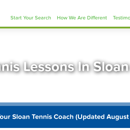
ennisLessons.com
Start Your Search
How We Are Different
Testimo
nis Lessons In Sloa
Your Sloan Tennis Coach (Updated August