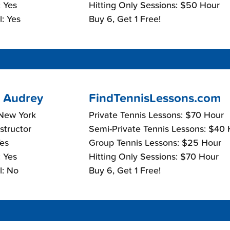
 Yes
Hitting Only Sessions: $50 Hour
: Yes
Buy 6, Get 1 Free!
 Audrey
FindTennisLessons.com
 New York
Private Tennis Lessons: $70 Hour
nstructor
Semi-Private Tennis Lessons: $40
Yes
Group Tennis Lessons: $25 Hour
 Yes
Hitting Only Sessions: $70 Hour
l: No
Buy 6, Get 1 Free!