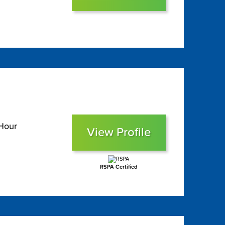
 Hour
View Profile
RSPA Certified