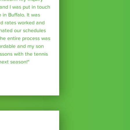
nd I was put in touch
 in Buffalo. It was
nd rates worked and
inated our schedules
The entire process was
fordable and my son
essons with the tennis
 next season!"