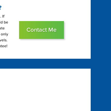
?
 If
ld be
ate
Contact Me
 only
vels.
ntee!