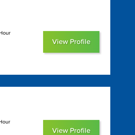
 Hour
View Profile
 Hour
View Profile