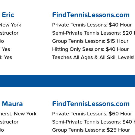
 Eric
FindTennisLessons.com
 New York
Private Tennis Lessons: $40 Hour
nstructor
Semi-Private Tennis Lessons: $20
No
Group Tennis Lessons: $15 Hour
 Yes
Hitting Only Sessions: $40 Hour
: Yes
Teaches All Ages & All Skill Levels!
 Maura
FindTennisLessons.com
herst, New York
Private Tennis Lessons: $60 Hour
nstructor
Semi-Private Tennis Lessons: $40
No
Group Tennis Lessons: $25 Hour