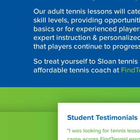
Our adult tennis lessons will cate
skill levels, providing opportuni
basics or for experienced players
expert instruction & personalize
that players continue to progres
So treat yourself to Sloan tennis
affordable tennis coach at
FindT
Student Testimonials
"I was looking for tennis les
came across FindTennisLesso