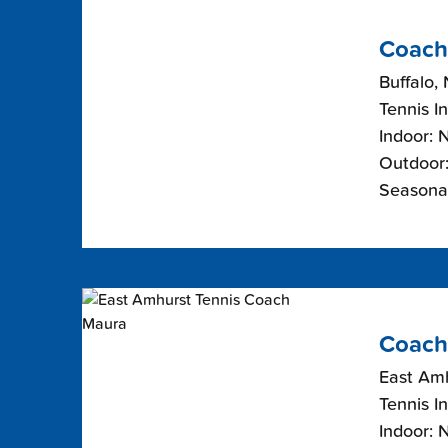
Coach
Buffalo,
Tennis I
Indoor: 
Outdoor:
Seasonal
Coach
East Am
Tennis I
Indoor: 