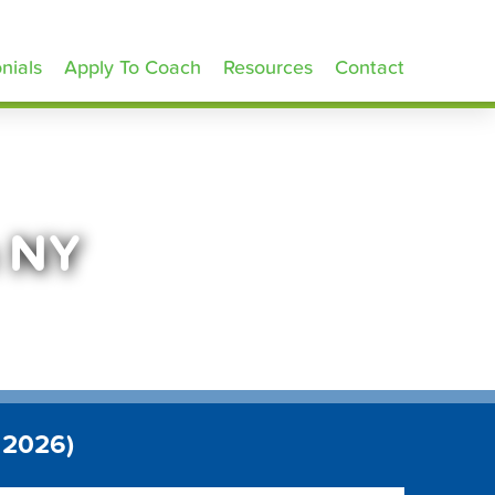
nials
Apply To Coach
Resources
Contact
n NY
 2026)