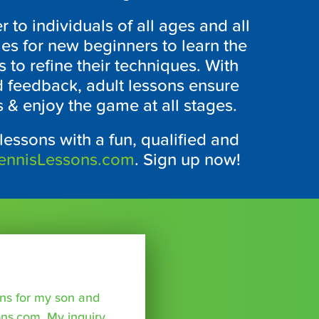
r to individuals of all ages and all
ties for new beginners to learn the
 to refine their techniques. With
d feedback, adult lessons ensure
s & enjoy the game at all stages.
 lessons with a fun, qualified and
ennisLessons.com
. Sign up now!
sons for my son and
ns.com. My inquiry