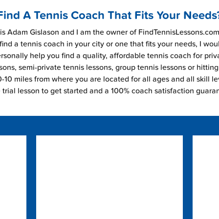
Find A Tennis Coach That Fits Your Needs
s Adam Gislason and I am the owner of FindTennisLessons.com.
find a tennis coach in your city or one that fits your needs, I wou
rsonally help you find a quality, affordable tennis coach for priv
sons, semi-private tennis lessons, group tennis lessons or hitting
-10 miles from where you are located for all ages and all skill le
e trial lesson to get started and a 100% coach satisfaction guara