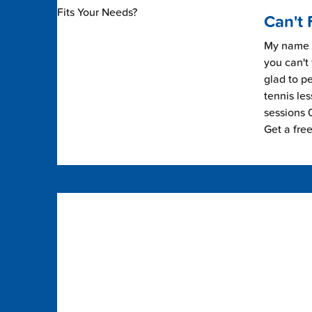
Can't 
My name i
you can't 
glad to pe
tennis les
sessions 0
Get a fre