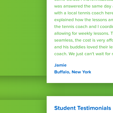
was answered the same day a
with a local tennis coach here
explained how the lessons a
the tennis coach and I coord
allowing for weekly lessons. 
seamless, the cost is very af
and his buddies loved their l
coach. We just can't wait for
Jamie
Buffalo, New York
Student Testimonials