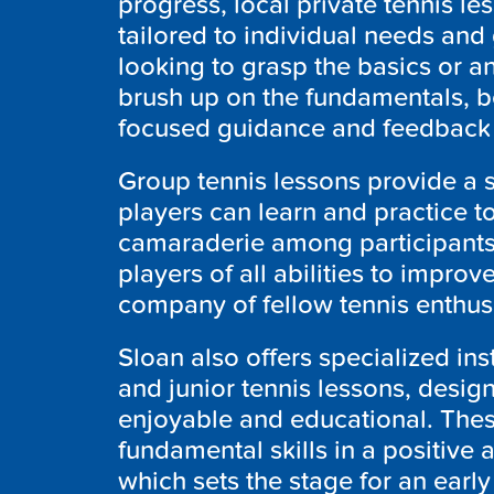
progress, local private tennis le
tailored to individual needs and
looking to grasp the basics or 
brush up on the fundamentals, b
focused guidance and feedback 
Group tennis lessons provide a
players can learn and practice 
camaraderie among participants.
players of all abilities to improve
company of fellow tennis enthus
Sloan also offers specialized ins
and junior tennis lessons, desig
enjoyable and educational. The
fundamental skills in a positiv
which sets the stage for an early