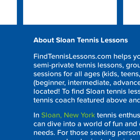
About Sloan Tennis Lessons
FindTennisLessons.com helps you 
semi-private tennis lessons, grou
sessions for all ages (kids, teens,
(beginner, intermediate, advanc
located! To find Sloan tennis les
tennis coach featured above and 
In
Sloan, New York
tennis enthusi
can dive into a world of fun and 
needs. For those seeking persona