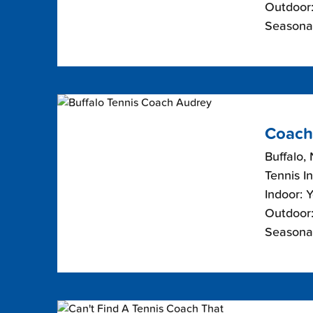
Outdoor:
Seasonal
Coach
Buffalo,
Tennis I
Indoor: 
Outdoor:
Seasona