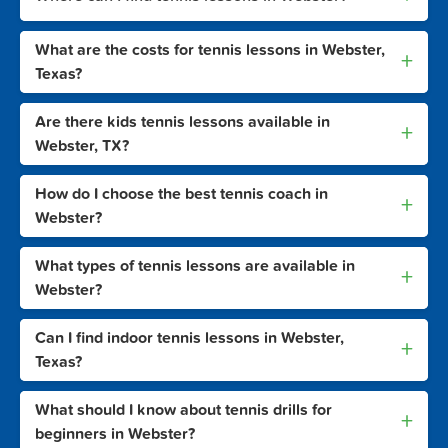
What are the costs for tennis lessons in Webster,
+
Texas?
Are there kids tennis lessons available in
+
Webster, TX?
How do I choose the best tennis coach in
+
Webster?
What types of tennis lessons are available in
+
Webster?
Can I find indoor tennis lessons in Webster,
+
Texas?
What should I know about tennis drills for
+
beginners in Webster?