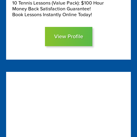
10 Tennis Lessons (Value Pack): $100 Hour
Money Back Satisfaction Guarantee!
Book Lessons Instantly Online Today!
View Profile