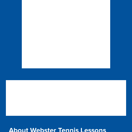
About Webster Tennis Lessons