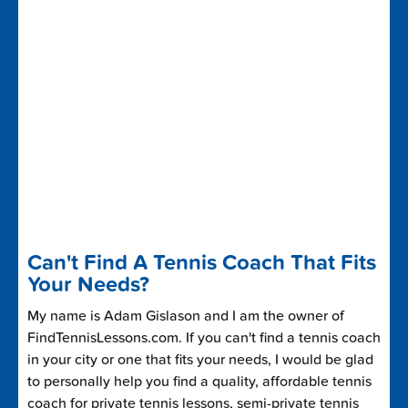
Can't Find A Tennis Coach That Fits
Your Needs?
My name is Adam Gislason and I am the owner of
FindTennisLessons.com. If you can't find a tennis coach
in your city or one that fits your needs, I would be glad
to personally help you find a quality, affordable tennis
coach for private tennis lessons, semi-private tennis