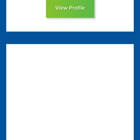
View Profile