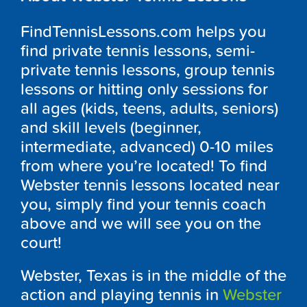
FindTennisLessons.com helps you
find private tennis lessons, semi-
private tennis lessons, group tennis
lessons or hitting only sessions for
all ages (kids, teens, adults, seniors)
and skill levels (beginner,
intermediate, advanced) 0-10 miles
from where you’re located! To find
Webster tennis lessons located near
you, simply find your tennis coach
above and we will see you on the
court!
Webster, Texas is in the middle of the
action and playing tennis in
Webster