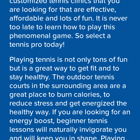
customized tennis clinics that you
are looking for that are effective,
affordable and lots of fun. It is never
too late to learn how to play this
phenomenal game. So select a
tennis pro today!
Playing tennis is not only tons of fun
but is a great way to get fit and to
stay healthy. The outdoor tennis
courts in the surrounding area are a
great place to burn calories, to
reduce stress and get energized the
healthy way. If you are looking for an
energy boost, beginner tennis
lessons will naturally invigorate you
and will keep you in shape. Playing