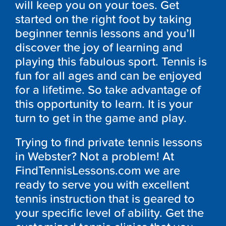
will keep you on your toes. Get
started on the right foot by taking
beginner tennis lessons and you’ll
discover the joy of learning and
playing this fabulous sport. Tennis is
fun for all ages and can be enjoyed
for a lifetime. So take advantage of
this opportunity to learn. It is your
turn to get in the game and play.
Trying to find private tennis lessons
in Webster? Not a problem! At
FindTennisLessons.com we are
ready to serve you with excellent
tennis instruction that is geared to
your specific level of ability. Get the