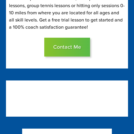
lessons, group tennis lessons or hitting only sessions 0-
10 miles from where you are located for all ages and
all skill levels. Get a free trial lesson to get started and
a 100% coach satisfaction guarantee!
Contact Me