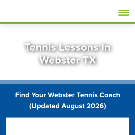
Skip
FindTennisLessons.com
to
content
Tennis Lessons In
Webster TX
Find Your Webster Tennis Coach
(Updated August 2026)