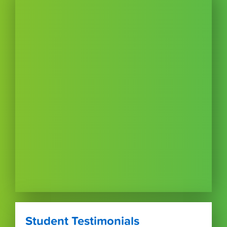
Student Testimonials