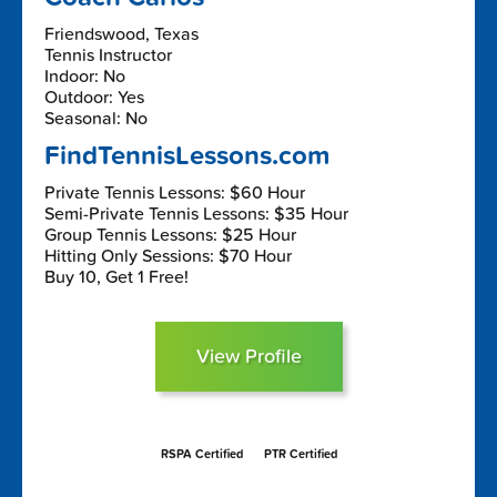
Friendswood, Texas
Tennis Instructor
Indoor: No
Outdoor: Yes
Seasonal: No
FindTennisLessons.com
Private Tennis Lessons: $60 Hour
Semi-Private Tennis Lessons: $35 Hour
Group Tennis Lessons: $25 Hour
Hitting Only Sessions: $70 Hour
Buy 10, Get 1 Free!
View Profile
RSPA Certified
PTR Certified