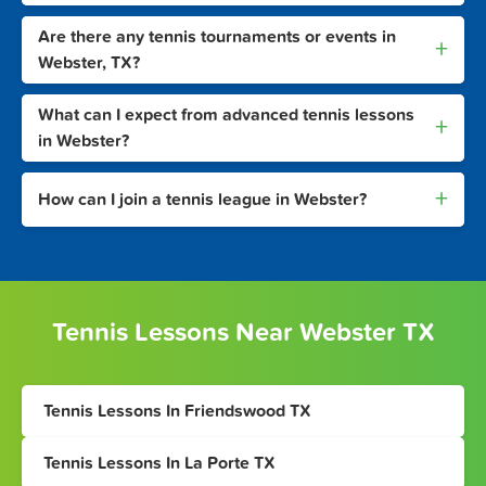
Are there any tennis tournaments or events in
+
Webster, TX?
What can I expect from advanced tennis lessons
+
in Webster?
+
How can I join a tennis league in Webster?
Tennis Lessons Near Webster TX
Tennis Lessons In Friendswood TX
Tennis Lessons In La Porte TX