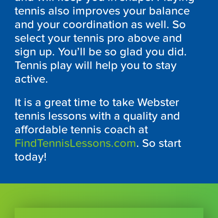
tennis also improves your balance
and your coordination as well. So
select your tennis pro above and
sign up. You’ll be so glad you did.
Tennis play will help you to stay
active.
It is a great time to take Webster
tennis lessons with a quality and
affordable tennis coach at
FindTennisLessons.com
. So start
today!