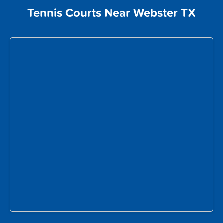
Tennis Courts Near Webster TX