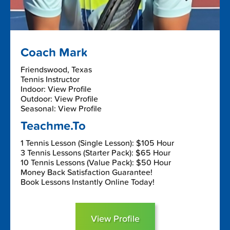
Coach Mark
Friendswood, Texas
Tennis Instructor
Indoor: View Profile
Outdoor: View Profile
Seasonal: View Profile
Teachme.To
1 Tennis Lesson (Single Lesson): $105 Hour
3 Tennis Lessons (Starter Pack): $65 Hour
10 Tennis Lessons (Value Pack): $50 Hour
Money Back Satisfaction Guarantee!
Book Lessons Instantly Online Today!
View Profile