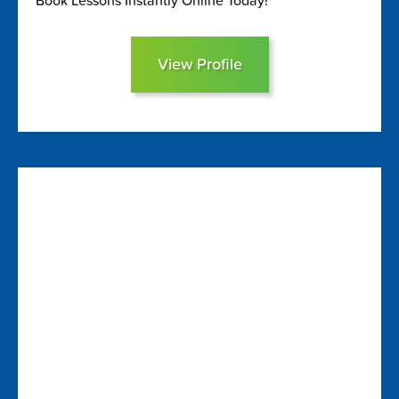
Book Lessons Instantly Online Today!
View Profile