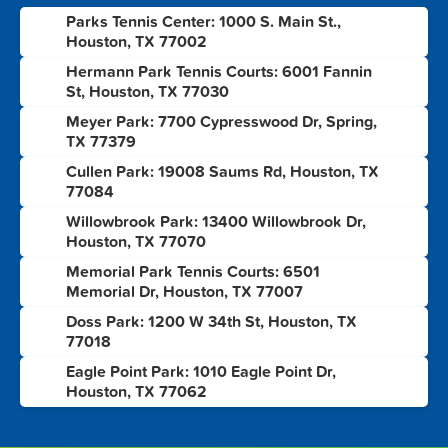
Parks Tennis Center: 1000 S. Main St.,
1
Houston, TX 77002
Hermann Park Tennis Courts: 6001 Fannin
2
St, Houston, TX 77030
Meyer Park: 7700 Cypresswood Dr, Spring,
3
TX 77379
Cullen Park: 19008 Saums Rd, Houston, TX
4
77084
Willowbrook Park: 13400 Willowbrook Dr,
5
Houston, TX 77070
Memorial Park Tennis Courts: 6501
6
Memorial Dr, Houston, TX 77007
Doss Park: 1200 W 34th St, Houston, TX
7
77018
Eagle Point Park: 1010 Eagle Point Dr,
8
Houston, TX 77062