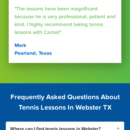
"The lessons have been magnificent
because he is very professional, patient and
kind. I highly recommend taking tennis
lessons with Carlos!"
Mark
Pearland, Texas
Frequently Asked Questions About
Tennis Lessons In Webster TX
+
Where can I find tennis lessons in Webster?