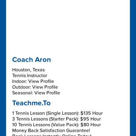
Coach Aron
Houston, Texas
Tennis Instructor
Indoor: View Profile
Outdoor: View Profile
Seasonal: View Profile
Teachme.To
1 Tennis Lesson (Single Lesson): $135 Hour
3 Tennis Lessons (Starter Pack): $95 Hour
10 Tennis Lessons (Value Pack): $80 Hour
Money Back Satisfaction Guarantee!