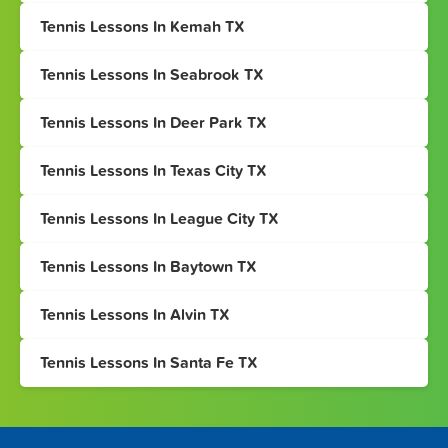
Tennis Lessons In Kemah TX
Tennis Lessons In Seabrook TX
Tennis Lessons In Deer Park TX
Tennis Lessons In Texas City TX
Tennis Lessons In League City TX
Tennis Lessons In Baytown TX
Tennis Lessons In Alvin TX
Tennis Lessons In Santa Fe TX