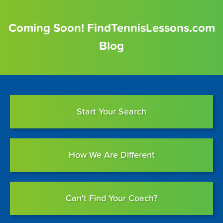
Coming Soon! FindTennisLessons.com
Blog
Start Your Search
How We Are Different
Can't Find Your Coach?