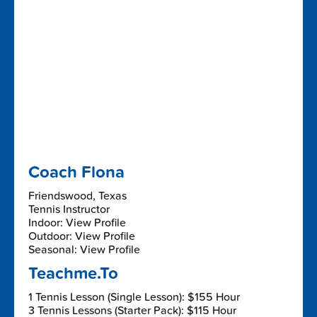
Coach Flona
Friendswood, Texas
Tennis Instructor
Indoor: View Profile
Outdoor: View Profile
Seasonal: View Profile
Teachme.To
1 Tennis Lesson (Single Lesson): $155 Hour
3 Tennis Lessons (Starter Pack): $115 Hour