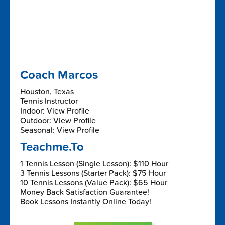
Coach Marcos
Houston, Texas
Tennis Instructor
Indoor: View Profile
Outdoor: View Profile
Seasonal: View Profile
Teachme.To
1 Tennis Lesson (Single Lesson): $110 Hour
3 Tennis Lessons (Starter Pack): $75 Hour
10 Tennis Lessons (Value Pack): $65 Hour
Money Back Satisfaction Guarantee!
Book Lessons Instantly Online Today!