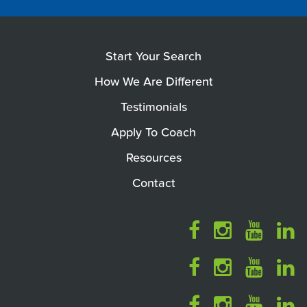
Start Your Search
How We Are Different
Testimonials
Apply To Coach
Resources
Contact