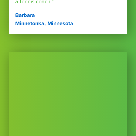
a tennis coach!"
Barbara
Minnetonka, Minnesota