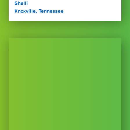
Shelli
Knoxville, Tennessee