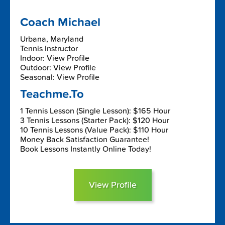
Coach Michael
Urbana, Maryland
Tennis Instructor
Indoor: View Profile
Outdoor: View Profile
Seasonal: View Profile
Teachme.To
1 Tennis Lesson (Single Lesson): $165 Hour
3 Tennis Lessons (Starter Pack): $120 Hour
10 Tennis Lessons (Value Pack): $110 Hour
Money Back Satisfaction Guarantee!
Book Lessons Instantly Online Today!
View Profile