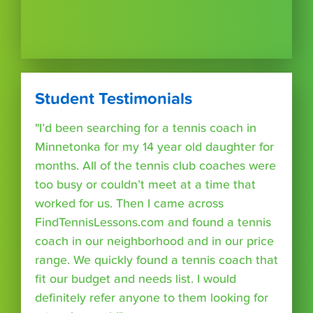
Student Testimonials
"I’d been searching for a tennis coach in
Minnetonka for my 14 year old daughter for
months. All of the tennis club coaches were
too busy or couldn’t meet at a time that
worked for us. Then I came across
FindTennisLessons.com and found a tennis
coach in our neighborhood and in our price
range. We quickly found a tennis coach that
fit our budget and needs list. I would
definitely refer anyone to them looking for