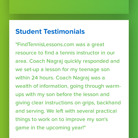
Student Testimonials
"FindTennisLessons.com was a great
resource to find a tennis instructor in our
area. Coach Nagraj quickly responded and
we set-up a lesson for my teenage son
within 24 hours. Coach Nagraj was a
wealth of information, going through warm-
ups with my son before the lesson and
giving clear instructions on grips, backhand
and serving. We left with several practical
things to work on to improve my son's
game in the upcoming year!"