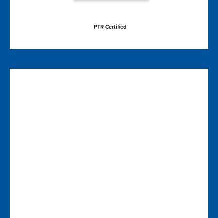
PTR Certified