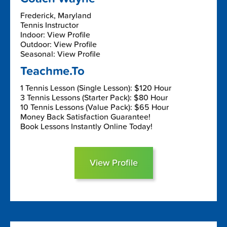
Frederick, Maryland
Tennis Instructor
Indoor: View Profile
Outdoor: View Profile
Seasonal: View Profile
Teachme.To
1 Tennis Lesson (Single Lesson): $120 Hour
3 Tennis Lessons (Starter Pack): $80 Hour
10 Tennis Lessons (Value Pack): $65 Hour
Money Back Satisfaction Guarantee!
Book Lessons Instantly Online Today!
View Profile