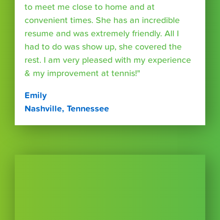
to meet me close to home and at
convenient times. She has an incredible
resume and was extremely friendly. All I
had to do was show up, she covered the
rest. I am very pleased with my experience
& my improvement at tennis!"
Emily
Nashville, Tennessee