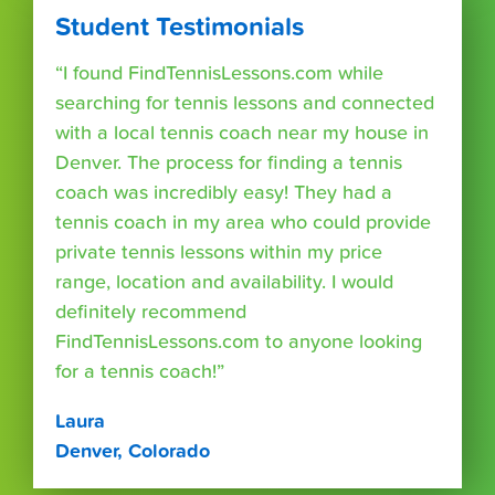
Student Testimonials
“I found FindTennisLessons.com while
searching for tennis lessons and connected
with a local tennis coach near my house in
Denver. The process for finding a tennis
coach was incredibly easy! They had a
tennis coach in my area who could provide
private tennis lessons within my price
range, location and availability. I would
definitely recommend
FindTennisLessons.com to anyone looking
for a tennis coach!”
Laura
Denver, Colorado