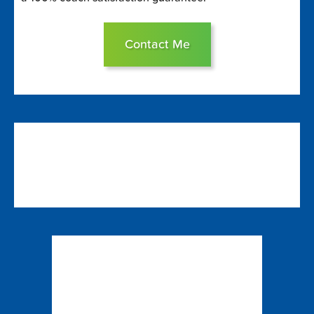
Contact Me