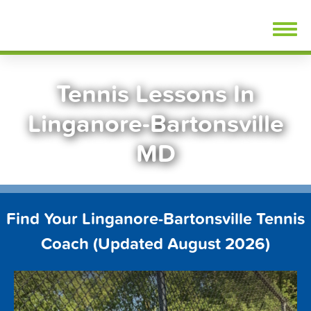
Skip
FindTennisLessons.com
to
content
Tennis Lessons In
Linganore-Bartonsville
MD
Find Your Linganore-Bartonsville Tennis
Coach (Updated August 2026)