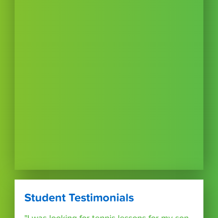
Student Testimonials