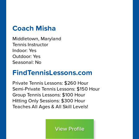
Coach Misha
Middletown, Maryland
Tennis Instructor
Indoor: Yes
Outdoor: Yes
Seasonal: No
FindTennisLessons.com
Private Tennis Lessons: $260 Hour
Semi-Private Tennis Lessons: $150 Hour
Group Tennis Lessons: $100 Hour
Hitting Only Sessions: $300 Hour
Teaches All Ages & All Skill Levels!
View Profile