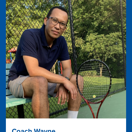
Coach Wayne