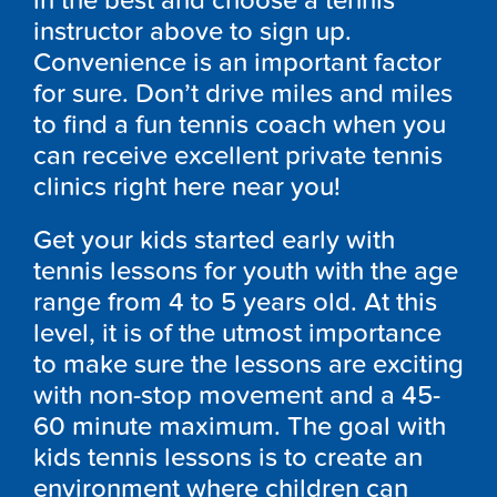
in the best and choose a tennis
instructor above to sign up.
Convenience is an important factor
for sure. Don’t drive miles and miles
to find a fun tennis coach when you
can receive excellent private tennis
clinics right here near you!
Get your kids started early with
tennis lessons for youth with the age
range from 4 to 5 years old. At this
level, it is of the utmost importance
to make sure the lessons are exciting
with non-stop movement and a 45-
60 minute maximum. The goal with
kids tennis lessons is to create an
environment where children can