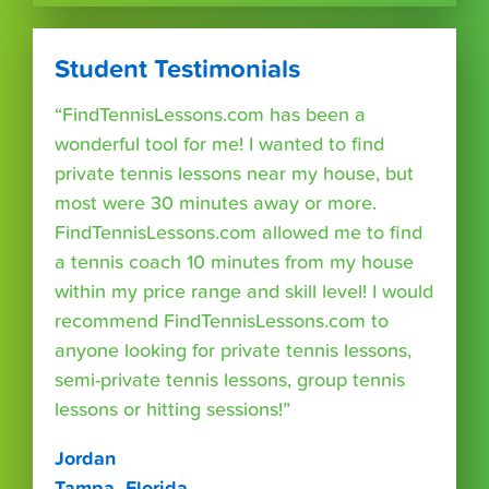
Student Testimonials
“FindTennisLessons.com has been a
wonderful tool for me! I wanted to find
private tennis lessons near my house, but
most were 30 minutes away or more.
FindTennisLessons.com allowed me to find
a tennis coach 10 minutes from my house
within my price range and skill level! I would
recommend FindTennisLessons.com to
anyone looking for private tennis lessons,
semi-private tennis lessons, group tennis
lessons or hitting sessions!”
Jordan
Tampa, Florida