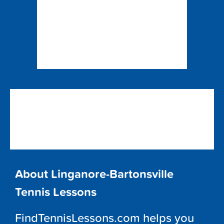
About Linganore-Bartonsville
Tennis Lessons
FindTennisLessons.com helps you