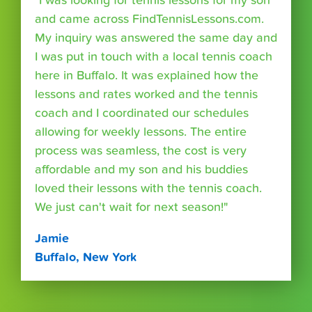
"I was looking for tennis lessons for my son
and came across FindTennisLessons.com.
My inquiry was answered the same day and
I was put in touch with a local tennis coach
here in Buffalo. It was explained how the
lessons and rates worked and the tennis
coach and I coordinated our schedules
allowing for weekly lessons. The entire
process was seamless, the cost is very
affordable and my son and his buddies
loved their lessons with the tennis coach.
We just can't wait for next season!"
Jamie
Buffalo, New York