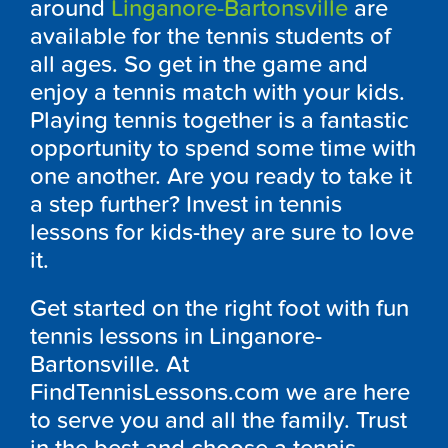
around
Linganore-Bartonsville
are
available for the tennis students of
all ages. So get in the game and
enjoy a tennis match with your kids.
Playing tennis together is a fantastic
opportunity to spend some time with
one another. Are you ready to take it
a step further? Invest in tennis
lessons for kids-they are sure to love
it.
Get started on the right foot with fun
tennis lessons in Linganore-
Bartonsville. At
FindTennisLessons.com we are here
to serve you and all the family. Trust