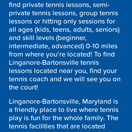
find private tennis lessons, semi-
private tennis lessons, group tennis
lessons or hitting only sessions for
all ages (kids, teens, adults, seniors)
and skill levels (beginner,
intermediate, advanced) 0-10 miles
from where you’re located! To find
Linganore-Bartonsville tennis
lessons located near you, find your
tennis coach and we will see you on
the court!
Linganore-Bartonsville, Maryland is
a friendly place to live where tennis
play is fun for the whole family. The
tennis facilities that are located