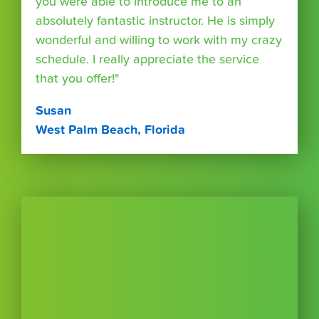
you were able to introduce me to an
absolutely fantastic instructor. He is simply
wonderful and willing to work with my crazy
schedule. I really appreciate the service
that you offer!"
Susan
West Palm Beach, Florida