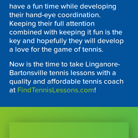
have a fun time while developing
their hand-eye coordination.
Keeping their full attention
combined with keeping it fun is the
key and hopefully they will develop
a love for the game of tennis.
Now is the time to take Linganore-
Bartonsville tennis lessons with a
quality and affordable tennis coach
at
FindTennisLessons.com
!