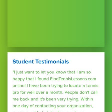
Student Testimonials
"I just want to let you know that I am so
happy that I found FindTennisLessons.com
online! I have been trying to locate a tennis
pro for well over a month. People don't call
me back and it's been very trying. Within
one day of contacting your organization,