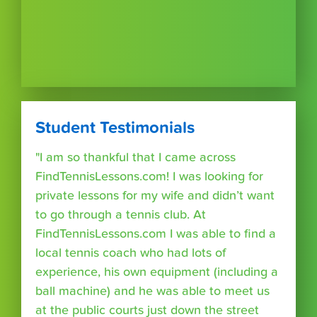
Student Testimonials
"I am so thankful that I came across
FindTennisLessons.com! I was looking for
private lessons for my wife and didn’t want
to go through a tennis club. At
FindTennisLessons.com I was able to find a
local tennis coach who had lots of
experience, his own equipment (including a
ball machine) and he was able to meet us
at the public courts just down the street