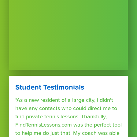
Student Testimonials
"As a new resident of a large city, I didn't
have any contacts who could direct me to
find private tennis lessons. Thankfully,
FindTennisLessons.com was the perfect tool
to help me do just that. My coach was able