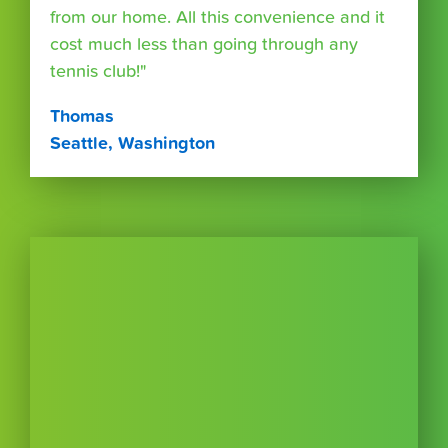
from our home. All this convenience and it
cost much less than going through any
tennis club!"
Thomas
Seattle, Washington