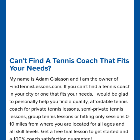
Can't Find A Tennis Coach That Fits
Your Needs?
My name is Adam Gislason and I am the owner of
FindTennisLessons.com. If you can't find a tennis coach
in your city or one that fits your needs, I would be glad
to personally help you find a quality, affordable tennis
coach for private tennis lessons, semi-private tennis
lessons, group tennis lessons or hitting only sessions 0-
10 miles from where you are located for all ages and
all skill levels. Get a free trial lesson to get started and
a 100% coach satisfaction guarantee!