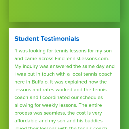
Student Testimonials
"I was looking for tennis lessons for my son
and came across FindTennisLessons.com.
My inquiry was answered the same day and
I was put in touch with a local tennis coach
here in Buffalo. It was explained how the
lessons and rates worked and the tennis
coach and I coordinated our schedules
allowing for weekly lessons. The entire
process was seamless, the cost is very
affordable and my son and his buddies
loved their lessons with the tennis coach.