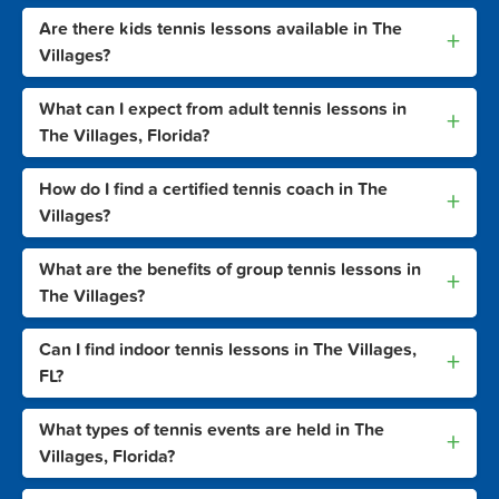
Are there kids tennis lessons available in The
+
Villages?
What can I expect from adult tennis lessons in
+
The Villages, Florida?
How do I find a certified tennis coach in The
+
Villages?
What are the benefits of group tennis lessons in
+
The Villages?
Can I find indoor tennis lessons in The Villages,
+
FL?
What types of tennis events are held in The
+
Villages, Florida?