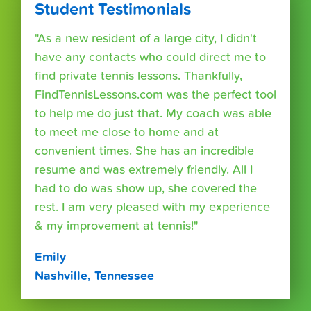
Student Testimonials
"As a new resident of a large city, I didn't
have any contacts who could direct me to
find private tennis lessons. Thankfully,
FindTennisLessons.com was the perfect tool
to help me do just that. My coach was able
to meet me close to home and at
convenient times. She has an incredible
resume and was extremely friendly. All I
had to do was show up, she covered the
rest. I am very pleased with my experience
& my improvement at tennis!"
Emily
Nashville, Tennessee