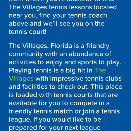
The Villages tennis lessons located
near you, find your tennis coach
above and we’ll see you on the
tennis court!
The Villages, Florida is a friendly
community with an abundance of
activities to enjoy and sports to play.
Playing tennis is a big hit in
The
Villages
with impressive tennis clubs
and facilities to check out. This place
is loaded with tennis courts that are
available for you to compete in a
friendly tennis match or join a tennis
league. If you would like to be
prepared for your next league