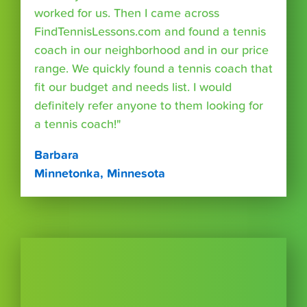
worked for us. Then I came across
FindTennisLessons.com and found a tennis
coach in our neighborhood and in our price
range. We quickly found a tennis coach that
fit our budget and needs list. I would
definitely refer anyone to them looking for
a tennis coach!"
Barbara
Minnetonka, Minnesota