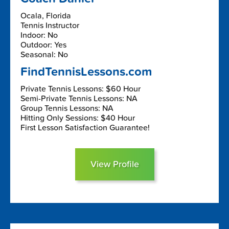
Ocala, Florida
Tennis Instructor
Indoor: No
Outdoor: Yes
Seasonal: No
FindTennisLessons.com
Private Tennis Lessons: $60 Hour
Semi-Private Tennis Lessons: NA
Group Tennis Lessons: NA
Hitting Only Sessions: $40 Hour
First Lesson Satisfaction Guarantee!
View Profile