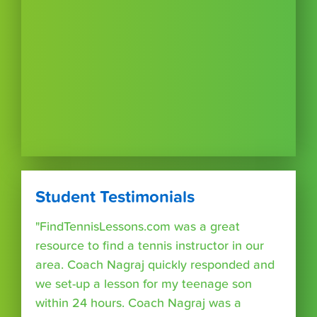
Student Testimonials
"FindTennisLessons.com was a great
resource to find a tennis instructor in our
area. Coach Nagraj quickly responded and
we set-up a lesson for my teenage son
within 24 hours. Coach Nagraj was a