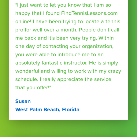
"I just want to let you know that I am so
happy that I found FindTennisLessons.com
online! I have been trying to locate a tennis
pro for well over a month. People don't call
me back and it's been very trying. Within
one day of contacting your organization,
you were able to introduce me to an
absolutely fantastic instructor. He is simply
wonderful and willing to work with my crazy
schedule. I really appreciate the service
that you offer!"
Susan
West Palm Beach, Florida