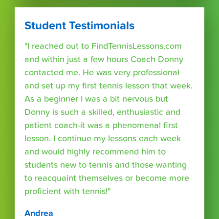
Student Testimonials
"I reached out to FindTennisLessons.com
and within just a few hours Coach Donny
contacted me. He was very professional
and set up my first tennis lesson that week.
As a beginner I was a bit nervous but
Donny is such a skilled, enthusiastic and
patient coach-it was a phenomenal first
lesson. I continue my lessons each week
and would highly recommend him to
students new to tennis and those wanting
to reacquaint themselves or become more
proficient with tennis!"
Andrea