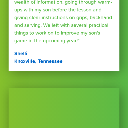
wealth of information, going through warm-
ups with my son before the lesson and
giving clear instructions on grips, backhand
and serving. We left with several practical
things to work on to improve my son's
game in the upcoming year!"
Shelli
Knoxville, Tennessee