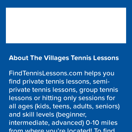
About The Villages Tennis Lessons
FindTennisLessons.com helps you
find private tennis lessons, semi-
private tennis lessons, group tennis
lessons or hitting only sessions for
all ages (kids, teens, adults, seniors)
and skill levels (beginner,
intermediate, advanced) 0-10 miles
from where you’re located! To find