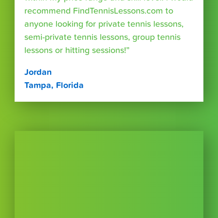
recommend FindTennisLessons.com to
anyone looking for private tennis lessons,
semi-private tennis lessons, group tennis
lessons or hitting sessions!”
Jordan
Tampa, Florida