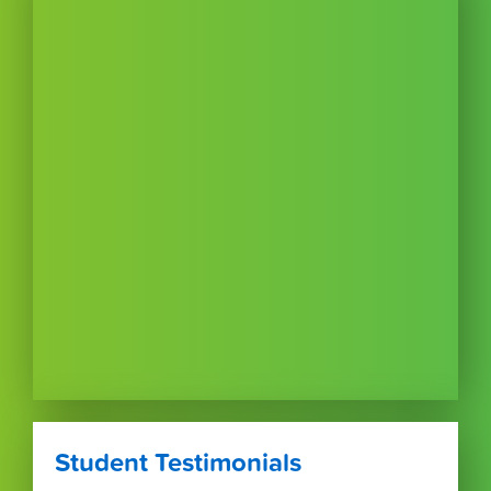
Student Testimonials