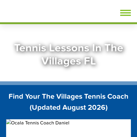
Skip
FindTennisLessons.com
to
content
Tennis Lessons In The
Villages FL
Find Your The Villages Tennis Coach
(Updated August 2026)