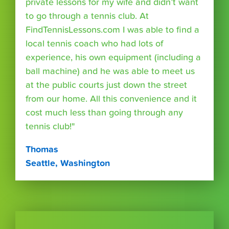
private lessons for my wife and didn’t want
to go through a tennis club. At
FindTennisLessons.com I was able to find a
local tennis coach who had lots of
experience, his own equipment (including a
ball machine) and he was able to meet us
at the public courts just down the street
from our home. All this convenience and it
cost much less than going through any
tennis club!"
Thomas
Seattle, Washington