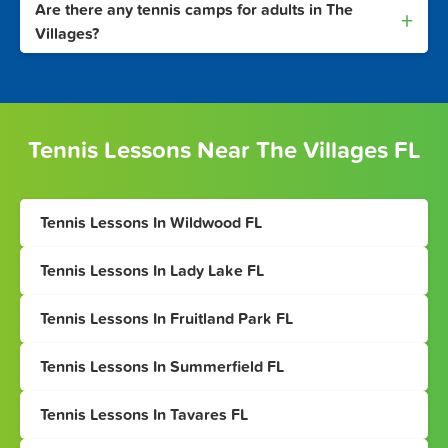
Are there any tennis camps for adults in The
+
Villages?
Tennis Lessons Near The Villages FL
Tennis Lessons In Wildwood FL
Tennis Lessons In Lady Lake FL
Tennis Lessons In Fruitland Park FL
Tennis Lessons In Summerfield FL
Tennis Lessons In Tavares FL