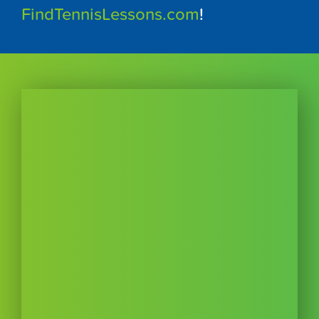
FindTennisLessons.com
!