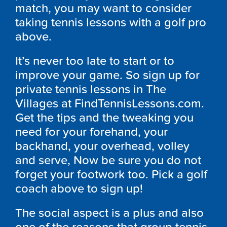
match, you may want to consider
taking tennis lessons with a golf pro
above.
It’s never too late to start or to
improve your game. So sign up for
private tennis lessons in The
Villages at FindTennisLessons.com.
Get the tips and the tweaking you
need for your forehand, your
backhand, your overhead, volley
and serve, Now be sure you do not
forget your footwork too. Pick a golf
coach above to sign up!
The social aspect is a plus and also