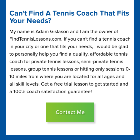
Can't Find A Tennis Coach That Fits
Your Needs?
My name is Adam Gislason and I am the owner of
FindTennisLessons.com. If you can't find a tennis coach
in your city or one that fits your needs, I would be glad
to personally help you find a quality, affordable tennis
coach for private tennis lessons, semi-private tennis
lessons, group tennis lessons or hitting only sessions 0-
10 miles from where you are located for all ages and
all skill levels. Get a free trial lesson to get started and
a 100% coach satisfaction guarantee!
Contact Me