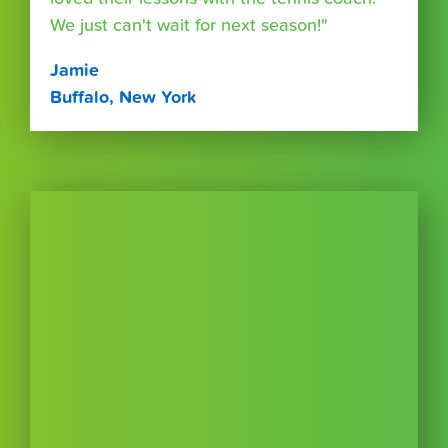
We just can't wait for next season!"
Jamie
Buffalo, New York