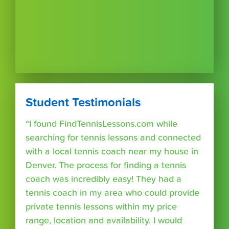
Student Testimonials
“I found FindTennisLessons.com while
searching for tennis lessons and connected
with a local tennis coach near my house in
Denver. The process for finding a tennis
coach was incredibly easy! They had a
tennis coach in my area who could provide
private tennis lessons within my price
range, location and availability. I would