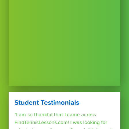
Student Testimonials
"I am so thankful that I came across
FindTennisLessons.com! I was looking for