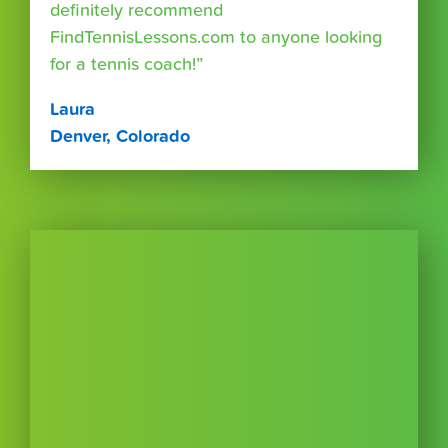
definitely recommend
FindTennisLessons.com to anyone looking
for a tennis coach!”
Laura
Denver, Colorado