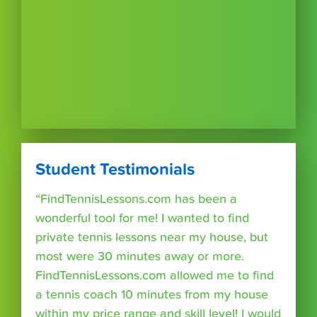
Student Testimonials
“FindTennisLessons.com has been a
wonderful tool for me! I wanted to find
private tennis lessons near my house, but
most were 30 minutes away or more.
FindTennisLessons.com allowed me to find
a tennis coach 10 minutes from my house
within my price range and skill level! I would