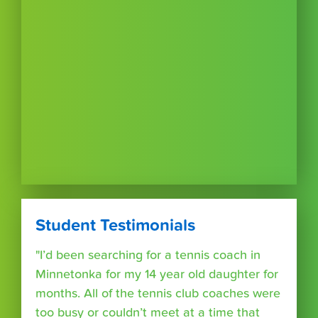
Student Testimonials
"I’d been searching for a tennis coach in
Minnetonka for my 14 year old daughter for
months. All of the tennis club coaches were
too busy or couldn’t meet at a time that