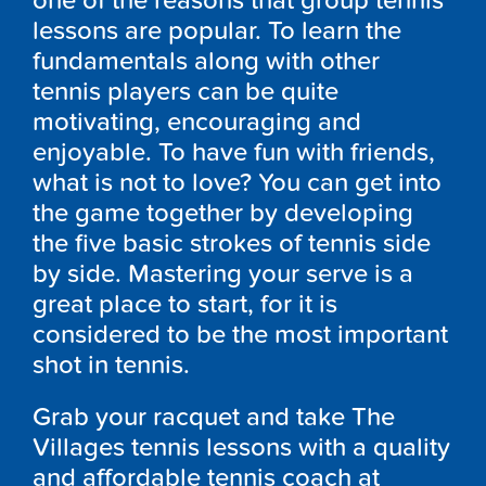
one of the reasons that group tennis
lessons are popular. To learn the
fundamentals along with other
tennis players can be quite
motivating, encouraging and
enjoyable. To have fun with friends,
what is not to love? You can get into
the game together by developing
the five basic strokes of tennis side
by side. Mastering your serve is a
great place to start, for it is
considered to be the most important
shot in tennis.
Grab your racquet and take The
Villages tennis lessons with a quality
and affordable tennis coach at