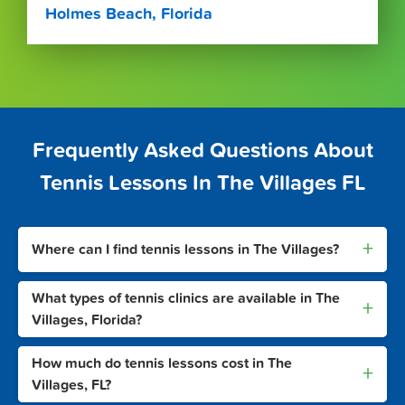
Holmes Beach, Florida
Frequently Asked Questions About
Tennis Lessons In The Villages FL
+
Where can I find tennis lessons in The Villages?
What types of tennis clinics are available in The
+
Villages, Florida?
How much do tennis lessons cost in The
+
Villages, FL?