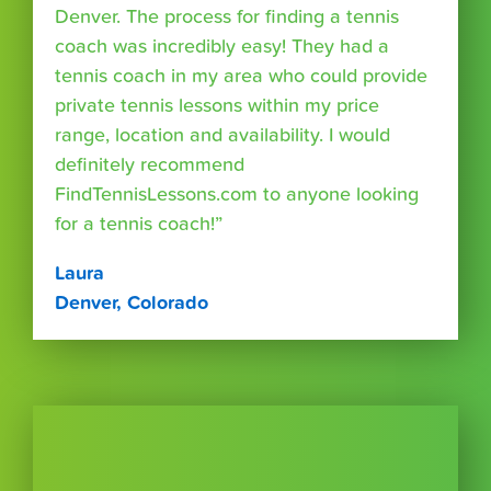
Denver. The process for finding a tennis
coach was incredibly easy! They had a
tennis coach in my area who could provide
private tennis lessons within my price
range, location and availability. I would
definitely recommend
FindTennisLessons.com to anyone looking
for a tennis coach!”
Laura
Denver, Colorado