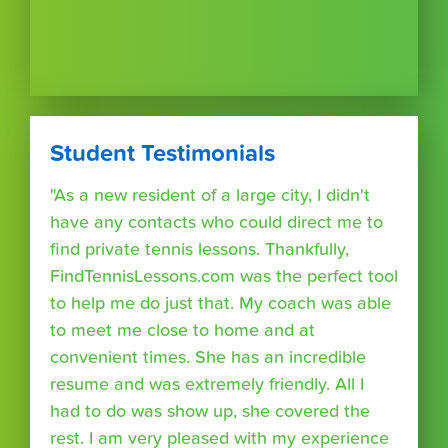
Student Testimonials
"As a new resident of a large city, I didn't
have any contacts who could direct me to
find private tennis lessons. Thankfully,
FindTennisLessons.com was the perfect tool
to help me do just that. My coach was able
to meet me close to home and at
convenient times. She has an incredible
resume and was extremely friendly. All I
had to do was show up, she covered the
rest. I am very pleased with my experience