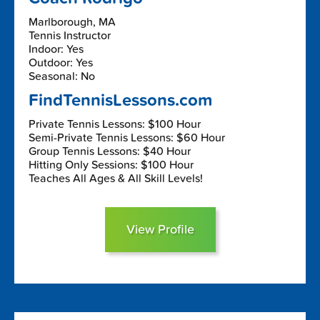
Marlborough, MA
Tennis Instructor
Indoor: Yes
Outdoor: Yes
Seasonal: No
FindTennisLessons.com
Private Tennis Lessons: $100 Hour
Semi-Private Tennis Lessons: $60 Hour
Group Tennis Lessons: $40 Hour
Hitting Only Sessions: $100 Hour
Teaches All Ages & All Skill Levels!
View Profile