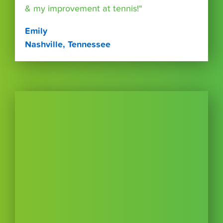
& my improvement at tennis!"
Emily
Nashville, Tennessee