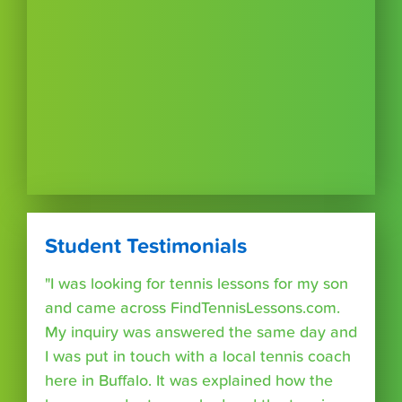
Student Testimonials
"I was looking for tennis lessons for my son
and came across FindTennisLessons.com.
My inquiry was answered the same day and
I was put in touch with a local tennis coach
here in Buffalo. It was explained how the