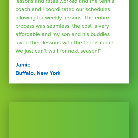
lessons and rates worked and the tennis
coach and I coordinated our schedules
allowing for weekly lessons. The entire
process was seamless, the cost is very
affordable and my son and his buddies
loved their lessons with the tennis coach.
We just can't wait for next season!"
Jamie
Buffalo, New York