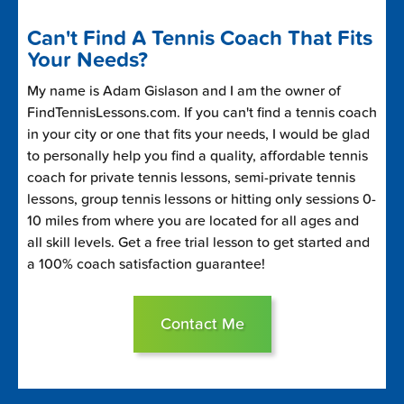
Can't Find A Tennis Coach That Fits
Your Needs?
My name is Adam Gislason and I am the owner of
FindTennisLessons.com. If you can't find a tennis coach
in your city or one that fits your needs, I would be glad
to personally help you find a quality, affordable tennis
coach for private tennis lessons, semi-private tennis
lessons, group tennis lessons or hitting only sessions 0-
10 miles from where you are located for all ages and
all skill levels. Get a free trial lesson to get started and
a 100% coach satisfaction guarantee!
Contact Me