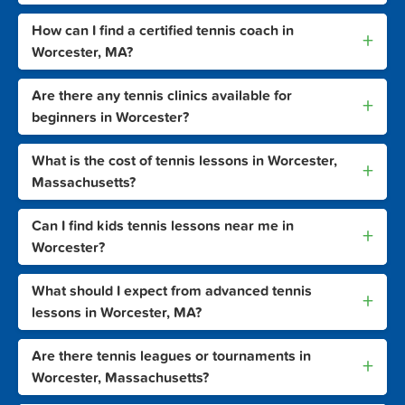
How can I find a certified tennis coach in
+
Worcester, MA?
Are there any tennis clinics available for
+
beginners in Worcester?
What is the cost of tennis lessons in Worcester,
+
Massachusetts?
Can I find kids tennis lessons near me in
+
Worcester?
What should I expect from advanced tennis
+
lessons in Worcester, MA?
Are there tennis leagues or tournaments in
+
Worcester, Massachusetts?