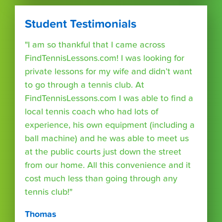
Student Testimonials
"I am so thankful that I came across
FindTennisLessons.com! I was looking for
private lessons for my wife and didn’t want
to go through a tennis club. At
FindTennisLessons.com I was able to find a
local tennis coach who had lots of
experience, his own equipment (including a
ball machine) and he was able to meet us
at the public courts just down the street
from our home. All this convenience and it
cost much less than going through any
tennis club!"
Thomas