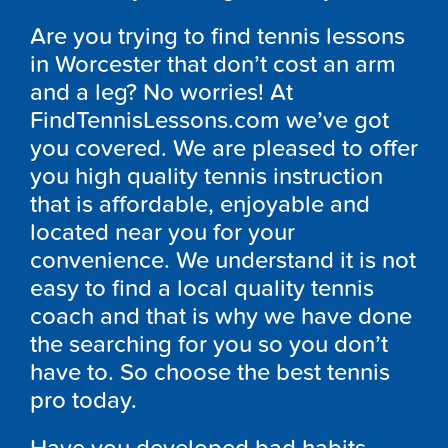
Are you trying to find tennis lessons
in Worcester that don’t cost an arm
and a leg? No worries! At
FindTennisLessons.com we’ve got
you covered. We are pleased to offer
you high quality tennis instruction
that is affordable, enjoyable and
located near you for your
convenience. We understand it is not
easy to find a local quality tennis
coach and that is why we have done
the searching for you so you don’t
have to. So choose the best tennis
pro today.