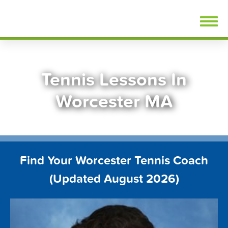
Skip
FindTennisLessons.com
to
content
Tennis Lessons In
Worcester MA
Find Your Worcester Tennis Coach
(Updated August 2026)