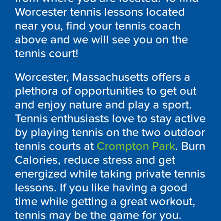
Worcester tennis lessons located
near you, find your tennis coach
above and we will see you on the
tennis court!
Worcester, Massachusetts offers a
plethora of opportunities to get out
and enjoy nature and play a sport.
Tennis enthusiasts love to stay active
by playing tennis on the two outdoor
tennis courts at
Crompton Park
. Burn
Calories, reduce stress and get
energized while taking private tennis
lessons. If you like having a good
time while getting a great workout,
tennis may be the game for you.