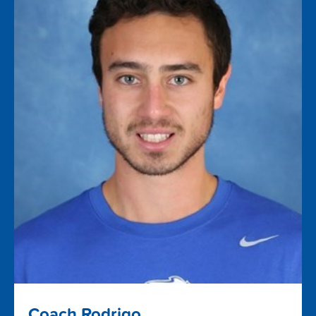
Coach Rodrigo