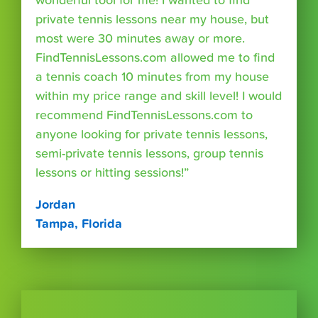
wonderful tool for me! I wanted to find
private tennis lessons near my house, but
most were 30 minutes away or more.
FindTennisLessons.com allowed me to find
a tennis coach 10 minutes from my house
within my price range and skill level! I would
recommend FindTennisLessons.com to
anyone looking for private tennis lessons,
semi-private tennis lessons, group tennis
lessons or hitting sessions!”
Jordan
Tampa, Florida