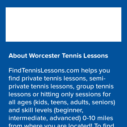
About Worcester Tennis Lessons
FindTennisLessons.com helps you
find private tennis lessons, semi-
private tennis lessons, group tennis
lessons or hitting only sessions for
all ages (kids, teens, adults, seniors)
and skill levels (beginner,
intermediate, advanced) 0-10 miles
from where you are located! To find