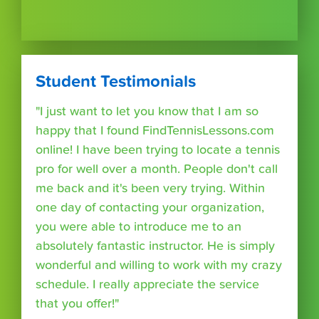
Student Testimonials
"I just want to let you know that I am so
happy that I found FindTennisLessons.com
online! I have been trying to locate a tennis
pro for well over a month. People don't call
me back and it's been very trying. Within
one day of contacting your organization,
you were able to introduce me to an
absolutely fantastic instructor. He is simply
wonderful and willing to work with my crazy
schedule. I really appreciate the service
that you offer!"