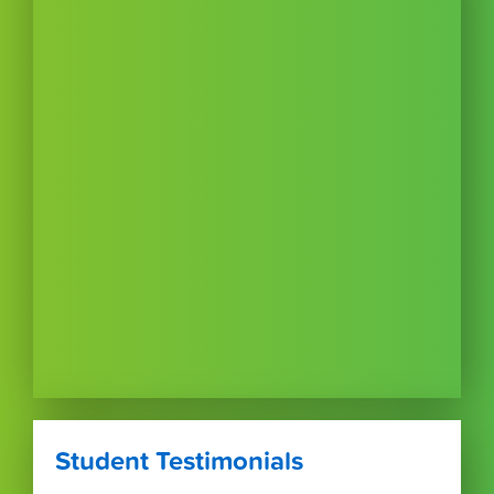
Student Testimonials