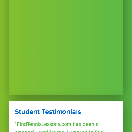
Student Testimonials
“FindTennisLessons.com has been a