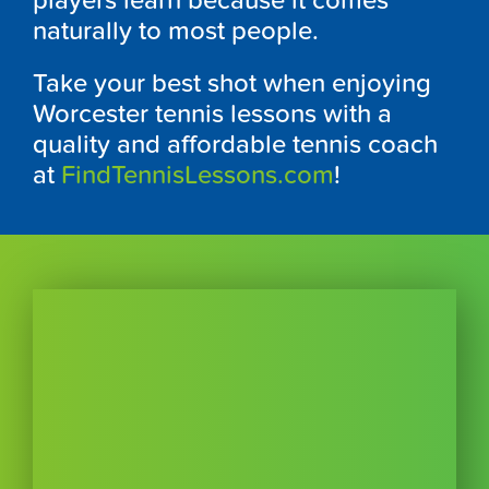
players learn because it comes
naturally to most people.
Take your best shot when enjoying
Worcester tennis lessons with a
quality and affordable tennis coach
at
FindTennisLessons.com
!