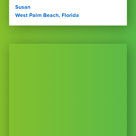
Susan
West Palm Beach, Florida