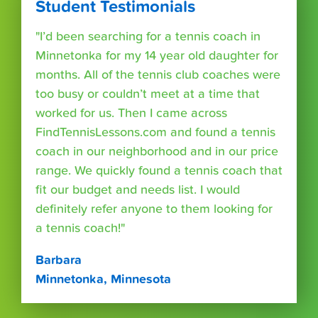
Student Testimonials
"I’d been searching for a tennis coach in
Minnetonka for my 14 year old daughter for
months. All of the tennis club coaches were
too busy or couldn’t meet at a time that
worked for us. Then I came across
FindTennisLessons.com and found a tennis
coach in our neighborhood and in our price
range. We quickly found a tennis coach that
fit our budget and needs list. I would
definitely refer anyone to them looking for
a tennis coach!"
Barbara
Minnetonka, Minnesota