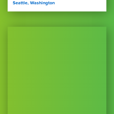
Seattle, Washington