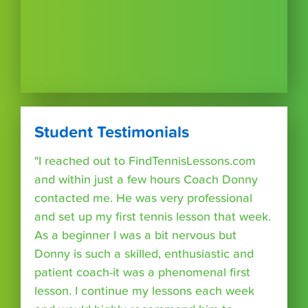
Student Testimonials
"I reached out to FindTennisLessons.com
and within just a few hours Coach Donny
contacted me. He was very professional
and set up my first tennis lesson that week.
As a beginner I was a bit nervous but
Donny is such a skilled, enthusiastic and
patient coach-it was a phenomenal first
lesson. I continue my lessons each week