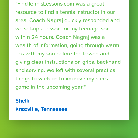
"FindTennisLessons.com was a great
resource to find a tennis instructor in our
area. Coach Nagraj quickly responded and
we set-up a lesson for my teenage son
within 24 hours. Coach Nagraj was a
wealth of information, going through warm-
ups with my son before the lesson and
giving clear instructions on grips, backhand
and serving. We left with several practical
things to work on to improve my son's
game in the upcoming year!"
Shelli
Knoxville, Tennessee