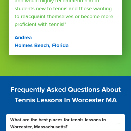
and would highly recommend him to
students new to tennis and those wanting
to reacquaint themselves or become more
proficient with tennis!"
Andrea
Holmes Beach, Florida
Frequently Asked Questions About
Tennis Lessons In Worcester MA
What are the best places for tennis lessons in
+
Worcester, Massachusetts?