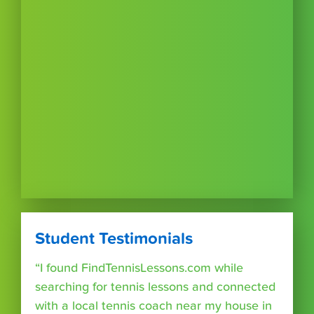
Student Testimonials
“I found FindTennisLessons.com while
searching for tennis lessons and connected
with a local tennis coach near my house in