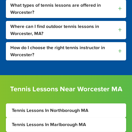
What types of tennis lessons are offered in
+
Worcester?
Where can I find outdoor tennis lessons in
+
Worcester, MA?
How do I choose the right tennis instructor in
+
Worcester?
Tennis Lessons Near Worcester MA
Tennis Lessons In Northborough MA
Tennis Lessons In Marlborough MA