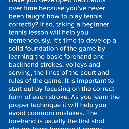
Have you developed bad habits
over time because you’ve never
been taught how to play tennis
correctly? If so, taking a beginner
tennis lesson will help you
tremendously. It’s time to develop a
solid foundation of the game by
learning the basic forehand and
backhand strokes, volleys and
serving, the lines of the court and
rules of the game. It is important to
start out by focusing on the correct
form of each stroke. As you learn the
proper technique it will help you
avoid common mistakes. The
forehand is usually the first shot