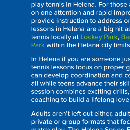
play tennis in Helena. For those
on one attention and rapid impr
provide instruction to address o
lessons in Helena are a big hit a
tennis locally at
Lockey Park
,
Ba
Park
within the Helana city limit
In Helena if you are someone jus
tennis lessons focus on proper g
can develop coordination and co
all while teens advance their skil
session combines exciting drills
coaching to build a lifelong love 
Adults aren’t left out either, adul
private or group formats that foc
match play. The Helena Spring 