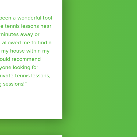
been a wonderful tool
te tennis lessons near
minutes away or
 allowed me to find a
m my house within my
I would recommend
yone looking for
rivate tennis lessons,
g sessions!”