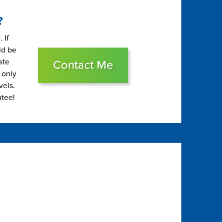
?
 If
ld be
ate
Contact Me
 only
vels.
ntee!