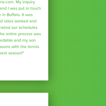
ns.com. My inquiry
nd I was put in touch
 in Buffalo. It was
nd rates worked and
inated our schedules
The entire process was
fordable and my son
essons with the tennis
 next season!"