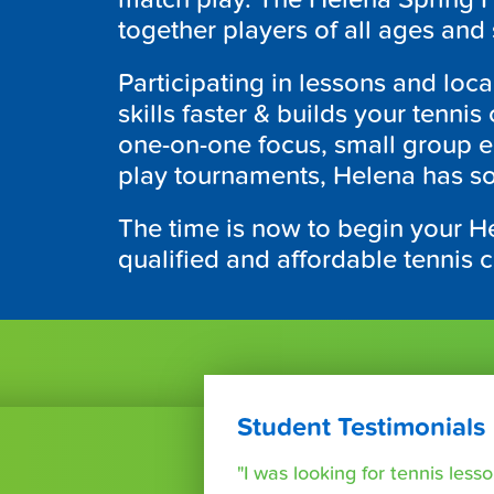
together players of all ages and s
Participating in lessons and loc
skills faster & builds your tenn
one-on-one focus, small group e
play tournaments, Helena has so
The time is now to begin your H
qualified and affordable tennis 
Student Testimonials
"I was looking for tennis les