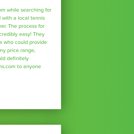
om while searching for
with a local tennis
r. The process for
credibly easy! They
a who could provide
 my price range,
uld definitely
ns.com to anyone