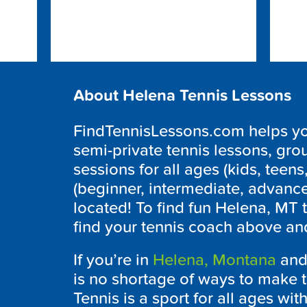
About Helena Tennis Lessons
FindTennisLessons.com helps you 
semi-private tennis lessons, grou
sessions for all ages (kids, teens,
(beginner, intermediate, advanc
located! To find fun Helena, MT 
find your tennis coach above and
If you’re in
Helena, Montana
and 
is no shortage of ways to make t
Tennis is a sport for all ages wit