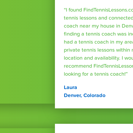
“I found FindTennisLessons.c
tennis lessons and connected 
coach near my house in Denve
finding a tennis coach was in
had a tennis coach in my are
private tennis lessons within
location and availability. I wo
recommend FindTennisLesso
looking for a tennis coach!”
Laura
Denver, Colorado