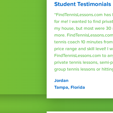
Student Testimonials
“FindTennisLessons.com has 
for me! I wanted to find priva
my house, but most were 30 
more. FindTennisLessons.com
tennis coach 10 minutes fro
price range and skill level! 
FindTennisLessons.com to an
private tennis lessons, semi-p
group tennis lessons or hittin
Jordan
Tampa, Florida