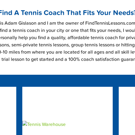
Find A Tennis Coach That Fits Your Needs
s Adam Gislason and I am the owner of FindTennisLessons.com.
find a tennis coach in your city or one that fits your needs, I wou
rsonally help you find a quality, affordable tennis coach for priv
sons, semi-private tennis lessons, group tennis lessons or hitting
-10 miles from where you are located for all ages and all skill le
e trial lesson to get started and a 100% coach satisfaction guara