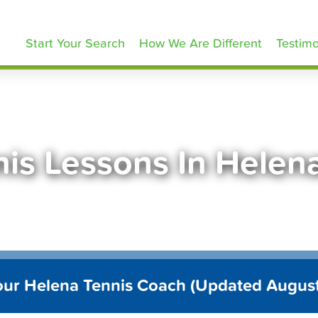
ennisLessons.com
Start Your Search
How We Are Different
Testimo
nis Lessons In Helen
our Helena Tennis Coach (Updated Augus