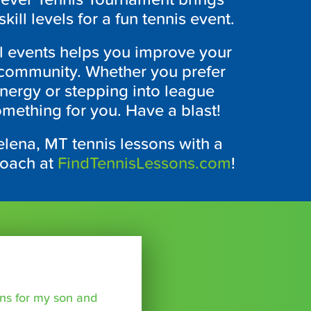
kill levels for a fun tennis event.
al events helps you improve your
is community. Whether you prefer
nergy or stepping into league
mething for you. Have a blast!
elena, MT tennis lessons with a
coach at
FindTennisLessons.com
!
sons for my son and