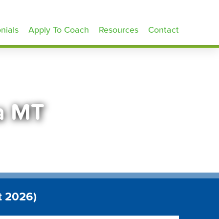
nials
Apply To Coach
Resources
Contact
a MT
t 2026)