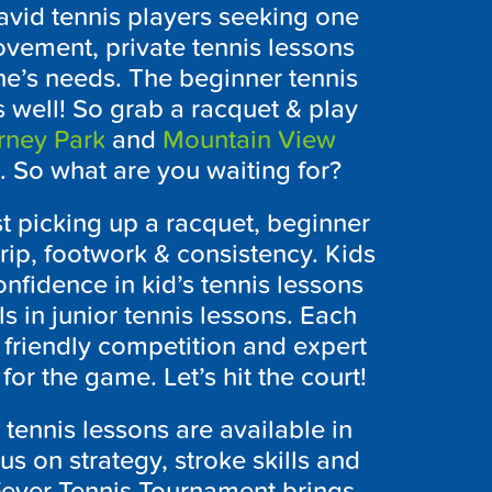
 avid tennis players seeking one
ovement, private tennis lessons
ne’s needs. The beginner tennis
s well! So grab a racquet & play
rney Park
and
Mountain View
s. So what are you waiting for?
t picking up a racquet, beginner
rip, footwork & consistency. Kids
nfidence in kid’s tennis lessons
ls in junior tennis lessons. Each
, friendly competition and expert
for the game. Let’s hit the court!
t tennis lessons are available in
us on strategy, stroke skills and
Fever Tennis Tournament brings