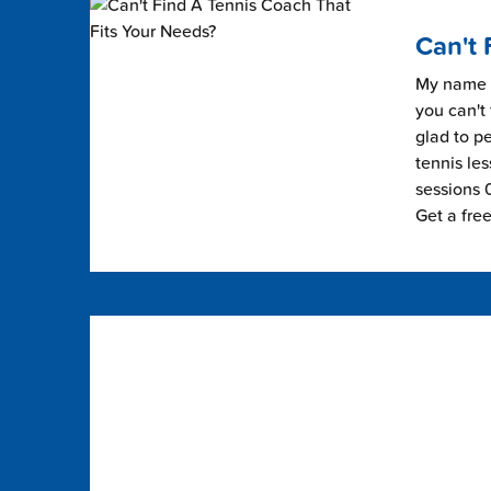
Can't 
My name i
you can't 
glad to pe
tennis les
sessions 0
Get a fre