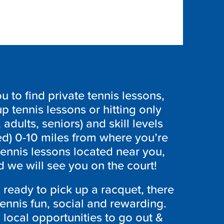
to find private tennis lessons,
p tennis lessons or hitting only
 adults, seniors) and skill levels
ed) 0-10 miles from where you’re
tennis lessons located near you,
 we will see you on the court!
ready to pick up a racquet, there
ennis fun, social and rewarding.
h local opportunities to go out &