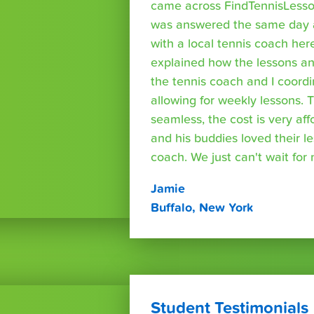
came across FindTennisLesso
was answered the same day a
with a local tennis coach here
explained how the lessons a
the tennis coach and I coord
allowing for weekly lessons. 
seamless, the cost is very af
and his buddies loved their l
coach. We just can't wait for
Jamie
Buffalo, New York
Student Testimonials