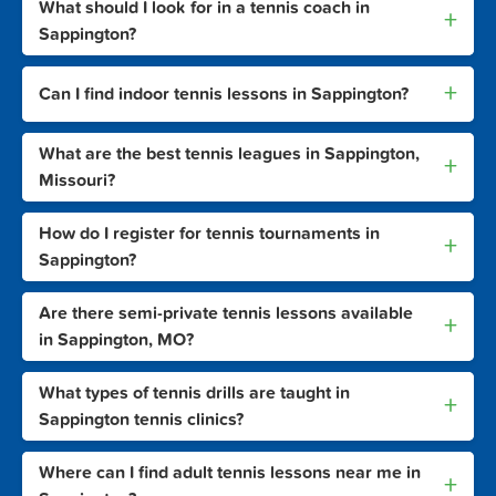
What should I look for in a tennis coach in
+
Sappington?
+
Can I find indoor tennis lessons in Sappington?
What are the best tennis leagues in Sappington,
+
Missouri?
How do I register for tennis tournaments in
+
Sappington?
Are there semi-private tennis lessons available
+
in Sappington, MO?
What types of tennis drills are taught in
+
Sappington tennis clinics?
Where can I find adult tennis lessons near me in
+