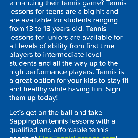
enhancing their tennis game? Tennis
lessons for teens are a big hit and
are available for students ranging
from 13 to 18 years old. Tennis
lessons for juniors are available for
all levels of ability from first time
players to intermediate level
students and all the way up to the
high performance players. Tennis is
a great option for your kids to stay fit
and healthy while having fun. Sign
them up today!
Let’s get on the ball and take
Sappington tennis lessons with a
qualified and affordable tennis