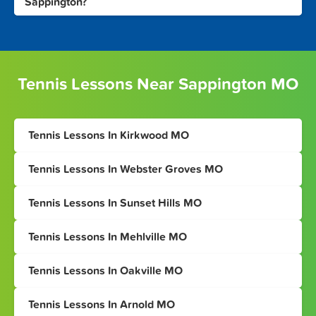
Sappington?
Tennis Lessons Near Sappington MO
Tennis Lessons In Kirkwood MO
Tennis Lessons In Webster Groves MO
Tennis Lessons In Sunset Hills MO
Tennis Lessons In Mehlville MO
Tennis Lessons In Oakville MO
Tennis Lessons In Arnold MO