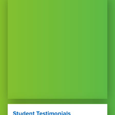
Student Testimonials