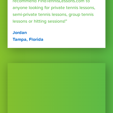
recommend FindTennisLessons.com to
anyone looking for private tennis lessons,
semi-private tennis lessons, group tennis
lessons or hitting sessions!”
Jordan
Tampa, Florida