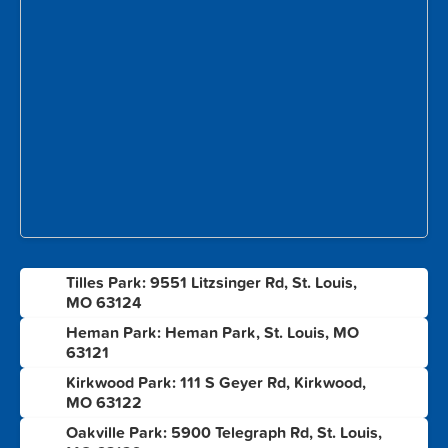
Tilles Park: 9551 Litzsinger Rd, St. Louis,
1
MO 63124
Heman Park: Heman Park, St. Louis, MO
2
63121
Kirkwood Park: 111 S Geyer Rd, Kirkwood,
3
MO 63122
Oakville Park: 5900 Telegraph Rd, St. Louis,
4