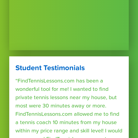
Student Testimonials
“FindTennisLessons.com has been a
wonderful tool for me! I wanted to find
private tennis lessons near my house, but
most were 30 minutes away or more.
FindTennisLessons.com allowed me to find
a tennis coach 10 minutes from my house
within my price range and skill level! I would