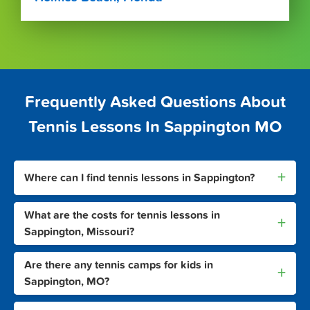
Frequently Asked Questions About
Tennis Lessons In Sappington MO
+
Where can I find tennis lessons in Sappington?
What are the costs for tennis lessons in
+
Sappington, Missouri?
Are there any tennis camps for kids in
+
Sappington, MO?