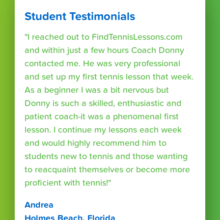
Student Testimonials
"I reached out to FindTennisLessons.com
and within just a few hours Coach Donny
contacted me. He was very professional
and set up my first tennis lesson that week.
As a beginner I was a bit nervous but
Donny is such a skilled, enthusiastic and
patient coach-it was a phenomenal first
lesson. I continue my lessons each week
and would highly recommend him to
students new to tennis and those wanting
to reacquaint themselves or become more
proficient with tennis!"
Andrea
Holmes Beach, Florida