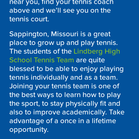
near you, find your tennis coach
above and we’ll see you on the
tennis court.
Sappington, Missouri is a great
place to grow up and play tennis.
The students of the
Lindberg High
School Tennis Team
are quite
blessed to be able to enjoy playing
tennis individually and as a team.
Joining your tennis team is one of
the best ways to learn how to play
the sport, to stay physically fit and
also to improve academically. Take
advantage of a once in a lifetime
opportunity.