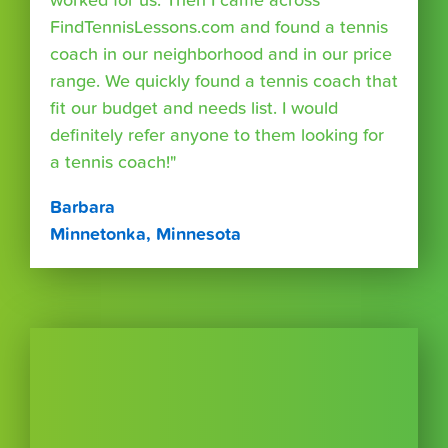
worked for us. Then I came across
FindTennisLessons.com and found a tennis
coach in our neighborhood and in our price
range. We quickly found a tennis coach that
fit our budget and needs list. I would
definitely refer anyone to them looking for
a tennis coach!"
Barbara
Minnetonka, Minnesota