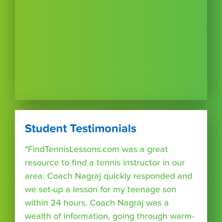
Student Testimonials
"FindTennisLessons.com was a great
resource to find a tennis instructor in our
area. Coach Nagraj quickly responded and
we set-up a lesson for my teenage son
within 24 hours. Coach Nagraj was a
wealth of information, going through warm-