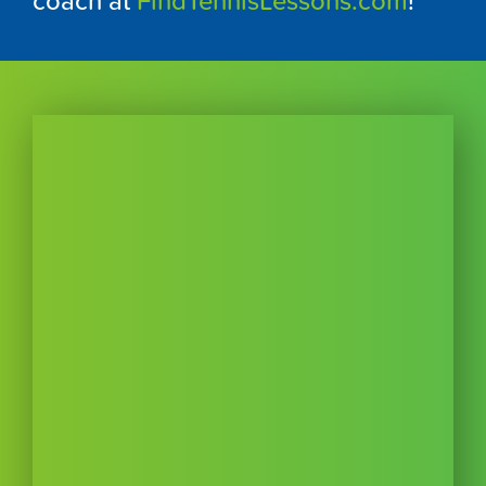
coach at
FindTennisLessons.com
!