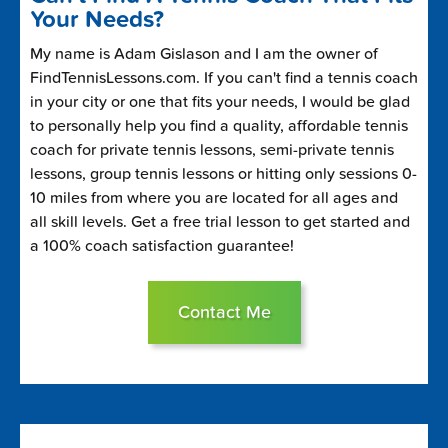
Your Needs?
My name is Adam Gislason and I am the owner of
FindTennisLessons.com. If you can't find a tennis coach
in your city or one that fits your needs, I would be glad
to personally help you find a quality, affordable tennis
coach for private tennis lessons, semi-private tennis
lessons, group tennis lessons or hitting only sessions 0-
10 miles from where you are located for all ages and
all skill levels. Get a free trial lesson to get started and
a 100% coach satisfaction guarantee!
Contact Me