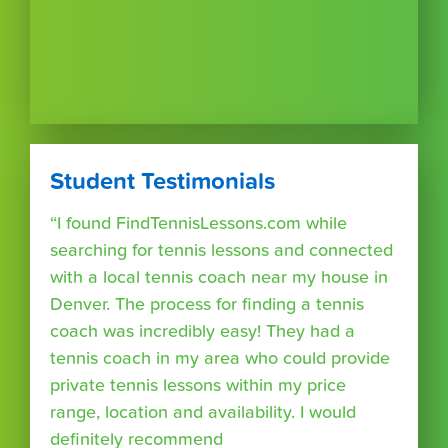
Student Testimonials
“I found FindTennisLessons.com while
searching for tennis lessons and connected
with a local tennis coach near my house in
Denver. The process for finding a tennis
coach was incredibly easy! They had a
tennis coach in my area who could provide
private tennis lessons within my price
range, location and availability. I would
definitely recommend