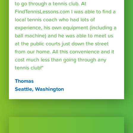
to go through a tennis club. At
FindTennisLessons.com I was able to find a
local tennis coach who had lots of
experience, his own equipment (including a
ball machine) and he was able to meet us
at the public courts just down the street
from our home. All this convenience and it
cost much less than going through any
tennis club!"
Thomas
Seattle, Washington