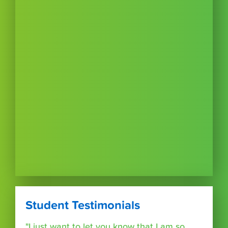
Student Testimonials
"I just want to let you know that I am so