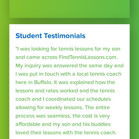
Student Testimonials
"I was looking for tennis lessons for my son
and came across FindTennisLessons.com.
My inquiry was answered the same day and
I was put in touch with a local tennis coach
here in Buffalo. It was explained how the
lessons and rates worked and the tennis
coach and I coordinated our schedules
allowing for weekly lessons. The entire
process was seamless, the cost is very
affordable and my son and his buddies
loved their lessons with the tennis coach.