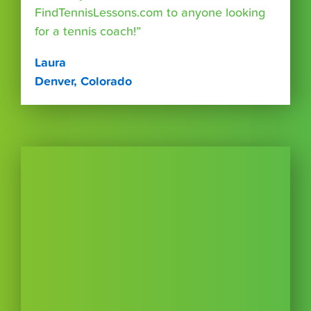
FindTennisLessons.com to anyone looking
for a tennis coach!”
Laura
Denver, Colorado