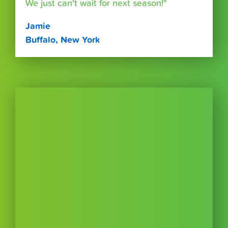
We just can't wait for next season!"
Jamie
Buffalo, New York