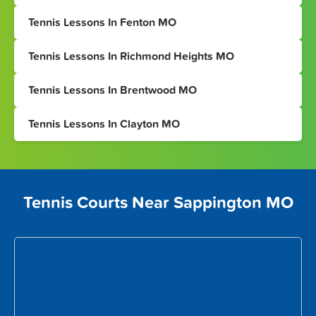
Tennis Lessons In Fenton MO
Tennis Lessons In Richmond Heights MO
Tennis Lessons In Brentwood MO
Tennis Lessons In Clayton MO
Tennis Courts Near Sappington MO