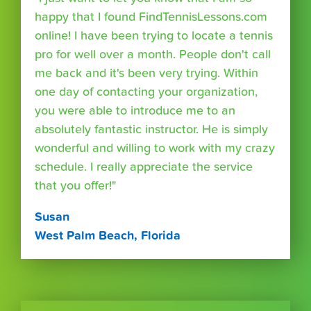
happy that I found FindTennisLessons.com
online! I have been trying to locate a tennis
pro for well over a month. People don't call
me back and it's been very trying. Within
one day of contacting your organization,
you were able to introduce me to an
absolutely fantastic instructor. He is simply
wonderful and willing to work with my crazy
schedule. I really appreciate the service
that you offer!"
Susan
West Palm Beach, Florida