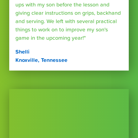
ups with my son before the lesson and
giving clear instructions on grips, backhand
and serving. We left with several practical
things to work on to improve my son's
game in the upcoming year!"
Shelli
Knoxville, Tennessee