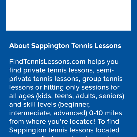
About Sappington Tennis Lessons
FindTennisLessons.com helps you
find private tennis lessons, semi-
private tennis lessons, group tennis
lessons or hitting only sessions for
all ages (kids, teens, adults, seniors)
and skill levels (beginner,
intermediate, advanced) 0-10 miles
from where you’re located! To find
Sappington tennis lessons located