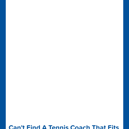
Can't Find A Tennis Coach That Fits