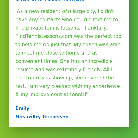
"As a new resident of a large city, I didn't
have any contacts who could direct me to
find private tennis lessons. Thankfully,
FindTennisLessons.com was the perfect tool
to help me do just that. My coach was able
to meet me close to home and at
convenient times. She has an incredible
resume and was extremely friendly. All I
had to do was show up, she covered the
rest. I am very pleased with my experience
& my improvement at tennis!"
Emily
Nashville, Tennessee