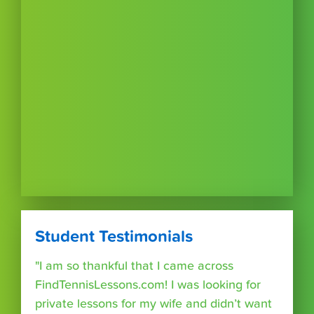
Student Testimonials
"I am so thankful that I came across
FindTennisLessons.com! I was looking for
private lessons for my wife and didn’t want