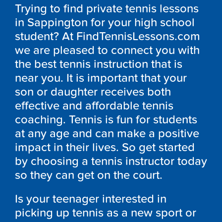
Trying to find private tennis lessons
in Sappington for your high school
student? At FindTennisLessons.com
we are pleased to connect you with
the best tennis instruction that is
near you. It is important that your
son or daughter receives both
effective and affordable tennis
coaching. Tennis is fun for students
at any age and can make a positive
impact in their lives. So get started
by choosing a tennis instructor today
so they can get on the court.
Is your teenager interested in
picking up tennis as a new sport or