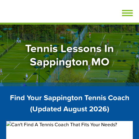
Skip
FindTennisLessons.com
to
content
Tennis Lessons In
Sappington MO
Find Your Sappington Tennis Coach
(Updated August 2026)