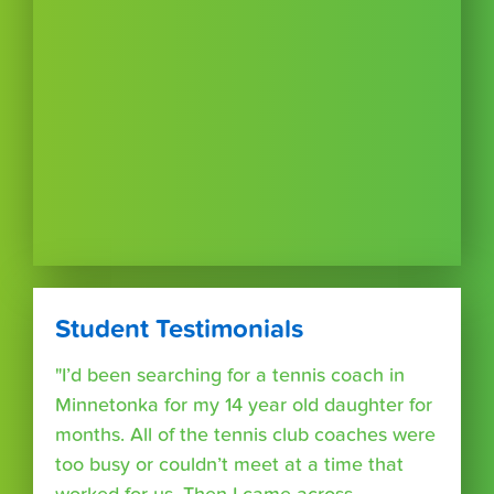
Student Testimonials
"I’d been searching for a tennis coach in
Minnetonka for my 14 year old daughter for
months. All of the tennis club coaches were
too busy or couldn’t meet at a time that