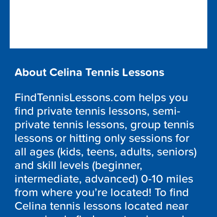
About Celina Tennis Lessons
FindTennisLessons.com helps you
find private tennis lessons, semi-
private tennis lessons, group tennis
lessons or hitting only sessions for
all ages (kids, teens, adults, seniors)
and skill levels (beginner,
intermediate, advanced) 0-10 miles
from where you’re located! To find
Celina tennis lessons located near