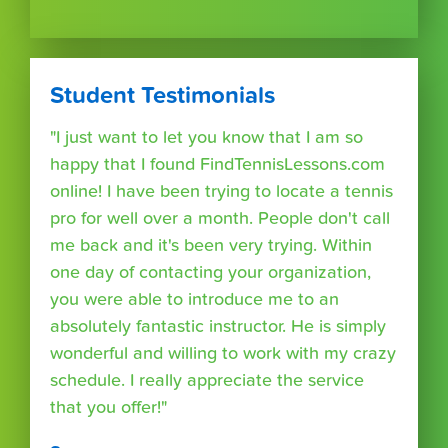
Student Testimonials
"I just want to let you know that I am so
happy that I found FindTennisLessons.com
online! I have been trying to locate a tennis
pro for well over a month. People don't call
me back and it's been very trying. Within
one day of contacting your organization,
you were able to introduce me to an
absolutely fantastic instructor. He is simply
wonderful and willing to work with my crazy
schedule. I really appreciate the service
that you offer!"