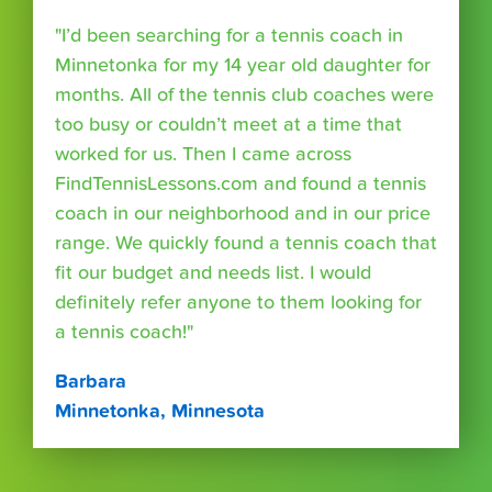
"I’d been searching for a tennis coach in
Minnetonka for my 14 year old daughter for
months. All of the tennis club coaches were
too busy or couldn’t meet at a time that
worked for us. Then I came across
FindTennisLessons.com and found a tennis
coach in our neighborhood and in our price
range. We quickly found a tennis coach that
fit our budget and needs list. I would
definitely refer anyone to them looking for
a tennis coach!"
Barbara
Minnetonka, Minnesota