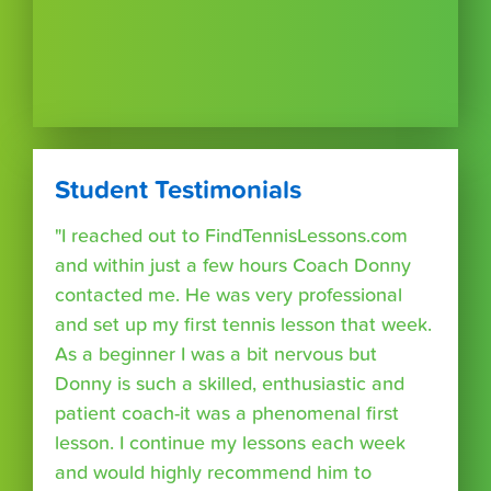
Student Testimonials
"I reached out to FindTennisLessons.com
and within just a few hours Coach Donny
contacted me. He was very professional
and set up my first tennis lesson that week.
As a beginner I was a bit nervous but
Donny is such a skilled, enthusiastic and
patient coach-it was a phenomenal first
lesson. I continue my lessons each week
and would highly recommend him to