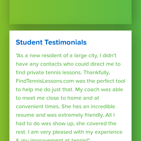
Student Testimonials
"As a new resident of a large city, I didn't
have any contacts who could direct me to
find private tennis lessons. Thankfully,
FindTennisLessons.com was the perfect tool
to help me do just that. My coach was able
to meet me close to home and at
convenient times. She has an incredible
resume and was extremely friendly. All I
had to do was show up, she covered the
rest. I am very pleased with my experience
& my improvement at tennis!"