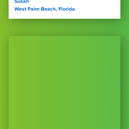
Susan
West Palm Beach, Florida