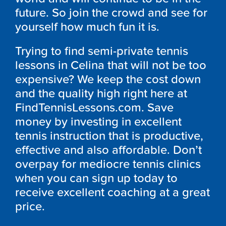
future. So join the crowd and see for
yourself how much fun it is.
Trying to find semi-private tennis
lessons in Celina that will not be too
expensive? We keep the cost down
and the quality high right here at
FindTennisLessons.com. Save
money by investing in excellent
tennis instruction that is productive,
effective and also affordable. Don’t
overpay for mediocre tennis clinics
when you can sign up today to
receive excellent coaching at a great
price.