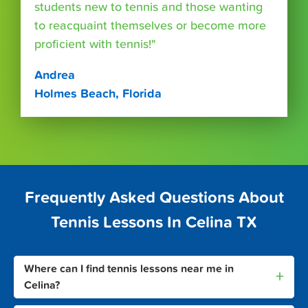
students new to tennis and those wanting
to reacquaint themselves or become more
proficient with tennis!"
Andrea
Holmes Beach, Florida
Frequently Asked Questions About
Tennis Lessons In Celina TX
Where can I find tennis lessons near me in
+
Celina?