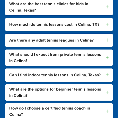
What are the best tennis clinics for kids in
+
Celina, Texas?
+
How much do tennis lessons cost in Celina, TX?
+
Are there any adult tennis leagues in Celina?
What should I expect from private tennis lessons
+
in Celina?
+
Can I find indoor tennis lessons in Celina, Texas?
What are the options for beginner tennis lessons
+
in Celina?
How do I choose a certified tennis coach in
+
Celina?