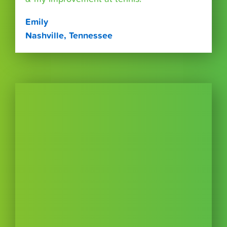
Emily
Nashville, Tennessee