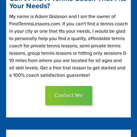
Your Needs?
My name is Adam Gislason and I am the owner of
FindTennisLessons.com. If you can't find a tennis coach
in your city or one that fits your needs, I would be glad
to personally help you find a quality, affordable tennis
coach for private tennis lessons, semi-private tennis
lessons, group tennis lessons or hitting only sessions 0-
10 miles from where you are located for all ages and
all skill levels. Get a free trial lesson to get started and
a 100% coach satisfaction guarantee!
Contact Me