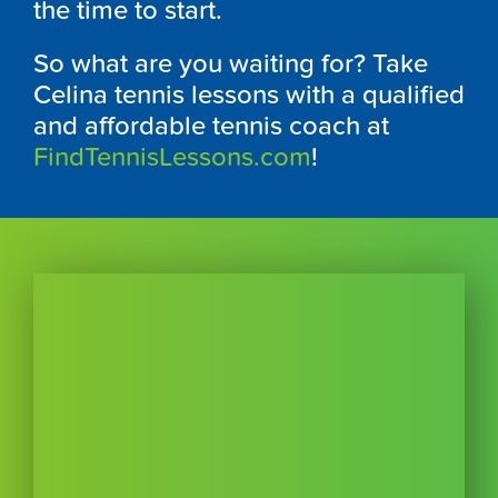
the time to start.
So what are you waiting for? Take
Celina tennis lessons with a qualified
and affordable tennis coach at
FindTennisLessons.com
!