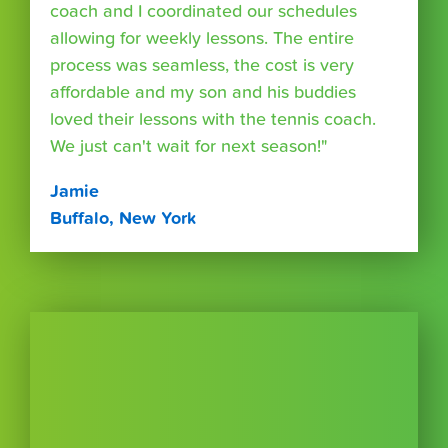
coach and I coordinated our schedules
allowing for weekly lessons. The entire
process was seamless, the cost is very
affordable and my son and his buddies
loved their lessons with the tennis coach.
We just can't wait for next season!"
Jamie
Buffalo, New York