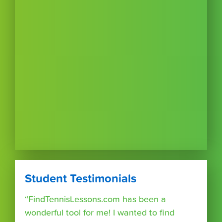
Student Testimonials
“FindTennisLessons.com has been a
wonderful tool for me! I wanted to find