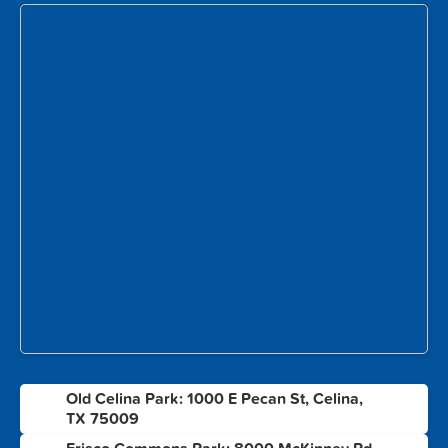
Old Celina Park: 1000 E Pecan St, Celina,
1
TX 75009