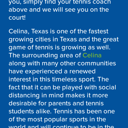
you, simply find your tennis coach
above and we will see you on the
court!
Celina, Texas is one of the fastest
growing cities in Texas and the great
game of tennis is growing as well.
The surrounding area of
Celina
along with many other communities
have experienced a renewed
interest in this timeless sport. The
fact that it can be played with social
distancing in mind makes it more
desirable for parents and tennis
students alike. Tennis has been one
of the most popular sports in the
world and will continue to be in the