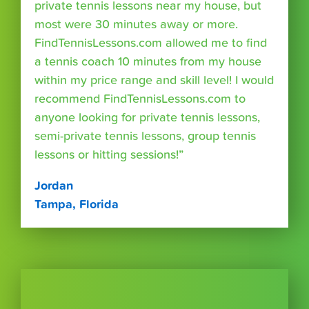
private tennis lessons near my house, but
most were 30 minutes away or more.
FindTennisLessons.com allowed me to find
a tennis coach 10 minutes from my house
within my price range and skill level! I would
recommend FindTennisLessons.com to
anyone looking for private tennis lessons,
semi-private tennis lessons, group tennis
lessons or hitting sessions!”
Jordan
Tampa, Florida