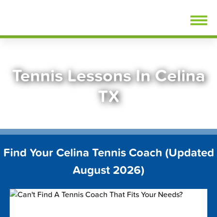
Skip
FindTennisLessons.com
to
content
Tennis Lessons In Celina
TX
Find Your Celina Tennis Coach (Updated
August 2026)