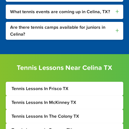
+
What tennis events are coming up in Celina, TX?
Are there tennis camps available for juniors in
+
Celina?
Tennis Lessons Near Celina TX
Tennis Lessons In Frisco TX
Tennis Lessons In McKinney TX
Tennis Lessons In The Colony TX