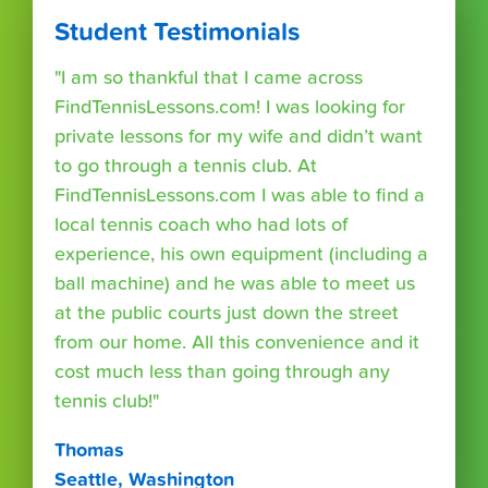
Student Testimonials
"I am so thankful that I came across
FindTennisLessons.com! I was looking for
private lessons for my wife and didn’t want
to go through a tennis club. At
FindTennisLessons.com I was able to find a
local tennis coach who had lots of
experience, his own equipment (including a
ball machine) and he was able to meet us
at the public courts just down the street
from our home. All this convenience and it
cost much less than going through any
tennis club!"
Thomas
Seattle, Washington