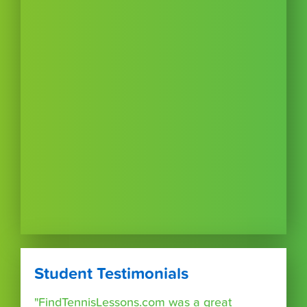
Student Testimonials
"FindTennisLessons.com was a great