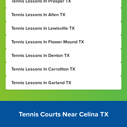
Tennis Lessons In Prosper TX
Tennis Lessons In Allen TX
Tennis Lessons In Lewisville TX
Tennis Lessons In Flower Mound TX
Tennis Lessons In Denton TX
Tennis Lessons In Carrollton TX
Tennis Lessons In Garland TX
Tennis Courts Near Celina TX