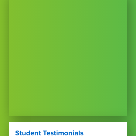
Student Testimonials