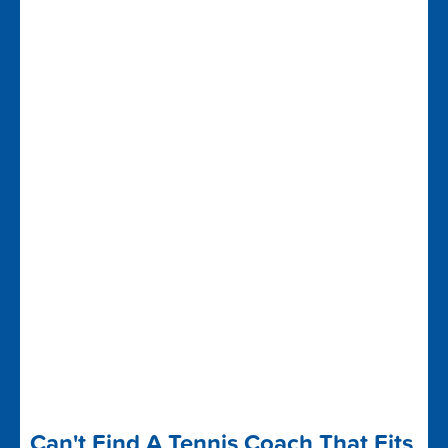
Can't Find A Tennis Coach That Fits