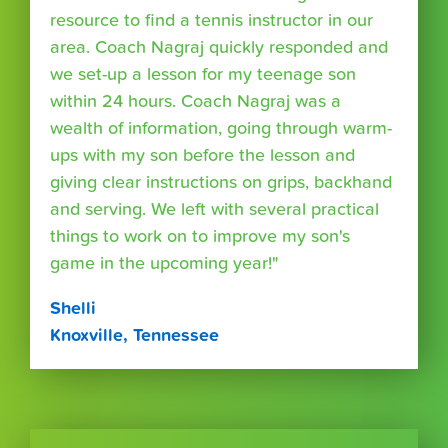
resource to find a tennis instructor in our
area. Coach Nagraj quickly responded and
we set-up a lesson for my teenage son
within 24 hours. Coach Nagraj was a
wealth of information, going through warm-
ups with my son before the lesson and
giving clear instructions on grips, backhand
and serving. We left with several practical
things to work on to improve my son's
game in the upcoming year!"
Shelli
Knoxville, Tennessee