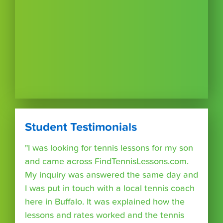
Student Testimonials
"I was looking for tennis lessons for my son
and came across FindTennisLessons.com.
My inquiry was answered the same day and
I was put in touch with a local tennis coach
here in Buffalo. It was explained how the
lessons and rates worked and the tennis