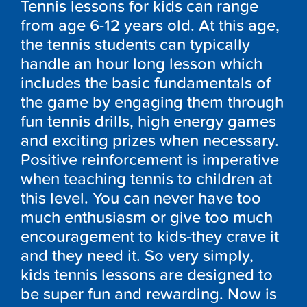
Tennis lessons for kids can range
from age 6-12 years old. At this age,
the tennis students can typically
handle an hour long lesson which
includes the basic fundamentals of
the game by engaging them through
fun tennis drills, high energy games
and exciting prizes when necessary.
Positive reinforcement is imperative
when teaching tennis to children at
this level. You can never have too
much enthusiasm or give too much
encouragement to kids-they crave it
and they need it. So very simply,
kids tennis lessons are designed to
be super fun and rewarding. Now is