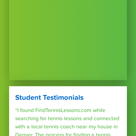
Student Testimonials
“I found FindTennisLessons.com while
searching for tennis lessons and connected
with a local tennis coach near my house in
Denver. The process for finding a tennis