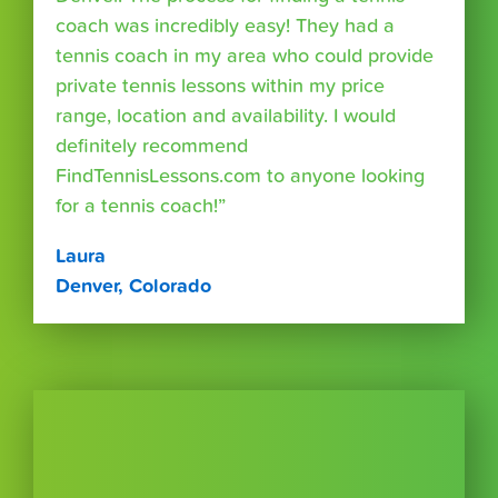
coach was incredibly easy! They had a
tennis coach in my area who could provide
private tennis lessons within my price
range, location and availability. I would
definitely recommend
FindTennisLessons.com to anyone looking
for a tennis coach!”
Laura
Denver, Colorado