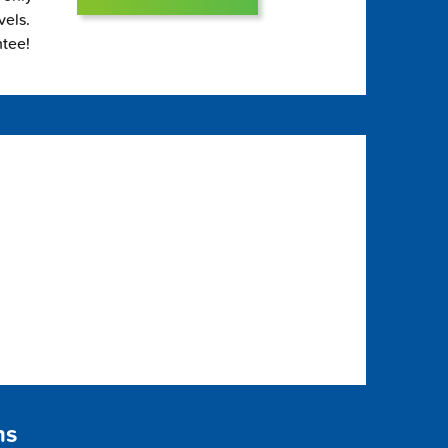
vels.
ntee!
ns