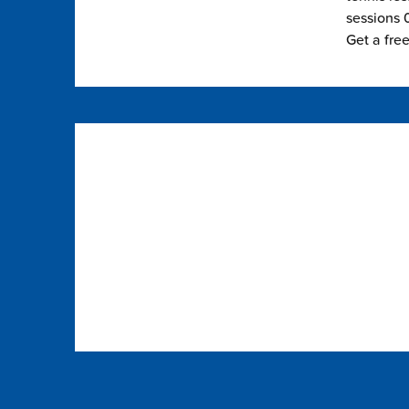
sessions 0
Get a fre