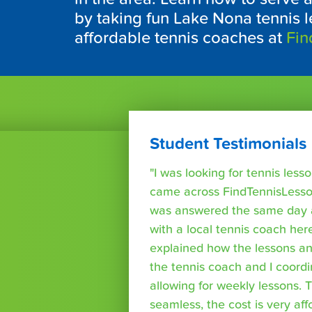
by taking fun Lake Nona tennis l
affordable tennis coaches at
Fin
Student Testimonials
"I was looking for tennis les
came across FindTennisLesso
was answered the same day a
with a local tennis coach here
explained how the lessons a
the tennis coach and I coord
allowing for weekly lessons. 
seamless, the cost is very af