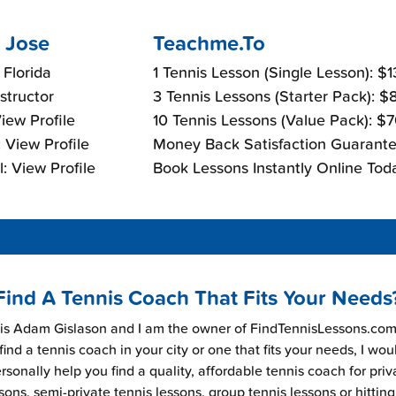
 Jose
Teachme.To
 Florida
1 Tennis Lesson (Single Lesson): $
nstructor
3 Tennis Lessons (Starter Pack): 
View Profile
10 Tennis Lessons (Value Pack): $
 View Profile
Money Back Satisfaction Guarante
: View Profile
Book Lessons Instantly Online Tod
Find A Tennis Coach That Fits Your Needs
s Adam Gislason and I am the owner of FindTennisLessons.com.
find a tennis coach in your city or one that fits your needs, I wou
rsonally help you find a quality, affordable tennis coach for priv
sons, semi-private tennis lessons, group tennis lessons or hitting