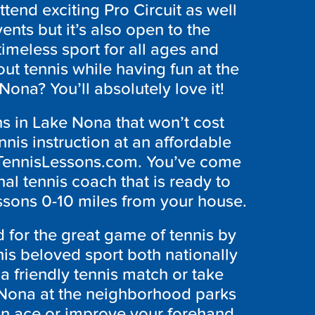
ttend exciting Pro Circuit as well
ents but it’s also open to the
timeless sport for all ages and
out tennis while having fun at the
ona? You’ll absolutely love it!
ns in Lake Nona that won’t cost
nis instruction at an affordable
ndTennisLessons.com. You’ve come
nal tennis coach that is ready to
essons 0-10 miles from your house.
for the great game of tennis by
is beloved sport both nationally
a friendly tennis match or take
 Nona at the neighborhood parks
 an ace or improve your forehand