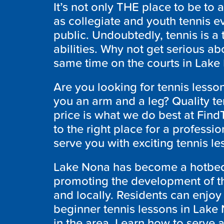
It’s not only THE place to be to a
as collegiate and youth tennis ev
public. Undoubtedly, tennis is a 
abilities. Why not get serious ab
same time on the courts in Lake N
Are you looking for tennis lesso
you an arm and a leg? Quality ten
price is what we do best at Fi
to the right place for a professio
serve you with exciting tennis l
Lake Nona has become a hotbed 
promoting the development of th
and locally. Residents can enjoy 
beginner tennis lessons in Lake
in the area. Learn how to serve