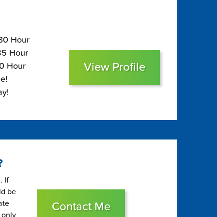
130 Hour
$85 Hour
View Profile
70 Hour
e!
ay!
?
 If
ld be
ate
Contact Me
 only