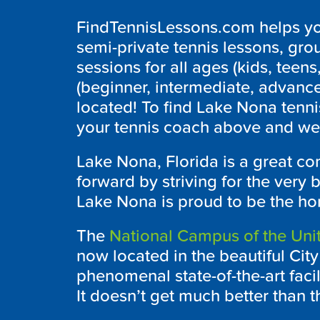
FindTennisLessons.com helps you
semi-private tennis lessons, grou
sessions for all ages (kids, teens,
(beginner, intermediate, advanc
located! To find Lake Nona tenni
your tennis coach above and we’l
Lake Nona, Florida is a great c
forward by striving for the very b
Lake Nona is proud to be the ho
The
National Campus of the Unit
now located in the beautiful Cit
phenomenal state-of-the-art facili
It doesn’t get much better than th