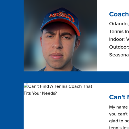
Coach
Orlando,
Tennis I
Indoor: 
Outdoor:
Seasonal
Can't 
My name i
you can't 
glad to pe
tennis les