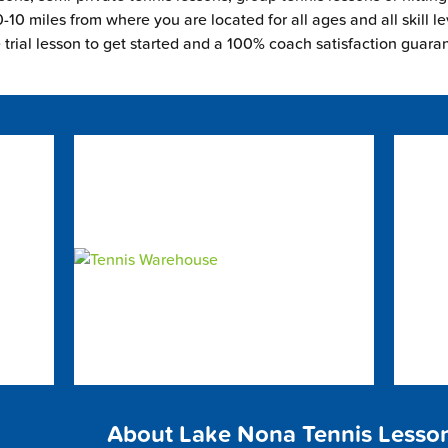
-10 miles from where you are located for all ages and all skill le
e trial lesson to get started and a 100% coach satisfaction guara
About Lake Nona Tennis Lesso