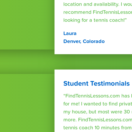
location and availability. I wo
recommend FindTennisLesso
looking for a tennis coach!”
Laura
Denver, Colorado
Student Testimonials
“FindTennisLessons.com has 
for me! I wanted to find priva
my house, but most were 30 
more. FindTennisLessons.com
tennis coach 10 minutes fro