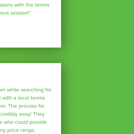
essons with the tennis
 next season!"
om while searching for
with a local tennis
r. The process for
credibly easy! They
a who could provide
 my price range,