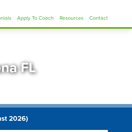
nials
Apply To Coach
Resources
Contact
ona FL
ust 2026)