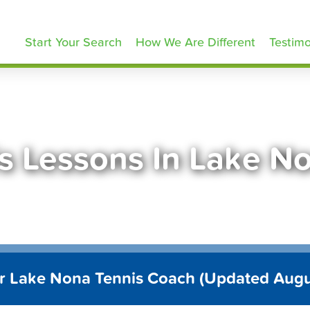
ennisLessons.com
Start Your Search
How We Are Different
Testimo
s Lessons In Lake N
r Lake Nona Tennis Coach (Updated Aug