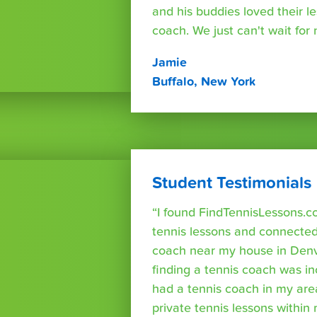
and his buddies loved their l
coach. We just can't wait for
Jamie
Buffalo, New York
Student Testimonials
“I found FindTennisLessons.c
tennis lessons and connected 
coach near my house in Denve
finding a tennis coach was in
had a tennis coach in my are
private tennis lessons within