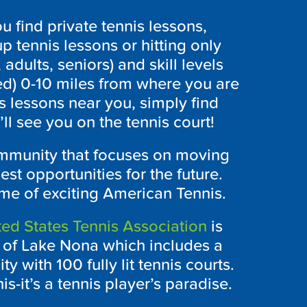
 find private tennis lessons,
p tennis lessons or hitting only
 adults, seniors) and skill levels
ed) 0-10 miles from where you are
s lessons near you, simply find
l see you on the tennis court!
ommunity that focuses on moving
est opportunities for the future.
me of exciting American Tennis.
ed States Tennis Association
is
y of Lake Nona which includes a
ty with 100 fully lit tennis courts.
is-it’s a tennis player’s paradise.