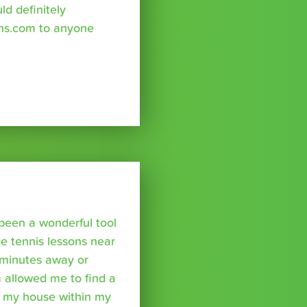
uld definitely
ns.com to anyone
been a wonderful tool
te tennis lessons near
minutes away or
 allowed me to find a
m my house within my