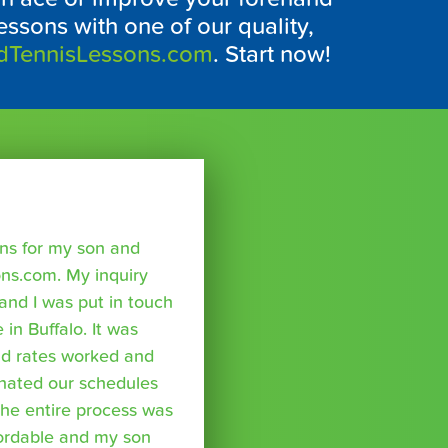
essons with one of our quality,
dTennisLessons.com
. Start now!
sons for my son and
ns.com. My inquiry
nd I was put in touch
 in Buffalo. It was
nd rates worked and
inated our schedules
The entire process was
fordable and my son