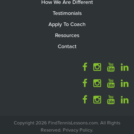
How We Are Different
Testimonials
Apply To Coach
Resources
Contact
Copyright 2026 FindTennisLessons.com. All Rights
Reserved.
Privacy Policy
.