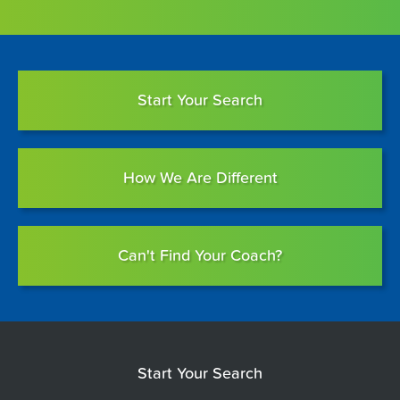
Start Your Search
How We Are Different
Can't Find Your Coach?
Start Your Search