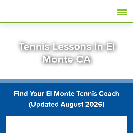
Skip
FindTennisLessons.com
to
content
Tennis Lessons In El
Monte CA
Find Your El Monte Tennis Coach
(Updated August 2026)