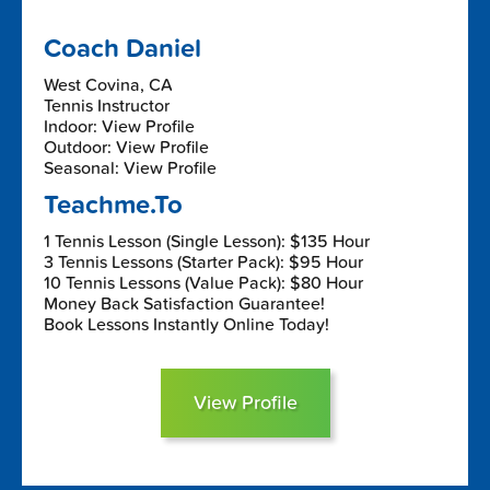
Coach Daniel
West Covina, CA
Tennis Instructor
Indoor: View Profile
Outdoor: View Profile
Seasonal: View Profile
Teachme.To
1 Tennis Lesson (Single Lesson): $135 Hour
3 Tennis Lessons (Starter Pack): $95 Hour
10 Tennis Lessons (Value Pack): $80 Hour
Money Back Satisfaction Guarantee!
Book Lessons Instantly Online Today!
View Profile