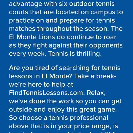
advantage with six outdoor tennis
courts that are located on campus to
practice on and prepare for tennis
matches throughout the season. The
El Monte Lions do continue to roar
as they fight against their opponents
every week. Tennis is thrilling.
Are you tired of searching for tennis
lessons in El Monte? Take a break-
we’re here to help at
FindTennisLessons.com. Relax,
we’ve done the work so you can get
outside and enjoy this great game.
So choose a tennis professional
above that is in your price range, is