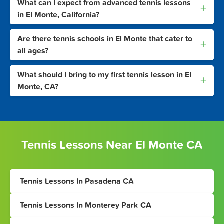
What can I expect from advanced tennis lessons
+
in El Monte, California?
Are there tennis schools in El Monte that cater to
+
all ages?
What should I bring to my first tennis lesson in El
+
Monte, CA?
Tennis Lessons Near El Monte CA
Tennis Lessons In Pasadena CA
Tennis Lessons In Monterey Park CA