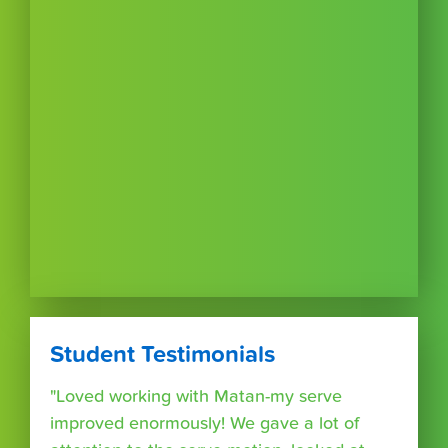
Student Testimonials
"Loved working with Matan-my serve
improved enormously! We gave a lot of