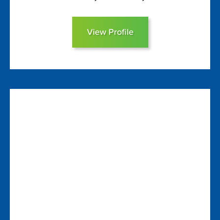
View Profile