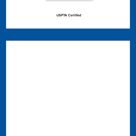
USPTA Certified