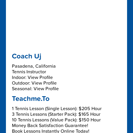
Coach Uj
Pasadena, California
Tennis Instructor
Indoor: View Profile
Outdoor: View Profile
Seasonal: View Profile
Teachme.To
1 Tennis Lesson (Single Lesson): $205 Hour
3 Tennis Lessons (Starter Pack): $165 Hour
10 Tennis Lessons (Value Pack): $150 Hour
Money Back Satisfaction Guarantee!
Book Lessons Instantly Online Today!