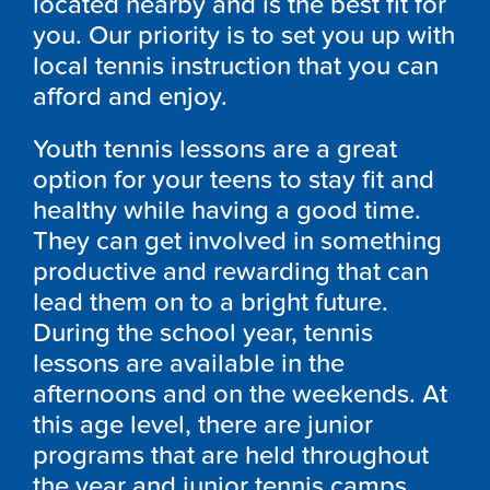
located nearby and is the best fit for
you. Our priority is to set you up with
local tennis instruction that you can
afford and enjoy.
Youth tennis lessons are a great
option for your teens to stay fit and
healthy while having a good time.
They can get involved in something
productive and rewarding that can
lead them on to a bright future.
During the school year, tennis
lessons are available in the
afternoons and on the weekends. At
this age level, there are junior
programs that are held throughout
the year and junior tennis camps