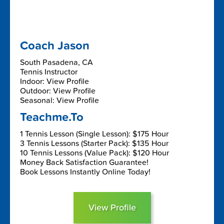
Coach Jason
South Pasadena, CA
Tennis Instructor
Indoor: View Profile
Outdoor: View Profile
Seasonal: View Profile
Teachme.To
1 Tennis Lesson (Single Lesson): $175 Hour
3 Tennis Lessons (Starter Pack): $135 Hour
10 Tennis Lessons (Value Pack): $120 Hour
Money Back Satisfaction Guarantee!
Book Lessons Instantly Online Today!
View Profile