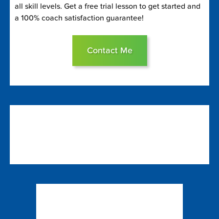
all skill levels. Get a free trial lesson to get started and
a 100% coach satisfaction guarantee!
Contact Me