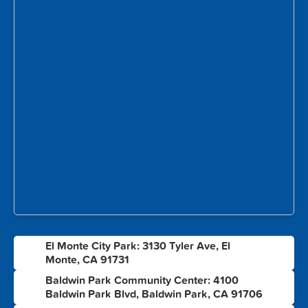
El Monte City Park: 3130 Tyler Ave, El
1
Monte, CA 91731
Baldwin Park Community Center: 4100
2
Baldwin Park Blvd, Baldwin Park, CA 91706