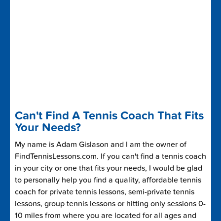
Can't Find A Tennis Coach That Fits
Your Needs?
My name is Adam Gislason and I am the owner of
FindTennisLessons.com. If you can't find a tennis coach
in your city or one that fits your needs, I would be glad
to personally help you find a quality, affordable tennis
coach for private tennis lessons, semi-private tennis
lessons, group tennis lessons or hitting only sessions 0-
10 miles from where you are located for all ages and