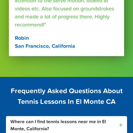
attention to the serve motion, looked at
videos etc. Also focused on groundstrokes
and made a lot of progress there. Highly
recommend!"
Robin
San Francisco, California
Frequently Asked Questions About
Tennis Lessons In El Monte CA
Where can I find tennis lessons near me in El
+
Monte, California?