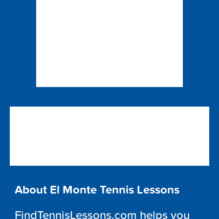
About El Monte Tennis Lessons
FindTennisLessons.com helps you