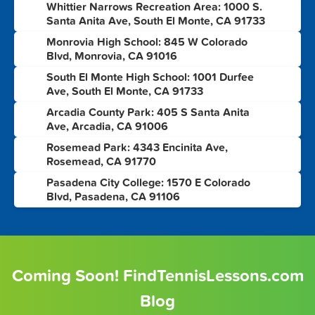
Whittier Narrows Recreation Area: 1000 S.
3
Santa Anita Ave, South El Monte, CA 91733
Monrovia High School: 845 W Colorado
4
Blvd, Monrovia, CA 91016
South El Monte High School: 1001 Durfee
5
Ave, South El Monte, CA 91733
Arcadia County Park: 405 S Santa Anita
6
Ave, Arcadia, CA 91006
Rosemead Park: 4343 Encinita Ave,
7
Rosemead, CA 91770
Pasadena City College: 1570 E Colorado
8
Blvd, Pasadena, CA 91106
Coming Soon! FindTennisLessons.com
Blog