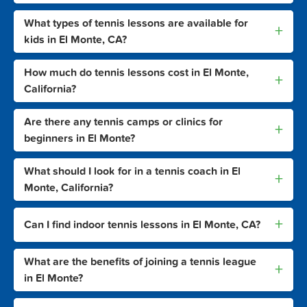
What types of tennis lessons are available for
+
kids in El Monte, CA?
How much do tennis lessons cost in El Monte,
+
California?
Are there any tennis camps or clinics for
+
beginners in El Monte?
What should I look for in a tennis coach in El
+
Monte, California?
+
Can I find indoor tennis lessons in El Monte, CA?
What are the benefits of joining a tennis league
+
in El Monte?