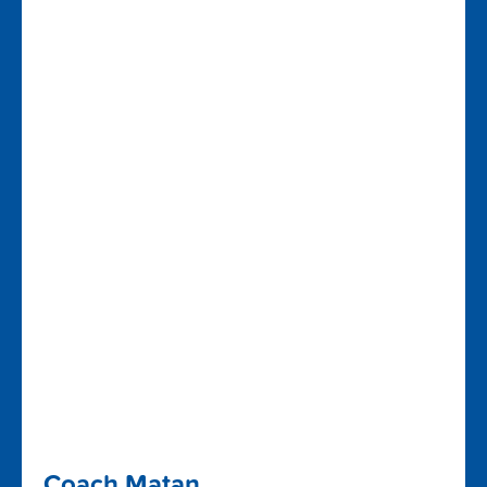
Coach Matan