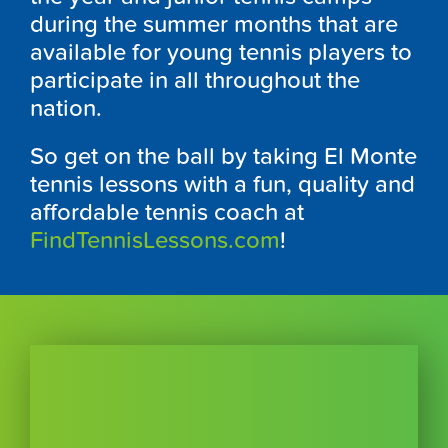
during the summer months that are
available for young tennis players to
participate in all throughout the
nation.
So get on the ball by taking El Monte
tennis lessons with a fun, quality and
affordable tennis coach at
FindTennisLessons.com
!