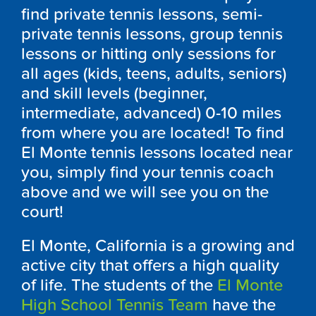
find private tennis lessons, semi-
private tennis lessons, group tennis
lessons or hitting only sessions for
all ages (kids, teens, adults, seniors)
and skill levels (beginner,
intermediate, advanced) 0-10 miles
from where you are located! To find
El Monte tennis lessons located near
you, simply find your tennis coach
above and we will see you on the
court!
El Monte, California is a growing and
active city that offers a high quality
of life. The students of the
El Monte
High School Tennis Team
have the