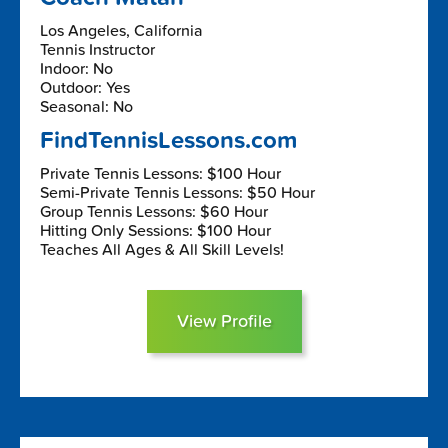
Los Angeles, California
Tennis Instructor
Indoor: No
Outdoor: Yes
Seasonal: No
FindTennisLessons.com
Private Tennis Lessons: $100 Hour
Semi-Private Tennis Lessons: $50 Hour
Group Tennis Lessons: $60 Hour
Hitting Only Sessions: $100 Hour
Teaches All Ages & All Skill Levels!
View Profile