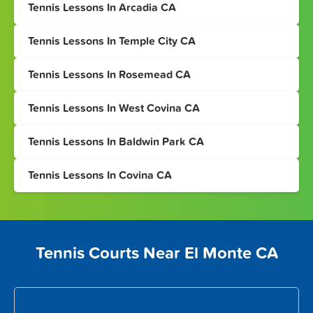
Tennis Lessons In Arcadia CA
Tennis Lessons In Temple City CA
Tennis Lessons In Rosemead CA
Tennis Lessons In West Covina CA
Tennis Lessons In Baldwin Park CA
Tennis Lessons In Covina CA
Tennis Courts Near El Monte CA