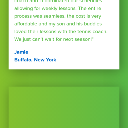
coach and I coordinated our schedules
allowing for weekly lessons. The entire
process was seamless, the cost is very
affordable and my son and his buddies
loved their lessons with the tennis coach.
We just can't wait for next season!"
Jamie
Buffalo, New York