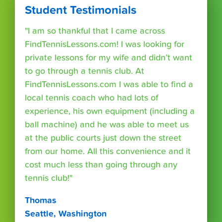
Student Testimonials
"I am so thankful that I came across
FindTennisLessons.com! I was looking for
private lessons for my wife and didn’t want
to go through a tennis club. At
FindTennisLessons.com I was able to find a
local tennis coach who had lots of
experience, his own equipment (including a
ball machine) and he was able to meet us
at the public courts just down the street
from our home. All this convenience and it
cost much less than going through any
tennis club!"
Thomas
Seattle, Washington