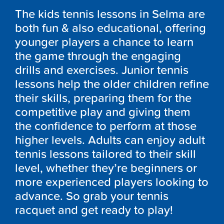
The kids tennis lessons in Selma are
both fun & also educational, offering
younger players a chance to learn
the game through the engaging
drills and exercises. Junior tennis
lessons help the older children refine
their skills, preparing them for the
competitive play and giving them
the confidence to perform at those
higher levels. Adults can enjoy adult
tennis lessons tailored to their skill
level, whether they’re beginners or
more experienced players looking to
advance. So grab your tennis
racquet and get ready to play!