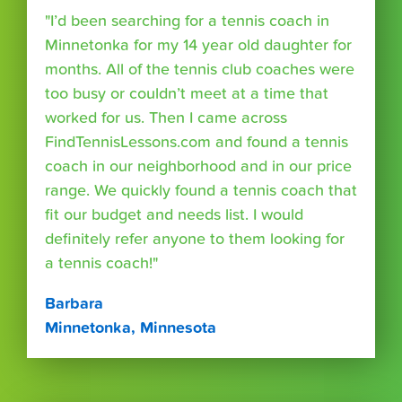
"I’d been searching for a tennis coach in
Minnetonka for my 14 year old daughter for
months. All of the tennis club coaches were
too busy or couldn’t meet at a time that
worked for us. Then I came across
FindTennisLessons.com and found a tennis
coach in our neighborhood and in our price
range. We quickly found a tennis coach that
fit our budget and needs list. I would
definitely refer anyone to them looking for
a tennis coach!"
Barbara
Minnetonka, Minnesota