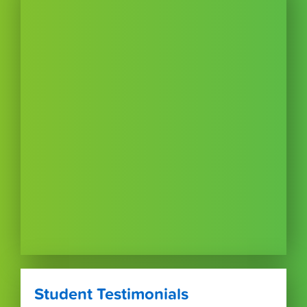
Student Testimonials