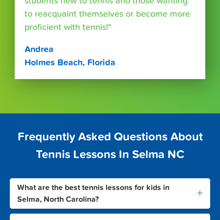
students new to tennis and those wanting
to reacquaint themselves or become more
proficient with tennis!"
Andrea
Holmes Beach, Florida
Frequently Asked Questions About
Tennis Lessons In Selma NC
What are the best tennis lessons for kids in
+
Selma, North Carolina?