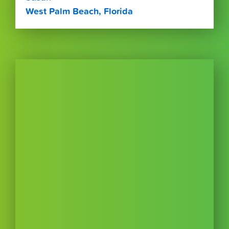
West Palm Beach, Florida