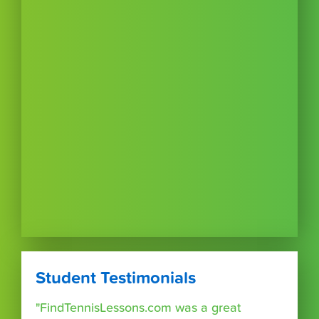
Student Testimonials
"FindTennisLessons.com was a great