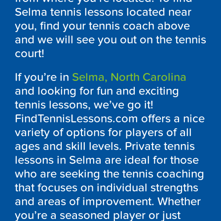
Selma tennis lessons located near
you, find your tennis coach above
and we will see you out on the tennis
court!
If you’re in
Selma, North Carolina
and looking for fun and exciting
tennis lessons, we’ve go it!
FindTennisLessons.com offers a nice
variety of options for players of all
ages and skill levels. Private tennis
lessons in Selma are ideal for those
who are seeking the tennis coaching
that focuses on individual strengths
and areas of improvement. Whether
you’re a seasoned player or just