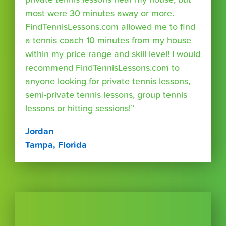
most were 30 minutes away or more.
FindTennisLessons.com allowed me to find
a tennis coach 10 minutes from my house
within my price range and skill level! I would
recommend FindTennisLessons.com to
anyone looking for private tennis lessons,
semi-private tennis lessons, group tennis
lessons or hitting sessions!”
Jordan
Tampa, Florida