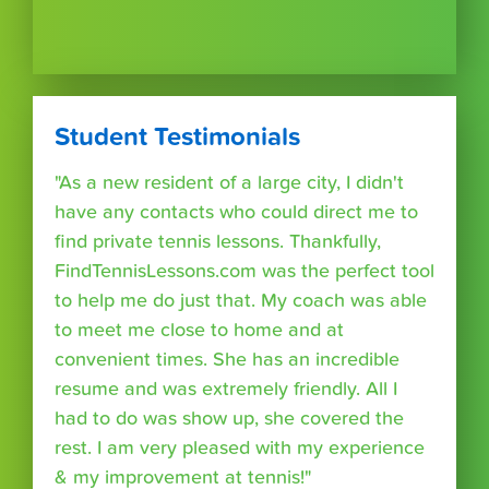
Student Testimonials
"As a new resident of a large city, I didn't
have any contacts who could direct me to
find private tennis lessons. Thankfully,
FindTennisLessons.com was the perfect tool
to help me do just that. My coach was able
to meet me close to home and at
convenient times. She has an incredible
resume and was extremely friendly. All I
had to do was show up, she covered the
rest. I am very pleased with my experience
& my improvement at tennis!"