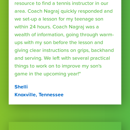
resource to find a tennis instructor in our
area. Coach Nagraj quickly responded and
we set-up a lesson for my teenage son
within 24 hours. Coach Nagraj was a
wealth of information, going through warm-
ups with my son before the lesson and
giving clear instructions on grips, backhand
and serving. We left with several practical
things to work on to improve my son's
game in the upcoming year!"
Shelli
Knoxville, Tennessee