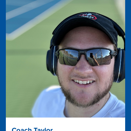
Coach Taylor