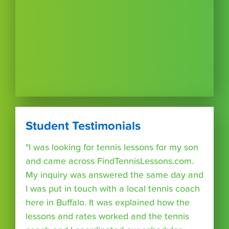
Student Testimonials
"I was looking for tennis lessons for my son
and came across FindTennisLessons.com.
My inquiry was answered the same day and
I was put in touch with a local tennis coach
here in Buffalo. It was explained how the
lessons and rates worked and the tennis