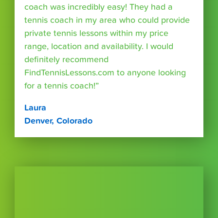
coach was incredibly easy! They had a
tennis coach in my area who could provide
private tennis lessons within my price
range, location and availability. I would
definitely recommend
FindTennisLessons.com to anyone looking
for a tennis coach!”
Laura
Denver, Colorado