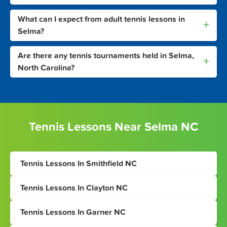
What can I expect from adult tennis lessons in
+
Selma?
Are there any tennis tournaments held in Selma,
+
North Carolina?
Tennis Lessons Near Selma NC
Tennis Lessons In Smithfield NC
Tennis Lessons In Clayton NC
Tennis Lessons In Garner NC