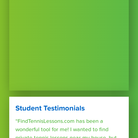
Student Testimonials
“FindTennisLessons.com has been a
wonderful tool for me! I wanted to find
private tennis lessons near my house, but