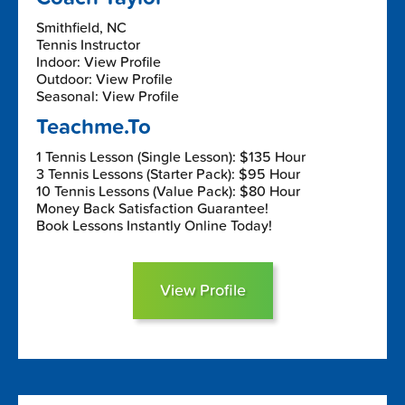
Smithfield, NC
Tennis Instructor
Indoor: View Profile
Outdoor: View Profile
Seasonal: View Profile
Teachme.To
1 Tennis Lesson (Single Lesson): $135 Hour
3 Tennis Lessons (Starter Pack): $95 Hour
10 Tennis Lessons (Value Pack): $80 Hour
Money Back Satisfaction Guarantee!
Book Lessons Instantly Online Today!
View Profile