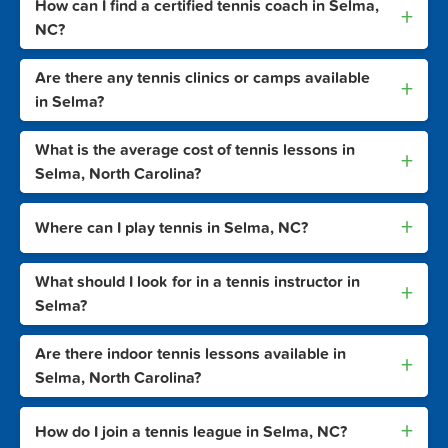
How can I find a certified tennis coach in Selma,
+
NC?
Are there any tennis clinics or camps available
+
in Selma?
What is the average cost of tennis lessons in
+
Selma, North Carolina?
+
Where can I play tennis in Selma, NC?
What should I look for in a tennis instructor in
+
Selma?
Are there indoor tennis lessons available in
+
Selma, North Carolina?
+
How do I join a tennis league in Selma, NC?