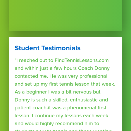
Student Testimonials
"I reached out to FindTennisLessons.com
and within just a few hours Coach Donny
contacted me. He was very professional
and set up my first tennis lesson that week.
As a beginner I was a bit nervous but
Donny is such a skilled, enthusiastic and
patient coach-it was a phenomenal first
lesson. I continue my lessons each week
and would highly recommend him to