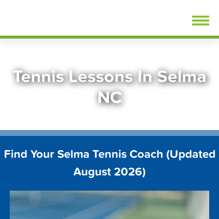
Skip
FindTennisLessons.com
to
content
Tennis Lessons In Selma
NC
Find Your Selma Tennis Coach (Updated
August 2026)