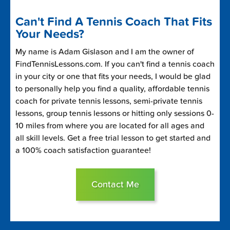
Can't Find A Tennis Coach That Fits
Your Needs?
My name is Adam Gislason and I am the owner of
FindTennisLessons.com. If you can't find a tennis coach
in your city or one that fits your needs, I would be glad
to personally help you find a quality, affordable tennis
coach for private tennis lessons, semi-private tennis
lessons, group tennis lessons or hitting only sessions 0-
10 miles from where you are located for all ages and
all skill levels. Get a free trial lesson to get started and
a 100% coach satisfaction guarantee!
Contact Me