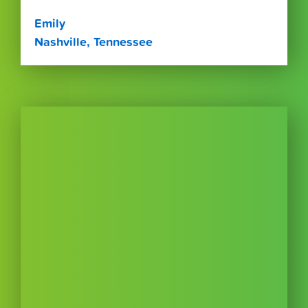
Emily
Nashville, Tennessee