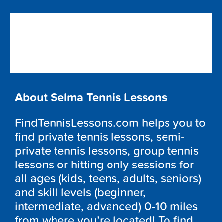
About Selma Tennis Lessons
FindTennisLessons.com helps you to
find private tennis lessons, semi-
private tennis lessons, group tennis
lessons or hitting only sessions for
all ages (kids, teens, adults, seniors)
and skill levels (beginner,
intermediate, advanced) 0-10 miles
from where you’re located! To find