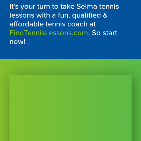
It’s your turn to take Selma tennis
lessons with a fun, qualified &
affordable tennis coach at
FindTennisLessons.com
. So start
now!