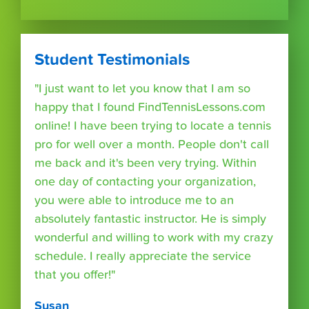
Student Testimonials
"I just want to let you know that I am so
happy that I found FindTennisLessons.com
online! I have been trying to locate a tennis
pro for well over a month. People don't call
me back and it's been very trying. Within
one day of contacting your organization,
you were able to introduce me to an
absolutely fantastic instructor. He is simply
wonderful and willing to work with my crazy
schedule. I really appreciate the service
that you offer!"
Susan