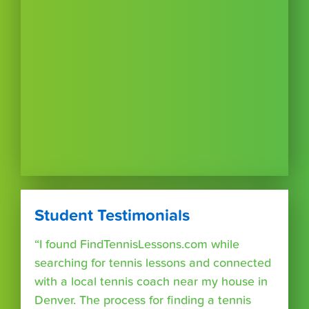
Student Testimonials
“I found FindTennisLessons.com while
searching for tennis lessons and connected
with a local tennis coach near my house in
Denver. The process for finding a tennis