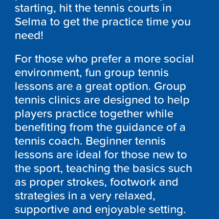
starting, hit the tennis courts in
Selma to get the practice time you
need!
For those who prefer a more social
environment, fun group tennis
lessons are a great option. Group
tennis clinics are designed to help
players practice together while
benefiting from the guidance of a
tennis coach. Beginner tennis
lessons are ideal for those new to
the sport, teaching the basics such
as proper strokes, footwork and
strategies in a very relaxed,
supportive and enjoyable setting.