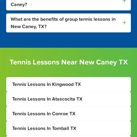
+
Caney?
What are the benefits of group tennis lessons in
+
New Caney, TX?
Tennis Lessons Near New Caney TX
Tennis Lessons In Kingwood TX
Tennis Lessons In Atascocita TX
Tennis Lessons In Conroe TX
Tennis Lessons In Tomball TX