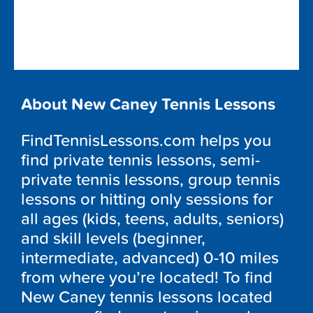
About New Caney Tennis Lessons
FindTennisLessons.com helps you
find private tennis lessons, semi-
private tennis lessons, group tennis
lessons or hitting only sessions for
all ages (kids, teens, adults, seniors)
and skill levels (beginner,
intermediate, advanced) 0-10 miles
from where you’re located! To find
New Caney tennis lessons located