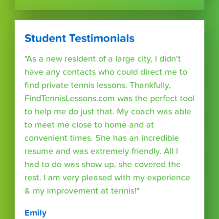
Student Testimonials
"As a new resident of a large city, I didn't
have any contacts who could direct me to
find private tennis lessons. Thankfully,
FindTennisLessons.com was the perfect tool
to help me do just that. My coach was able
to meet me close to home and at
convenient times. She has an incredible
resume and was extremely friendly. All I
had to do was show up, she covered the
rest. I am very pleased with my experience
& my improvement at tennis!"
Emily