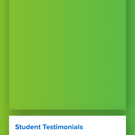
Student Testimonials