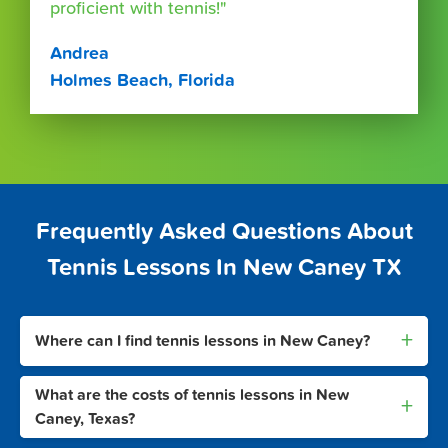
proficient with tennis!"
Andrea
Holmes Beach, Florida
Frequently Asked Questions About
Tennis Lessons In New Caney TX
+
Where can I find tennis lessons in New Caney?
What are the costs of tennis lessons in New
+
Caney, Texas?