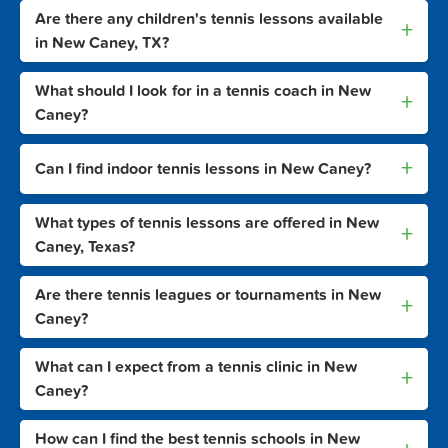
Are there any children's tennis lessons available
+
in New Caney, TX?
What should I look for in a tennis coach in New
+
Caney?
+
Can I find indoor tennis lessons in New Caney?
What types of tennis lessons are offered in New
+
Caney, Texas?
Are there tennis leagues or tournaments in New
+
Caney?
What can I expect from a tennis clinic in New
+
Caney?
How can I find the best tennis schools in New