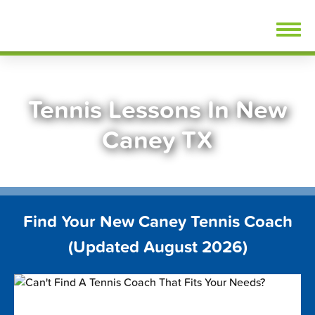
Skip
FindTennisLessons.com
to
content
Tennis Lessons In New
Caney TX
Find Your New Caney Tennis Coach
(Updated August 2026)