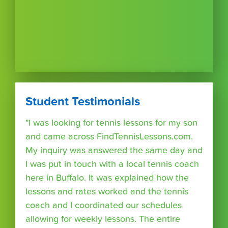
Student Testimonials
"I was looking for tennis lessons for my son
and came across FindTennisLessons.com.
My inquiry was answered the same day and
I was put in touch with a local tennis coach
here in Buffalo. It was explained how the
lessons and rates worked and the tennis
coach and I coordinated our schedules
allowing for weekly lessons. The entire