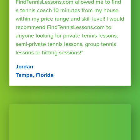
FindTennisLessons.com allowed me to find
a tennis coach 10 minutes from my house
within my price range and skill level! I would
recommend FindTennisLessons.com to
anyone looking for private tennis lessons,
semi-private tennis lessons, group tennis
lessons or hitting sessions!”
Jordan
Tampa, Florida