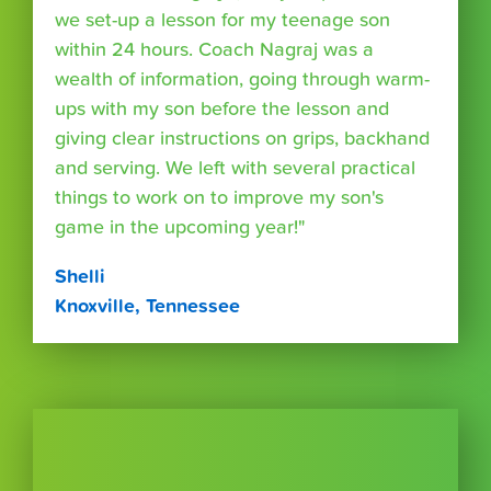
we set-up a lesson for my teenage son
within 24 hours. Coach Nagraj was a
wealth of information, going through warm-
ups with my son before the lesson and
giving clear instructions on grips, backhand
and serving. We left with several practical
things to work on to improve my son's
game in the upcoming year!"
Shelli
Knoxville, Tennessee