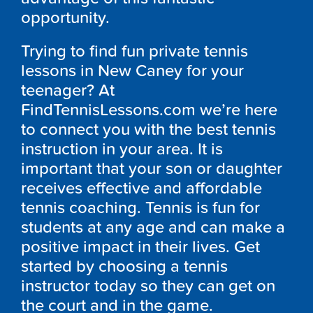
opportunity.
Trying to find fun private tennis
lessons in New Caney for your
teenager? At
FindTennisLessons.com we’re here
to connect you with the best tennis
instruction in your area. It is
important that your son or daughter
receives effective and affordable
tennis coaching. Tennis is fun for
students at any age and can make a
positive impact in their lives. Get
started by choosing a tennis
instructor today so they can get on
the court and in the game.