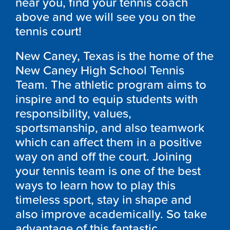
near you, find your tennis coach
above and we will see you on the
tennis court!
New Caney, Texas is the home of the
New Caney High School Tennis
Team. The athletic program aims to
inspire and to equip students with
responsibility, values,
sportsmanship, and also teamwork
which can affect them in a positive
way on and off the court. Joining
your tennis team is one of the best
ways to learn how to play this
timeless sport, stay in shape and
also improve academically. So take
advantage of this fantastic