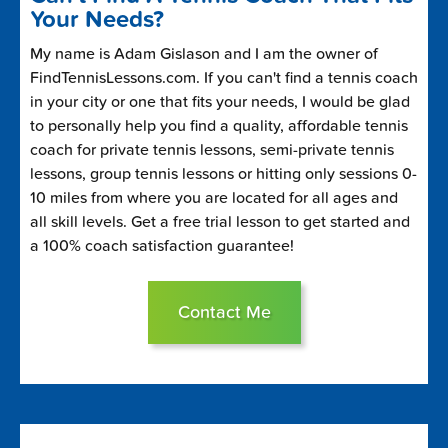
Your Needs?
My name is Adam Gislason and I am the owner of
FindTennisLessons.com. If you can't find a tennis coach
in your city or one that fits your needs, I would be glad
to personally help you find a quality, affordable tennis
coach for private tennis lessons, semi-private tennis
lessons, group tennis lessons or hitting only sessions 0-
10 miles from where you are located for all ages and
all skill levels. Get a free trial lesson to get started and
a 100% coach satisfaction guarantee!
Contact Me