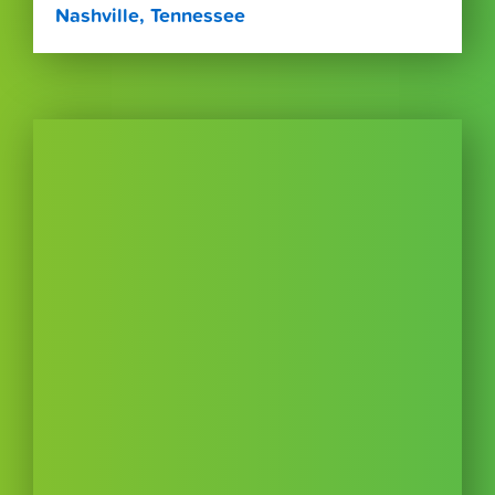
Nashville, Tennessee