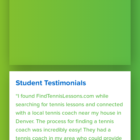
Student Testimonials
“I found FindTennisLessons.com while
searching for tennis lessons and connected
with a local tennis coach near my house in
Denver. The process for finding a tennis
coach was incredibly easy! They had a
tennis coach in my area who could provide