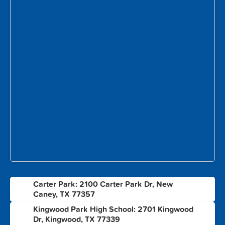
Carter Park: 2100 Carter Park Dr, New
1
Caney, TX 77357
Kingwood Park High School: 2701 Kingwood
2
Dr, Kingwood, TX 77339