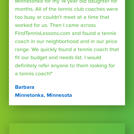
Minnetonka for my 14 year old daughter for
months. All of the tennis club coaches were
too busy or couldn’t meet at a time that
worked for us. Then I came across
FindTennisLessons.com and found a tennis
coach in our neighborhood and in our price
range. We quickly found a tennis coach that
fit our budget and needs list. I would
definitely refer anyone to them looking for
a tennis coach!"
Barbara
Minnetonka, Minnesota