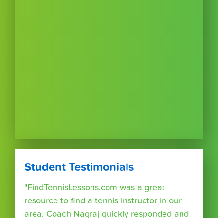
Student Testimonials
"FindTennisLessons.com was a great
resource to find a tennis instructor in our
area. Coach Nagraj quickly responded and