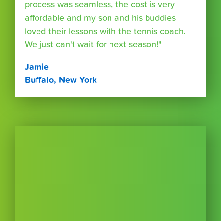
process was seamless, the cost is very
affordable and my son and his buddies
loved their lessons with the tennis coach.
We just can't wait for next season!"
Jamie
Buffalo, New York