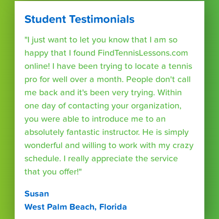
Student Testimonials
"I just want to let you know that I am so
happy that I found FindTennisLessons.com
online! I have been trying to locate a tennis
pro for well over a month. People don't call
me back and it's been very trying. Within
one day of contacting your organization,
you were able to introduce me to an
absolutely fantastic instructor. He is simply
wonderful and willing to work with my crazy
schedule. I really appreciate the service
that you offer!"
Susan
West Palm Beach, Florida