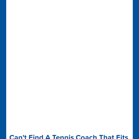
Can't Find A Tennis Coach That Fits