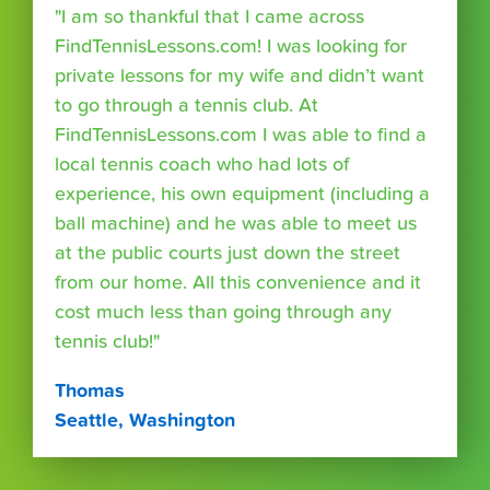
"I am so thankful that I came across
FindTennisLessons.com! I was looking for
private lessons for my wife and didn’t want
to go through a tennis club. At
FindTennisLessons.com I was able to find a
local tennis coach who had lots of
experience, his own equipment (including a
ball machine) and he was able to meet us
at the public courts just down the street
from our home. All this convenience and it
cost much less than going through any
tennis club!"
Thomas
Seattle, Washington