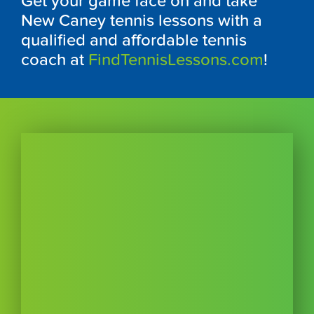
Get your game face on and take
New Caney tennis lessons with a
qualified and affordable tennis
coach at
FindTennisLessons.com
!