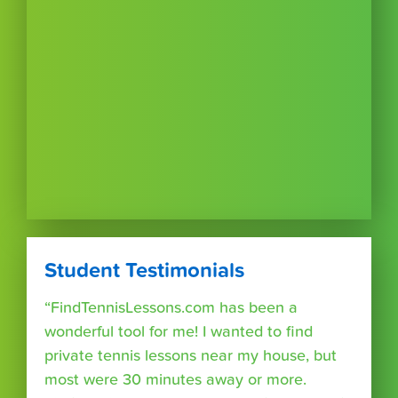
Student Testimonials
“FindTennisLessons.com has been a
wonderful tool for me! I wanted to find
private tennis lessons near my house, but
most were 30 minutes away or more.