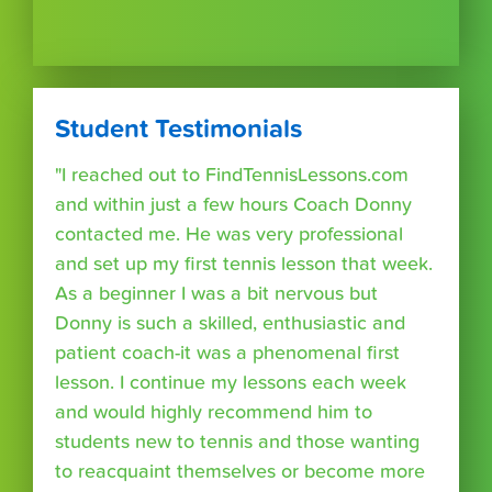
Student Testimonials
"I reached out to FindTennisLessons.com
and within just a few hours Coach Donny
contacted me. He was very professional
and set up my first tennis lesson that week.
As a beginner I was a bit nervous but
Donny is such a skilled, enthusiastic and
patient coach-it was a phenomenal first
lesson. I continue my lessons each week
and would highly recommend him to
students new to tennis and those wanting
to reacquaint themselves or become more