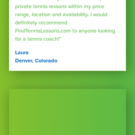
private tennis lessons within my price
range, location and availability. I would
definitely recommend
FindTennisLessons.com to anyone looking
for a tennis coach!”
Laura
Denver, Colorado