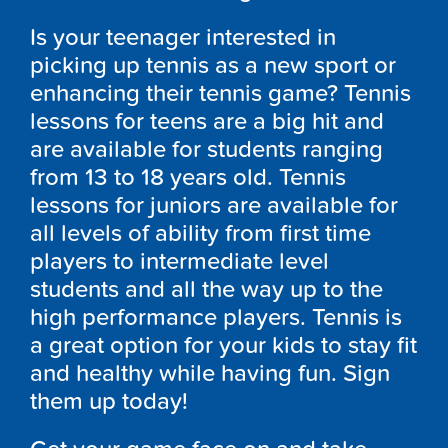
Is your teenager interested in
picking up tennis as a new sport or
enhancing their tennis game? Tennis
lessons for teens are a big hit and
are available for students ranging
from 13 to 18 years old. Tennis
lessons for juniors are available for
all levels of ability from first time
players to intermediate level
students and all the way up to the
high performance players. Tennis is
a great option for your kids to stay fit
and healthy while having fun. Sign
them up today!