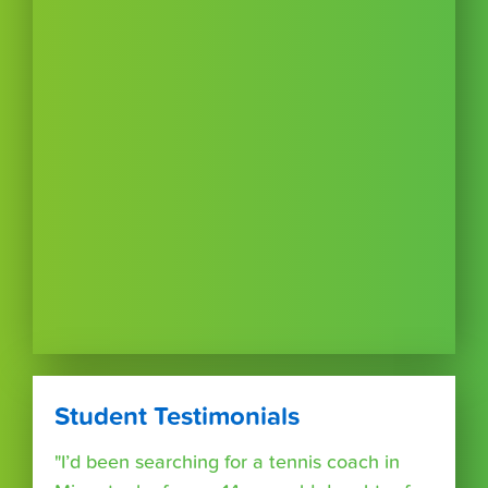
Student Testimonials
"I’d been searching for a tennis coach in