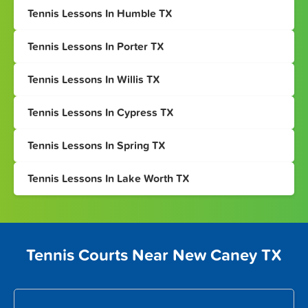
Tennis Lessons In Humble TX
Tennis Lessons In Porter TX
Tennis Lessons In Willis TX
Tennis Lessons In Cypress TX
Tennis Lessons In Spring TX
Tennis Lessons In Lake Worth TX
Tennis Courts Near New Caney TX