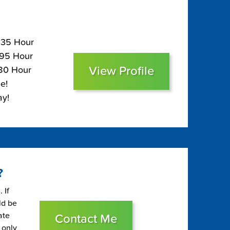
$235 Hour
195 Hour
View Profile
180 Hour
e!
ay!
?
 If
ld be
ate
Contact Me
 only