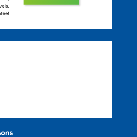
vels.
ntee!
sons