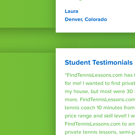
Laura
Denver, Colorado
Student Testimonials
“FindTennisLessons.com has 
for me! I wanted to find priva
my house, but most were 30 
more. FindTennisLessons.com
tennis coach 10 minutes fro
price range and skill level! 
FindTennisLessons.com to an
private tennis lessons, semi-p