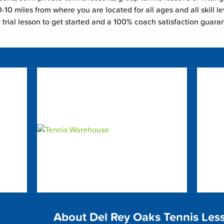
-10 miles from where you are located for all ages and all skill le
e trial lesson to get started and a 100% coach satisfaction guara
About Del Rey Oaks Tennis Les