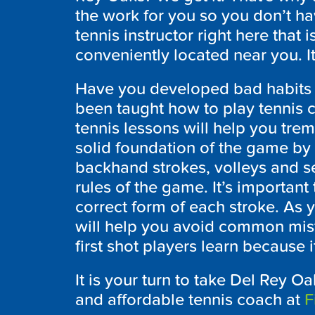
the work for you so you don’t ha
tennis instructor right here that i
conveniently located near you. It
Have you developed bad habits 
been taught how to play tennis co
tennis lessons will help you trem
solid foundation of the game by
backhand strokes, volleys and se
rules of the game. It’s important 
correct form of each stroke. As 
will help you avoid common mist
first shot players learn because 
It is your turn to take Del Rey Oa
and affordable tennis coach at
F