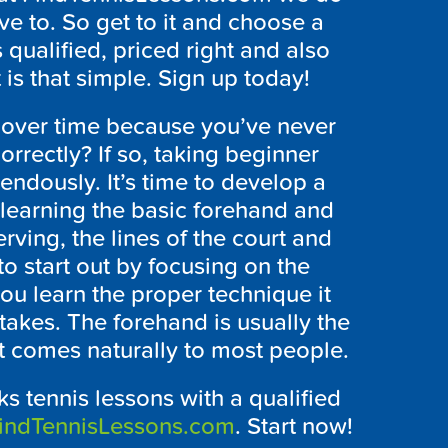
ve to. So get to it and choose a
s qualified, priced right and also
 is that simple. Sign up today!
over time because you’ve never
rrectly? If so, taking beginner
endously. It’s time to develop a
 learning the basic forehand and
rving, the lines of the court and
to start out by focusing on the
you learn the proper technique it
akes. The forehand is usually the
it comes naturally to most people.
ks tennis lessons with a qualified
indTennisLessons.com
. Start now!