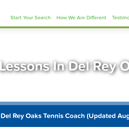
ennisLessons.com
Start Your Search
How We Are Different
Testimo
 Lessons In Del Rey 
 Del Rey Oaks Tennis Coach (Updated Au