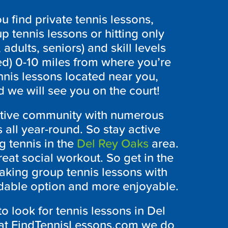
 find private tennis lessons,
p tennis lessons or hitting only
 adults, seniors) and skill levels
ed) 0-10 miles from where you’re
nnis lessons located near you,
 we will see you on the court!
active community with numerous
 all year-round. So stay active
g tennis in the
Del Rey Oaks
area.
reat social workout. So get in the
aking group tennis lessons with
rdable option and more enjoyable.
to look for tennis lessons in Del
y at FindTennisLessons.com we do