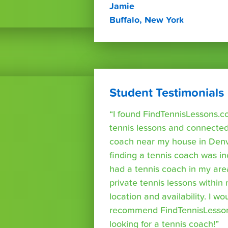
Jamie
Buffalo, New York
Student Testimonials
“I found FindTennisLessons.c
tennis lessons and connected 
coach near my house in Denve
finding a tennis coach was in
had a tennis coach in my are
private tennis lessons within
location and availability. I wo
recommend FindTennisLesso
looking for a tennis coach!”