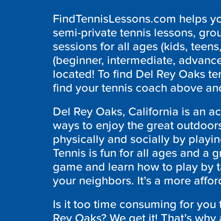
FindTennisLessons.com helps you
semi-private tennis lessons, grou
sessions for all ages (kids, teens,
(beginner, intermediate, advanc
located! To find Del Rey Oaks te
find your tennis coach above and
Del Rey Oaks, California is an 
ways to enjoy the great outdoors
physically and socially by playin
Tennis is fun for all ages and a g
game and learn how to play by t
your neighbors. It’s a more affo
Is it too time consuming for you 
Rey Oaks? We get it! That’s wh