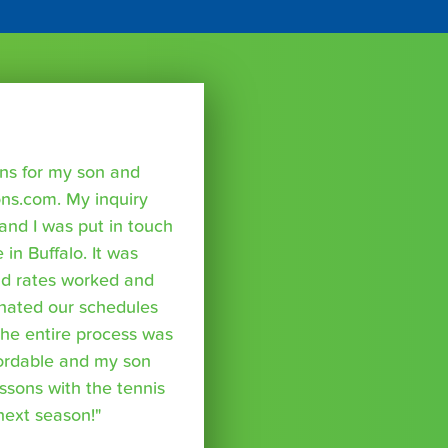
sons for my son and
ns.com. My inquiry
nd I was put in touch
 in Buffalo. It was
nd rates worked and
inated our schedules
The entire process was
fordable and my son
essons with the tennis
 next season!"