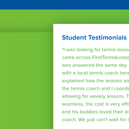
Student Testimonials
"I was looking for tennis les
came across FindTennisLesso
was answered the same day a
with a local tennis coach here
explained how the lessons a
the tennis coach and I coord
allowing for weekly lessons. 
seamless, the cost is very af
and his buddies loved their l
coach. We just can't wait for