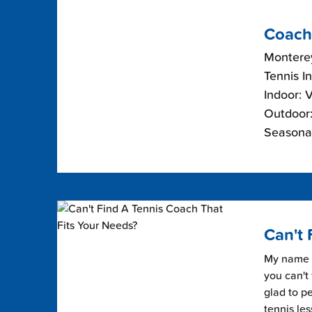
Coach
Monterey
Tennis I
Indoor: 
Outdoor:
Seasonal
Can't 
My name i
you can't 
glad to pe
tennis les