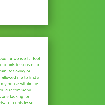
been a wonderful tool
te tennis lessons near
minutes away or
 allowed me to find a
m my house within my
I would recommend
yone looking for
rivate tennis lessons,