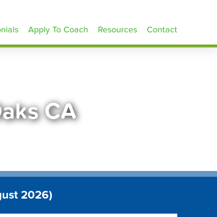
nials
Apply To Coach
Resources
Contact
Oaks CA
gust 2026)