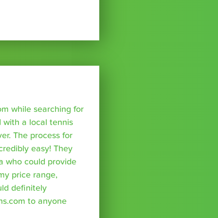
om while searching for
with a local tennis
r. The process for
credibly easy! They
a who could provide
 my price range,
uld definitely
ns.com to anyone