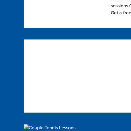
sessions 0
Get a fre