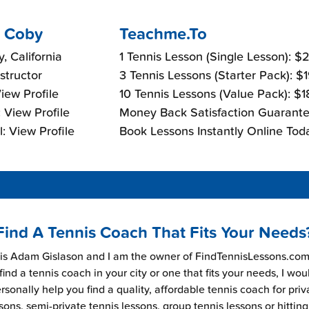
 Coby
Teachme.To
, California
1 Tennis Lesson (Single Lesson): 
nstructor
3 Tennis Lessons (Starter Pack): $
View Profile
10 Tennis Lessons (Value Pack): $
 View Profile
Money Back Satisfaction Guarante
: View Profile
Book Lessons Instantly Online Tod
Find A Tennis Coach That Fits Your Needs
s Adam Gislason and I am the owner of FindTennisLessons.com.
find a tennis coach in your city or one that fits your needs, I wou
rsonally help you find a quality, affordable tennis coach for priv
sons, semi-private tennis lessons, group tennis lessons or hitting