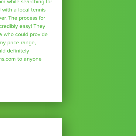
om while searching for
with a local tennis
r. The process for
credibly easy! They
a who could provide
 my price range,
uld definitely
ns.com to anyone