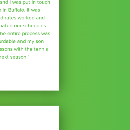
nd I was put in touch
 in Buffalo. It was
nd rates worked and
inated our schedules
The entire process was
fordable and my son
essons with the tennis
 next season!"