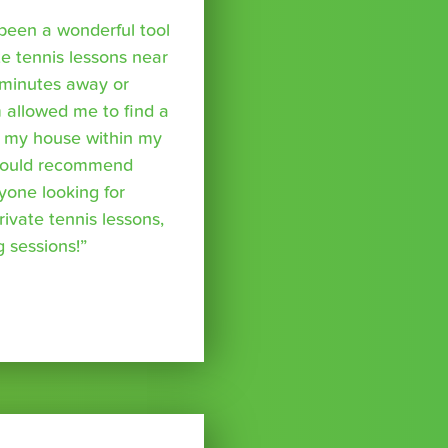
been a wonderful tool
te tennis lessons near
minutes away or
 allowed me to find a
m my house within my
I would recommend
yone looking for
rivate tennis lessons,
g sessions!”