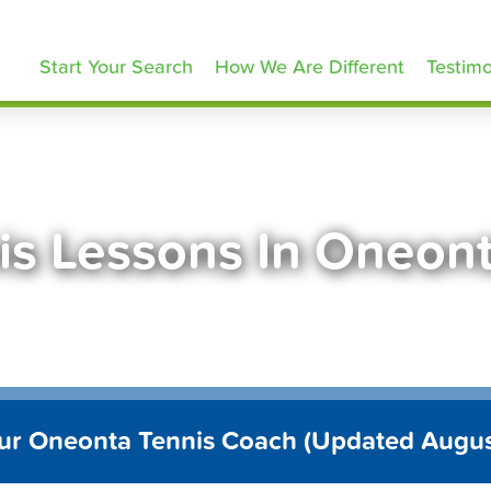
ennisLessons.com
Start Your Search
How We Are Different
Testimo
is Lessons In Oneon
ur Oneonta Tennis Coach (Updated Augu