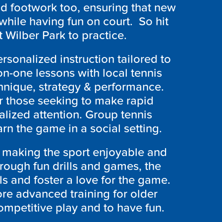
d footwork too, ensuring that new
while having fun on court. So hit
 Wilber Park to practice.
rsonalized instruction tailored to
n-one lessons with local tennis
hnique, strategy & performance.
for those seeking to make rapid
alized attention. Group tennis
arn the game in a social setting.
n making the sport enjoyable and
rough fun drills and games, the
lls and foster a love for the game.
re advanced training for older
ompetitive play and to have fun.