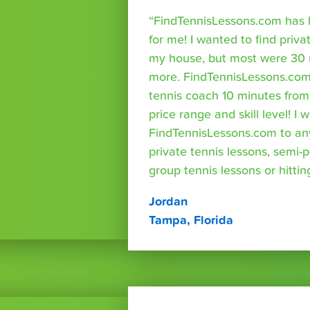
“FindTennisLessons.com has 
for me! I wanted to find priva
my house, but most were 30 
more. FindTennisLessons.com
tennis coach 10 minutes fro
price range and skill level! 
FindTennisLessons.com to an
private tennis lessons, semi-p
group tennis lessons or hittin
Jordan
Tampa, Florida