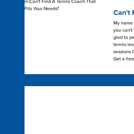
Can't 
My name i
you can't 
glad to pe
tennis les
sessions 0
Get a fre