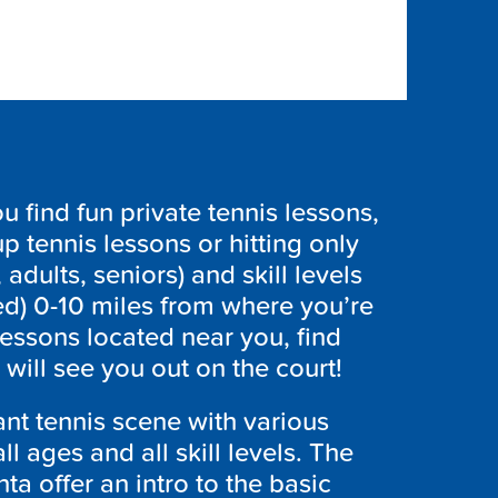
find fun private tennis lessons,
p tennis lessons or hitting only
 adults, seniors) and skill levels
ed) 0-10 miles from where you’re
lessons located near you, find
ill see you out on the court!
ant tennis scene with various
ll ages and all skill levels. The
a offer an intro to the basic