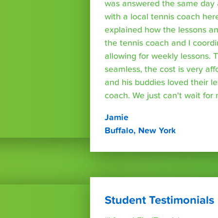
was answered the same day a
with a local tennis coach here
explained how the lessons a
the tennis coach and I coord
allowing for weekly lessons. 
seamless, the cost is very af
and his buddies loved their l
coach. We just can't wait for
Jamie
Buffalo, New York
Student Testimonials