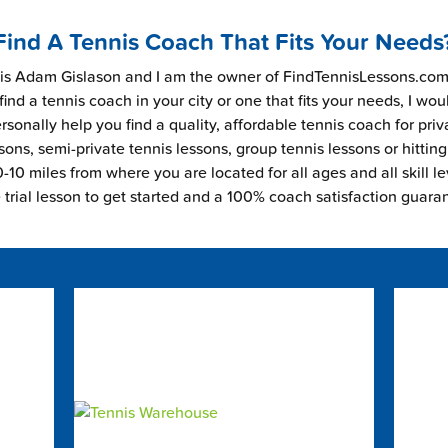
Find A Tennis Coach That Fits Your Needs
s Adam Gislason and I am the owner of FindTennisLessons.com.
find a tennis coach in your city or one that fits your needs, I wou
rsonally help you find a quality, affordable tennis coach for priv
sons, semi-private tennis lessons, group tennis lessons or hitting
-10 miles from where you are located for all ages and all skill le
e trial lesson to get started and a 100% coach satisfaction guara