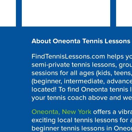
About Oneonta Tennis Lessons
FindTennisLessons.com helps you 
semi-private tennis lessons, grou
sessions for all ages (kids, teens,
(beginner, intermediate, advanc
located! To find Oneonta tennis 
your tennis coach above and we w
Oneonta, New York
offers a vibr
exciting local tennis lessons for a
beginner tennis lessons in Oneont