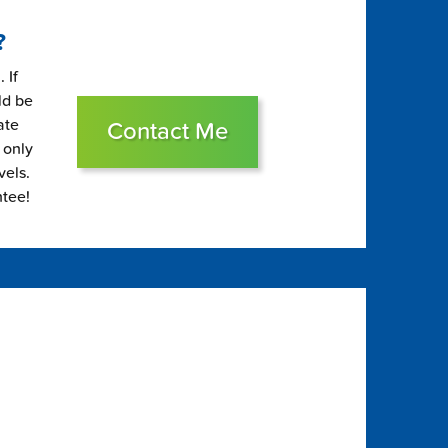
?
 If
ld be
ate
Contact Me
 only
vels.
ntee!