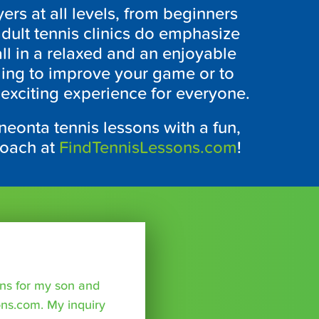
yers at all levels, from beginners
dult tennis clinics do emphasize
all in a relaxed and an enjoyable
ing to improve your game or to
 exciting experience for everyone.
neonta tennis lessons with a fun,
coach at
FindTennisLessons.com
!
sons for my son and
ns.com. My inquiry