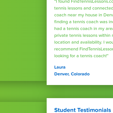
“I found FindTennisLessons.c
tennis lessons and connected 
coach near my house in Denve
finding a tennis coach was in
had a tennis coach in my are
private tennis lessons within
location and availability. I wo
recommend FindTennisLesso
looking for a tennis coach!”
Laura
Denver, Colorado
Student Testimonials