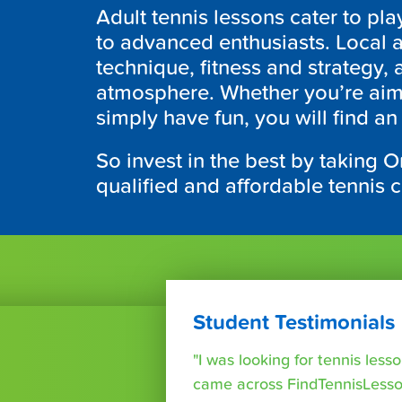
Adult tennis lessons cater to pla
to advanced enthusiasts. Local a
technique, fitness and strategy, 
atmosphere. Whether you’re aim
simply have fun, you will find an
So invest in the best by taking O
qualified and affordable tennis 
Student Testimonials
"I was looking for tennis les
came across FindTennisLesso