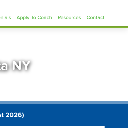
nials
Apply To Coach
Resources
Contact
ta NY
st 2026)