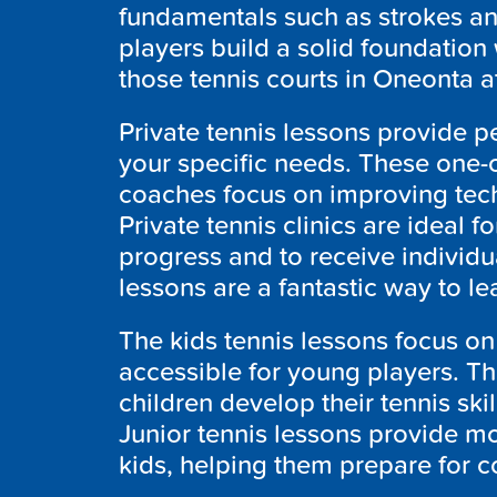
fundamentals such as strokes an
players build a solid foundation 
those tennis courts in Oneonta at
Private tennis lessons provide pe
your specific needs. These one-o
coaches focus on improving tec
Private tennis clinics are ideal 
progress and to receive individu
lessons are a fantastic way to le
The kids tennis lessons focus o
accessible for young players. Th
children develop their tennis ski
Junior tennis lessons provide mo
kids, helping them prepare for c