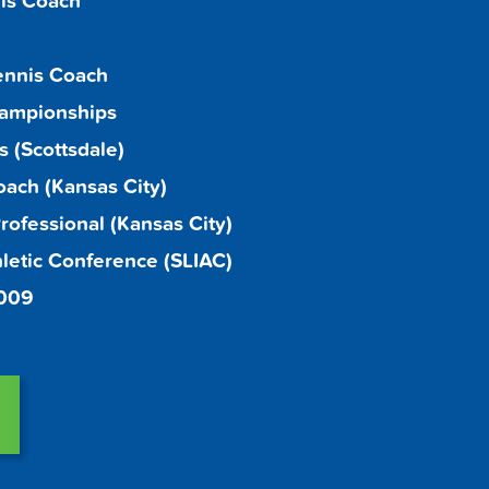
is Coach
ennis Coach
hampionships
 (Scottsdale)
oach (Kansas City)
ofessional (Kansas City)
thletic Conference (SLIAC)
2009