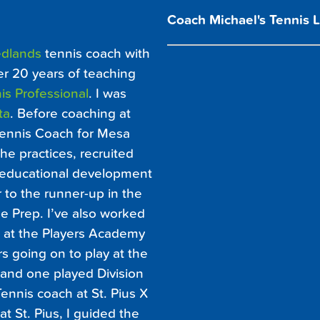
Coach Michael's Tennis 
dlands
tennis coach with
er 20 years of teaching
is Professional
. I was
ta
. Before coaching at
 Tennis Coach for Mesa
e practices, recruited
 educational development
 to the runner-up in the
 Prep. I’ve also worked
t at the Players Academy
rs going on to play at the
1 and one played Division
ennis coach at St. Pius X
t St. Pius, I guided the