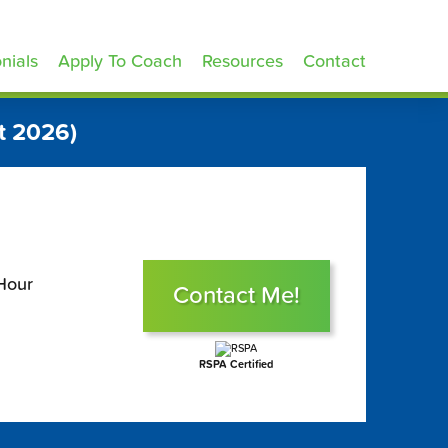
nials
Apply To Coach
Resources
Contact
t 2026)
Hour
Contact Me!
RSPA Certified