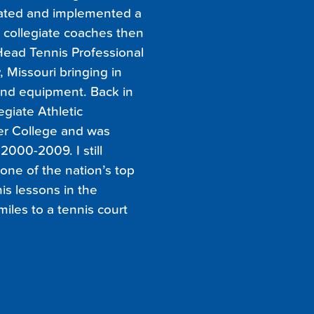
created and implemented a
 collegiate coaches then
 Head Tennis Professional
 Missouri bringing in
nd equipment. Back in
legiate Athletic
er College and was
000-2009. I still
 one of the nation’s top
is lessons in the
miles to a tennis court