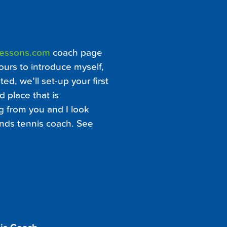
Lessons.com
coach page
ours to introduce myself,
ed, we’ll set-up your first
d place that is
ng from you and I look
ands tennis coach. See