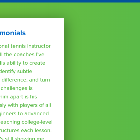
imonials
nal tennis instructor
l the coaches I’ve
s ability to create
dentify subtle
difference, and turn
challenges is
im apart is his
y with players of all
eginners to advanced
teaching college-level
tructures each lesson.
's still showing me