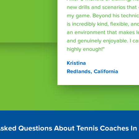
new drills and scenarios that
my game. Beyond his technica
is incredibly kind, flexible, a
an environment that makes le
and genuinely enjoyable. I 
highly enough!"
Kristina
Redlands, California
Asked Questions About Tennis Coaches In