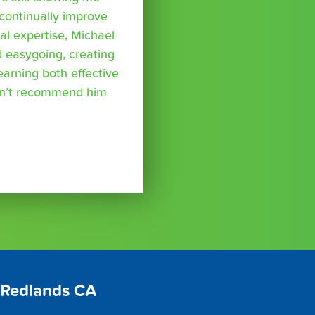
 continually improve
l expertise, Michael
nd easygoing, creating
arning both effective
can’t recommend him
 Redlands CA