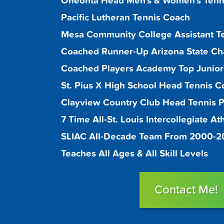
Oneonta Head Men's & Women's Tenn
Pacific Lutheran Tennis Coach
Mesa Community College Assistant T
Coached Runner-Up Arizona State C
Coached Players Academy Top Juniors
St. Pius X High School Head Tennis C
Clayview Country Club Head Tennis Pr
7 Time All-St. Louis Intercollegiate A
SLIAC All-Decade Team From 2000-
Teaches All Ages & All Skill Levels
Contact Me!