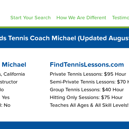
ennisLessons.com
Start Your Search
How We Are Different
Testimo
ds Tennis Coach Michael (Updated Augus
 Michael
FindTennisLessons.com
, California
Private Tennis Lessons: $95 Hour
nstructor
Semi-Private Tennis Lessons: $70 
No
Group Tennis Lessons: $40 Hour
 Yes
Hitting Only Sessions: $75 Hour
l: No
Teaches All Ages & All Skill Levels!