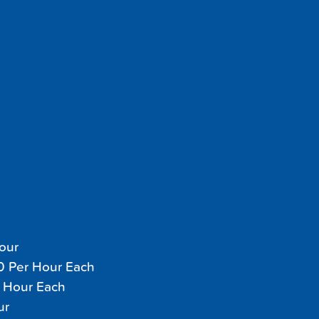
Hour
70 Per Hour Each
r Hour Each
ur