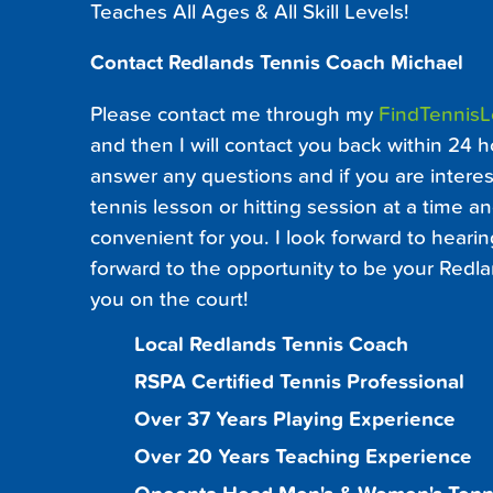
Teaches All Ages & All Skill Levels!
Contact Redlands Tennis Coach Michael
Please contact me through my
FindTennis
and then I will contact you back within 24 h
answer any questions and if you are interest
tennis lesson or hitting session at a time an
convenient for you. I look forward to heari
forward to the opportunity to be your Redl
you on the court!
Local Redlands Tennis Coach
RSPA Certified Tennis Professional
Over 37 Years Playing Experience
Over 20 Years Teaching Experience