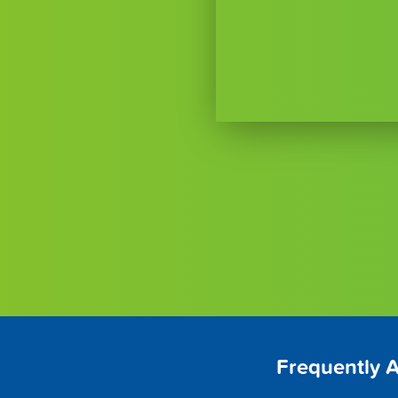
Frequently 