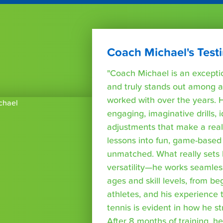
Coach Michael's Test
"Coach Michael is an exceptio
and truly stands out among al
worked with over the years. Hi
engaging, imaginative drills, i
adjustments that make a real 
lessons into fun, game-based 
unmatched. What really sets h
versatility—he works seamlessl
ages and skill levels, from b
athletes, and his experience 
tennis is evident in how he s
After 8 months of training, he