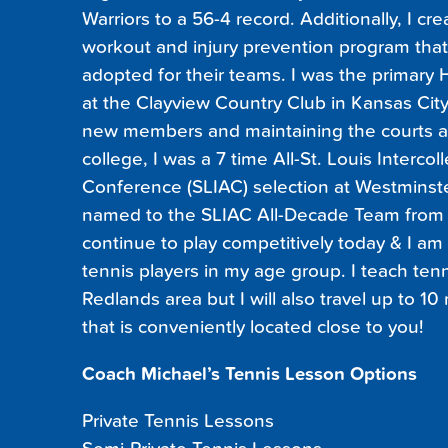
Warriors to a 56-4 record. Additionally, I 
workout and injury prevention program that
adopted for their teams. I was the primary
at the Clayview Country Club in Kansas City,
new members and maintaining the courts a
college, I was a 7 time All-St. Louis Intercol
Conference (SLIAC) selection at Westminst
named to the SLIAC All-Decade Team from 2
continue to play competitively today & I am
tennis players in my age group. I teach tenn
Redlands area but I will also travel up to 10 
that is conveniently located close to you!
Coach Michael’s Tennis Lesson Options
Private Tennis Lessons