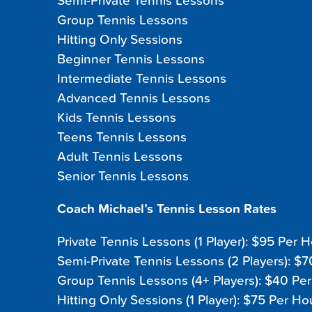
Semi-Private Tennis Lessons
Group Tennis Lessons
Hitting Only Sessions
Beginner Tennis Lessons
Intermediate Tennis Lessons
Advanced Tennis Lessons
Kids Tennis Lessons
Teens Tennis Lessons
Adult Tennis Lessons
Senior Tennis Lessons
Coach Michael’s Tennis Lesson Rates
Private Tennis Lessons (1 Player): $95 Per 
Semi-Private Tennis Lessons (2 Players): $
Group Tennis Lessons (4+ Players): $40 Pe
Hitting Only Sessions (1 Player): $75 Per Ho