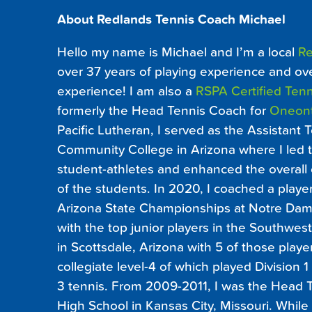
About Redlands Tennis Coach Michael
Hello my name is Michael and I’m a local
Re
over 37 years of playing experience and ov
experience! I am also a
RSPA Certified Tenn
formerly the Head Tennis Coach for
Oneon
Pacific Lutheran, I served as the Assistant
Community College in Arizona where I led th
student-athletes and enhanced the overall
of the students. In 2020, I coached a player
Arizona State Championships at Notre Dame
with the top junior players in the Southwes
in Scottsdale, Arizona with 5 of those playe
collegiate level-4 of which played Division 
3 tennis. From 2009-2011, I was the Head T
High School in Kansas City, Missouri. While a