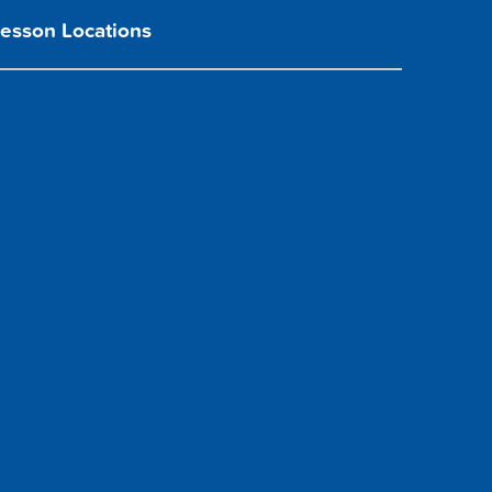
Lesson Locations