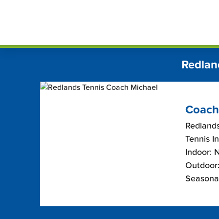
Skip
FindT
to
content
Redlan
Coach
Redlands
Tennis I
Indoor: 
Outdoor:
Seasona