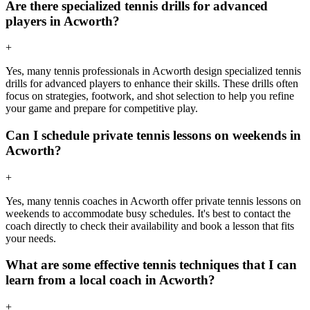
Are there specialized tennis drills for advanced
players in Acworth?
+
Yes, many tennis professionals in Acworth design specialized tennis
drills for advanced players to enhance their skills. These drills often
focus on strategies, footwork, and shot selection to help you refine
your game and prepare for competitive play.
Can I schedule private tennis lessons on weekends in
Acworth?
+
Yes, many tennis coaches in Acworth offer private tennis lessons on
weekends to accommodate busy schedules. It's best to contact the
coach directly to check their availability and book a lesson that fits
your needs.
What are some effective tennis techniques that I can
learn from a local coach in Acworth?
+