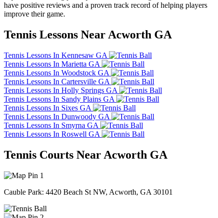
have positive reviews and a proven track record of helping players
improve their game.
Tennis Lessons Near Acworth GA
Tennis Lessons In Kennesaw GA
Tennis Lessons In Marietta GA
Tennis Lessons In Woodstock GA
Tennis Lessons In Cartersville GA
Tennis Lessons In Holly Springs GA
Tennis Lessons In Sandy Plains GA
Tennis Lessons In Sixes GA
Tennis Lessons In Dunwoody GA
Tennis Lessons In Smyrna GA
Tennis Lessons In Roswell GA
Tennis Courts Near Acworth GA
1
Cauble Park: 4420 Beach St NW, Acworth, GA 30101
2