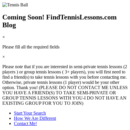
Coming Soon! FindTennisLessons.com
Blog
×
Please fill all the required fields
×
Please note that if you are interested in semi-private tennis lessons (2
players ) or group tennis lessons ( 3+ players), you will first need to
find a friend(s) to take tennis lessons with you before contacting me.
Otherwise, private tennis lessons (1 player) would be your other
option. Thank you! (PLEASE DO NOT CONTACT ME UNLESS
YOU HAVE A FRIEND(S) TO TAKE SEMI-PRIVATE OR
GROUP TENNIS LESSONS WITH YOU-I DO NOT HAVE AN
EXISTING GROUP FOR YOU TO JOIN)
Start Your Search
How We Are Different
Contact Me!