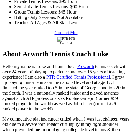
Private Tennis Lessons: $95 Hour
Semi-Private Tennis Lessons: $60 Hour
Group Tennis Lessons: $45 Hour
Hitting Only Sessions: Not Available
Teaches All Ages & All Skill Levels!
Contact Me!
PTR
Certified
About Acworth Tennis Coach Luke
Hello my name is Luke and I am a local
Acworth
tennis coach with
over 24 years of playing experience and over 15 years of teaching
experience! I am also a
PTR Certified Tennis Professional
. I grew
up playing junior tennis on the national level and at age 17, I
finished the year ranked top 5 in the state of Georgia and top 20 in
the South. I was a nationally ranked junior and played matches
against such ATP professionals as Robbie Ginepri (former #59
ranked player in the world) as well as John Isner (current #29
ranked player in the world).
My competitive playing career ended when I was just eighteen years
old due to a severe torn rotator cuff injury in my right shoulder
which prevented me from playing collegiate level tennis & then