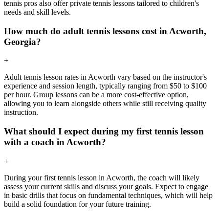
tennis pros also offer private tennis lessons tailored to children's
needs and skill levels.
How much do adult tennis lessons cost in Acworth,
Georgia?
+
Adult tennis lesson rates in Acworth vary based on the instructor's
experience and session length, typically ranging from $50 to $100
per hour. Group lessons can be a more cost-effective option,
allowing you to learn alongside others while still receiving quality
instruction.
What should I expect during my first tennis lesson
with a coach in Acworth?
+
During your first tennis lesson in Acworth, the coach will likely
assess your current skills and discuss your goals. Expect to engage
in basic drills that focus on fundamental techniques, which will help
build a solid foundation for your future training.