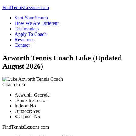
Skip
FindTennisLessons.com
to
Start Your Search
content
How We Are Different
Testimonials
Apply To Coach
Resources
Contact
Acworth Tennis Coach Luke (Updated
August 2026)
Coach Luke
Acworth, Georgia
Tennis Instructor
Indoor: No
Outdoor: Yes
Seasonal: No
FindTennisLessons.com