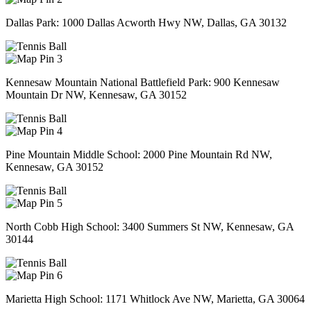
Dallas Park: 1000 Dallas Acworth Hwy NW, Dallas, GA 30132
3
Kennesaw Mountain National Battlefield Park: 900 Kennesaw
Mountain Dr NW, Kennesaw, GA 30152
4
Pine Mountain Middle School: 2000 Pine Mountain Rd NW,
Kennesaw, GA 30152
5
North Cobb High School: 3400 Summers St NW, Kennesaw, GA
30144
6
Marietta High School: 1171 Whitlock Ave NW, Marietta, GA 30064