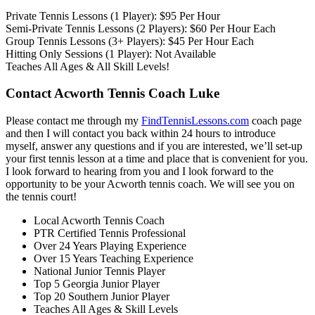
Private Tennis Lessons (1 Player): $95 Per Hour
Semi-Private Tennis Lessons (2 Players): $60 Per Hour Each
Group Tennis Lessons (3+ Players): $45 Per Hour Each
Hitting Only Sessions (1 Player): Not Available
Teaches All Ages & All Skill Levels!
Contact Acworth Tennis Coach Luke
Please contact me through my
FindTennisLessons.com
coach page
and then I will contact you back within 24 hours to introduce
myself, answer any questions and if you are interested, we’ll set-up
your first tennis lesson at a time and place that is convenient for you.
I look forward to hearing from you and I look forward to the
opportunity to be your Acworth tennis coach. We will see you on
the tennis court!
Local Acworth Tennis Coach
PTR Certified Tennis Professional
Over 24 Years Playing Experience
Over 15 Years Teaching Experience
National Junior Tennis Player
Top 5 Georgia Junior Player
Top 20 Southern Junior Player
Teaches All Ages & Skill Levels