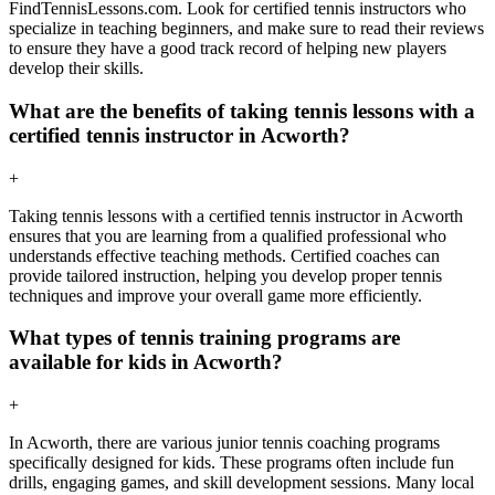
FindTennisLessons.com. Look for certified tennis instructors who
specialize in teaching beginners, and make sure to read their reviews
to ensure they have a good track record of helping new players
develop their skills.
What are the benefits of taking tennis lessons with a
certified tennis instructor in Acworth?
+
Taking tennis lessons with a certified tennis instructor in Acworth
ensures that you are learning from a qualified professional who
understands effective teaching methods. Certified coaches can
provide tailored instruction, helping you develop proper tennis
techniques and improve your overall game more efficiently.
What types of tennis training programs are
available for kids in Acworth?
+
In Acworth, there are various junior tennis coaching programs
specifically designed for kids. These programs often include fun
drills, engaging games, and skill development sessions. Many local