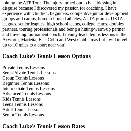
joining the ATP Tour. The injury turned out to be a blessing in
disguise because I discovered my passion for coaching. I have
experience with children, beginners, competitive junior development
groups and camps, home schooled athletes, ALTA groups, USTA
leagues, senior leagues, high school teams, college teams, doubles
partners, touring professionals and being a hitting/warm-up partner
and traveling tournament coach. I mainly teach tennis lessons in the
Acworth, Marietta, East Cobb and West Cobb areas but I will travel
up to 10 miles to a court near you!
Coach Luke’s Tennis Lesson Options
Private Tennis Lessons
Semi-Private Tennis Lessons
Group Tennis Lessons
Beginner Tennis Lessons
Intermediate Tennis Lessons
Advanced Tennis Lessons
Kids Tennis Lessons
Teens Tennis Lessons
Adult Tennis Lessons
Senior Tennis Lessons
Coach Luke’s Tennis Lesson Rates