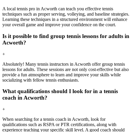
A local tennis pro in Acworth can teach you effective tennis
techniques such as proper serving, volleying, and baseline strategies.
Learning these techniques in a structured environment will enhance
your overall game and improve your confidence on the court.
Is it possible to find group tennis lessons for adults in
Acworth?
+
Absolutely! Many tennis instructors in Acworth offer group tennis
lessons for adults. These sessions are not only cost-effective but also
provide a fun atmosphere to learn and improve your skills while
socializing with fellow tennis enthusiasts.
What qualifications should I look for in a tennis
coach in Acworth?
+
When searching for a tennis coach in Acworth, look for
qualifications such as RSPA or PTR certifications, along with
experience teaching your specific skill level. A good coach should