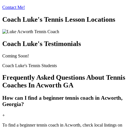
Contact Me!
Coach Luke's Tennis Lesson Locations
Coach Luke's Testimonials
Coming Soon!
Coach Luke's Tennis Students
Frequently Asked Questions About Tennis
Coaches In Acworth GA
How can I find a beginner tennis coach in Acworth,
Georgia?
+
To find a beginner tennis coach in Acworth, check local listings on