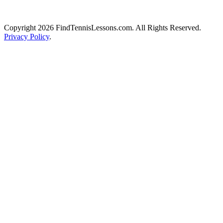
Copyright 2026 FindTennisLessons.com. All Rights Reserved.
Privacy Policy
.