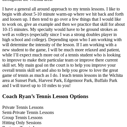
I have a general all around approach to my tennis lessons. I like to
begin with about 5-10 minute warm-up where we hit back and forth
and loosen up. I then tend to go over a few things that I would like
to work on, give an example and then we practice that skill for about
10-15 minutes. My specialty would have to be ground strokes as
well as volleys (especially since I was a strong doubles player in
high school and college). Depending upon who I am working with
will determine the intensity of the lesson. If I am working with a
new student to the game, I will be much more relaxed and patient,
while I’ll expect much more out of a tennis student who is looking
to improve to make their particular team or improve there current
skill set. My main goal on the court is to help you improve your
overall tennis skill set and also to help you grow to love the great
game of tennis as much as I do. I teach tennis lessons in the Wichita
area at Sunset Park, Harvest Park, Edgemoor Park, Buffalo Park
and I will travel up to 10 miles to you!
Coach Ryan’s Tennis Lesson Options
Private Tennis Lessons
Semi-Private Tennis Lessons
Group Tennis Lessons
Hitting Only Sessions