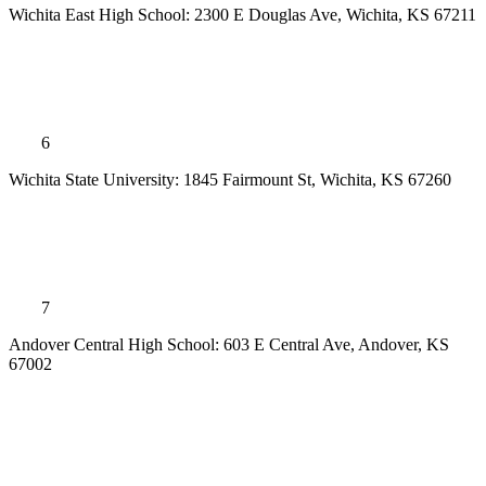
Wichita East High School: 2300 E Douglas Ave, Wichita, KS 67211
6
Wichita State University: 1845 Fairmount St, Wichita, KS 67260
7
Andover Central High School: 603 E Central Ave, Andover, KS
67002