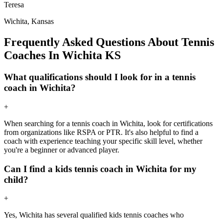
Teresa
Wichita, Kansas
Frequently Asked Questions About Tennis
Coaches In Wichita KS
What qualifications should I look for in a tennis
coach in Wichita?
+
When searching for a tennis coach in Wichita, look for certifications
from organizations like RSPA or PTR. It's also helpful to find a
coach with experience teaching your specific skill level, whether
you're a beginner or advanced player.
Can I find a kids tennis coach in Wichita for my
child?
+
Yes, Wichita has several qualified kids tennis coaches who