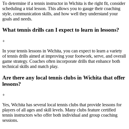
To determine if a tennis instructor in Wichita is the right fit, consider
scheduling a trial lesson. This allows you to gauge their coaching
style, communication skills, and how well they understand your
goals and needs.
What tennis drills can I expect to learn in lessons?
+
In your tennis lessons in Wichita, you can expect to learn a variety
of tennis drills aimed at improving your footwork, serve, and overall
game strategy. Coaches often incorporate drills that enhance both
technical skills and match play.
Are there any local tennis clubs in Wichita that offer
lessons?
+
Yes, Wichita has several local tennis clubs that provide lessons for
players of all ages and skill levels. Many clubs feature certified
tennis instructors who offer both individual and group coaching
sessions.