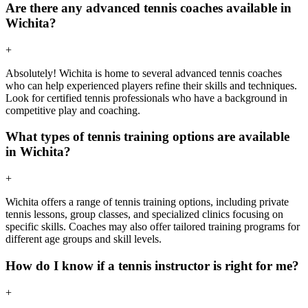
Are there any advanced tennis coaches available in
Wichita?
+
Absolutely! Wichita is home to several advanced tennis coaches
who can help experienced players refine their skills and techniques.
Look for certified tennis professionals who have a background in
competitive play and coaching.
What types of tennis training options are available
in Wichita?
+
Wichita offers a range of tennis training options, including private
tennis lessons, group classes, and specialized clinics focusing on
specific skills. Coaches may also offer tailored training programs for
different age groups and skill levels.
How do I know if a tennis instructor is right for me?
+