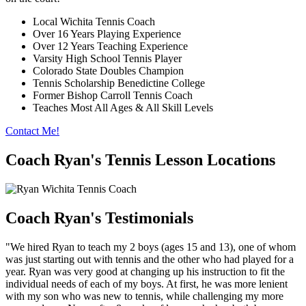
Local Wichita Tennis Coach
Over 16 Years Playing Experience
Over 12 Years Teaching Experience
Varsity High School Tennis Player
Colorado State Doubles Champion
Tennis Scholarship Benedictine College
Former Bishop Carroll Tennis Coach
Teaches Most All Ages & All Skill Levels
Contact Me!
Coach Ryan's Tennis Lesson Locations
Coach Ryan's Testimonials
"We hired Ryan to teach my 2 boys (ages 15 and 13), one of whom
was just starting out with tennis and the other who had played for a
year. Ryan was very good at changing up his instruction to fit the
individual needs of each of my boys. At first, he was more lenient
with my son who was new to tennis, while challenging my more