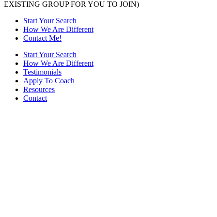
EXISTING GROUP FOR YOU TO JOIN)
Start Your Search
How We Are Different
Contact Me!
Start Your Search
How We Are Different
Testimonials
Apply To Coach
Resources
Contact