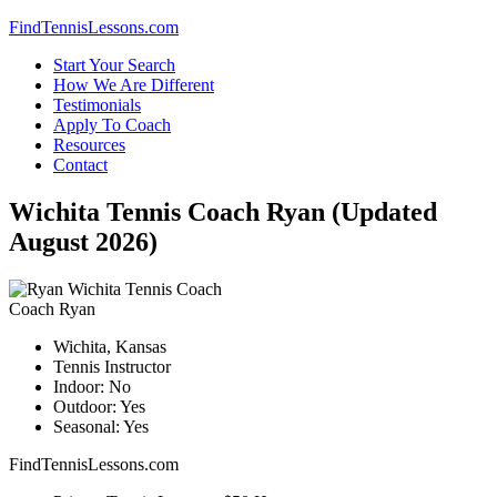
Skip
FindTennisLessons.com
to
Start Your Search
content
How We Are Different
Testimonials
Apply To Coach
Resources
Contact
Wichita Tennis Coach Ryan (Updated
August 2026)
Coach Ryan
Wichita, Kansas
Tennis Instructor
Indoor: No
Outdoor: Yes
Seasonal: Yes
FindTennisLessons.com