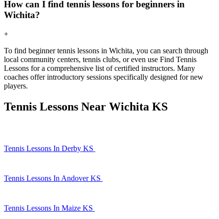
How can I find tennis lessons for beginners in
Wichita?
+
To find beginner tennis lessons in Wichita, you can search through
local community centers, tennis clubs, or even use Find Tennis
Lessons for a comprehensive list of certified instructors. Many
coaches offer introductory sessions specifically designed for new
players.
Tennis Lessons Near Wichita KS
Tennis Lessons In Derby KS
Tennis Lessons In Andover KS
Tennis Lessons In Maize KS