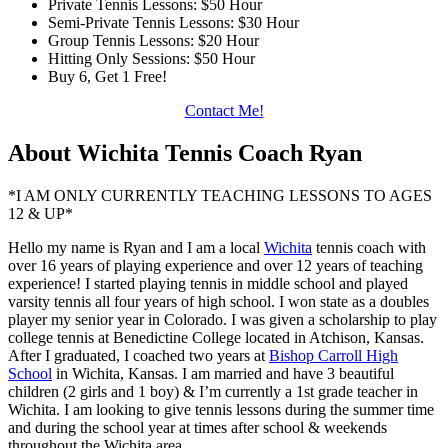
Private Tennis Lessons: $50 Hour
Semi-Private Tennis Lessons: $30 Hour
Group Tennis Lessons: $20 Hour
Hitting Only Sessions: $50 Hour
Buy 6, Get 1 Free!
Contact Me!
About Wichita Tennis Coach Ryan
*I AM ONLY CURRENTLY TEACHING LESSONS TO AGES
12 & UP*
Hello my name is Ryan and I am a local
Wichita
tennis coach with
over 16 years of playing experience and over 12 years of teaching
experience! I started playing tennis in middle school and played
varsity tennis all four years of high school. I won state as a doubles
player my senior year in Colorado. I was given a scholarship to play
college tennis at Benedictine College located in Atchison, Kansas.
After I graduated, I coached two years at
Bishop Carroll High
School
in Wichita, Kansas. I am married and have 3 beautiful
children (2 girls and 1 boy) & I’m currently a 1st grade teacher in
Wichita. I am looking to give tennis lessons during the summer time
and during the school year at times after school & weekends
throughout the Wichita area.