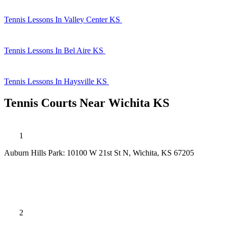
Tennis Lessons In Valley Center KS
Tennis Lessons In Bel Aire KS
Tennis Lessons In Haysville KS
Tennis Courts Near Wichita KS
1
Auburn Hills Park: 10100 W 21st St N, Wichita, KS 67205
2