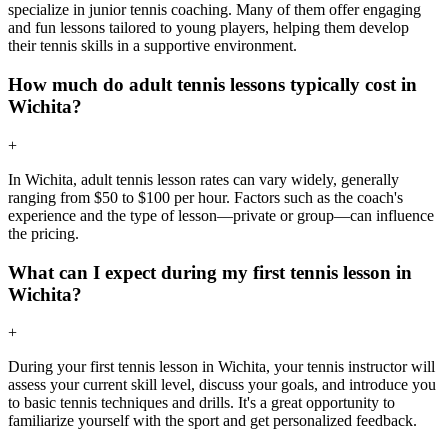
specialize in junior tennis coaching. Many of them offer engaging
and fun lessons tailored to young players, helping them develop
their tennis skills in a supportive environment.
How much do adult tennis lessons typically cost in
Wichita?
+
In Wichita, adult tennis lesson rates can vary widely, generally
ranging from $50 to $100 per hour. Factors such as the coach's
experience and the type of lesson—private or group—can influence
the pricing.
What can I expect during my first tennis lesson in
Wichita?
+
During your first tennis lesson in Wichita, your tennis instructor will
assess your current skill level, discuss your goals, and introduce you
to basic tennis techniques and drills. It's a great opportunity to
familiarize yourself with the sport and get personalized feedback.