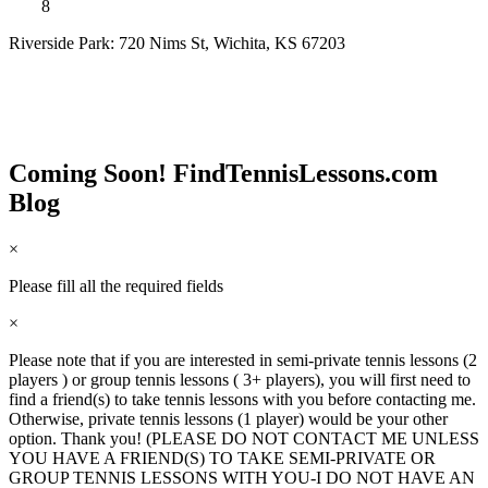
8
Riverside Park: 720 Nims St, Wichita, KS 67203
Coming Soon! FindTennisLessons.com
Blog
×
Please fill all the required fields
×
Please note that if you are interested in semi-private tennis lessons (2
players ) or group tennis lessons ( 3+ players), you will first need to
find a friend(s) to take tennis lessons with you before contacting me.
Otherwise, private tennis lessons (1 player) would be your other
option. Thank you! (PLEASE DO NOT CONTACT ME UNLESS
YOU HAVE A FRIEND(S) TO TAKE SEMI-PRIVATE OR
GROUP TENNIS LESSONS WITH YOU-I DO NOT HAVE AN