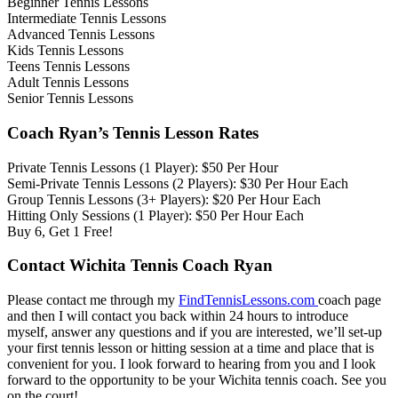
Beginner Tennis Lessons
Intermediate Tennis Lessons
Advanced Tennis Lessons
Kids Tennis Lessons
Teens Tennis Lessons
Adult Tennis Lessons
Senior Tennis Lessons
Coach Ryan’s Tennis Lesson Rates
Private Tennis Lessons (1 Player): $50 Per Hour
Semi-Private Tennis Lessons (2 Players): $30 Per Hour Each
Group Tennis Lessons (3+ Players): $20 Per Hour Each
Hitting Only Sessions (1 Player): $50 Per Hour Each
Buy 6, Get 1 Free!
Contact Wichita Tennis Coach Ryan
Please contact me through my
FindTennisLessons.com
coach page
and then I will contact you back within 24 hours to introduce
myself, answer any questions and if you are interested, we’ll set-up
your first tennis lesson or hitting session at a time and place that is
convenient for you. I look forward to hearing from you and I look
forward to the opportunity to be your Wichita tennis coach. See you
on the court!