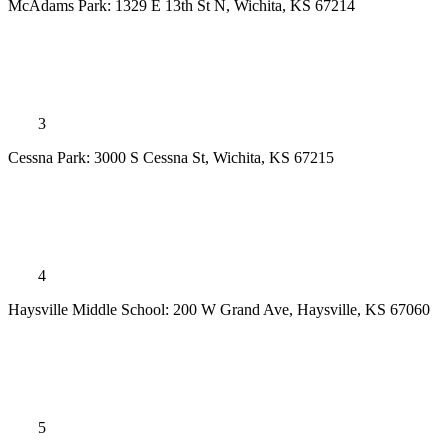
McAdams Park: 1329 E 13th St N, Wichita, KS 67214
3
Cessna Park: 3000 S Cessna St, Wichita, KS 67215
4
Haysville Middle School: 200 W Grand Ave, Haysville, KS 67060
5