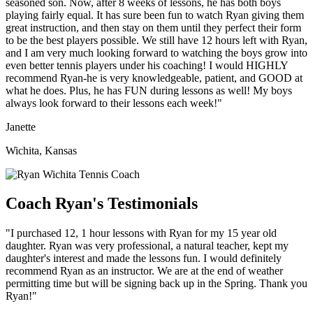
seasoned son. Now, after 8 weeks of lessons, he has both boys
playing fairly equal. It has sure been fun to watch Ryan giving them
great instruction, and then stay on them until they perfect their form
to be the best players possible. We still have 12 hours left with Ryan,
and I am very much looking forward to watching the boys grow into
even better tennis players under his coaching! I would HIGHLY
recommend Ryan-he is very knowledgeable, patient, and GOOD at
what he does. Plus, he has FUN during lessons as well! My boys
always look forward to their lessons each week!"
Janette
Wichita, Kansas
Coach Ryan's Testimonials
"I purchased 12, 1 hour lessons with Ryan for my 15 year old
daughter. Ryan was very professional, a natural teacher, kept my
daughter's interest and made the lessons fun. I would definitely
recommend Ryan as an instructor. We are at the end of weather
permitting time but will be signing back up in the Spring. Thank you
Ryan!"