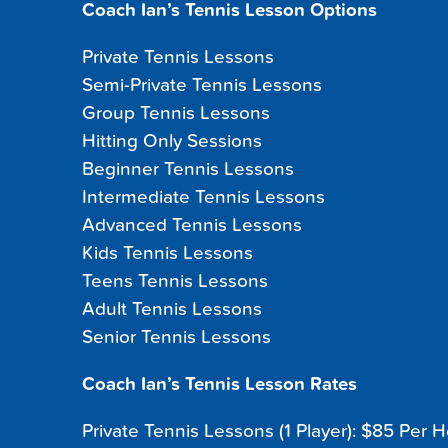
Coach Ian’s Tennis Lesson Options
Private Tennis Lessons
Semi-Private Tennis Lessons
Group Tennis Lessons
Hitting Only Sessions
Beginner Tennis Lessons
Intermediate Tennis Lessons
Advanced Tennis Lessons
Kids Tennis Lessons
Teens Tennis Lessons
Adult Tennis Lessons
Senior Tennis Lessons
Coach Ian’s Tennis Lesson Rates
Private Tennis Lessons (1 Player): $85 Per 