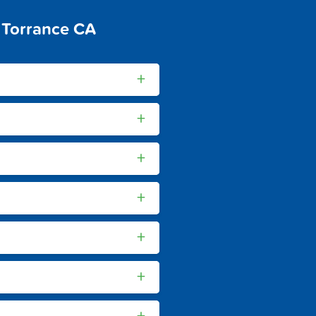
 Torrance CA
+
+
+
+
+
+