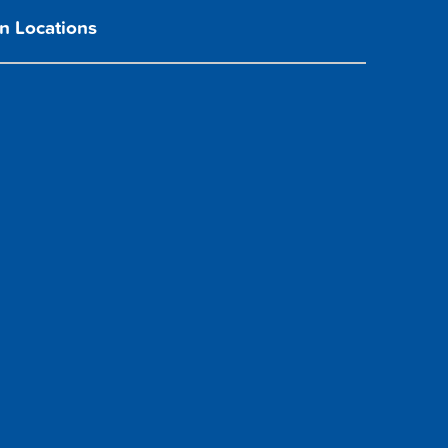
n Locations