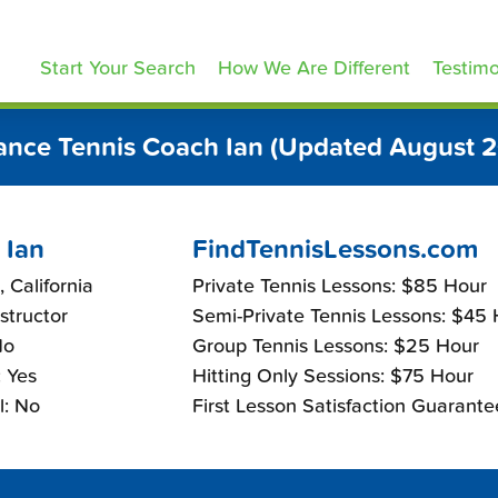
ennisLessons.com
Start Your Search
How We Are Different
Testimo
ance Tennis Coach Ian (Updated August 
 Ian
FindTennisLessons.com
, California
Private Tennis Lessons: $85 Hour
nstructor
Semi-Private Tennis Lessons: $45
No
Group Tennis Lessons: $25 Hour
 Yes
Hitting Only Sessions: $75 Hour
l: No
First Lesson Satisfaction Guarante