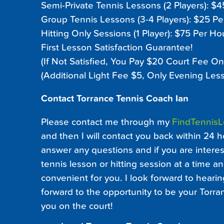
Semi-Private Tennis Lessons (2 Players): $
Group Tennis Lessons (3-4 Players): $25 P
Hitting Only Sessions (1 Player): $75 Per Ho
First Lesson Satisfaction Guarantee!
(If Not Satisfied, You Pay $20 Court Fee On
(Additional Light Fee $5, Only Evening Les
Contact Torrance Tennis Coach Ian
Please contact me through my
FindTennis
and then I will contact you back within 24 h
answer any questions and if you are interest
tennis lesson or hitting session at a time an
convenient for you. I look forward to heari
forward to the opportunity to be your Torr
you on the court!