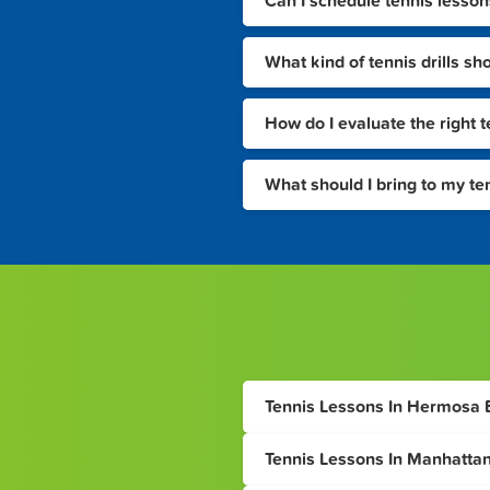
Can I schedule tennis lesson
What kind of tennis drills sh
How do I evaluate the right 
What should I bring to my te
Tennis Lessons In Hermosa
Tennis Lessons In Manhatta