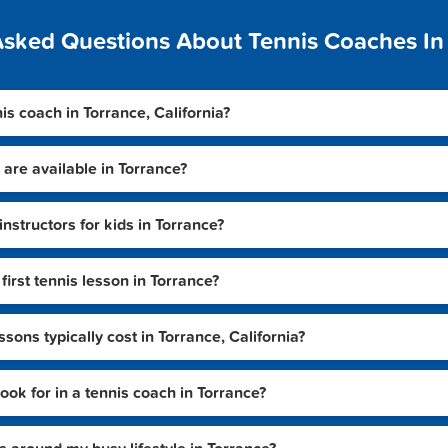
Asked Questions About Tennis Coaches In
nis coach in Torrance, California?
 are available in Torrance?
instructors for kids in Torrance?
irst tennis lesson in Torrance?
ons typically cost in Torrance, California?
look for in a tennis coach in Torrance?