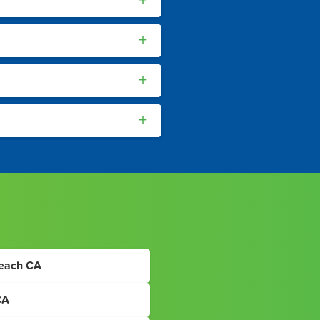
+
+
+
+
Beach CA
CA