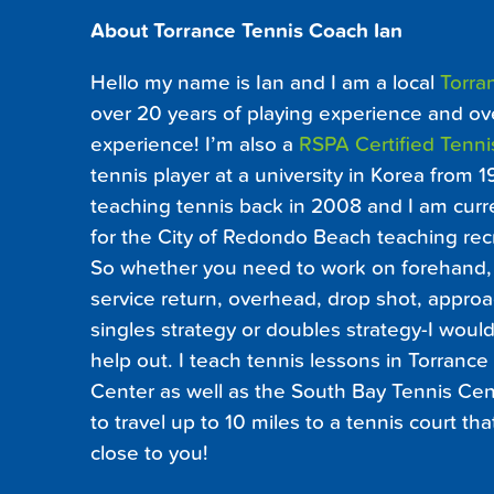
About Torrance Tennis Coach Ian
Hello my name is Ian and I am a local
Torra
over 20 years of playing experience and ov
experience! I’m also a
RSPA Certified Tenni
tennis player at a university in Korea from 1
teaching tennis back in 2008 and I am curre
for the City of Redondo Beach teaching recr
So whether you need to work on forehand, 
service return, overhead, drop shot, approa
singles strategy or doubles strategy-I wou
help out. I teach tennis lessons in Torrance 
Center as well as the South Bay Tennis Cent
to travel up to 10 miles to a tennis court th
close to you!