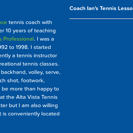
Coach Ian's Tennis Lesso
nce
tennis coach with
er 10 years of teaching
s Professional
. I was a
992 to 1998. I started
ntly a tennis instructor
eational tennis classes.
backhand, volley, serve,
ch shot, footwork,
ld be more than happy to
at the Alta Vista Tennis
er but I am also willing
at is conveniently located