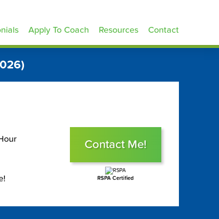
nials
Apply To Coach
Resources
Contact
2026)
 Hour
Contact Me!
e!
RSPA Certified