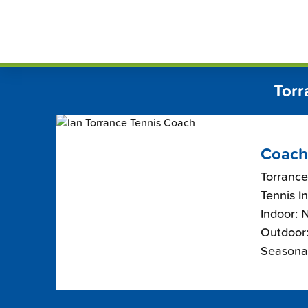
Skip
FindT
to
content
Torr
Coach
Torrance
Tennis I
Indoor: 
Outdoor:
Seasona