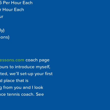
45 Per Hour Each
er Hour Each
ur
ly)
sons)
Lessons.com
coach page
ours to introduce myself,
ed, we’ll set-up your first
d place that is
ng from you and I look
ance tennis coach. See