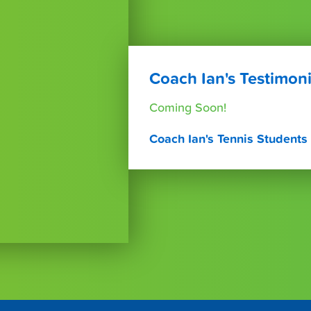
Coach Ian's Testimoni
Coming Soon!
Coach Ian's Tennis Students