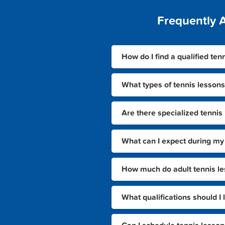
Frequently 
How do I find a qualified ten
What types of tennis lessons
Are there specialized tennis 
What can I expect during my f
How much do adult tennis less
What qualifications should I 