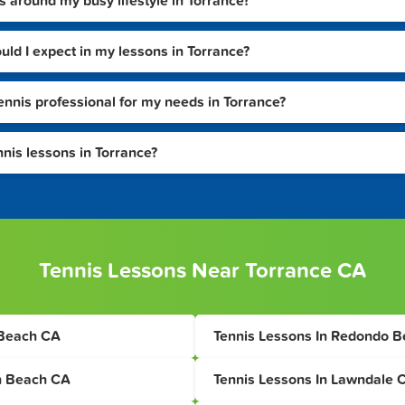
s around my busy lifestyle in Torrance?
ould I expect in my lessons in Torrance?
tennis professional for my needs in Torrance?
nnis lessons in Torrance?
Tennis Lessons Near Torrance CA
 Beach CA
Tennis Lessons In Redondo 
n Beach CA
Tennis Lessons In Lawndale 