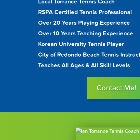
Local Torrance Tennis Coach
RSPA Certified Tennis Professional
Over 20 Years Playing Experience
Over 10 Years Teaching Experience
Korean University Tennis Player
City of Redondo Beach Tennis Instruc
Teaches All Ages & All Skill Levels
Contact Me!