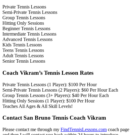
Private Tennis Lessons
Semi-Private Tennis Lessons
Group Tennis Lessons
Hitting Only Sessions
Beginner Tennis Lessons
Intermediate Tennis Lessons
Advanced Tennis Lessons
Kids Tennis Lessons
Teens Tennis Lessons
Adult Tennis Lessons
Senior Tennis Lessons
Coach Vikram’s Tennis Lesson Rates
Private Tennis Lessons (1 Player): $100 Per Hour
Semi-Private Tennis Lessons (2 Players): $60 Per Hour Each
Group Tennis Lessons (3+ Players): $40 Per Hour Each
Hitting Only Sessions (1 Player): $100 Per Hour
Teaches All Ages & All Skill Levels!
Contact San Bruno Tennis Coach Vikram
Please contact me through my
FindTennisLessons.com
coach page
and then I will contact you back within 24 hours to introduce