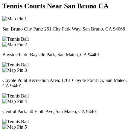
Tennis Courts Near San Bruno CA
1
San Bruno City Park: 251 City Park Way, San Bruno, CA 94066
2
Bayside Park: Bayside Park, San Mateo, CA 94401
3
Coyote Point Recreation Area: 1701 Coyote Point Dr, San Mateo,
CA 94401
4
Central Park: 50 E 5th Ave, San Mateo, CA 94401
5