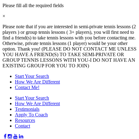
Please fill all the required fields
×
Please note that if you are interested in semi-private tennis lessons (2
players ) or group tennis lessons ( 3+ players), you will first need to
find a friend(s) to take tennis lessons with you before contacting me.
Otherwise, private tennis lessons (1 player) would be your other
option. Thank you! (PLEASE DO NOT CONTACT ME UNLESS
YOU HAVE A FRIEND(S) TO TAKE SEMI-PRIVATE OR
GROUP TENNIS LESSONS WITH YOU-I DO NOT HAVE AN
EXISTING GROUP FOR YOU TO JOIN)
Start Your Search
How We Are Different
Contact Me!
Start Your Search
How We Are Different
Testimonials
Apply To Coach
Resources
Contact