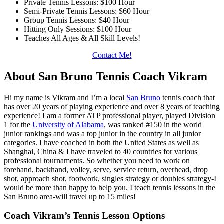
Private Tennis Lessons: $100 Hour
Semi-Private Tennis Lessons: $60 Hour
Group Tennis Lessons: $40 Hour
Hitting Only Sessions: $100 Hour
Teaches All Ages & All Skill Levels!
Contact Me!
About San Bruno Tennis Coach Vikram
Hi my name is Vikram and I’m a local
San Bruno
tennis coach that
has over 20 years of playing experience and over 8 years of teaching
experience! I am a former ATP professional player, played Division
1 for the
University of Alabama
, was ranked #150 in the world
junior rankings and was a top junior in the country in all junior
categories. I have coached in both the United States as well as
Shanghai, China & I have traveled to 40 countries for various
professional tournaments. So whether you need to work on
forehand, backhand, volley, serve, service return, overhead, drop
shot, approach shot, footwork, singles strategy or doubles strategy-I
would be more than happy to help you. I teach tennis lessons in the
San Bruno area-will travel up to 15 miles!
Coach Vikram’s Tennis Lesson Options