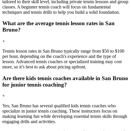
tailored to their skill level, including private tennis lessons and group
classes. A beginner tennis coach will focus on fundamental
techniques and tennis drills to help you build a solid foundation.
What are the average tennis lesson rates in San
Bruno?
+
Tennis lesson rates in San Bruno typically range from $50 to $100
per hour, depending on the coach's experience and the type of
lesson. Advanced tennis coaches or specialized training may cost
more, so it’s best to ask about pricing upfront.
Are there kids tennis coaches available in San Bruno
for junior tennis coaching?
+
Yes, San Bruno has several qualified kids tennis coaches who
specialize in junior tennis coaching. These instructors focus on
making learning fun while developing essential tennis skills through
engaging drills and activities.