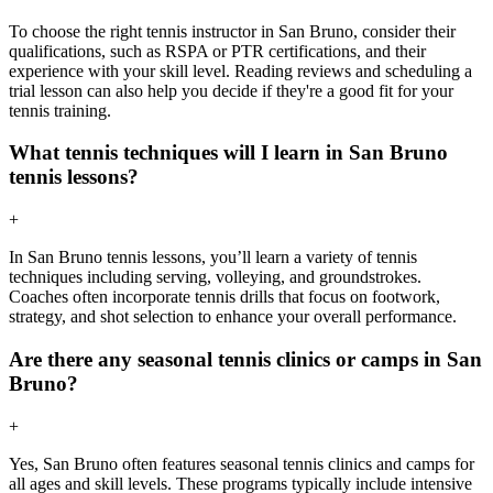
To choose the right tennis instructor in San Bruno, consider their
qualifications, such as RSPA or PTR certifications, and their
experience with your skill level. Reading reviews and scheduling a
trial lesson can also help you decide if they're a good fit for your
tennis training.
What tennis techniques will I learn in San Bruno
tennis lessons?
+
In San Bruno tennis lessons, you’ll learn a variety of tennis
techniques including serving, volleying, and groundstrokes.
Coaches often incorporate tennis drills that focus on footwork,
strategy, and shot selection to enhance your overall performance.
Are there any seasonal tennis clinics or camps in San
Bruno?
+
Yes, San Bruno often features seasonal tennis clinics and camps for
all ages and skill levels. These programs typically include intensive