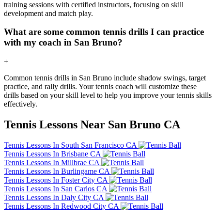
training sessions with certified instructors, focusing on skill
development and match play.
What are some common tennis drills I can practice
with my coach in San Bruno?
+
Common tennis drills in San Bruno include shadow swings, target
practice, and rally drills. Your tennis coach will customize these
drills based on your skill level to help you improve your tennis skills
effectively.
Tennis Lessons Near San Bruno CA
Tennis Lessons In South San Francisco CA
Tennis Lessons In Brisbane CA
Tennis Lessons In Millbrae CA
Tennis Lessons In Burlingame CA
Tennis Lessons In Foster City CA
Tennis Lessons In San Carlos CA
Tennis Lessons In Daly City CA
Tennis Lessons In Redwood City CA