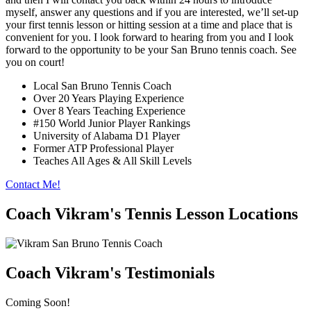
myself, answer any questions and if you are interested, we’ll set-up
your first tennis lesson or hitting session at a time and place that is
convenient for you. I look forward to hearing from you and I look
forward to the opportunity to be your San Bruno tennis coach. See
you on court!
Local San Bruno Tennis Coach
Over 20 Years Playing Experience
Over 8 Years Teaching Experience
#150 World Junior Player Rankings
University of Alabama D1 Player
Former ATP Professional Player
Teaches All Ages & All Skill Levels
Contact Me!
Coach Vikram's Tennis Lesson Locations
Coach Vikram's Testimonials
Coming Soon!