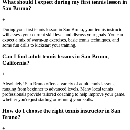
What should I expect during my first tennis lesson in
San Bruno?
+
During your first tennis lesson in San Bruno, your tennis instructor
will assess your current skill level and discuss your goals. You can
expect a mix of warm-up exercises, basic tennis techniques, and
some fun drills to kickstart your training.
Can I find adult tennis lessons in San Bruno,
California?
+
Absolutely! San Bruno offers a variety of adult tennis lessons,
ranging from beginner to advanced levels. Many local tennis
professionals provide tailored coaching to help improve your game,
whether you're just starting or refining your skills.
How do I choose the right tennis instructor in San
Bruno?
+