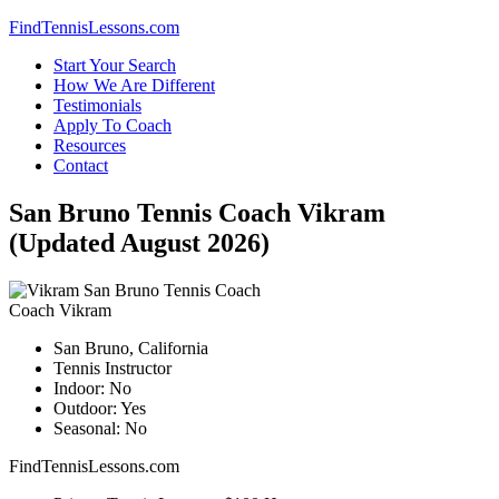
Skip
FindTennisLessons.com
to
Start Your Search
content
How We Are Different
Testimonials
Apply To Coach
Resources
Contact
San Bruno Tennis Coach Vikram
(Updated August 2026)
Coach Vikram
San Bruno, California
Tennis Instructor
Indoor: No
Outdoor: Yes
Seasonal: No
FindTennisLessons.com