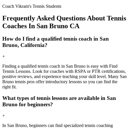
Coach Vikram's Tennis Students
Frequently Asked Questions About Tennis
Coaches In San Bruno CA
How do I find a qualified tennis coach in San
Bruno, California?
+
Finding a qualified tennis coach in San Bruno is easy with Find
Tennis Lessons. Look for coaches with RSPA or PTR certifications,
positive reviews, and experience teaching your skill level. Many San
Bruno tennis pros offer introductory lessons so you can find the
right fit.
What types of tennis lessons are available in San
Bruno for beginners?
+
In San Bruno, beginners can find specialized tennis coaching