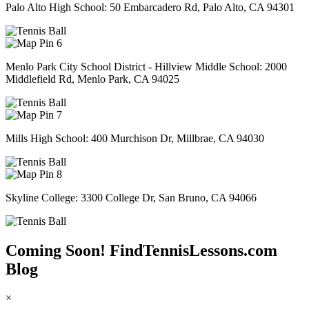
Palo Alto High School: 50 Embarcadero Rd, Palo Alto, CA 94301
6
Menlo Park City School District - Hillview Middle School: 2000
Middlefield Rd, Menlo Park, CA 94025
7
Mills High School: 400 Murchison Dr, Millbrae, CA 94030
8
Skyline College: 3300 College Dr, San Bruno, CA 94066
Coming Soon! FindTennisLessons.com
Blog
×