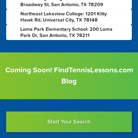
6
Broadway St, San Antonio, TX 78209
Northeast Lakeview College: 1201 Kitty
7
Hawk Rd, Universal City, TX 78148
Loma Park Elementary School: 200 Loma
8
Park Dr, San Antonio, TX 78211
Coming Soon! FindTennisLessons.com
Blog
Start Your Search