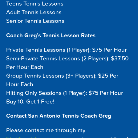
Teens Tennis Lessons
Adult Tennis Lessons
Senior Tennis Lessons
Coach Greg’s Tennis Lesson Rates
Private Tennis Lessons (1 Player): $75 Per Hour
Semi-Private Tennis Lessons (2 Players): $37.50
Per Hour Each
Group Tennis Lessons (3+ Players): $25 Per
Hour Each
Hitting Only Sessions (1 Player): $75 Per Hour
Buy 10, Get 1 Free!
Contact San Antonio Tennis Coach Greg
Please contact me through my