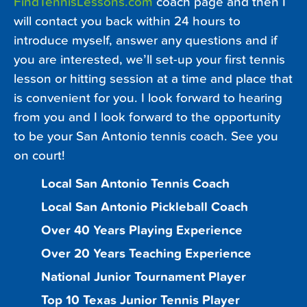
FindTennisLessons.com
coach page and then I
will contact you back within 24 hours to
introduce myself, answer any questions and if
you are interested, we’ll set-up your first tennis
lesson or hitting session at a time and place that
is convenient for you. I look forward to hearing
from you and I look forward to the opportunity
to be your San Antonio tennis coach. See you
on court!
Local San Antonio Tennis Coach
Local San Antonio Pickleball Coach
Over 40 Years Playing Experience
Over 20 Years Teaching Experience
National Junior Tournament Player
Top 10 Texas Junior Tennis Player