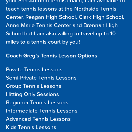
your San Antonio tennis coach, I am available to
teach tennis lessons at the Northside Tennis
Center, Reagan High School, Clark High School,
Anne Marie Tennis Center and Brennan High
School but I am also willing to travel up to 10
miles to a tennis court by you!
Coach Greg’s Tennis Lesson Options
Private Tennis Lessons
Semi-Private Tennis Lessons
Group Tennis Lessons
Hitting Only Sessions
Beginner Tennis Lessons
Intermediate Tennis Lessons
Advanced Tennis Lessons
Kids Tennis Lessons