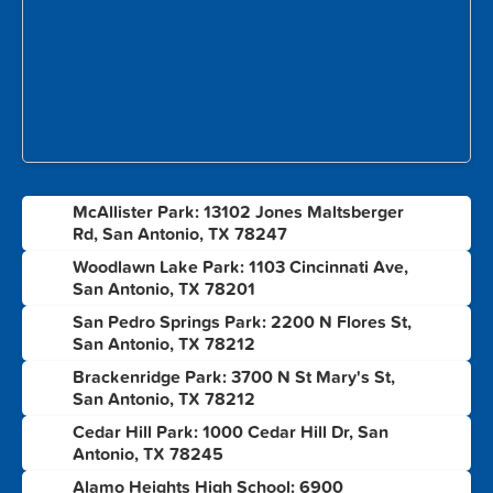
McAllister Park: 13102 Jones Maltsberger
1
Rd, San Antonio, TX 78247
Woodlawn Lake Park: 1103 Cincinnati Ave,
2
San Antonio, TX 78201
San Pedro Springs Park: 2200 N Flores St,
3
San Antonio, TX 78212
Brackenridge Park: 3700 N St Mary's St,
4
San Antonio, TX 78212
Cedar Hill Park: 1000 Cedar Hill Dr, San
5
Antonio, TX 78245
Alamo Heights High School: 6900