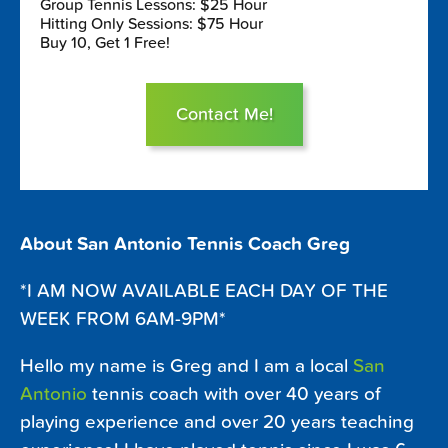
Group Tennis Lessons: $25 Hour
Hitting Only Sessions: $75 Hour
Buy 10, Get 1 Free!
Contact Me!
About San Antonio Tennis Coach Greg
*I AM NOW AVAILABLE EACH DAY OF THE
WEEK FROM 6AM-9PM*
Hello my name is Greg and I am a local
San
Antonio
tennis coach with over 40 years of
playing experience and over 20 years teaching