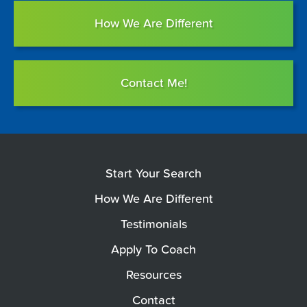
How We Are Different
Contact Me!
Start Your Search
How We Are Different
Testimonials
Apply To Coach
Resources
Contact