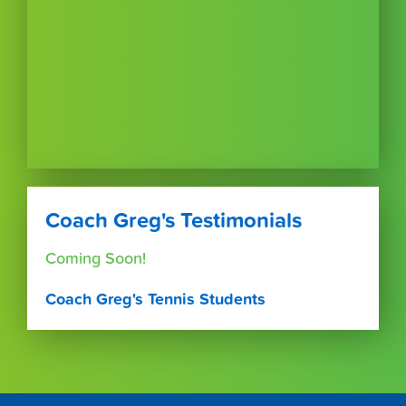
Coach Greg's Testimonials
Coming Soon!
Coach Greg's Tennis Students