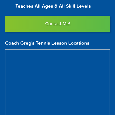
Teaches All Ages & All Skill Levels
Contact Me!
Coach Greg's Tennis Lesson Locations