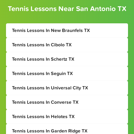
Tennis Lessons Near San Antonio TX
Tennis Lessons In New Braunfels TX
Tennis Lessons In Cibolo TX
Tennis Lessons In Schertz TX
Tennis Lessons In Seguin TX
Tennis Lessons In Universal City TX
Tennis Lessons In Converse TX
Tennis Lessons In Helotes TX
Tennis Lessons In Garden Ridge TX