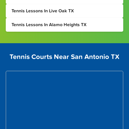
Tennis Lessons In Live Oak TX
Tennis Lessons In Alamo Heights TX
Tennis Courts Near San Antonio TX