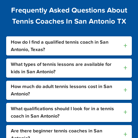
Frequently Asked Questions About
Tennis Coaches In San Antonio TX
How do I find a qualified tennis coach in San
+
Antonio, Texas?
What types of tennis lessons are available for
+
kids in San Antonio?
How much do adult tennis lessons cost in San
+
Antonio?
What qualifications should I look for in a tennis
+
coach in San Antonio?
Are there beginner tennis coaches in San
+