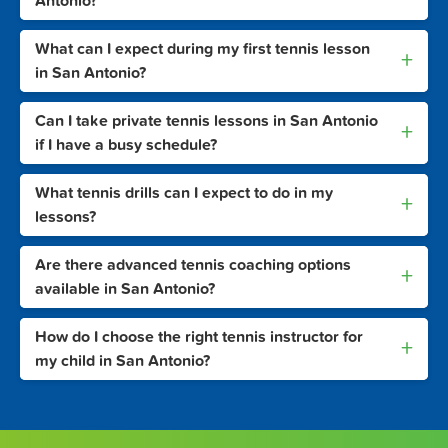
Antonio?
What can I expect during my first tennis lesson
+
in San Antonio?
Can I take private tennis lessons in San Antonio
+
if I have a busy schedule?
What tennis drills can I expect to do in my
+
lessons?
Are there advanced tennis coaching options
+
available in San Antonio?
How do I choose the right tennis instructor for
+
my child in San Antonio?