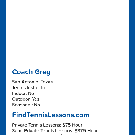
Coach Greg
San Antonio, Texas
Tennis Instructor
Indoor: No
Outdoor: Yes
Seasonal: No
FindTennisLessons.com
Private Tennis Lessons: $75 Hour
Semi-Private Tennis Lessons: $37.5 Hour