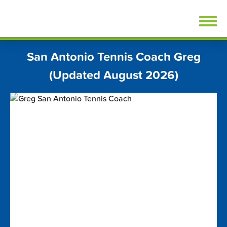
Skip
FindTennisLessons.com
to
content
San Antonio Tennis Coach Greg
(Updated August 2026)