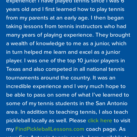
experience! I have played tennis since I was 6
years old and I first learned how to play tennis
from my parents at an early age. I then began
taking lessons from tennis instructors who had
many years of playing experience. They brought
a wealth of knowledge to me as a junior, which
in turn helped me learn and excel as a junior
player. I was one of the top 10 junior players in
Texas and also competed in all national tennis
tournaments around the country. It was an
incredible experience and I very much hope to
be able to pass on some of what I’ve learned to
some of my tennis students in the San Antonio
area. In addition to teaching tennis, I also teach
pickleball locally as well. Please
click here
to visit
my
FindPickleballLessons.com
coach page. As