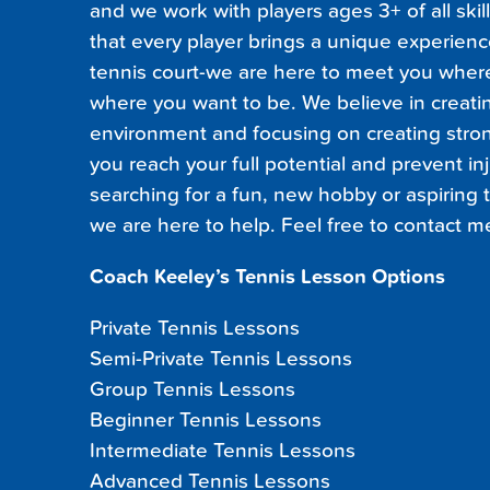
and we work with players ages 3+ of all skil
that every player brings a unique experienc
tennis court-we are here to meet you wher
where you want to be. We believe in creatin
environment and focusing on creating stro
you reach your full potential and prevent in
searching for a fun, new hobby or aspiring t
we are here to help. Feel free to contact m
Coach Keeley’s Tennis Lesson Options
Private Tennis Lessons
Semi-Private Tennis Lessons
Group Tennis Lessons
Beginner Tennis Lessons
Intermediate Tennis Lessons
Advanced Tennis Lessons