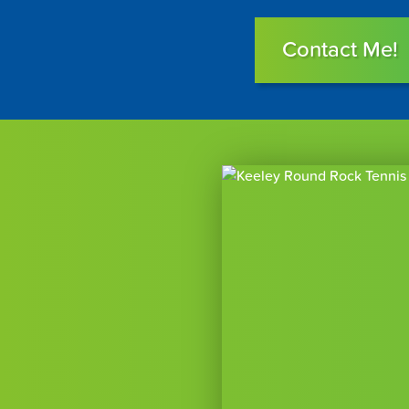
Contact Me!