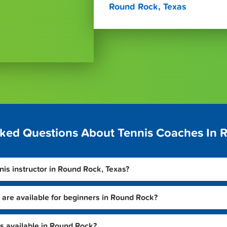
Round Rock, Texas
sked Questions About Tennis Coaches In 
nnis instructor in Round Rock, Texas?
 are available for beginners in Round Rock?
s available in Round Rock?