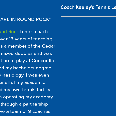
Coach Keeley's Tennis L
 ARE IN ROUND ROCK*
und Rock
tennis coach
over 13 years of teaching
was a member of the Cedar
#1 mixed doubles and was
 on to play at Concordia
rned my bachelors degree
Kinesiology. I was even
or all of my academic
 my own tennis facility
an operating my academy
 through a partnership
ave a team of 9 coaches