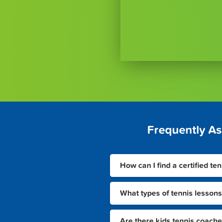
Frequently A
How can I find a certified te
What types of tennis lessons
Are there kids tennis coache