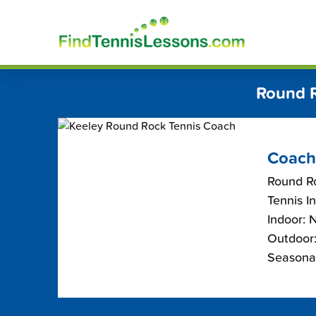
Skip
FindT
to
content
Round R
Coach
Round R
Tennis I
Indoor: 
Outdoor:
Seasona