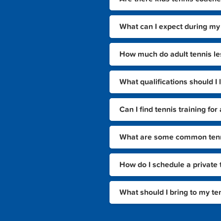
What can I expect during my 
How much do adult tennis le
What qualifications should I 
Can I find tennis training f
What are some common tennis
How do I schedule a private 
What should I bring to my te