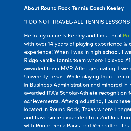
About Round Rock Tennis Coach Keeley
*I DO NOT TRAVEL-ALL TENNIS LESSONS
Hello my name is Keeley and I’m a local
Ro
with over 14 years of playing experience & 
experience! When I was in high school, I 
Ridge varsity tennis team where I played 
awarded team MVP. After graduating, I went
University Texas. While playing there I ea
in Business Administration and minored in 
awarded ITA’s Scholar-Athlete recognition f
achievements. After graduating, I purchased
located in Round Rock, Texas where I beg
and have since expanded to a 2nd location
with Round Rock Parks and Recreation. I h