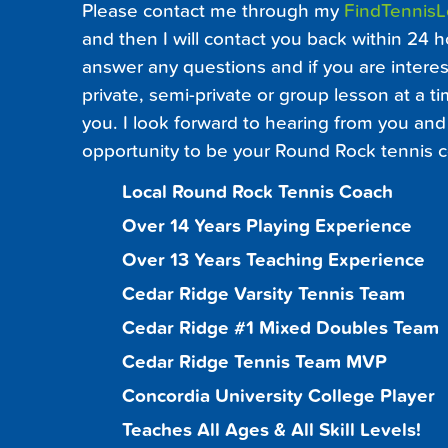
Please contact me through my
FindTennis
and then I will contact you back within 24 h
answer any questions and if you are interest
private, semi-private or group lesson at a ti
you. I look forward to hearing from you and 
opportunity to be your Round Rock tennis c
Local Round Rock Tennis Coach
Over 14 Years Playing Experience
Over 13 Years Teaching Experience
Cedar Ridge Varsity Tennis Team
Cedar Ridge #1 Mixed Doubles Team
Cedar Ridge Tennis Team MVP
Concordia University College Player
Teaches All Ages & All Skill Levels!