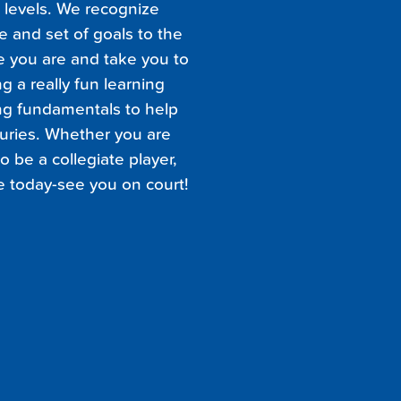
l levels. We recognize
e and set of goals to the
e you are and take you to
g a really fun learning
ng fundamentals to help
juries. Whether you are
o be a collegiate player,
e today-see you on court!