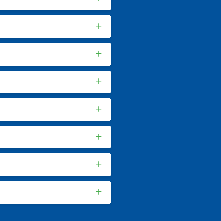
+
+
+
+
+
+
+