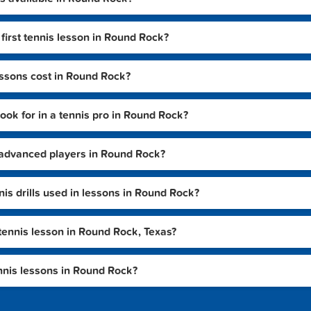
first tennis lesson in Round Rock?
ssons cost in Round Rock?
look for in a tennis pro in Round Rock?
or advanced players in Round Rock?
 drills used in lessons in Round Rock?
tennis lesson in Round Rock, Texas?
nnis lessons in Round Rock?