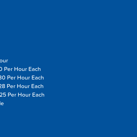
Hour
40 Per Hour Each
$30 Per Hour Each
$28 Per Hour Each
$25 Per Hour Each
le