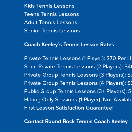
Kids Tennis Lessons
Teens Tennis Lessons
Adult Tennis Lessons
Senior Tennis Lessons
Coach Keeley’s Tennis Lesson Rates
Private Tennis Lessons (1 Player): $70 Per 
Semi-Private Tennis Lessons (2 Players): $
Private Group Tennis Lessons (3 Players): 
Private Group Tennis Lessons (4 Players): 
Public Group Tennis Lessons (3+ Players): 
Hitting Only Sessions (1 Player): Not Availab
First Lesson Satisfaction Guarantee!
Contact Round Rock Tennis Coach Keeley