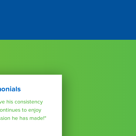
monials
e his consistency
ontinues to enjoy
ssion he has made!"