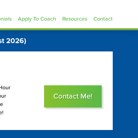
nials
Apply To Coach
Resources
Contact
st 2026)
 Hour
Contact Me!
our
le
e!