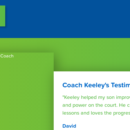
Coach Keeley's Testi
"Keeley helped my son improv
and power on the court. He c
lessons and loves the progre
David