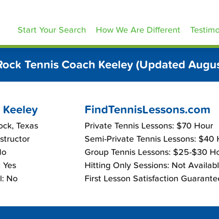
ennisLessons.com
Start Your Search
How We Are Different
Testimo
ock Tennis Coach Keeley (Updated Augu
 Keeley
FindTennisLessons.com
ock, Texas
Private Tennis Lessons: $70 Hour
nstructor
Semi-Private Tennis Lessons: $40
No
Group Tennis Lessons: $25-$30 H
 Yes
Hitting Only Sessions: Not Availab
l: No
First Lesson Satisfaction Guarante