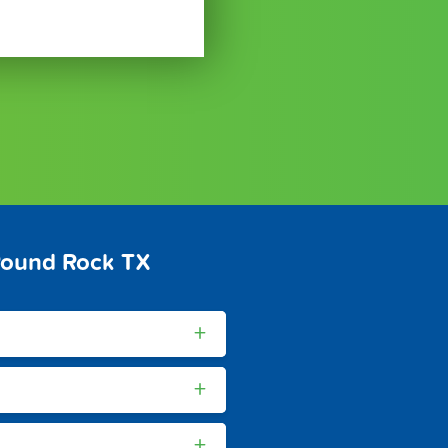
Round Rock TX
+
+
+