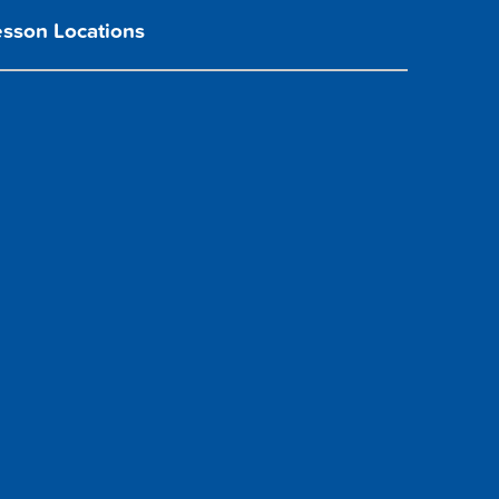
esson Locations