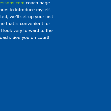
Lessons.com
coach page
ours to introduce myself,
ed, we’ll set-up your first
me that is convenient for
I look very forward to the
oach. See you on court!