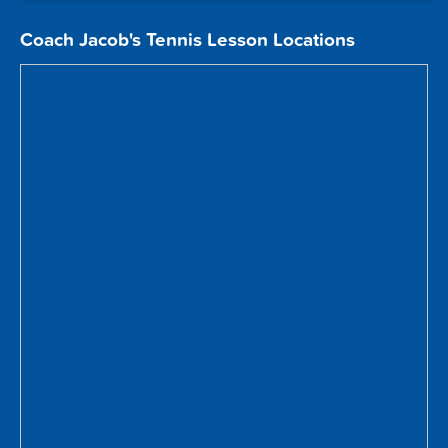
Coach Jacob's Tennis Lesson Locations