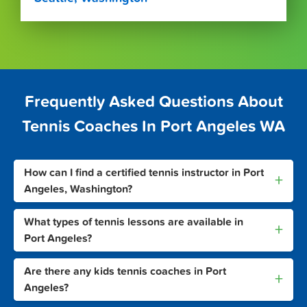
Frequently Asked Questions About
Tennis Coaches In Port Angeles WA
How can I find a certified tennis instructor in Port
+
Angeles, Washington?
What types of tennis lessons are available in
+
Port Angeles?
Are there any kids tennis coaches in Port
+
Angeles?