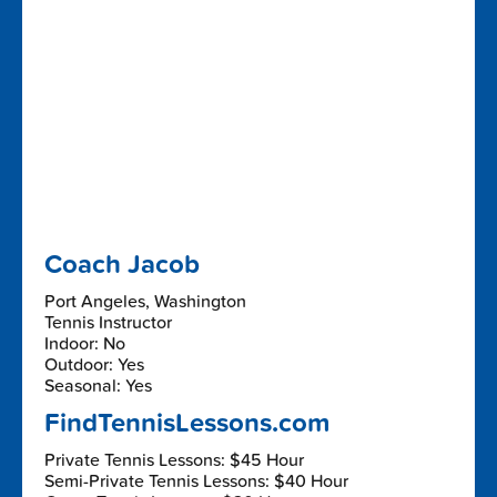
Coach Jacob
Port Angeles, Washington
Tennis Instructor
Indoor: No
Outdoor: Yes
Seasonal: Yes
FindTennisLessons.com
Private Tennis Lessons: $45 Hour
Semi-Private Tennis Lessons: $40 Hour