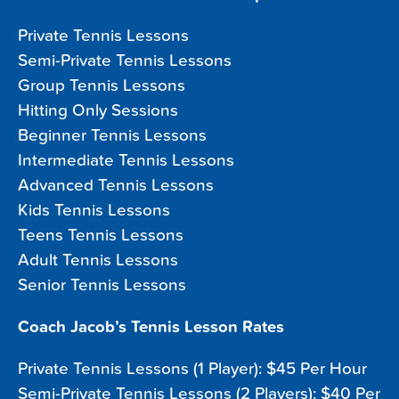
Private Tennis Lessons
Semi-Private Tennis Lessons
Group Tennis Lessons
Hitting Only Sessions
Beginner Tennis Lessons
Intermediate Tennis Lessons
Advanced Tennis Lessons
Kids Tennis Lessons
Teens Tennis Lessons
Adult Tennis Lessons
Senior Tennis Lessons
Coach Jacob’s Tennis Lesson Rates
Private Tennis Lessons (1 Player): $45 Per Hour
Semi-Private Tennis Lessons (2 Players): $40 Per