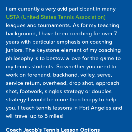
I am currently a very avid participant in many
USTA (United States Tennis Association)
leagues and tournaments. As for my teaching
background, I have been coaching for over 7
years with particular emphasis on coaching
juniors. The keystone element of my coaching
philosophy is to bestow a love for the game to
my tennis students. So whether you need to
work on forehand, backhand, volley, serve,
service return, overhead, drop shot, approach
shot, footwork, singles strategy or doubles
strategy-I would be more than happy to help
you. I teach tennis lessons in Port Angeles and
will travel up to 5 miles!
Coach Jacob’s Tennis Lesson Options