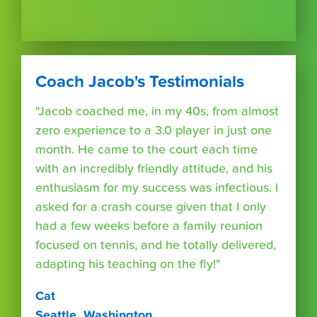
Coach Jacob's Testimonials
"Jacob coached me, in my 40s, from almost
zero experience to a 3.0 player in just one
month. He came to the court each time
with an incredibly friendly attitude, and his
enthusiasm for my success was infectious. I
asked for a crash course given that I only
had a few weeks before a family reunion
focused on tennis, and he totally delivered,
adapting his teaching on the fly!"
Cat
Seattle, Washington