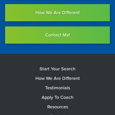
How We Are Different
Contact Me!
Start Your Search
How We Are Different
Testimonials
Apply To Coach
Resources