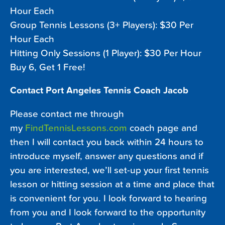
Hour Each
Group Tennis Lessons (3+ Players): $30 Per
Hour Each
Hitting Only Sessions (1 Player): $30 Per Hour
Buy 6, Get 1 Free!
Contact Port Angeles Tennis Coach Jacob
Please contact me through
my
FindTennisLessons.com
coach page and
then I will contact you back within 24 hours to
introduce myself, answer any questions and if
you are interested, we’ll set-up your first tennis
lesson or hitting session at a time and place that
is convenient for you. I look forward to hearing
from you and I look forward to the opportunity