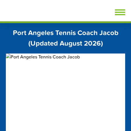
Skip
FindTennisLessons.com
to
content
Port Angeles Tennis Coach Jacob
(Updated August 2026)