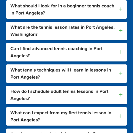
What should I look for in a beginner tennis coach
+
in Port Angeles?
What are the tennis lesson rates in Port Angeles,
+
Washington?
Can I find advanced tennis coaching in Port
+
Angeles?
What tennis techniques will I learn in lessons in
+
Port Angeles?
How do I schedule adult tennis lessons in Port
+
Angeles?
What can I expect from my first tennis lesson in
+
Port Angeles?