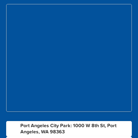
Port Angeles City Park: 1000 W 8th St, Port
1
Angeles, WA 98363