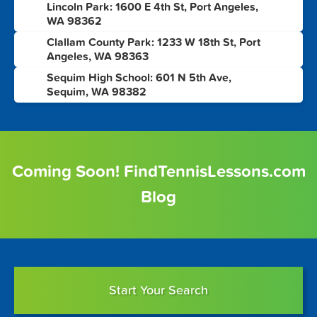
Lincoln Park: 1600 E 4th St, Port Angeles,
2
WA 98362
Clallam County Park: 1233 W 18th St, Port
3
Angeles, WA 98363
Sequim High School: 601 N 5th Ave,
4
Sequim, WA 98382
Coming Soon! FindTennisLessons.com
Blog
Start Your Search