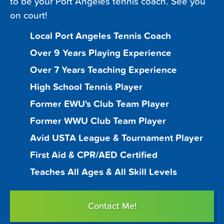
to be your Port Angeles tennis coach. See you
on court!
Local Port Angeles Tennis Coach
Over 9 Years Playing Experience
Over 7 Years Teaching Experience
High School Tennis Player
Former EWU's Club Team Player
Former WWU Club Team Player
Avid USTA League & Tournament Player
First Aid & CPR/AED Certified
Teaches All Ages & All Skill Levels
Contact Me!