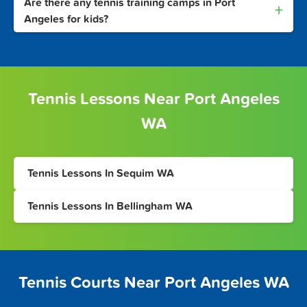
Are there any tennis training camps in Port
+
Angeles for kids?
Tennis Lessons Near Port Angeles
WA
Tennis Lessons In Sequim WA
Tennis Lessons In Bellingham WA
Tennis Courts Near Port Angeles WA