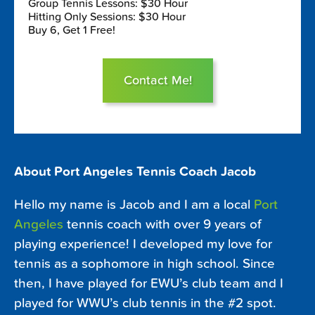
Group Tennis Lessons: $30 Hour
Hitting Only Sessions: $30 Hour
Buy 6, Get 1 Free!
Contact Me!
About Port Angeles Tennis Coach Jacob
Hello my name is Jacob and I am a local
Port
Angeles
tennis coach with over 9 years of
playing experience! I developed my love for
tennis as a sophomore in high school. Since
then, I have played for EWU’s club team and I
played for WWU’s club tennis in the #2 spot.