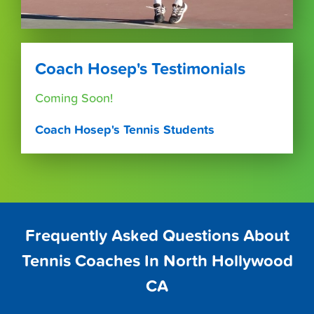
Coach Hosep's Testimonials
Coming Soon!
Coach Hosep's Tennis Students
Frequently Asked Questions About
Tennis Coaches In North Hollywood
CA