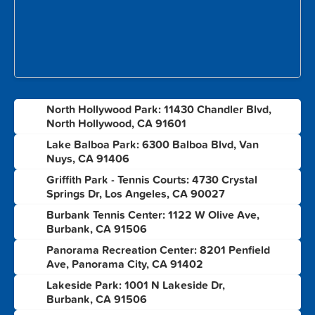
North Hollywood Park: 11430 Chandler Blvd,
1
North Hollywood, CA 91601
Lake Balboa Park: 6300 Balboa Blvd, Van
2
Nuys, CA 91406
Griffith Park - Tennis Courts: 4730 Crystal
3
Springs Dr, Los Angeles, CA 90027
Burbank Tennis Center: 1122 W Olive Ave,
4
Burbank, CA 91506
Panorama Recreation Center: 8201 Penfield
5
Ave, Panorama City, CA 91402
Lakeside Park: 1001 N Lakeside Dr,
6
Burbank, CA 91506