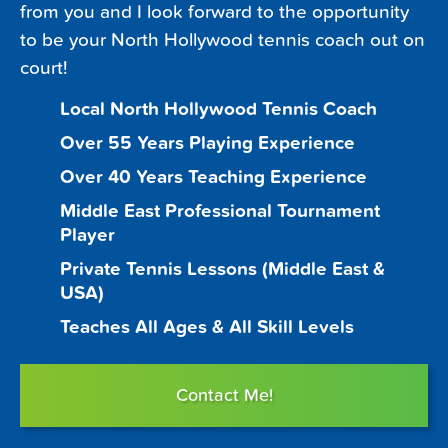
from you and I look forward to the opportunity
to be your North Hollywood tennis coach out on
court!
Local North Hollywood Tennis Coach
Over 55 Years Playing Experience
Over 40 Years Teaching Experience
Middle East Professional Tournament
Player
Private Tennis Lessons (Middle East &
USA)
Teaches All Ages & All Skill Levels
Contact Me!