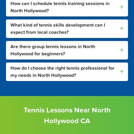
How can I schedule tennis training sessions in
+
North Hollywood?
What kind of tennis skills development can I
+
expect from local coaches?
Are there group tennis lessons in North
+
Hollywood for beginners?
How do I choose the right tennis professional for
+
my needs in North Hollywood?
Tennis Lessons Near North
Hollywood CA