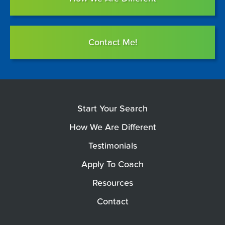
Contact Me!
Start Your Search
How We Are Different
Testimonials
Apply To Coach
Resources
Contact