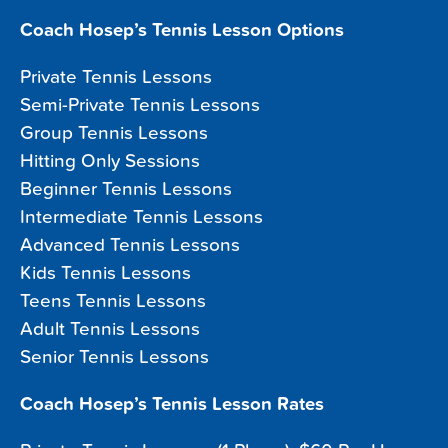
Coach Hosep’s Tennis Lesson Options
Private Tennis Lessons
Semi-Private Tennis Lessons
Group Tennis Lessons
Hitting Only Sessions
Beginner Tennis Lessons
Intermediate Tennis Lessons
Advanced Tennis Lessons
Kids Tennis Lessons
Teens Tennis Lessons
Adult Tennis Lessons
Senior Tennis Lessons
Coach Hosep’s Tennis Lesson Rates