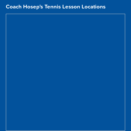
Coach Hosep's Tennis Lesson Locations