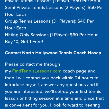
Private Tennis Lessons (1 Player): $60 Per Hour
Semi-Private Tennis Lessons (2 Players): $50 Per
Hour Each
Group Tennis Lessons (3+ Players): $40 Per
Hour Each
Hitting Only Sessions (1 Player): $60 Per Hour
Buy 10, Get 1 Free!
Contact North Hollywood Tennis Coach Hosep
Please contact me through
my
FindTennisLessons.com
coach page and
then I will contact you back within 24 hours to
introduce myself, answer any questions and if
you are interested, we’ll set-up your first tennis
lesson or hitting session at a time and place that
is convenient for you. I look forward to hearing