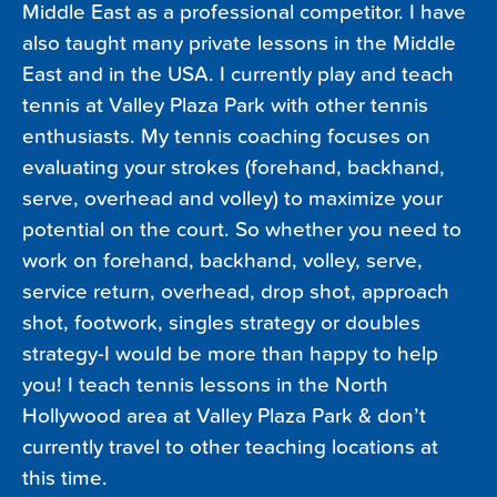
Middle East as a professional competitor. I have
also taught many private lessons in the Middle
East and in the USA. I currently play and teach
tennis at Valley Plaza Park with other tennis
enthusiasts. My tennis coaching focuses on
evaluating your strokes (forehand, backhand,
serve, overhead and volley) to maximize your
potential on the court. So whether you need to
work on forehand, backhand, volley, serve,
service return, overhead, drop shot, approach
shot, footwork, singles strategy or doubles
strategy-I would be more than happy to help
you! I teach tennis lessons in the North
Hollywood area at Valley Plaza Park & don’t
currently travel to other teaching locations at
this time.