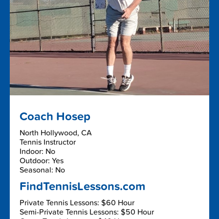
Coach Hosep
North Hollywood, CA
Tennis Instructor
Indoor: No
Outdoor: Yes
Seasonal: No
FindTennisLessons.com
Private Tennis Lessons: $60 Hour
Semi-Private Tennis Lessons: $50 Hour