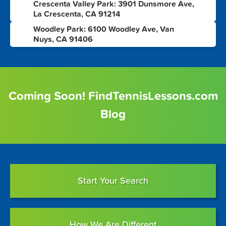
Crescenta Valley Park: 3901 Dunsmore Ave,
7
La Crescenta, CA 91214
Woodley Park: 6100 Woodley Ave, Van
8
Nuys, CA 91406
Coming Soon! FindTennisLessons.com
Blog
Start Your Search
How We Are Different