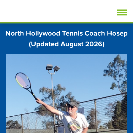
Skip
FindTennisLessons.com
to
content
North Hollywood Tennis Coach Hosep
(Updated August 2026)