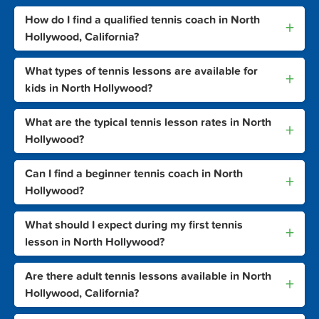
How do I find a qualified tennis coach in North
+
Hollywood, California?
What types of tennis lessons are available for
+
kids in North Hollywood?
What are the typical tennis lesson rates in North
+
Hollywood?
Can I find a beginner tennis coach in North
+
Hollywood?
What should I expect during my first tennis
+
lesson in North Hollywood?
Are there adult tennis lessons available in North
+
Hollywood, California?