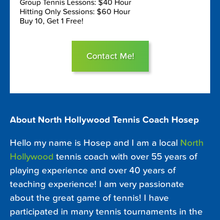
Group Tennis Lessons: $40 Hour
Hitting Only Sessions: $60 Hour
Buy 10, Get 1 Free!
Contact Me!
About North Hollywood Tennis Coach Hosep
Hello my name is Hosep and I am a local
North
Hollywood
tennis coach with over 55 years of
playing experience and over 40 years of
teaching experience! I am very passionate
about the great game of tennis! I have
participated in many tennis tournaments in the