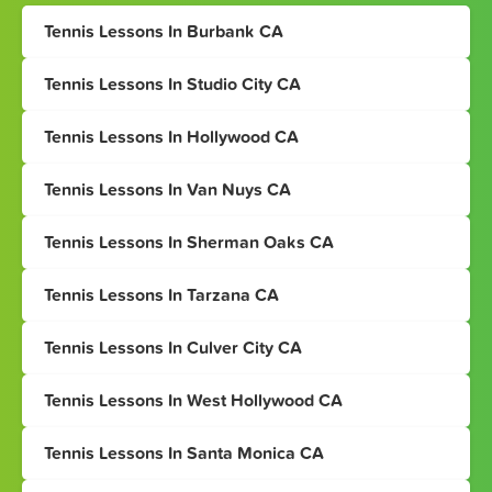
Tennis Lessons In Burbank CA
Tennis Lessons In Studio City CA
Tennis Lessons In Hollywood CA
Tennis Lessons In Van Nuys CA
Tennis Lessons In Sherman Oaks CA
Tennis Lessons In Tarzana CA
Tennis Lessons In Culver City CA
Tennis Lessons In West Hollywood CA
Tennis Lessons In Santa Monica CA