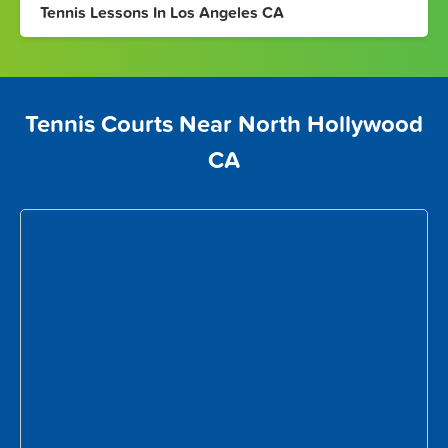
Tennis Lessons In Los Angeles CA
Tennis Courts Near North Hollywood
CA